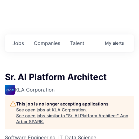
Jobs
Companies
Talent
My
alerts
Sr. AI Platform Architect
KLA Corporation
This job is no longer accepting applications
See open jobs at
KLA Corporation
.
See open jobs similar to "
Sr. AI Platform Architect
"
Ann
Arbor SPARK
.
Software Engineering, IT, Data Science