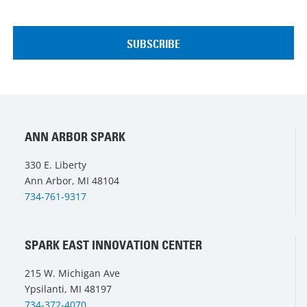
ANN ARBOR SPARK
330 E. Liberty
Ann Arbor, MI 48104
734-761-9317
SPARK EAST INNOVATION CENTER
215 W. Michigan Ave
Ypsilanti, MI 48197
734-372-4070