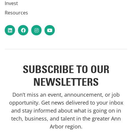
Invest
Resources
LinkedIn
Facebook
Instagram
YouTube
SUBSCRIBE TO OUR
NEWSLETTERS
Don’t miss an event, announcement, or job
opportunity. Get news delivered to your inbox
and stay informed about what is going on in
tech, business, and talent in the greater Ann
Arbor region.