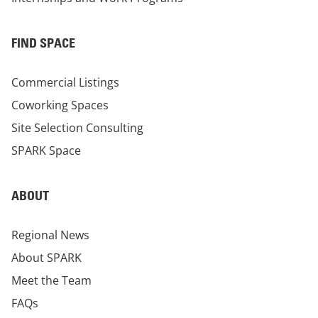
FIND SPACE
Commercial Listings
Coworking Spaces
Site Selection Consulting
SPARK Space
ABOUT
Regional News
About SPARK
Meet the Team
FAQs