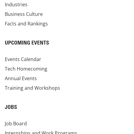
Industries
Business Culture
Facts and Rankings
UPCOMING EVENTS
Events Calendar
Tech Homecoming
Annual Events
Training and Workshops
JOBS
Job Board
Internships and Work Programs