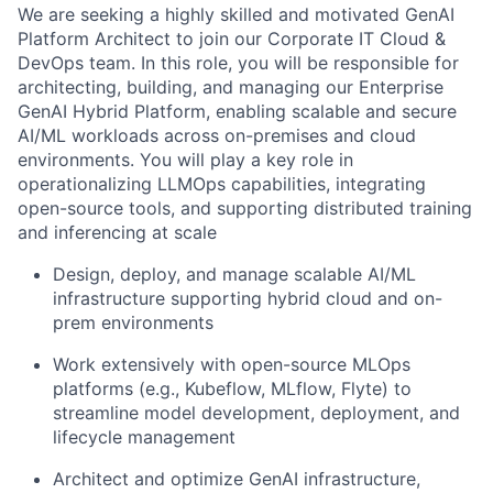
We are seeking a highly skilled and motivated GenAI
Platform Architect to join our Corporate IT Cloud &
DevOps team. In this role, you will be responsible for
architecting, building, and managing our Enterprise
GenAI Hybrid Platform, enabling scalable and secure
AI/ML workloads across on-premises and cloud
environments. You will play a key role in
operationalizing LLMOps capabilities, integrating
open-source tools, and supporting distributed training
and inferencing at scale
Design, deploy, and manage scalable AI/ML
infrastructure supporting hybrid cloud and on-
prem environments
Work extensively with open-source MLOps
platforms (e.g., Kubeflow, MLflow, Flyte) to
streamline model development, deployment, and
lifecycle management
Architect and optimize GenAI infrastructure,