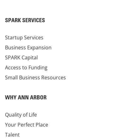
SPARK SERVICES
Startup Services
Business Expansion
SPARK Capital
Access to Funding
Small Business Resources
WHY ANN ARBOR
Quality of Life
Your Perfect Place
Talent