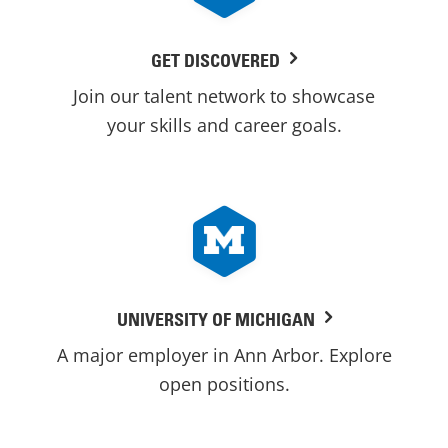
GET DISCOVERED
Join our talent network to showcase
your skills and career goals.
UNIVERSITY OF MICHIGAN
A major employer in Ann Arbor. Explore
open positions.