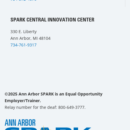
SPARK CENTRAL INNOVATION CENTER
330 E. Liberty
Ann Arbor, MI 48104
734-761-9317
©2025 Ann Arbor SPARK is an Equal Opportunity
Employer/Trainer.
Relay number for the deaf: 800-649-3777.