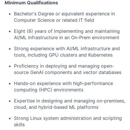
Minimum Qualifications
Bachelor's Degree or equivale
nt expe
rience in
Computer Science or related IT field
Eight (8) years of implementing and maintaining
AI/ML Infrastructure in an On-Prem environment
Strong experience with AI/ML infrastructure and
tools, including GPU clusters and Kubernetes
Proficiency in deploying and managing open-
source GenAI components and vector databases
Hands-on experience with high-performance
computing (HPC) environments
Expertise in designing and managing on-premises,
cloud, and hybrid-based ML platforms
Strong
Linux system administration
and scripting
skills