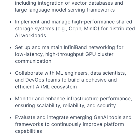
including integration of vector databases and
large language model serving frameworks
Implement and manage high-performance shared
storage systems (e.g., Ceph, MinIO) for distributed
AI workloads
Set up and maintain InfiniBand networking for
low-latency, high-throughput GPU cluster
communication
Collaborate with ML engineers, data scientists,
and DevOps teams to build a cohesive and
efficient AI/ML ecosystem
Monitor and enhance infrastructure performance,
ensuring scalability, reliability, and security
Evaluate and integrate emerging GenAI tools and
frameworks to continuously improve platform
capabilities