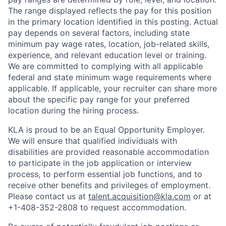
The range displayed reflects the pay for this position
in the primary location identified in this posting. Actual
pay depends on several factors, including state
minimum pay wage rates, location, job-related skills,
experience, and relevant education level or training.
We are committed to complying with all applicable
federal and state minimum wage requirements where
applicable. If applicable, your recruiter can share more
about the specific pay range for your preferred
location during the hiring process.
KLA is proud to be an Equal Opportunity Employer.
We will ensure that qualified individuals with
disabilities are provided reasonable accommodation
to participate in the job application or interview
process, to perform essential job functions, and to
receive other benefits and privileges of employment.
Please contact us at
talent.acquisition@kla.com
or at
+1-408-352-2808
to request
accommodation.