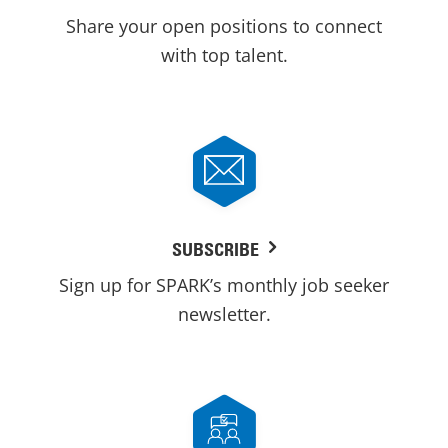
Share your open positions to connect
with top talent.
SUBSCRIBE
Sign up for SPARK’s monthly job seeker
newsletter.