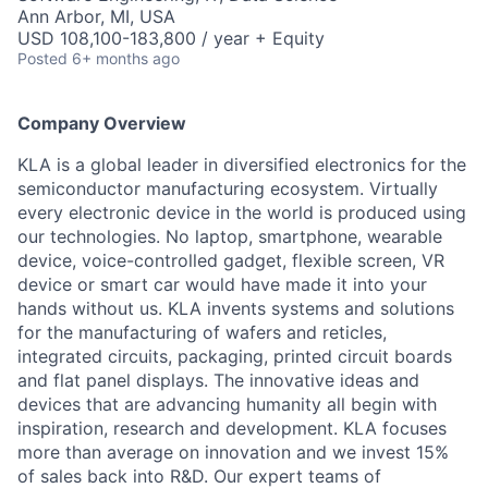
Ann Arbor, MI, USA
USD 108,100-183,800 / year + Equity
Posted
6+ months ago
Company Overview
KLA is a global leader in diversified electronics for the
semiconductor manufacturing ecosystem. Virtually
every electronic device in the world is produced using
our technologies. No laptop, smartphone, wearable
device, voice-controlled gadget, flexible screen, VR
device or smart car would have made it into your
hands without us. KLA invents systems and solutions
for the manufacturing of wafers and reticles,
integrated circuits, packaging, printed circuit boards
and flat panel displays. The innovative ideas and
devices that are advancing humanity all begin with
inspiration, research and development. KLA focuses
more than average on innovation and we invest 15%
of sales back into R&D. Our expert teams of