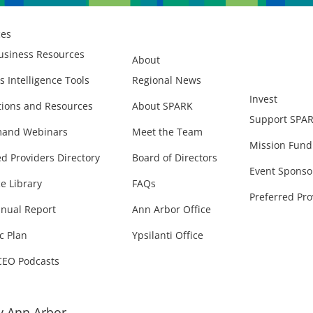
ces
usiness Resources
About
s Intelligence Tools
Regional News
Invest
ions and Resources
About SPARK
Support SPA
and Webinars
Meet the Team
Mission Fund
ed Providers Directory
Board of Directors
Event Sponso
e Library
FAQs
Preferred Pro
nual Report
Ann Arbor Office
c Plan
Ypsilanti Office
CEO Podcasts
 Ann Arbor