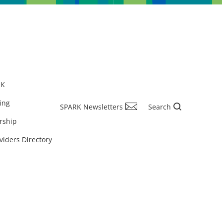
RK
ing
SPARK Newsletters
Search
rship
viders Directory