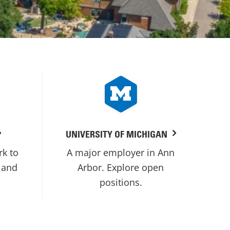
UNIVERSITY OF MICHIGAN
rk to
A major employer in Ann
 and
Arbor. Explore open
positions.