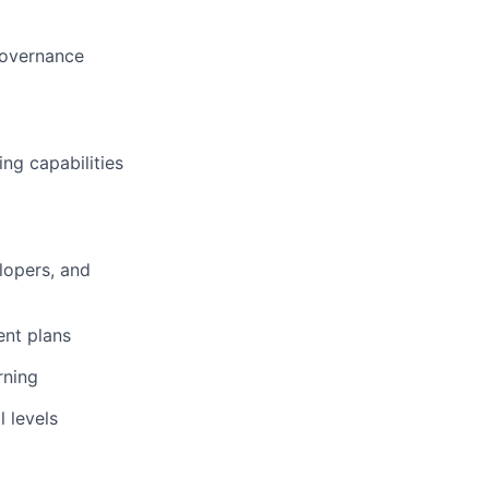
governance
ng capabilities
lopers, and
ent plans
rning
 levels