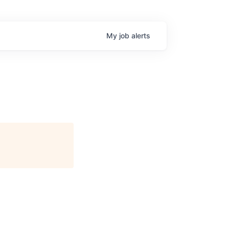
My
job
alerts