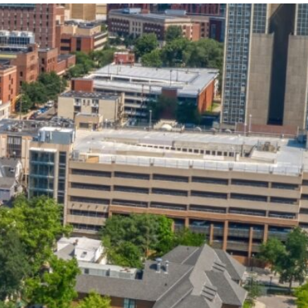
State and Local
Startup Stage
Incentives
Funding
Talent
Growth Stage
Acquisition
Funding
Regional
Mature Stage
Demographics
Funding
Municipal Services