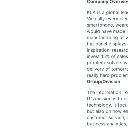
Company Overvi
KLA is a global le
Virtually every ele
smartphone, wearab
would have made it
manufacturing of wa
flat panel displays
inspiration, resea
invest 15% of sales
problem-solvers wo
delivery of tomorro
really hard proble
Group/Division
The Information Te
IT’s mission is to
technology. It foc
but also on how e
customer service, 
business analytics