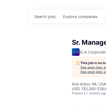
Search
jobs
Explore
companies
Sr. Manag
KLA Corporati
This job is no 
See open jobs a
See open jobs si
Ann Arbor, MI, US
USD 133,300-226,6
Posted
6+ months ag