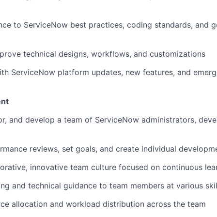
nce to ServiceNow best practices, coding standards, and 
rove technical designs, workflows, and customizations
ith ServiceNow platform updates, new features, and emergi
nt
r, and develop a team of ServiceNow administrators, deve
mance reviews, set goals, and create individual developm
borative, innovative team culture focused on continuous lea
ng and technical guidance to team members at various skill
e allocation and workload distribution across the team