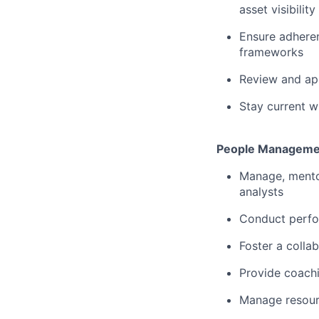
asset visibility
Ensure adhere
frameworks
Review and app
Stay current w
People Manageme
Manage, mento
analysts
Conduct perfor
Foster a colla
Provide coachi
Manage resourc