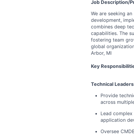
Job
Description/P
We are seeking an
development, imple
combines deep tec
capabilities. The s
fostering team gro
global organizatio
Arbor, MI
Key Responsibiliti
Technical Leaders
Provide techni
across multipl
Lead complex S
application d
Oversee CMDB s