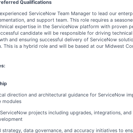
referred
Qualifications
 experienced ServiceNow Team Manager to lead our enterp
mentation, and support team. This role requires a season
hnical expertise in the ServiceNow platform with proven
uccessful candidate will be responsible for driving technica
wth and ensuring successful delivery of ServiceNow soluti
n. This is a hybrid role and will be based at our Midwest C
es:
hip
cal direction and architectural guidance for ServiceNow i
e modules
erviceNow projects including upgrades, integrations, and
evelopment
trategy, data governance, and accuracy initiatives to ensu