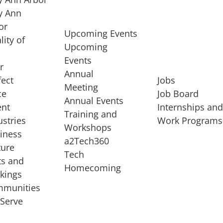
 Ann
or
Upcoming Events
lity of
Upcoming
Events
r
Annual
fect
Jobs
Meeting
ce
Job Board
Annual Events
ent
Internships an
Training and
ustries
Work Programs
Workshops
iness
a2Tech360
ture
Tech
ts and
STARTUP SERVICES
Homecoming
kings
service of
Entrepreneur
munities
rst startup, a
Boot Camp
Serve
00 company,
Startup