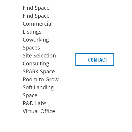
Find Space
Find Space
Commercial
Listings
Coworking
Spaces
Site Selection
CONTACT
d
Consulting
SPARK Space
Room to Grow
Soft Landing
Space
BUSINESS
ACCESS TO FUNDING
R&D Labs
EXPANSION
SPARK Capital
Virtual Office
Site Selection
Idea Stage
Consulting
Funding