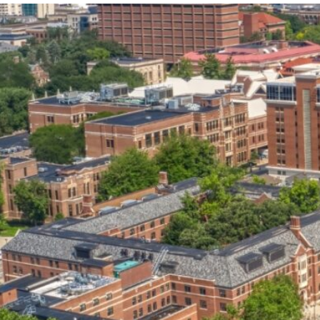
our services can help you succeed.
OVERVIEW OF SERVICES