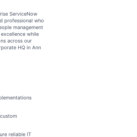
rise ServiceNow
ed professional who
 people management
l excellence while
ons across our
orporate HQ in Ann
mplementations
 custom
re reliable IT