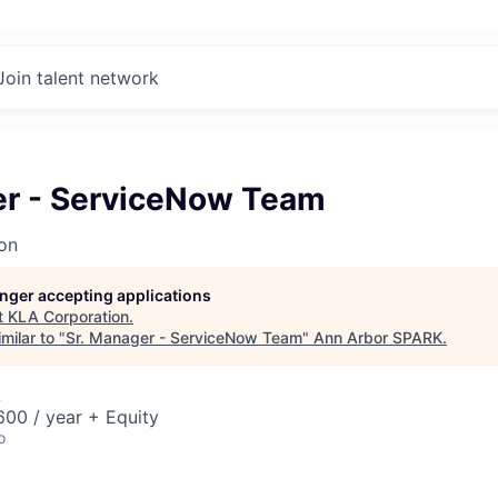
Join talent network
er - ServiceNow Team
on
longer accepting applications
t
KLA Corporation
.
milar to "
Sr. Manager - ServiceNow Team
"
Ann Arbor SPARK
.
A
00 / year + Equity
o