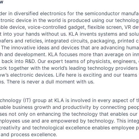
ew
ader in diversified electronics for the semiconductor manuf
ctronic device in the world is produced using our technolog
le device, voice-controlled gadget, flexible screen, VR de
 into your hands without us. KLA invents systems and solut
fers and reticles, integrated circuits, packaging, printed 
. The innovative ideas and devices that are advancing human
rch and development. KLA focuses more than average on in
 back into R&D. Our expert teams of physicists, engineers, 
rk together with the world’s leading technology providers 
w’s electronic devices. Life here is exciting and our teams 
ms. There is never a dull moment with us.
chnology (IT) group at KLA is involved in every aspect of t
 enable business growth and productivity by connecting peop
uses not only on enhancing the technology that enables our 
mployees use and are empowered by technology. This inte
creativity and technological excellence enables employee p
, and process excellence.