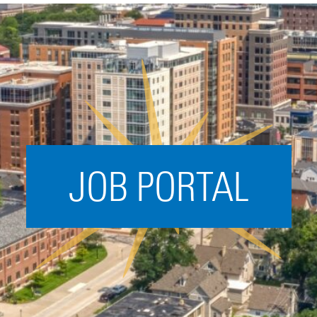
Acceleration
SPARK
Coworking
Coaching &
Mentorship
Small Business
Support
JOB PORTAL