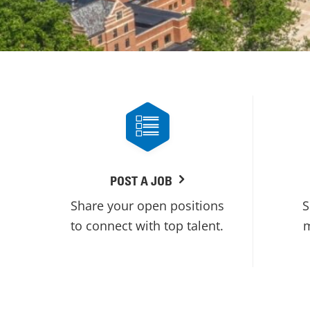
POST A JOB
Share your open positions
S
to connect with top talent.
m