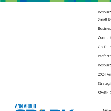
Resour
Small B
Busines
Connect
On-Dem
Preferr
Resourc
2024 An
Strategi
SPARK 
Why