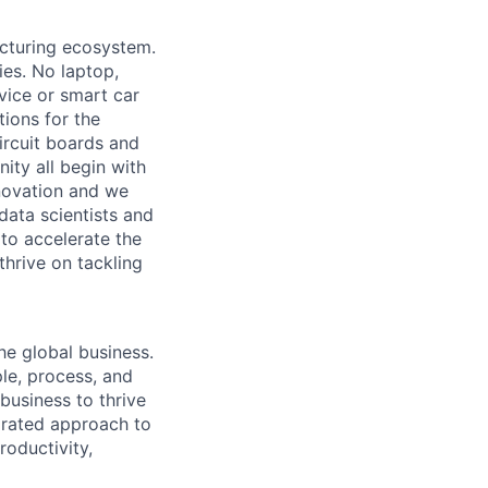
acturing ecosystem.
ies. No laptop,
vice or smart car
ions for the
circuit boards and
ity all begin with
novation and we
data scientists and
to accelerate the
thrive on tackling
he global business.
le, process, and
business to thrive
grated approach to
roductivity,