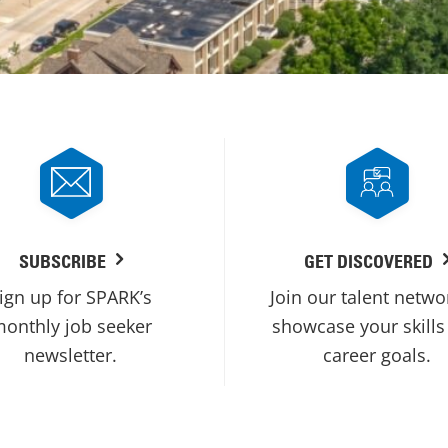
SUBSCRIBE
GET DISCOVERED
ign up for SPARK’s
Join our talent netwo
onthly job seeker
showcase your skills
newsletter.
career goals.