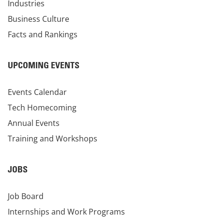
Industries
Business Culture
Facts and Rankings
UPCOMING EVENTS
Events Calendar
Tech Homecoming
Annual Events
Training and Workshops
JOBS
Job Board
Internships and Work Programs