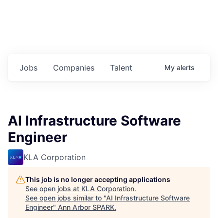
Jobs
Companies
Talent
My
alerts
AI Infrastructure Software
Engineer
KLA Corporation
This job is no longer accepting applications
See open jobs at
KLA Corporation
.
See open jobs similar to "
AI Infrastructure Software
Engineer
"
Ann Arbor SPARK
.