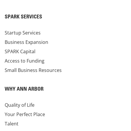
SPARK SERVICES
Startup Services
Business Expansion
SPARK Capital
Access to Funding
Small Business Resources
WHY ANN ARBOR
Quality of Life
Your Perfect Place
Talent