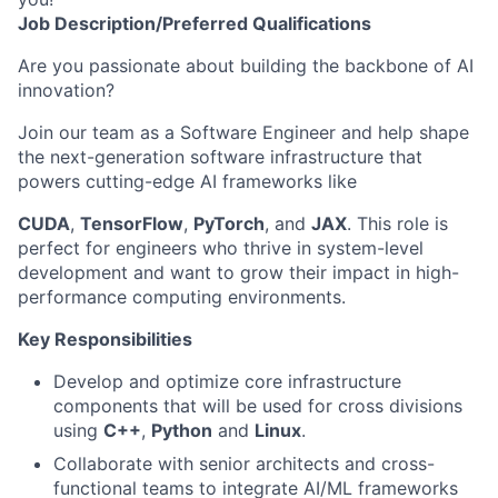
Job
Description/Preferred
Qualifications
Are you passionate about building the backbone of AI
innovation?
Join our team as a Software Engineer and help shape
the next-generation software infrastructure that
powers cutting-edge AI frameworks like
CUDA
,
TensorFlow
,
PyTorch
, and
JAX
. This role is
perfect for engineers who thrive in system-level
development and want to grow their impact in high-
performance computing environments.
Key Responsibilities
Develop and optimize core infrastructure
components that will be used for cross divisions
using
C++
,
Python
and
Linux
.
Collaborate with senior architects and cross-
functional teams to integrate AI/ML frameworks