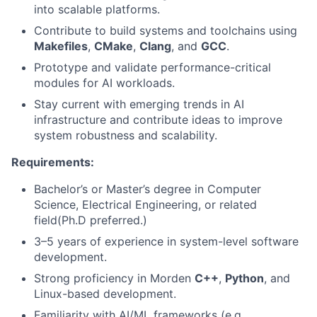
into scalable platforms.
Contribute to build systems and toolchains using
Makefiles
,
CMake
,
Clang
, and
GCC
.
Prototype and validate performance-critical
modules for AI workloads.
Stay current with emerging trends in AI
infrastructure and contribute ideas to improve
system robustness and scalability.
Requirements:
Bachelor’s or Master’s degree in Computer
Science, Electrical Engineering, or related
field(Ph.D preferred.)
3–5 years of experience in system-level software
development.
Strong proficiency in Morden
C++
,
Python
, and
Linux-based development.
Familiarity with AI/ML frameworks (e.g.,