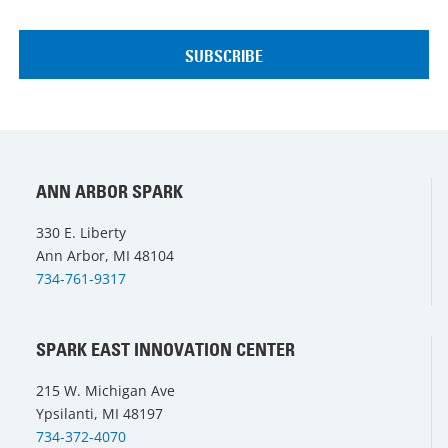
ANN ARBOR SPARK
330 E. Liberty
Ann Arbor, MI 48104
734-761-9317
SPARK EAST INNOVATION CENTER
215 W. Michigan Ave
Ypsilanti, MI 48197
734-372-4070