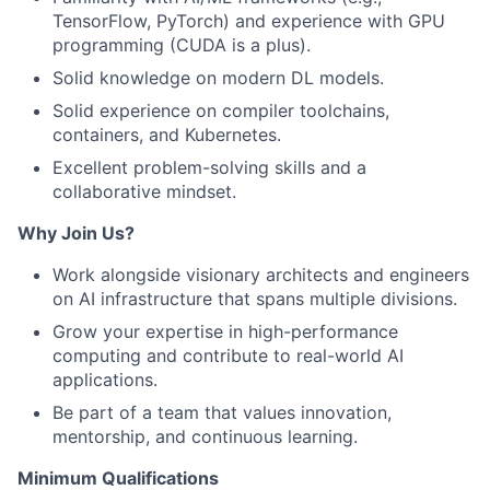
TensorFlow, PyTorch) and experience with GPU
programming (CUDA is a plus).
Solid knowledge on modern DL models.
Solid experience on compiler toolchains,
containers, and Kubernetes.
Excellent problem-solving skills and a
collaborative mindset.
Why Join Us?
Work alongside visionary architects and engineers
on AI infrastructure that spans multiple divisions.
Grow your expertise in high-performance
computing and contribute to real-world AI
applications.
Be part of a team that values innovation,
mentorship, and continuous learning.
Minimum Qualifications