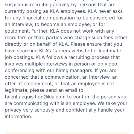
suspicious recruiting activity by persons that are
currently posing as KLA employees. KLA never asks
for any financial compensation to be considered for
an interview, to become an employee, or for
equipment. Further, KLA does not work with any
recruiters or third parties who charge such fees either
directly or on behalf of KLA
. Please ensure that you
have searched
KLA’s Careers website
for legitimate
job postings. KLA follows a recruiting process that
involves multiple interviews in person or on video
conferencing with our hiring managers. If you are
concerned that a communication, an interview, an
offer of employment, or that an employee is not
legitimate, please send an email to
talent.acquisition@kla.com
to
confirm the person you
are communicating with is an employee. We take your
privacy very seriously and confidentially handle your
information.