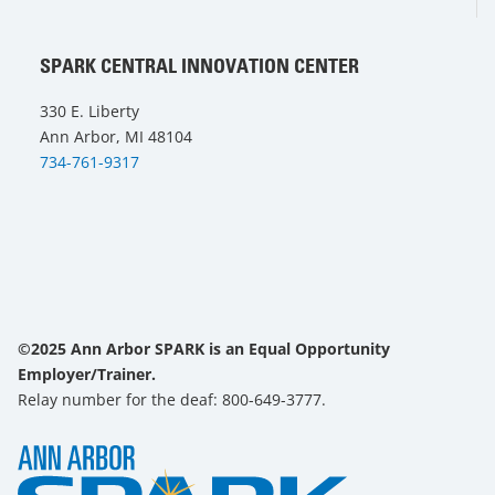
SPARK CENTRAL INNOVATION CENTER
330 E. Liberty
Ann Arbor, MI 48104
734-761-9317
©2025 Ann Arbor SPARK is an Equal Opportunity
Employer/Trainer.
Relay number for the deaf: 800-649-3777.