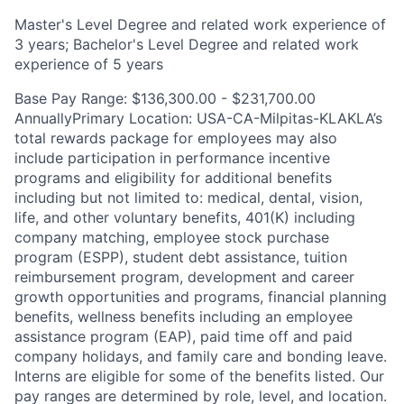
Master's Level Degree and related work experience of
3 years; Bachelor's Level Degree and related work
experience of 5 years
Base Pay Range: $136,300.00 - $231,700.00
AnnuallyPrimary Location: USA-CA-Milpitas-KLAKLA’s
total rewards package for employees may also
include participation in performance incentive
programs and eligibility for additional benefits
including but not limited to: medical, dental, vision,
life, and other voluntary benefits, 401(K) including
company matching, employee stock purchase
program (ESPP), student debt assistance, tuition
reimbursement program, development and career
growth opportunities and programs, financial planning
benefits, wellness benefits including an employee
assistance program (EAP), paid time off and paid
company holidays, and family care and bonding leave.
Interns are eligible for some of the benefits listed. Our
pay ranges are determined by role, level, and location.