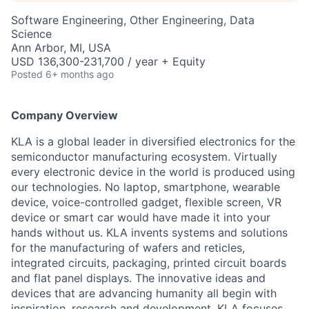
Software Engineering, Other Engineering, Data
Science
Ann Arbor, MI, USA
USD 136,300-231,700 / year + Equity
Posted
6+ months ago
Company Overview
KLA is a global leader in diversified electronics for the
semiconductor manufacturing ecosystem. Virtually
every electronic device in the world is produced using
our technologies. No laptop, smartphone, wearable
device, voice-controlled gadget, flexible screen, VR
device or smart car would have made it into your
hands without us. KLA invents systems and solutions
for the manufacturing of wafers and reticles,
integrated circuits, packaging, printed circuit boards
and flat panel displays. The innovative ideas and
devices that are advancing humanity all begin with
inspiration, research and development. KLA focuses