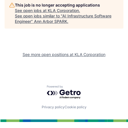
This job is no longer accepting applications
See open jobs at
KLA Corporation
.
See open jobs similar to "
AI Infrastructure Software
Engineer
"
Ann Arbor SPARK
.
See more open positions at
KLA Corporation
Powered by Getro.com
Privacy policy
Cookie policy