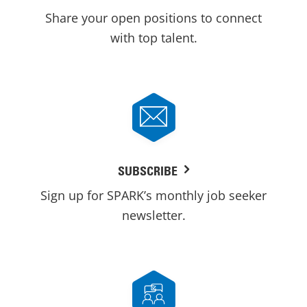
Share your open positions to connect
with top talent.
SUBSCRIBE
Sign up for SPARK’s monthly job seeker
newsletter.