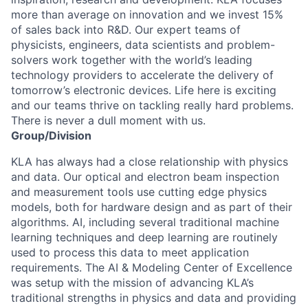
more than average on innovation and we invest 15%
of sales back into R&D. Our expert teams of
physicists, engineers, data scientists and problem-
solvers work together with the world’s leading
technology providers to accelerate the delivery of
tomorrow’s electronic devices. Life here is exciting
and our teams thrive on tackling really hard problems.
There is never a dull moment with us.
Group/Division
KLA has always had a close relationship with physics
and data. Our optical and electron beam inspection
and measurement tools use cutting edge physics
models, both for hardware design and as part of their
algorithms. AI, including several traditional machine
learning techniques and deep learning are routinely
used to process this data to meet application
requirements. The AI & Modeling Center of Excellence
was setup with the mission of advancing KLA’s
traditional strengths in physics and data and providing