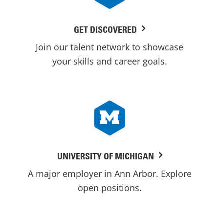
GET DISCOVERED
Join our talent network to showcase
your skills and career goals.
UNIVERSITY OF MICHIGAN
A major employer in Ann Arbor. Explore
open positions.