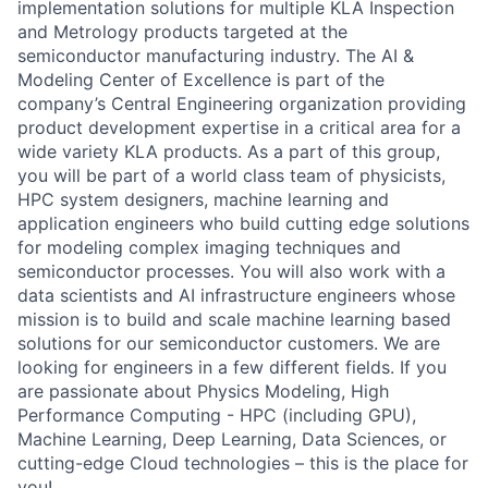
implementation solutions for multiple KLA Inspection
and Metrology products targeted at the
semiconductor manufacturing industry. The AI &
Modeling Center of Excellence is part of the
company’s Central Engineering organization providing
product development expertise in a critical area for a
wide variety KLA products. As a part of this group,
you will be part of a world class team of physicists,
HPC system designers, machine learning and
application engineers who build cutting edge solutions
for modeling complex imaging techniques and
semiconductor processes. You will also work with a
data scientists and AI infrastructure engineers whose
mission is to build and scale machine learning based
solutions for our semiconductor customers. We are
looking for engineers in a few different fields. If you
are passionate about Physics Modeling, High
Performance Computing - HPC (including GPU),
Machine Learning, Deep Learning, Data Sciences, or
cutting-edge Cloud technologies – this is the place for
you!