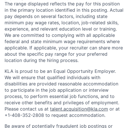
The range displayed reflects the pay for this position
in the primary location identified in this posting. Actual
pay depends on several factors, including state
minimum pay wage rates, location, job-related skills,
experience, and relevant education level or training.
We are committed to complying with all applicable
federal and state minimum wage requirements where
applicable. If applicable, your recruiter can share more
about the specific pay range for your preferred
location during the hiring process.
KLA is proud to be an Equal Opportunity Employer.
We will ensure that qualified individuals with
disabilities are provided reasonable accommodation
to participate in the job application or interview
process, to perform essential job functions, and to
receive other benefits and privileges of employment.
Please contact us at
talent.acquisition@kla.com
or at
+1-408-352-2808
to request
accommodation.
Be aware of potentially fraudulent job postings or