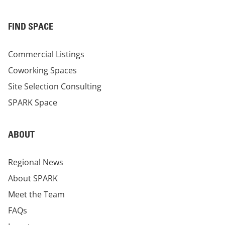
FIND SPACE
Commercial Listings
Coworking Spaces
Site Selection Consulting
SPARK Space
ABOUT
Regional News
About SPARK
Meet the Team
FAQs