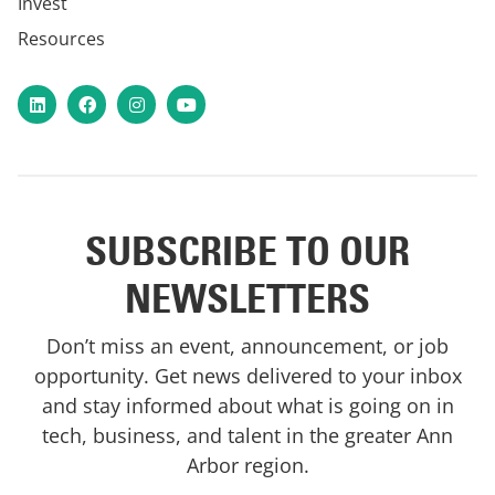
Invest
Resources
LinkedIn
Facebook
Instagram
YouTube
SUBSCRIBE TO OUR
NEWSLETTERS
Don’t miss an event, announcement, or job
opportunity. Get news delivered to your inbox
and stay informed about what is going on in
tech, business, and talent in the greater Ann
Arbor region.