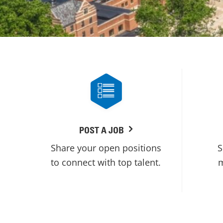
POST A JOB
Share your open positions
S
to connect with top talent.
m