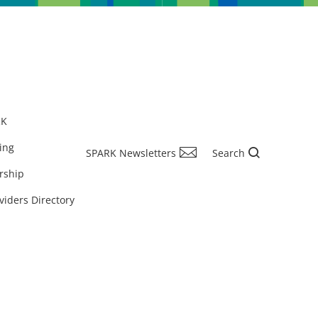
RK
ing
SPARK Newsletters
Search
rship
viders Directory