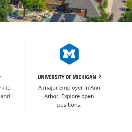
UNIVERSITY OF MICHIGAN
rk to
A major employer in Ann
 and
Arbor. Explore open
positions.