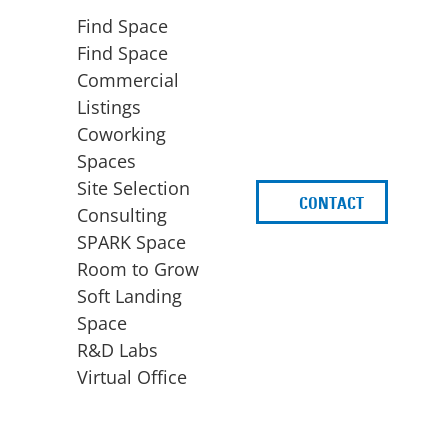
Find Space
Find Space
Commercial
Listings
Coworking
Spaces
Site Selection
CONTACT
d
Consulting
SPARK Space
Room to Grow
Soft Landing
Space
BUSINESS
ACCESS TO FUNDING
R&D Labs
EXPANSION
SPARK Capital
Virtual Office
Site Selection
Idea Stage
Consulting
Funding