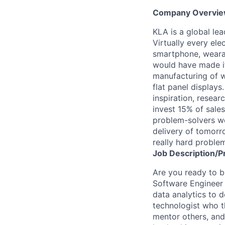
Company Overvi
KLA is a global le
Virtually every ele
smartphone, wearab
would have made it
manufacturing of wa
flat panel displays
inspiration, resea
invest 15% of sales
problem-solvers wo
delivery of tomorro
really hard proble
Job
Description/P
Are you ready to bu
Software Engineer w
data analytics to 
technologist who t
mentor others, and