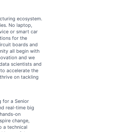
acturing ecosystem.
ies. No laptop,
vice or smart car
ions for the
circuit boards and
ity all begin with
novation and we
data scientists and
to accelerate the
thrive on tackling
g for a Senior
nd real-time big
a hands-on
spire change,
 a technical