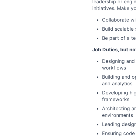
leadership or engi
initiatives. Make 
Collaborate wi
Build scalable
Be part of a t
Job Duties, but not
Designing and 
workflows
Building and op
and analytics
Developing hi
frameworks
Architecting a
environments
Leading design
Ensuring code 