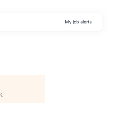
My
job
alerts
K
.