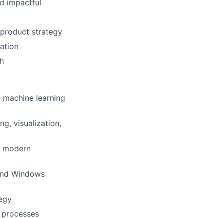
ad impactful
 product strategy
mation
th
e machine learning
g, visualization,
g modern
 and Windows
tegy
d processes