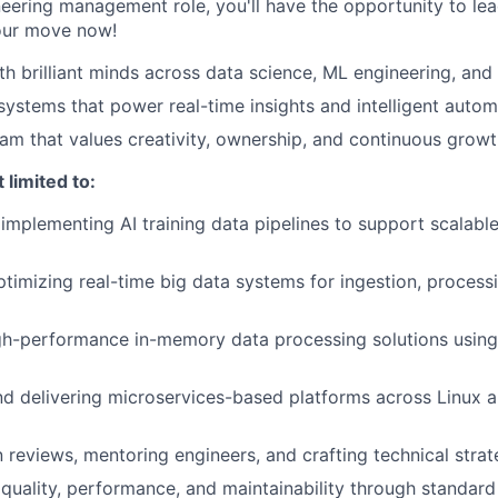
neering management role, you'll have the opportunity to le
your move now!
th brilliant minds across data science, ML engineering, and
 systems that power real-time insights and intelligent auto
eam that values creativity, ownership, and continuous grow
 limited to:
implementing AI training data pipelines to support scalabl
timizing real-time big data systems for ingestion, processin
gh-performance in-memory data processing solutions usin
nd delivering microservices-based platforms across Linux
 reviews, mentoring engineers, and crafting technical stra
quality, performance, and maintainability through standar