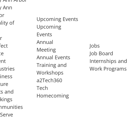
 Ann
or
Upcoming Events
lity of
Upcoming
Events
r
Annual
fect
Jobs
Meeting
ce
Job Board
Annual Events
ent
Internships an
Training and
ustries
Work Programs
Workshops
iness
a2Tech360
ture
Tech
ts and
STARTUP SERVICES
Homecoming
kings
service of
Entrepreneur
munities
rst startup, a
Boot Camp
Serve
00 company,
Startup