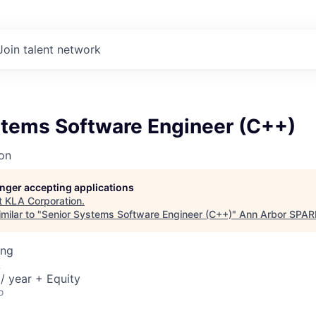
Join talent network
stems Software Engineer (C++)
on
longer accepting applications
t
KLA Corporation
.
milar to "
Senior Systems Software Engineer (C++)
"
Ann Arbor SPAR
ing
A
/ year + Equity
o