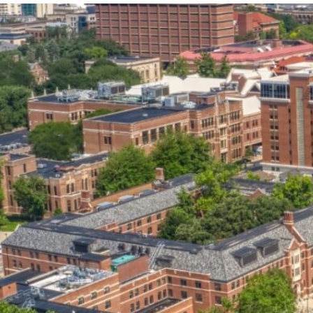
our services can help you succeed.
OVERVIEW OF SERVICES