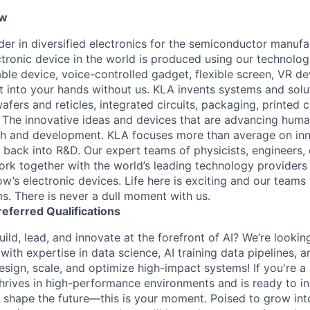
ew
ader in diversified electronics for the semiconductor manuf
ctronic device in the world is produced using our technolog
le device, voice-controlled gadget, flexible screen, VR de
 into your hands without us. KLA invents systems and solut
fers and reticles, integrated circuits, packaging, printed 
. The innovative ideas and devices that are advancing human
rch and development. KLA focuses more than average on in
 back into R&D. Our expert teams of physicists, engineers, 
rk together with the world’s leading technology providers 
w’s electronic devices. Life here is exciting and our teams 
ms. There is never a dull moment with us.
referred
Qualifications
ild, lead, and innovate at the forefront of AI? We’re lookin
ith expertise in data science, AI training data pipelines, a
design, scale, and optimize high-impact systems! If you're 
hrives in high-performance environments and is ready to in
 shape the future—this is your moment. Poised to grow into