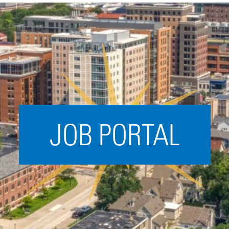
Acceleration
SPARK
Coworking
Coaching &
Mentorship
Small Business
Support
JOB PORTAL