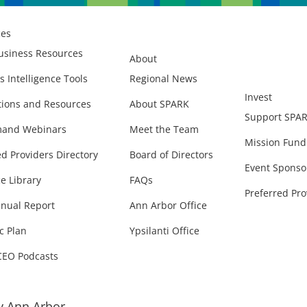
ces
usiness Resources
About
s Intelligence Tools
Regional News
Invest
ions and Resources
About SPARK
Support SPA
and Webinars
Meet the Team
Mission Fund
ed Providers Directory
Board of Directors
Event Sponso
e Library
FAQs
Preferred Pro
nual Report
Ann Arbor Office
c Plan
Ypsilanti Office
CEO Podcasts
 Ann Arbor