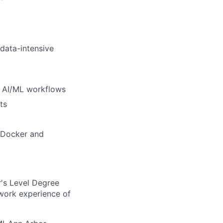
 data-intensive
d AI/ML workflows
ts
e Docker and
's Level Degree
 work experience of