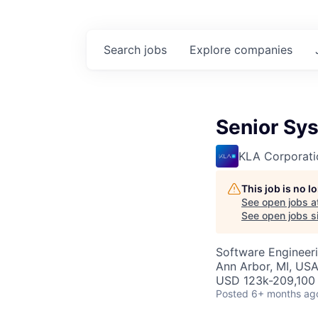
Search
jobs
Explore
companies
Senior Sy
KLA Corporati
This job is no 
See open jobs a
See open jobs si
Software Engineer
Ann Arbor, MI, US
USD 123k-209,100 
Posted
6+ months ag