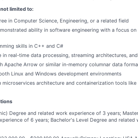
 not limited to:
e in Computer Science, Engineering, or a related field
monstrated ability in software engineering with a focus on
mming skills in C++ and C#
 in real-time data processing, streaming architectures, an
th Apache Arrow or similar in-memory columnar data forma
n both Linux and Windows development environments
th microservices architecture and containerization tools lik
tions
c) Degree and related work experience of 3 years; Master
xperience of 6 years; Bachelor's Level Degree and related