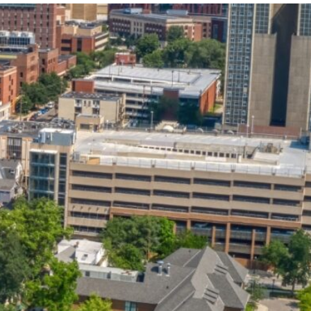
State and Local
Startup Stage
Incentives
Funding
Talent
Growth Stage
Acquisition
Funding
Regional
Mature Stage
Demographics
Funding
Municipal Services