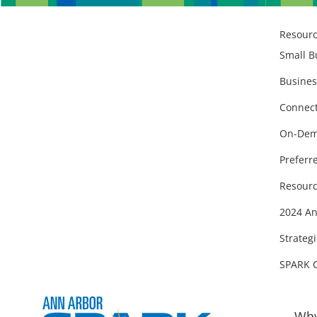
Resour
Small B
Busines
Connect
On-Dem
Preferr
Resourc
2024 An
Strategi
SPARK 
Why