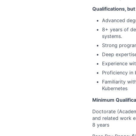
Qualifications, but
Advanced degre
8+ years of de
systems.
Strong progra
Deep expertise
Experience wi
Proficiency i
Familiarity wi
Kubernetes
Minimum Qualifica
Doctorate (Academi
and related work e
8 years