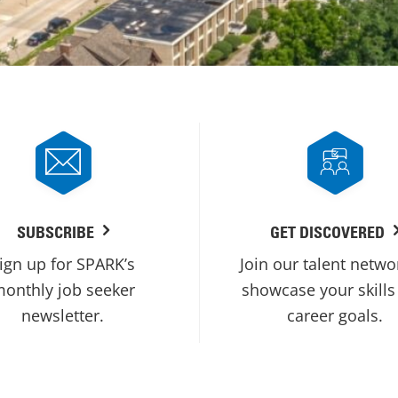
SUBSCRIBE
GET DISCOVERED
ign up for SPARK’s
Join our talent netwo
onthly job seeker
showcase your skills
newsletter.
career goals.