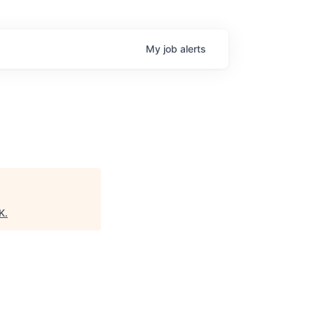
My
job
alerts
K
.