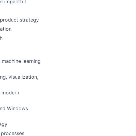
ad impactful
 product strategy
mation
th
e machine learning
g, visualization,
g modern
 and Windows
tegy
d processes