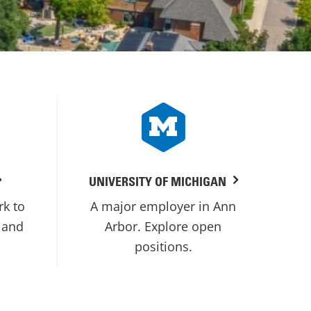
UNIVERSITY OF MICHIGAN
rk to
A major employer in Ann
 and
Arbor. Explore open
positions.