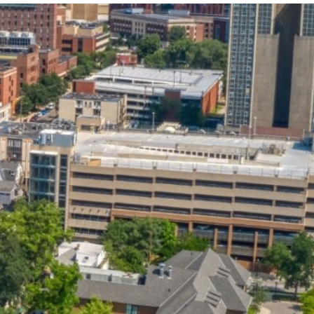
State and Local
Startup Stage
Incentives
Funding
Talent
Growth Stage
Acquisition
Funding
Regional
Mature Stage
Demographics
Funding
Municipal Services