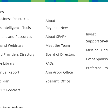
ces
usiness Resources
About
s Intelligence Tools
Regional News
Invest
ions and Resources
About SPARK
Support SPA
and Webinars
Meet the Team
Mission Fund
ed Providers Directory
Board of Directors
Event Sponso
e Library
FAQs
Preferred Pro
nual Report
Ann Arbor Office
c Plan
Ypsilanti Office
CEO Podcasts
 Ann Arbor