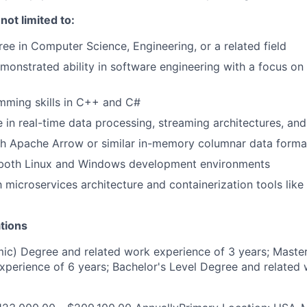
 not limited to:
e in Computer Science, Engineering, or a related field
monstrated ability in software engineering with a focus on
mming skills in C++ and C#
 in real-time data processing, streaming architectures, an
th Apache Arrow or similar in-memory columnar data forma
n both Linux and Windows development environments
th microservices architecture and containerization tools lik
tions
c) Degree and related work experience of 3 years; Master
xperience of 6 years; Bachelor's Level Degree and related