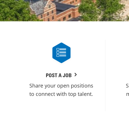
POST A JOB
Share your open positions
S
to connect with top talent.
m