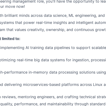
neering management role, you'll have the opportunity to le
your move now!
th brilliant minds across data science, ML engineering, and
 systems that power real-time insights and intelligent auto
eam that values creativity, ownership, and continuous grow
 limited to:
implementing AI training data pipelines to support scalabl
timizing real-time big data systems for ingestion, processin
gh-performance in-memory data processing solutions usin
nd delivering microservices-based platforms across Linux
 reviews, mentoring engineers, and crafting technical stra
quality, performance, and maintainability through standar