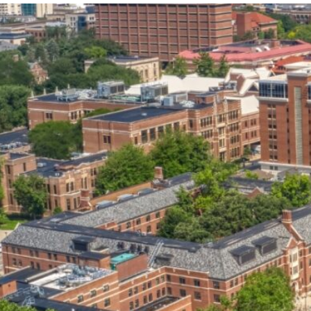
our services can help you succeed.
OVERVIEW OF SERVICES