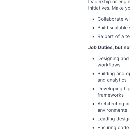
leadership or engi
initiatives. Make 
Collaborate wi
Build scalable
Be part of a t
Job Duties, but not
Designing and 
workflows
Building and op
and analytics
Developing hi
frameworks
Architecting a
environments
Leading design
Ensuring code 