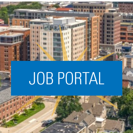
Acceleration
SPARK
Coworking
Coaching &
Mentorship
Small Business
Support
JOB PORTAL