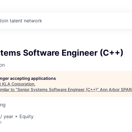
Join talent network
stems Software Engineer (C++)
on
longer accepting applications
t
KLA Corporation
.
milar to "
Senior Systems Software Engineer (C++)
"
Ann Arbor SPAR
ing
A
/ year + Equity
o