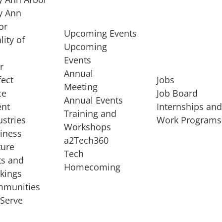
 Ann
or
Upcoming Events
lity of
Upcoming
Events
r
Annual
fect
Jobs
Meeting
ce
Job Board
Annual Events
ent
Internships an
Training and
ustries
Work Programs
Workshops
iness
a2Tech360
ture
Tech
ts and
STARTUP SERVICES
Homecoming
kings
service of
Entrepreneur
munities
rst startup, a
Boot Camp
Serve
00 company,
Startup