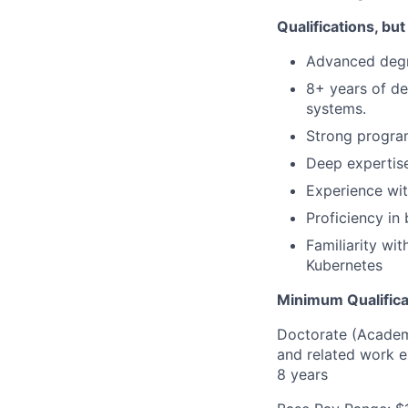
Qualifications, but
Advanced degre
8+ years of de
systems.
Strong progra
Deep expertise
Experience wi
Proficiency i
Familiarity wi
Kubernetes
Minimum Qualifica
Doctorate (Academi
and related work e
8 years