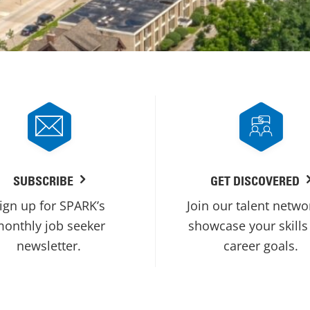
SUBSCRIBE
GET DISCOVERED
ign up for SPARK’s
Join our talent netwo
onthly job seeker
showcase your skills
newsletter.
career goals.