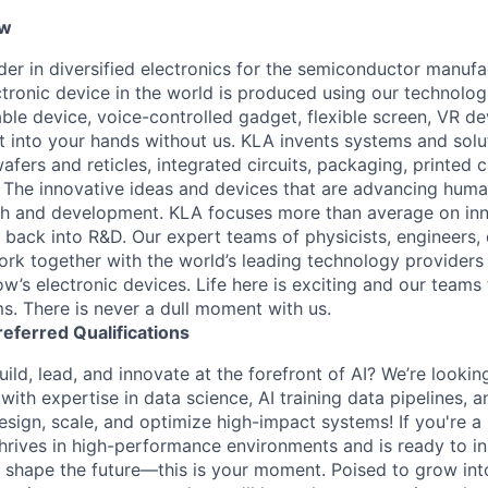
ew
ader in diversified electronics for the semiconductor manuf
ctronic device in the world is produced using our technolog
le device, voice-controlled gadget, flexible screen, VR de
 into your hands without us. KLA invents systems and solut
fers and reticles, integrated circuits, packaging, printed 
. The innovative ideas and devices that are advancing human
rch and development. KLA focuses more than average on in
 back into R&D. Our expert teams of physicists, engineers, 
rk together with the world’s leading technology providers 
w’s electronic devices. Life here is exciting and our teams 
ms. There is never a dull moment with us.
referred
Qualifications
ild, lead, and innovate at the forefront of AI? We’re lookin
ith expertise in data science, AI training data pipelines, a
design, scale, and optimize high-impact systems! If you're 
hrives in high-performance environments and is ready to in
 shape the future—this is your moment. Poised to grow into