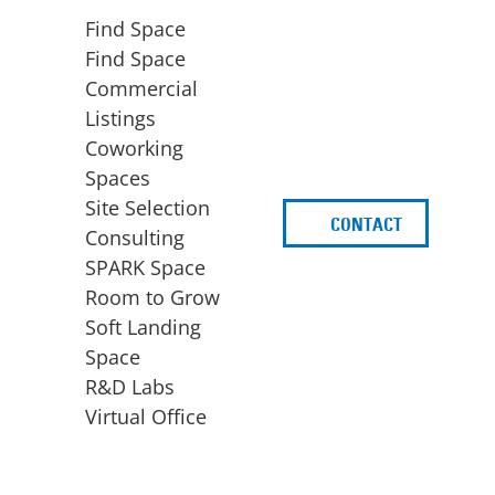
Find Space
Find Space
Commercial
Listings
Coworking
Spaces
Site Selection
CONTACT
d
Consulting
SPARK Space
Room to Grow
Soft Landing
Space
BUSINESS
ACCESS TO FUNDING
R&D Labs
EXPANSION
SPARK Capital
Virtual Office
Site Selection
Idea Stage
Consulting
Funding