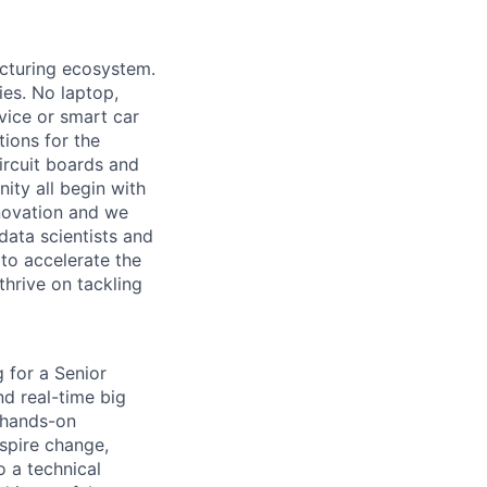
acturing ecosystem.
ies. No laptop,
vice or smart car
ions for the
circuit boards and
ity all begin with
novation and we
data scientists and
to accelerate the
thrive on tackling
g for a Senior
nd real-time big
a hands-on
spire change,
 a technical