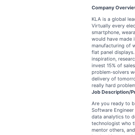
Company Overvi
KLA is a global le
Virtually every ele
smartphone, wearab
would have made it
manufacturing of wa
flat panel displays
inspiration, resea
invest 15% of sales
problem-solvers wo
delivery of tomorro
really hard proble
Job
Description/P
Are you ready to bu
Software Engineer w
data analytics to 
technologist who t
mentor others, and