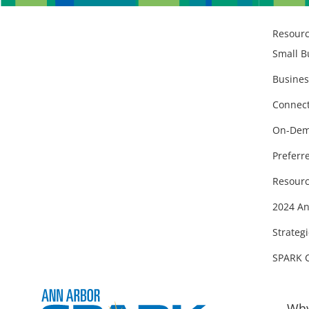
Resour
Small B
Busines
Connect
On-Dem
Preferr
Resourc
2024 An
Strategi
SPARK 
Why