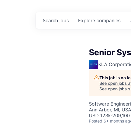
Search
jobs
Explore
companies
Senior Sy
KLA Corporati
This job is no 
See open jobs a
See open jobs si
Software Engineer
Ann Arbor, MI, US
USD 123k-209,100 
Posted
6+ months ag