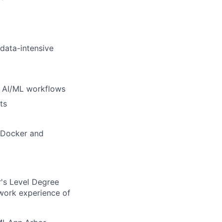
 data-intensive
d AI/ML workflows
ts
e Docker and
's Level Degree
 work experience of