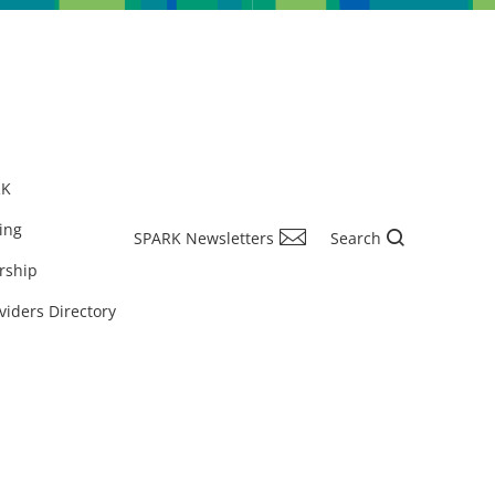
RK
ing
SPARK Newsletters
Search
rship
viders Directory