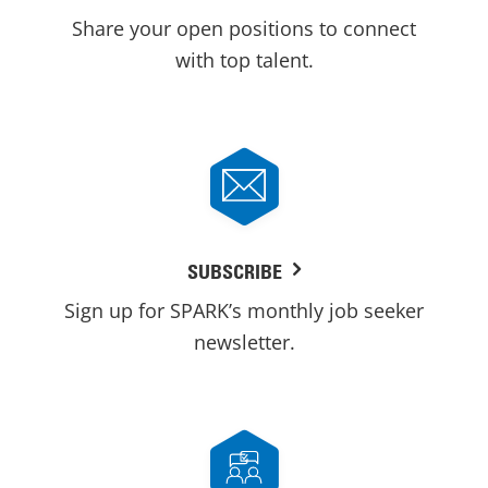
Share your open positions to connect
with top talent.
SUBSCRIBE
Sign up for SPARK’s monthly job seeker
newsletter.