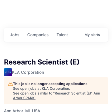
Jobs
Companies
Talent
My
alerts
Research Scientist (E)
KLA Corporation
This job is no longer accepting applications
See open jobs at
KLA Corporation
.
See open jobs similar to "
Research Scientist (E)
"
Ann
Arbor SPARK
.
Ann Arbor, MI, USA