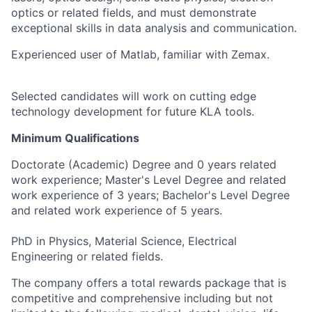
optics or related fields, and must demonstrate
exceptional skills in data analysis and communication.
Experienced user of Matlab, familiar with Zemax.
Selected candidates will work on cutting edge
technology development for future KLA tools.
Minimum Qualifications
Doctorate (Academic) Degree and 0 years related
work experience; Master's Level Degree and related
work experience of 3 years; Bachelor's Level Degree
and related work experience of 5 years.
PhD in Physics, Material Science, Electrical
Engineering or related fields.
The company offers a total rewards package that is
competitive and comprehensive including but not