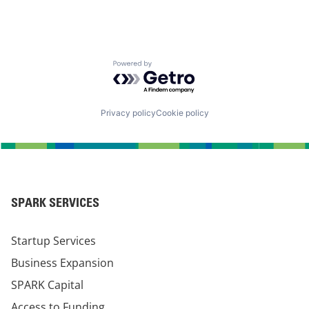
Powered by Getro.com
Privacy policy
Cookie policy
SPARK SERVICES
Startup Services
Business Expansion
SPARK Capital
Access to Funding