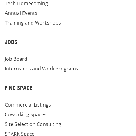
Tech Homecoming
Annual Events
Training and Workshops
JOBS
Job Board
Internships and Work Programs
FIND SPACE
Commercial Listings
Coworking Spaces
Site Selection Consulting
SPARK Space