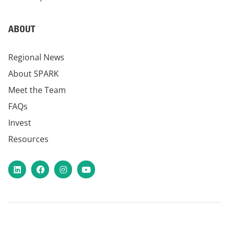
ABOUT
Regional News
About SPARK
Meet the Team
FAQs
Invest
Resources
LinkedIn
Facebook
Instagram
YouTube