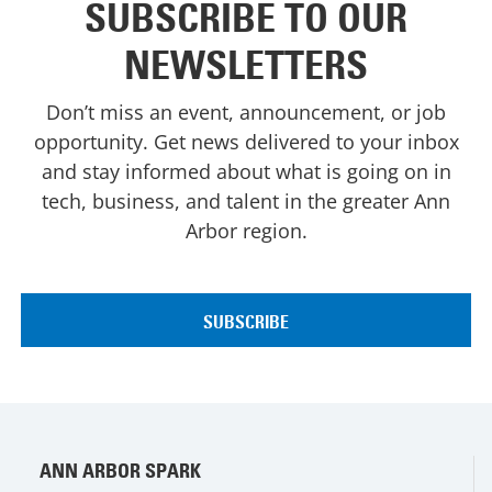
SUBSCRIBE TO OUR
NEWSLETTERS
Don’t miss an event, announcement, or job
opportunity. Get news delivered to your inbox
and stay informed about what is going on in
tech, business, and talent in the greater Ann
Arbor region.
ANN ARBOR SPARK