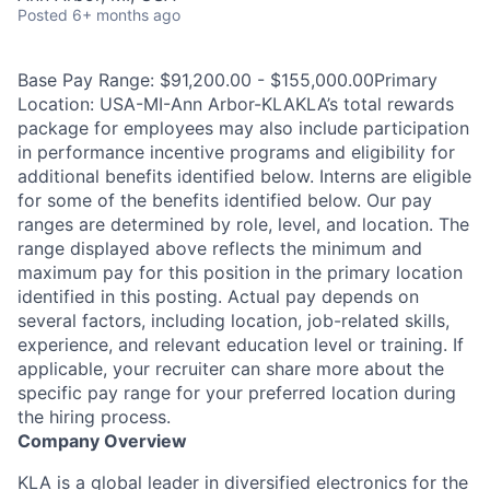
Posted
6+ months ago
Base Pay Range: $91,200.00 - $155,000.00Primary
Location: USA-MI-Ann Arbor-KLAKLA’s total rewards
package for employees may also include participation
in performance incentive programs and eligibility for
additional benefits identified below. Interns are eligible
for some of the benefits identified below. Our pay
ranges are determined by role, level, and location. The
range displayed above reflects the minimum and
maximum pay for this position in the primary location
identified in this posting. Actual pay depends on
several factors, including location, job-related skills,
experience, and relevant education level or training. If
applicable, your recruiter can share more about the
specific pay range for your preferred location during
the hiring process.
Company Overview
KLA is a global leader in diversified electronics for the