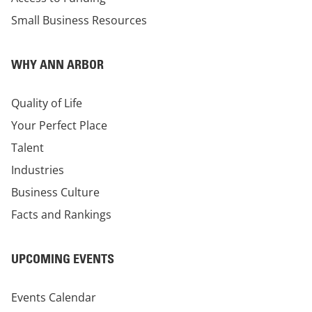
Small Business Resources
WHY ANN ARBOR
Quality of Life
Your Perfect Place
Talent
Industries
Business Culture
Facts and Rankings
UPCOMING EVENTS
Events Calendar