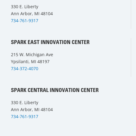
330 E. Liberty
Ann Arbor, MI 48104
734-761-9317
SPARK EAST INNOVATION CENTER
215 W. Michigan Ave
Ypsilanti, MI 48197
734-372-4070
SPARK CENTRAL INNOVATION CENTER
330 E. Liberty
Ann Arbor, MI 48104
734-761-9317