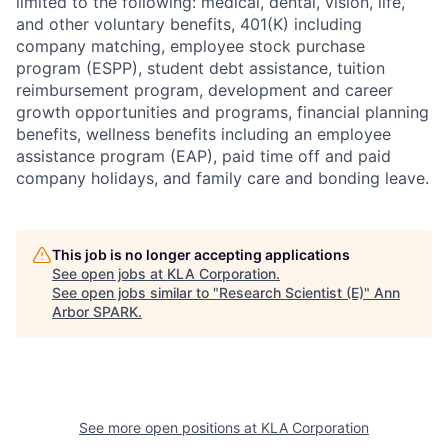
limited to the following: medical, dental, vision, life,
and other voluntary benefits, 401(K) including
company matching, employee stock purchase
program (ESPP), student debt assistance, tuition
reimbursement program, development and career
growth opportunities and programs, financial planning
benefits, wellness benefits including an employee
assistance program (EAP), paid time off and paid
company holidays, and family care and bonding leave.
This job is no longer accepting applications
See open jobs at
KLA Corporation
.
See open jobs similar to "
Research Scientist (E)
"
Ann
Arbor SPARK
.
See more open positions at
KLA Corporation