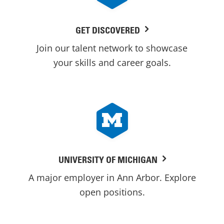
GET DISCOVERED
Join our talent network to showcase
your skills and career goals.
UNIVERSITY OF MICHIGAN
A major employer in Ann Arbor. Explore
open positions.