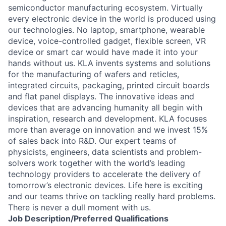
semiconductor manufacturing ecosystem. Virtually
every electronic device in the world is produced using
our technologies. No laptop, smartphone, wearable
device, voice-controlled gadget, flexible screen, VR
device or smart car would have made it into your
hands without us. KLA invents systems and solutions
for the manufacturing of wafers and reticles,
integrated circuits, packaging, printed circuit boards
and flat panel displays. The innovative ideas and
devices that are advancing humanity all begin with
inspiration, research and development. KLA focuses
more than average on innovation and we invest 15%
of sales back into R&D. Our expert teams of
physicists, engineers, data scientists and problem-
solvers work together with the world’s leading
technology providers to accelerate the delivery of
tomorrow’s electronic devices. Life here is exciting
and our teams thrive on tackling really hard problems.
There is never a dull moment with us.
Job
Description/Preferred
Qualifications