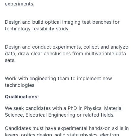
experiments.
Design and build optical imaging test benches for
technology feasibility study.
Design and conduct experiments, collect and analyze
data, draw clear conclusions from multivariable data
sets.
Work with engineering team to implement new
technologies
Qualifications:
We seek candidates with a PhD in Physics, Material
Science, Electrical Engineering or related fields.
Candidates must have experimental hands-on skills in
lasers, optics design, solid state physics, electron