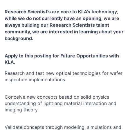
Research Scientist's are core to KLA’s technology,
while we do not currently have an opening, we are
always building our
Research Scientists talent
community, we are interested in learning about your
background.
Apply to this posting for Future Opportunities with
KLA.
Research and test new optical technologies for wafer
inspection implementations.
Conceive new concepts based on solid physics
understanding of light and material interaction and
imaging theory.
Validate concepts through modeling, simulations and