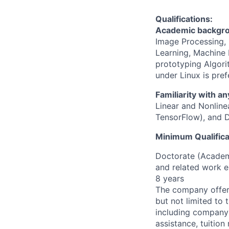
Qualifications:
Academic backgrou
Image Processing, 
Learning, Machine L
prototyping Algor
under Linux is pref
Familiarity with an
Linear and Nonlin
TensorFlow), and D
Minimum Qualifica
Doctorate (Academi
and related work e
8 years
The company offers
but not limited to t
including company
assistance, tuitio