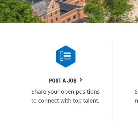
POST A JOB
Share your open positions
S
to connect with top talent.
m