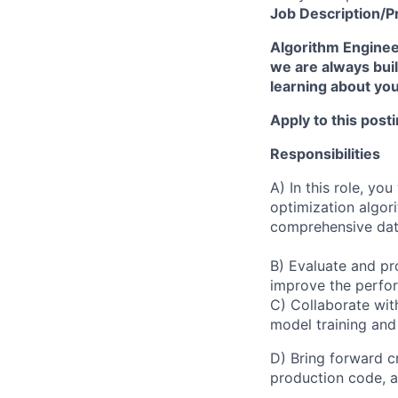
Job
Description/P
Algorithm Engineer
we are always buil
learning about yo
Apply to this post
Responsibilities
A) In this role, yo
optimization algor
comprehensive data
B) Evaluate and p
improve the perfor
C) Collaborate wi
model training and
D) Bring forward c
production code, a