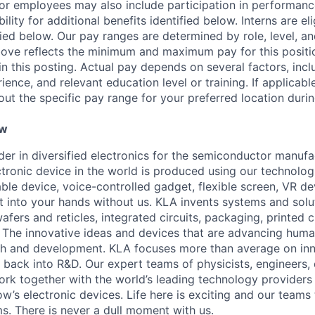
r employees may also include participation in performanc
ility for additional benefits identified below. Interns are el
fied below. Our pay ranges are determined by role, level, an
ove reflects the minimum and maximum pay for this positio
 in this posting. Actual pay depends on several factors, incl
rience, and relevant education level or training. If applicabl
ut the specific pay range for your preferred location durin
ew
ader in diversified electronics for the semiconductor manuf
ctronic device in the world is produced using our technolog
le device, voice-controlled gadget, flexible screen, VR de
 into your hands without us. KLA invents systems and solut
fers and reticles, integrated circuits, packaging, printed 
. The innovative ideas and devices that are advancing human
rch and development. KLA focuses more than average on in
 back into R&D. Our expert teams of physicists, engineers, 
rk together with the world’s leading technology providers 
w’s electronic devices. Life here is exciting and our teams 
ms. There is never a dull moment with us.