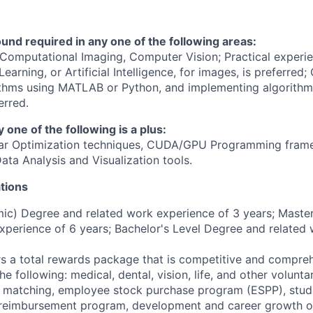
nd required in any one of the following areas:
Computational Imaging, Computer Vision; Practical experi
earning, or Artificial Intelligence, for images, is preferred;
ithms using MATLAB or Python, and implementing algorithm
erred.
y one of the following is a plus:
ear Optimization techniques, CUDA/GPU Programming frame
ata Analysis and Visualization tools.
tions
c) Degree and related work experience of 3 years; Master
xperience of 6 years; Bachelor's Level Degree and related
 a total rewards package that is competitive and compreh
he following: medical, dental, vision, life, and other volunta
 matching, employee stock purchase program (ESPP), stud
n reimbursement program, development and career growth o