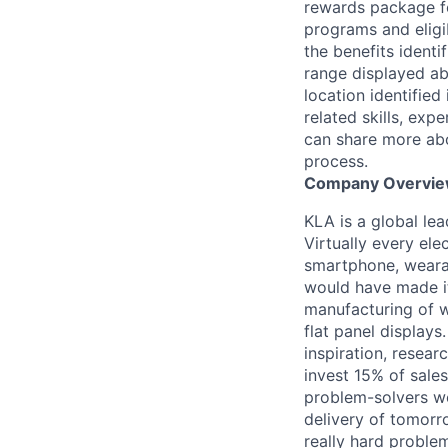
rewards package fo
programs and eligib
the benefits identi
range displayed ab
location identified
related skills, expe
can share more abo
process.
Company Overvi
KLA is a global le
Virtually every ele
smartphone, wearab
would have made it
manufacturing of wa
flat panel displays
inspiration, resea
invest 15% of sales
problem-solvers wo
delivery of tomorro
really hard proble