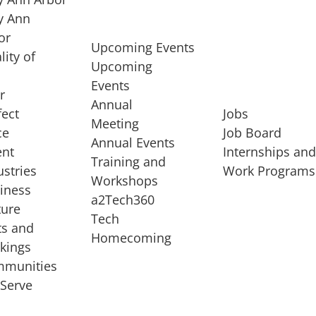
 Ann
or
Upcoming Events
lity of
Upcoming
Events
r
Annual
fect
Jobs
Meeting
ce
Job Board
Annual Events
ent
Internships an
Training and
ustries
Work Programs
Workshops
iness
a2Tech360
ture
Tech
ts and
STARTUP SERVICES
Homecoming
kings
service of
Entrepreneur
munities
rst startup, a
Boot Camp
Serve
00 company,
Startup