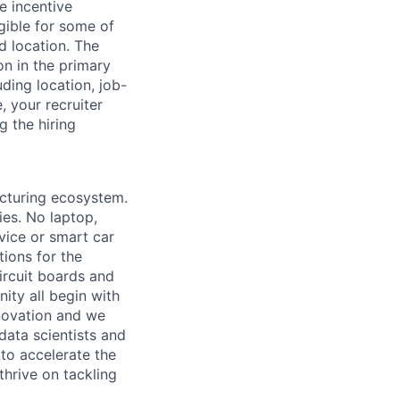
e incentive
igible for some of
d location. The
n in the primary
uding location, job-
e, your recruiter
g the hiring
acturing ecosystem.
ies. No laptop,
vice or smart car
ions for the
circuit boards and
ity all begin with
novation and we
data scientists and
to accelerate the
thrive on tackling