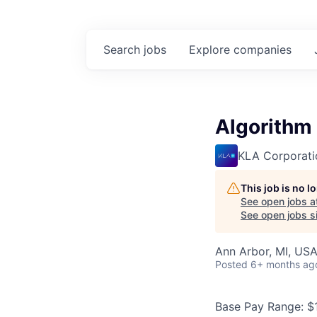
Search
jobs
Explore
companies
Algorithm
KLA Corporati
This job is no 
See open jobs a
See open jobs si
Ann Arbor, MI, US
Posted
6+ months ag
Base Pay Range: $