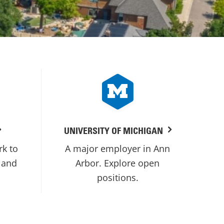
UNIVERSITY OF MICHIGAN
rk to
A major employer in Ann
 and
Arbor. Explore open
positions.