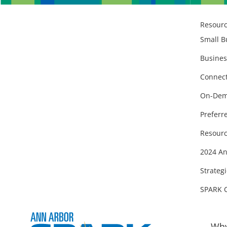
Resour
Small B
Busines
Connect
On-Dem
Preferr
Resourc
2024 An
Strategi
SPARK 
Why