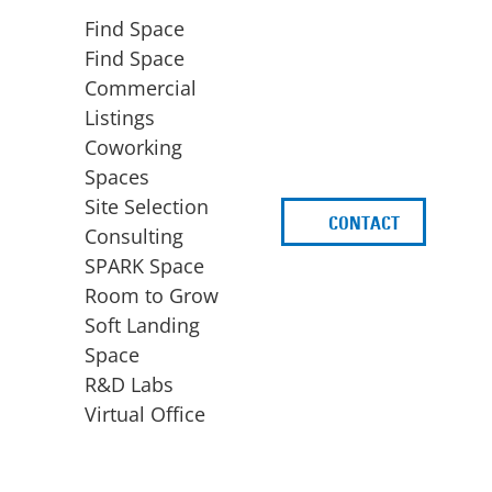
Find Space
Find Space
Commercial
Listings
Coworking
Spaces
Site Selection
CONTACT
d
Consulting
SPARK Space
Room to Grow
Soft Landing
Space
BUSINESS
ACCESS TO FUNDING
R&D Labs
EXPANSION
SPARK Capital
Virtual Office
Site Selection
Idea Stage
Consulting
Funding