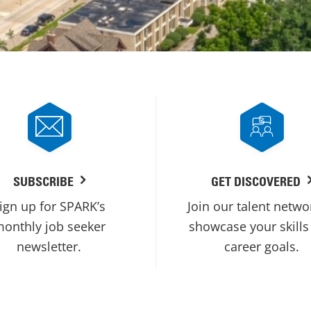
SUBSCRIBE
GET DISCOVERED
ign up for SPARK’s
Join our talent netwo
onthly job seeker
showcase your skills
newsletter.
career goals.