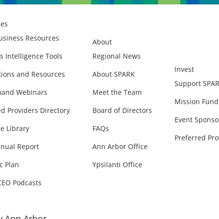
ces
usiness Resources
About
s Intelligence Tools
Regional News
Invest
ions and Resources
About SPARK
Support SPA
and Webinars
Meet the Team
Mission Fund
ed Providers Directory
Board of Directors
Event Sponso
e Library
FAQs
Preferred Pro
nual Report
Ann Arbor Office
c Plan
Ypsilanti Office
CEO Podcasts
 Ann Arbor