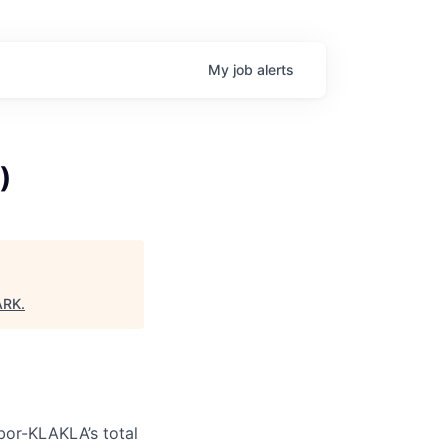
My
job
alerts
)
ARK
.
bor-KLAKLA’s total