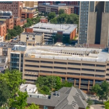
State and Local
Startup Stage
Incentives
Funding
Talent
Growth Stage
Acquisition
Funding
Regional
Mature Stage
Demographics
Funding
Municipal Services