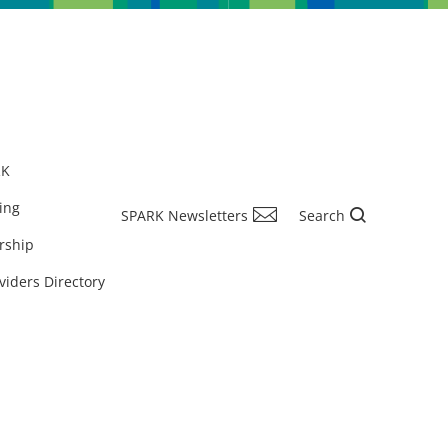
RK
ing
SPARK Newsletters
Search
rship
viders Directory