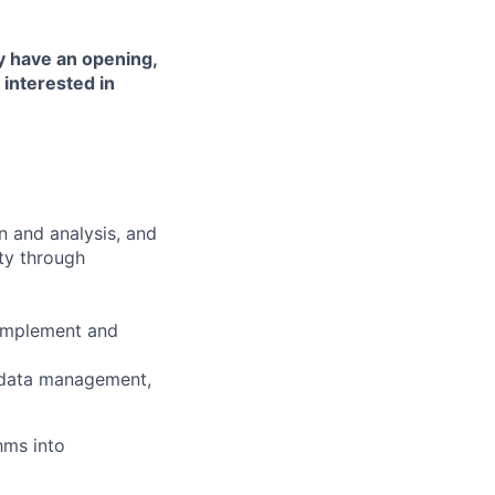
y have an opening,
interested in
on and analysis, and
ty through
complement and
 data management,
hms into