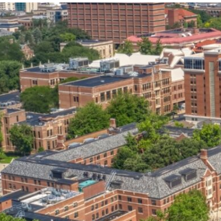
our services can help you succeed.
OVERVIEW OF SERVICES