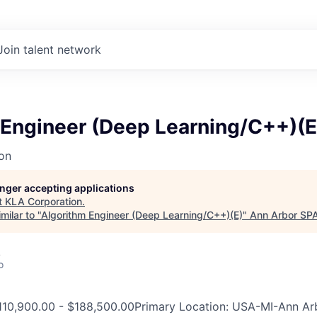
Join talent network
 Engineer (Deep Learning/C++)(E
on
longer accepting applications
t
KLA Corporation
.
milar to "
Algorithm Engineer (Deep Learning/C++)(E)
"
Ann Arbor SP
A
o
110,900.00 - $188,500.00Primary Location: USA-MI-Ann Ar