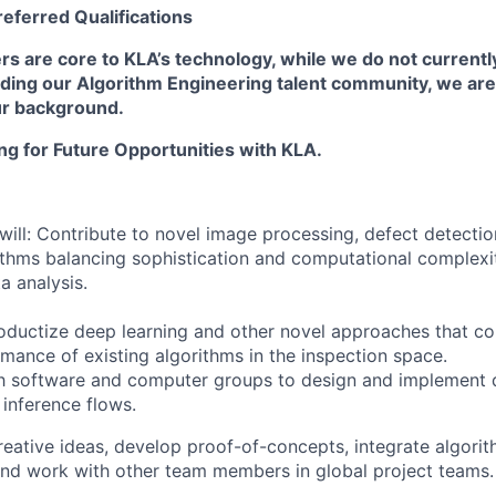
referred
Qualifications
s are core to KLA’s technology, while we do not currentl
ding our Algorithm Engineering talent community, we are 
ur background.
ing for Future Opportunities with KLA.
u will: Contribute to novel image processing, defect detecti
ithms balancing sophistication and computational complexi
 analysis.
roductize deep learning and other novel approaches that 
mance of existing algorithms in the inspection space.
th software and computer groups to design and implement
 inference flows.
reative ideas, develop proof-of-concepts, integrate algorit
nd work with other team members in global project teams.