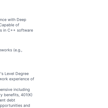
ence with Deep
 Capable of
s in C++ software
works (e.g.,
's Level Degree
 work experience of
ensive including
ry benefits, 401(K)
ent debt
pportunities and