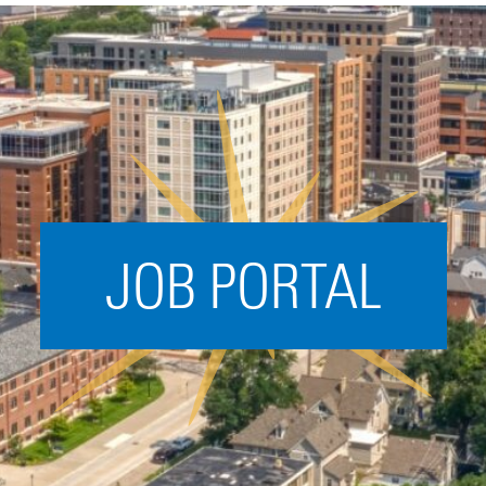
Acceleration
SPARK
Coworking
Coaching &
Mentorship
Small Business
Support
JOB PORTAL