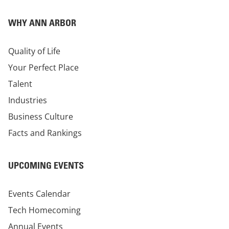
WHY ANN ARBOR
Quality of Life
Your Perfect Place
Talent
Industries
Business Culture
Facts and Rankings
UPCOMING EVENTS
Events Calendar
Tech Homecoming
Annual Events