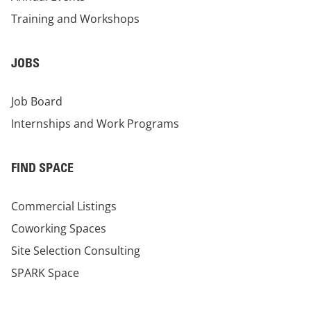
Training and Workshops
JOBS
Job Board
Internships and Work Programs
FIND SPACE
Commercial Listings
Coworking Spaces
Site Selection Consulting
SPARK Space