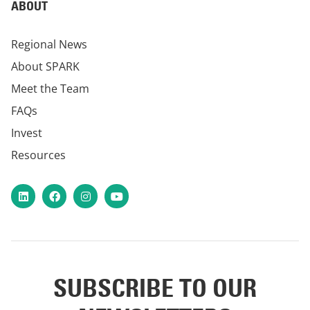
ABOUT
Regional News
About SPARK
Meet the Team
FAQs
Invest
Resources
LinkedIn
Facebook
Instagram
YouTube
SUBSCRIBE TO OUR