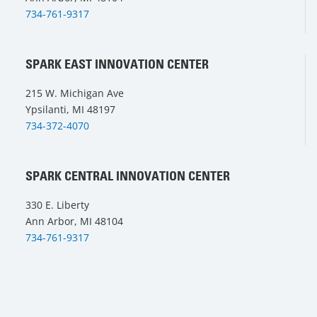
734-761-9317
SPARK EAST INNOVATION CENTER
215 W. Michigan Ave
Ypsilanti, MI 48197
734-372-4070
SPARK CENTRAL INNOVATION CENTER
330 E. Liberty
Ann Arbor, MI 48104
734-761-9317