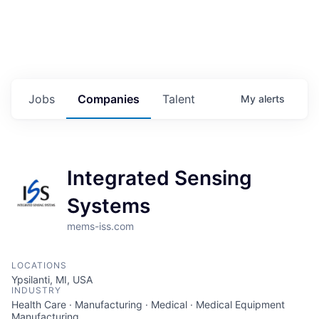
Jobs
Companies
Talent
My
alerts
Integrated Sensing
Systems
mems-iss.com
LOCATIONS
Ypsilanti, MI, USA
INDUSTRY
Health Care · Manufacturing · Medical · Medical Equipment
Manufacturing