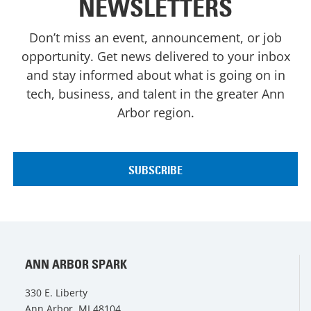
NEWSLETTERS
Don’t miss an event, announcement, or job
opportunity. Get news delivered to your inbox
and stay informed about what is going on in
tech, business, and talent in the greater Ann
Arbor region.
ANN ARBOR SPARK
330 E. Liberty
Ann Arbor, MI 48104