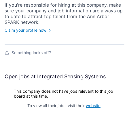
If you're responsible for hiring at this
company
, make
sure your
company
and job information are always up
to date to attract top talent from the
Ann Arbor
SPARK
network.
Claim your profile now
Something looks off?
Open jobs at
Integrated Sensing Systems
This company does not have jobs relevant to this job
board at this time.
To view all their jobs, visit their
website
.