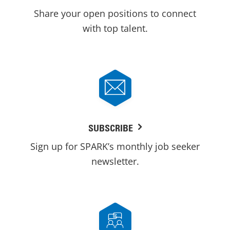
Share your open positions to connect
with top talent.
SUBSCRIBE
Sign up for SPARK’s monthly job seeker
newsletter.