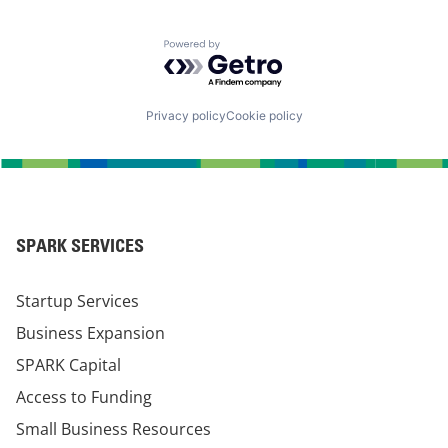
Powered by Getro.com
Privacy policy
Cookie policy
SPARK SERVICES
Startup Services
Business Expansion
SPARK Capital
Access to Funding
Small Business Resources