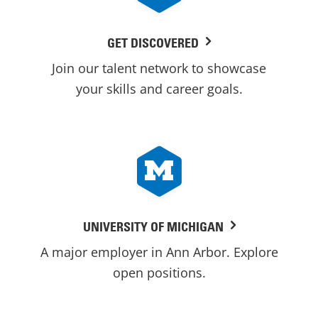
GET DISCOVERED
Join our talent network to showcase
your skills and career goals.
UNIVERSITY OF MICHIGAN
A major employer in Ann Arbor. Explore
open positions.