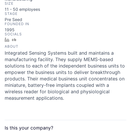
SIZE
11 - 50
employees
STAGE
Pre Seed
FOUNDED IN
1995
SOCIALS
LinkedIn
Crunchbase
ABOUT
Integrated Sensing Systems built and maintains a
manufacturing facility. They supply MEMS-based
solutions to each of the independent business units to
empower the business units to deliver breakthrough
products. Their medical business unit concentrates on
miniature, battery-free implants coupled with a
wireless reader for biological and physiological
measurement applications.
Is this your
company
?