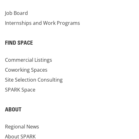
Job Board
Internships and Work Programs
FIND SPACE
Commercial Listings
Coworking Spaces
Site Selection Consulting
SPARK Space
ABOUT
Regional News
About SPARK