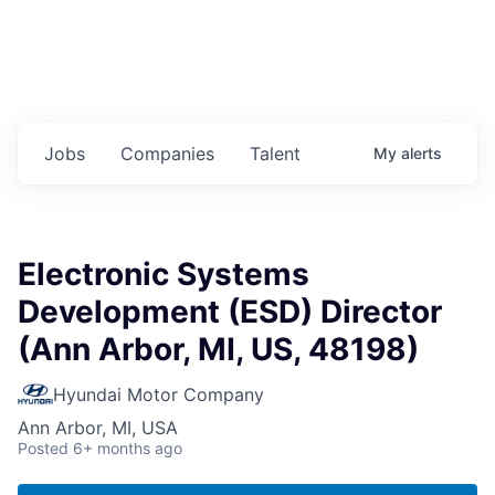
Jobs
Companies
Talent
My
alerts
Electronic Systems
Development (ESD) Director
(Ann Arbor, MI, US, 48198)
Hyundai Motor Company
Ann Arbor, MI, USA
Posted
6+ months ago