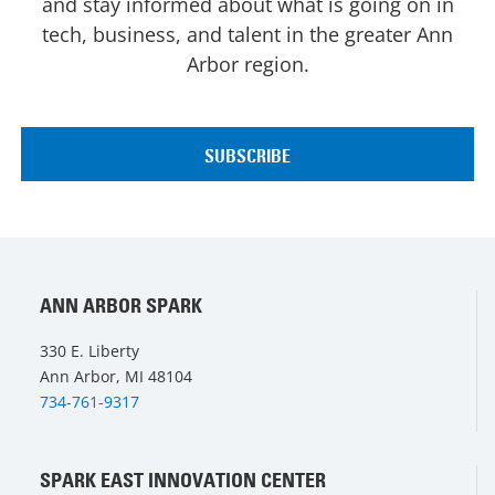
and stay informed about what is going on in
tech, business, and talent in the greater Ann
Arbor region.
ANN ARBOR SPARK
330 E. Liberty
Ann Arbor, MI 48104
734-761-9317
SPARK EAST INNOVATION CENTER