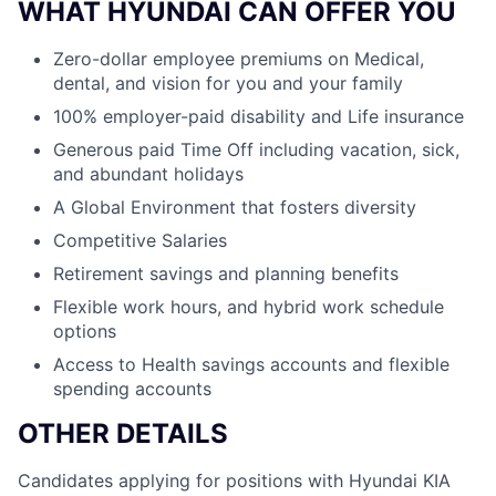
WHAT HYUNDAI CAN OFFER YOU
Zero-dollar employee premiums on Medical,
dental, and vision for you and your family
100% employer-paid disability and Life insurance
Generous paid Time Off including vacation, sick,
and abundant holidays
A Global Environment that fosters diversity
Competitive Salaries
Retirement savings and planning benefits
Flexible work hours, and hybrid work schedule
options
Access to Health savings accounts and flexible
spending accounts
OTHER DETAILS
Candidates applying for positions with Hyundai KIA