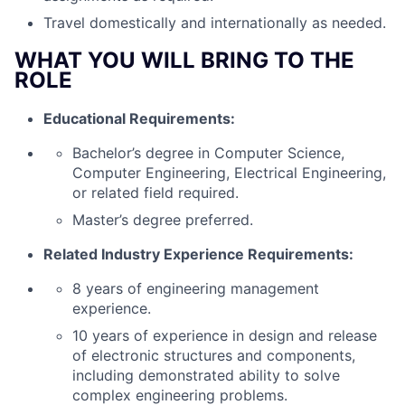
Travel domestically and internationally as needed.
WHAT YOU WILL BRING TO THE
ROLE
Educational Requirements:
Bachelor’s degree in Computer Science,
Computer Engineering, Electrical Engineering,
or related field required.
Master’s degree preferred.
Related Industry Experience Requirements:
8 years of engineering management
experience.
10 years of experience in design and release
of electronic structures and components,
including demonstrated ability to solve
complex engineering problems.