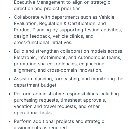
Executive Management to align on strategic
direction and project priorities.
Collaborate with departments such as Vehicle
Evaluation, Regulation & Certification, and
Product Planning by supporting testing activities,
design feedback, vehicle clinics, and
cross‑functional initiatives.
Build and strengthen collaboration models across
Electronic, Infotainment, and Autonomous teams,
promoting shared toolchains, engineering
alignment, and cross‑domain innovation.
Assist in planning, forecasting, and monitoring the
department budget.
Perform administrative responsibilities including
purchasing requests, timesheet approvals,
vacation and travel requests, and other
operational tasks.
Perform additional projects and strategic
assignments as required.