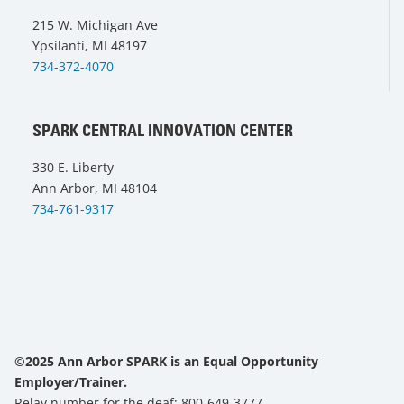
215 W. Michigan Ave
Ypsilanti, MI 48197
734-372-4070
SPARK CENTRAL INNOVATION CENTER
330 E. Liberty
Ann Arbor, MI 48104
734-761-9317
©2025 Ann Arbor SPARK is an Equal Opportunity
Employer/Trainer.
Relay number for the deaf: 800-649-3777.