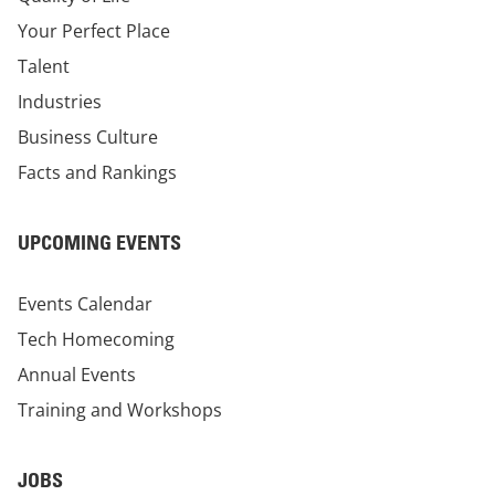
Your Perfect Place
Talent
Industries
Business Culture
Facts and Rankings
UPCOMING EVENTS
Events Calendar
Tech Homecoming
Annual Events
Training and Workshops
JOBS