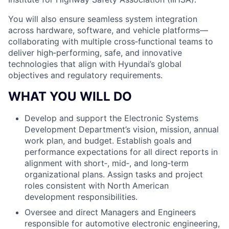
You will also ensure seamless system integration
across hardware, software, and vehicle platforms—
collaborating with multiple cross‑functional teams to
deliver high‑performing, safe, and innovative
technologies that align with Hyundai’s global
objectives and regulatory requirements.
WHAT YOU WILL DO
Develop and support the Electronic Systems
Development Department’s vision, mission, annual
work plan, and budget. Establish goals and
performance expectations for all direct reports in
alignment with short‑, mid‑, and long‑term
organizational plans. Assign tasks and project
roles consistent with North American
development responsibilities.
Oversee and direct Managers and Engineers
responsible for automotive electronic engineering,