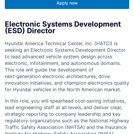
Apply now
Electronic Systems Development
(ESD) Director
Hyundai America Technical Center, Inc. (HATCI) is
seeking an Electronic Systems Development Director
to lead advanced vehicle system design across
electronic, infotainment, and autonomous domains.
This role will guide the development of
next‑generation electronic architectures, drive
innovation initiatives, and champion electronics quality
for Hyundai vehicles in the North American market.
In this role, you will spearhead cost‑saving initiatives,
lead engineering staff at all levels, and deliver clear,
strategic reporting to company leadership and key
regulatory organizations such as the National Highway
Traffic Safety Association (NHTSA) and the Insurance
Institute for Highway Safety Association (IIHSA).