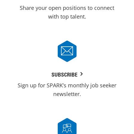
Share your open positions to connect
with top talent.
SUBSCRIBE
Sign up for SPARK’s monthly job seeker
newsletter.