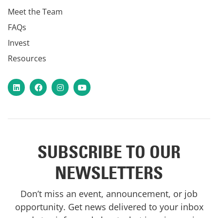
Meet the Team
FAQs
Invest
Resources
LinkedIn
Facebook
Instagram
YouTube
SUBSCRIBE TO OUR
NEWSLETTERS
Don’t miss an event, announcement, or job
opportunity. Get news delivered to your inbox