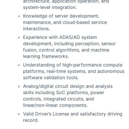
architecture, application operation, and
system‑level integration.
Knowledge of server development,
maintenance, and cloud‑based service
interactions.
Experience with ADAS/AD system
development, including perception, sensor
fusion, control algorithms, and machine
learning frameworks.
Understanding of high‑performance compute
platforms, real‑time systems, and autonomous
software validation tools.
Analog/digital circuit design and analysis
skills including SoC platforms, power
controls, integrated circuits, and
linear/non‑linear components.
Valid Driver’s License and satisfactory driving
record.