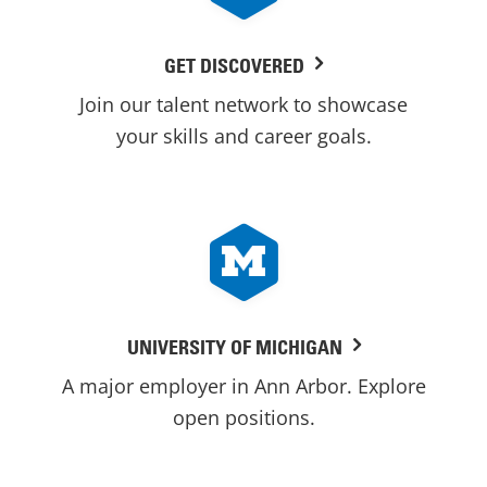
GET DISCOVERED
Join our talent network to showcase
your skills and career goals.
UNIVERSITY OF MICHIGAN
A major employer in Ann Arbor. Explore
open positions.