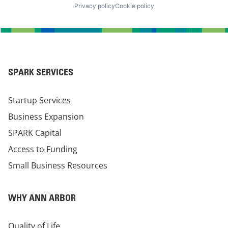
Privacy policy
Cookie policy
SPARK SERVICES
Startup Services
Business Expansion
SPARK Capital
Access to Funding
Small Business Resources
WHY ANN ARBOR
Quality of Life