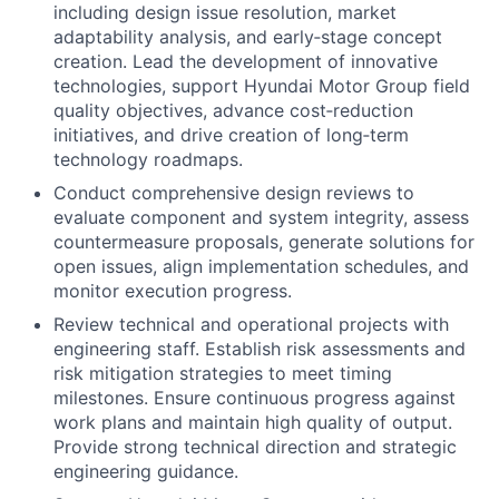
including design issue resolution, market
adaptability analysis, and early‑stage concept
creation. Lead the development of innovative
technologies, support Hyundai Motor Group field
quality objectives, advance cost‑reduction
initiatives, and drive creation of long‑term
technology roadmaps.
Conduct comprehensive design reviews to
evaluate component and system integrity, assess
countermeasure proposals, generate solutions for
open issues, align implementation schedules, and
monitor execution progress.
Review technical and operational projects with
engineering staff. Establish risk assessments and
risk mitigation strategies to meet timing
milestones. Ensure continuous progress against
work plans and maintain high quality of output.
Provide strong technical direction and strategic
engineering guidance.