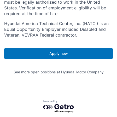
must be legally authorized to work in the United
States. Verification of employment eligibility will be
required at the time of hire.
Hyundai America Technical Center, Inc. (HATCI) is an
Equal Opportunity Employer included Disabled and
Veteran. VEVRAA Federal contractor.
Apply now
See more open positions at
Hyundai Motor Company
Powered by Getro.com