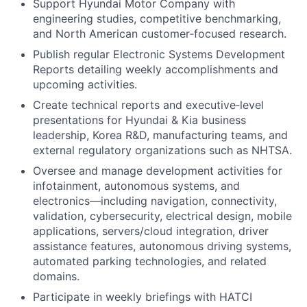
Support Hyundai Motor Company with
engineering studies, competitive benchmarking,
and North American customer‑focused research.
Publish regular Electronic Systems Development
Reports detailing weekly accomplishments and
upcoming activities.
Create technical reports and executive‑level
presentations for Hyundai & Kia business
leadership, Korea R&D, manufacturing teams, and
external regulatory organizations such as NHTSA.
Oversee and manage development activities for
infotainment, autonomous systems, and
electronics—including navigation, connectivity,
validation, cybersecurity, electrical design, mobile
applications, servers/cloud integration, driver
assistance features, autonomous driving systems,
automated parking technologies, and related
domains.
Participate in weekly briefings with HATCI