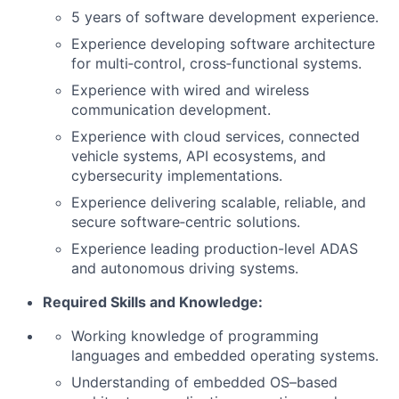
5 years of software development experience.
Experience developing software architecture
for multi‑control, cross‑functional systems.
Experience with wired and wireless
communication development.
Experience with cloud services, connected
vehicle systems, API ecosystems, and
cybersecurity implementations.
Experience delivering scalable, reliable, and
secure software‑centric solutions.
Experience leading production-level ADAS
and autonomous driving systems.
Required Skills and Knowledge:
Working knowledge of programming
languages and embedded operating systems.
Understanding of embedded OS–based