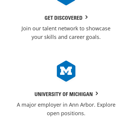
GET DISCOVERED
Join our talent network to showcase
your skills and career goals.
UNIVERSITY OF MICHIGAN
A major employer in Ann Arbor. Explore
open positions.