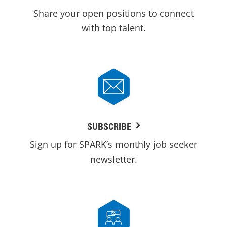
Share your open positions to connect
with top talent.
SUBSCRIBE
Sign up for SPARK’s monthly job seeker
newsletter.