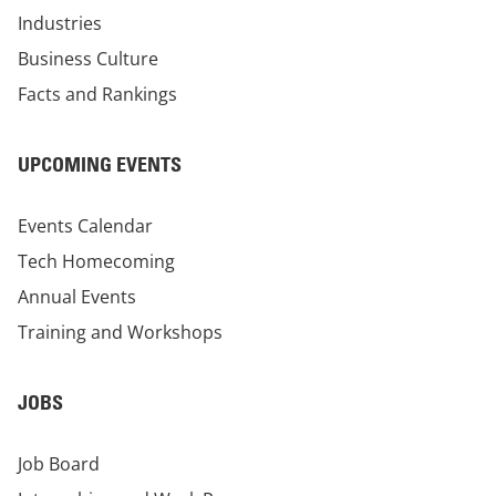
Industries
Business Culture
Facts and Rankings
UPCOMING EVENTS
Events Calendar
Tech Homecoming
Annual Events
Training and Workshops
JOBS
Job Board