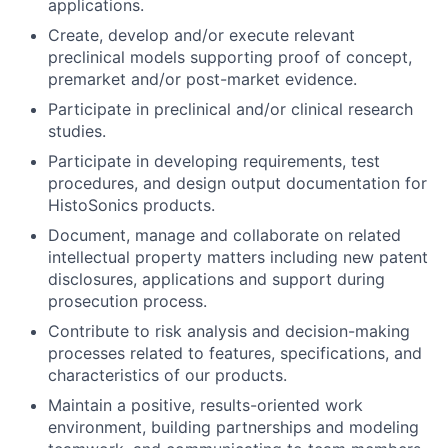
applications.
Create, develop and/or execute relevant
preclinical models supporting proof of concept,
premarket and/or post-market evidence.
Participate in preclinical and/or clinical research
studies.
Participate in developing requirements, test
procedures, and design output documentation for
HistoSonics products.
Document, manage and collaborate on related
intellectual property matters including new patent
disclosures, applications and support during
prosecution process.
Contribute to risk analysis and decision-making
processes related to features, specifications, and
characteristics of our products.
Maintain a positive, results-oriented work
environment, building partnerships and modeling