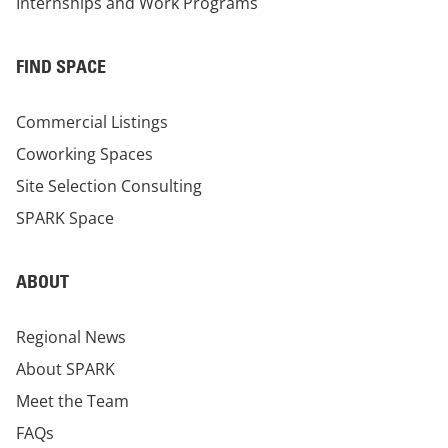
Internships and Work Programs
FIND SPACE
Commercial Listings
Coworking Spaces
Site Selection Consulting
SPARK Space
ABOUT
Regional News
About SPARK
Meet the Team
FAQs