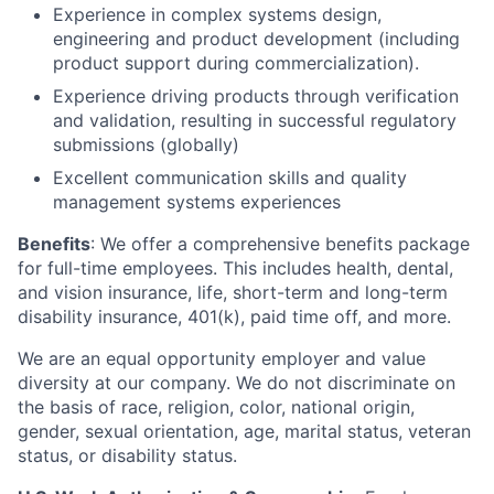
Experience in complex systems design,
engineering and product development (including
product support during commercialization).
Experience driving products through verification
and validation, resulting in successful regulatory
submissions (globally)
Excellent communication skills and quality
management systems experiences
Benefits
: We offer a comprehensive benefits package
for full-time employees. This includes health, dental,
and vision insurance, life, short-term and long-term
disability insurance, 401(k), paid time off, and more.
We are an equal opportunity employer and value
diversity at our company. We do not discriminate on
the basis of race, religion, color, national origin,
gender, sexual orientation, age, marital status, veteran
status, or disability status.