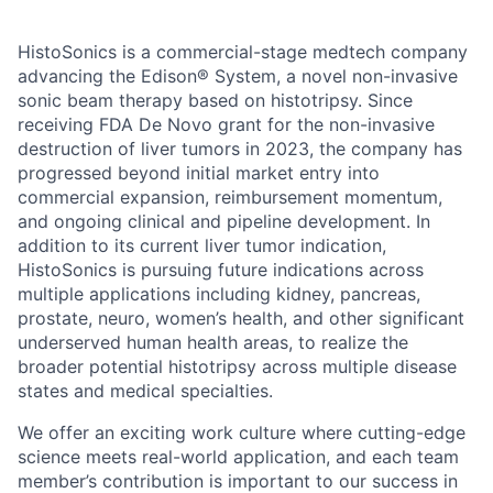
HistoSonics is a commercial-stage medtech company
advancing the Edison® System, a novel non-invasive
sonic beam therapy based on histotripsy. Since
receiving FDA De Novo grant for the non-invasive
destruction of liver tumors in 2023, the company has
progressed beyond initial market entry into
commercial expansion, reimbursement momentum,
and ongoing clinical and pipeline development. In
addition to its current liver tumor indication,
HistoSonics is pursuing future indications across
multiple applications including kidney, pancreas,
prostate, neuro, women’s health, and other significant
underserved human health areas, to realize the
broader potential histotripsy across multiple disease
states and medical specialties.
We offer an exciting work culture where cutting-edge
science meets real-world application, and each team
member’s contribution is important to our success in