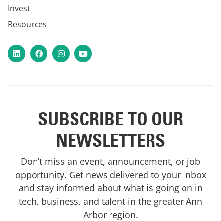
Invest
Resources
LinkedIn
Facebook
Instagram
YouTube
SUBSCRIBE TO OUR
NEWSLETTERS
Don’t miss an event, announcement, or job
opportunity. Get news delivered to your inbox
and stay informed about what is going on in
tech, business, and talent in the greater Ann
Arbor region.