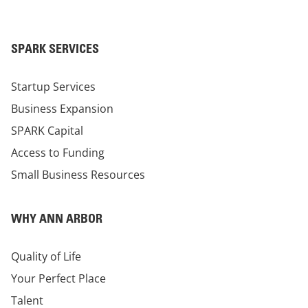
SPARK SERVICES
Startup Services
Business Expansion
SPARK Capital
Access to Funding
Small Business Resources
WHY ANN ARBOR
Quality of Life
Your Perfect Place
Talent