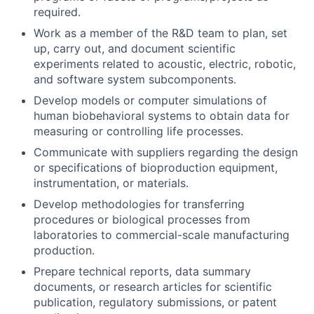
required.
Work as a member of the R&D team to plan, set
up, carry out, and document scientific
experiments related to acoustic, electric, robotic,
and software system subcomponents.
Develop models or computer simulations of
human biobehavioral systems to obtain data for
measuring or controlling life processes.
Communicate with suppliers regarding the design
or specifications of bioproduction equipment,
instrumentation, or materials.
Develop methodologies for transferring
procedures or biological processes from
laboratories to commercial-scale manufacturing
production.
Prepare technical reports, data summary
documents, or research articles for scientific
publication, regulatory submissions, or patent