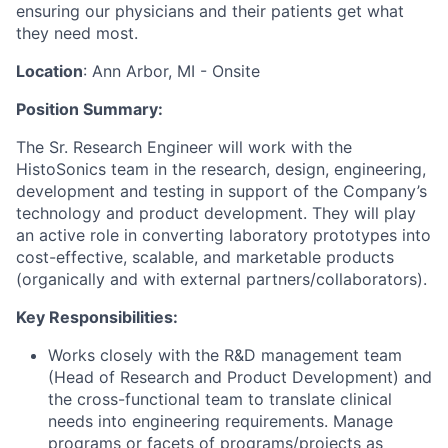
ensuring our physicians and their patients get what
they need most.
Location
: Ann Arbor, MI - Onsite
Position Summary:
The Sr. Research Engineer will work with the
HistoSonics team in the research, design, engineering,
development and testing in support of the Company’s
technology and product development. They will play
an active role in converting laboratory prototypes into
cost-effective, scalable, and marketable products
(organically and with external partners/collaborators).
Key Responsibilities:
Works closely with the R&D management team
(Head of Research and Product Development) and
the cross-functional team to translate clinical
needs into engineering requirements. Manage
programs or facets of programs/projects as