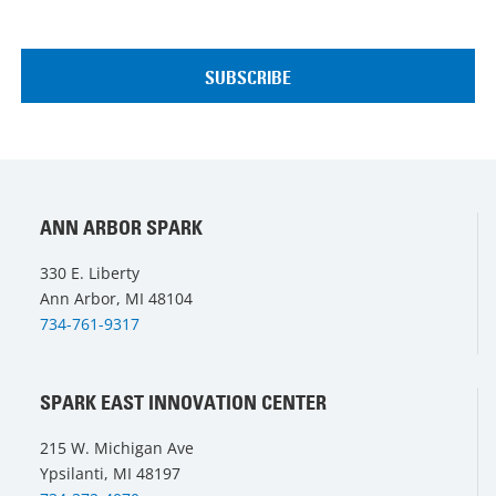
ANN ARBOR SPARK
330 E. Liberty
Ann Arbor, MI 48104
734-761-9317
SPARK EAST INNOVATION CENTER
215 W. Michigan Ave
Ypsilanti, MI 48197