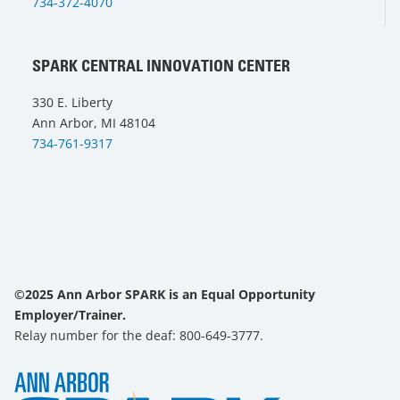
734-372-4070
SPARK CENTRAL INNOVATION CENTER
330 E. Liberty
Ann Arbor, MI 48104
734-761-9317
©2025 Ann Arbor SPARK is an Equal Opportunity
Employer/Trainer.
Relay number for the deaf: 800-649-3777.