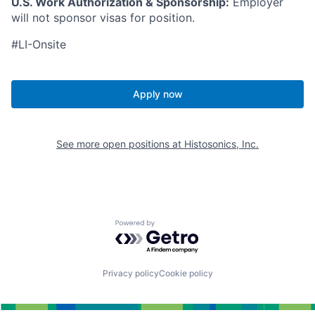
U.S. Work Authorization & Sponsorship:
Employer
will not sponsor visas for position.
#LI-Onsite
Apply now
See more open positions at
Histosonics, Inc.
Powered by Getro.com
Privacy policy
Cookie policy