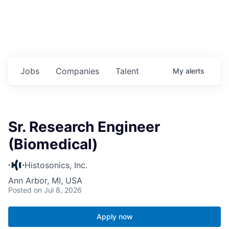
Jobs
Companies
Talent
My
alerts
Sr. Research Engineer
(Biomedical)
Histosonics, Inc.
Ann Arbor, MI, USA
Posted
on Jul 8, 2026
Apply now