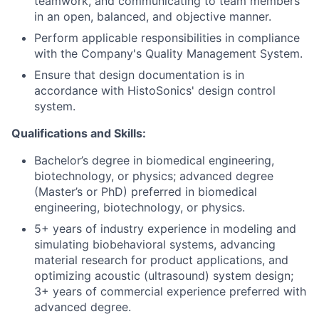
teamwork, and communicating to team members
in an open, balanced, and objective manner.
Perform applicable responsibilities in compliance
with the Company's Quality Management System.
Ensure that design documentation is in
accordance with HistoSonics' design control
system.
Qualifications and Skills:
Bachelor’s degree in biomedical engineering,
biotechnology, or physics; advanced degree
(Master’s or PhD) preferred in biomedical
engineering, biotechnology, or physics.
5+ years of industry experience in modeling and
simulating biobehavioral systems, advancing
material research for product applications, and
optimizing acoustic (ultrasound) system design;
3+ years of commercial experience preferred with
advanced degree.