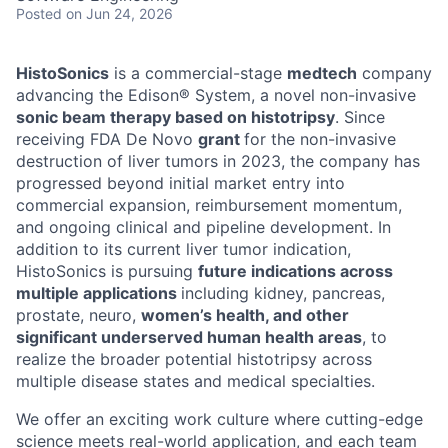
Posted
on Jun 24, 2026
HistoSonics
is a commercial-stage
medtech
company
advancing the Edison® System, a novel non-invasive
sonic beam therapy based on histotripsy
. Since
receiving FDA De Novo
grant
for the non-invasive
destruction of liver tumors in 2023, the company has
progressed beyond initial market entry into
commercial expansion, reimbursement momentum,
and ongoing clinical and pipeline development. In
addition to its current liver tumor indication,
HistoSonics is pursuing
future indications across
multiple applications
including kidney, pancreas,
prostate, neuro,
women’s health, and other
significant underserved human health areas
, to
realize the broader potential histotripsy across
multiple disease states and medical specialties.
We offer an exciting work culture where cutting-edge
science meets real-world application, and each team