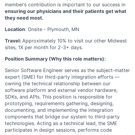
member’s contribution is important to our success in
ensuring our physicians and their patients get what
they need most.
Location
: Onsite - Plymouth, MN
Travel:
Approximately 10% to visit our other Midwest
sites, 1X per month for 2-3+ days.
Position Summary (Why this role matters):
Senior Software Engineer serves as the subject-matter
expert (SME) for third-party integration efforts —
owning the technical relationship between our
software platform and external vendor hardware,
SDKs, and APIs. This position is responsible for
prototyping, requirements gathering, designing,
documenting, and implementing the integration
components that bridge our system to third-party
technologies. Acting as a technical lead, the SME
participates in design sessions, performs code