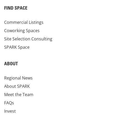
FIND SPACE
Commercial Listings
Coworking Spaces
Site Selection Consulting
SPARK Space
ABOUT
Regional News
About SPARK
Meet the Team
FAQs
Invest