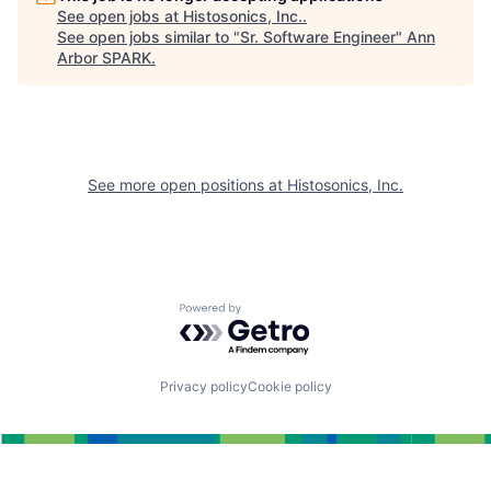
See open jobs at
Histosonics, Inc.
.
See open jobs similar to "
Sr. Software Engineer
"
Ann
Arbor SPARK
.
See more open positions at
Histosonics, Inc.
Powered by Getro.com
Privacy policy
Cookie policy