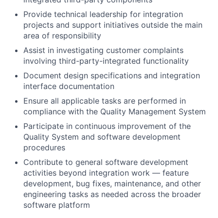
Provide technical leadership for integration
projects and support initiatives outside the main
area of responsibility
Assist in investigating customer complaints
involving third-party-integrated functionality
Document design specifications and integration
interface documentation
Ensure all applicable tasks are performed in
compliance with the Quality Management System
Participate in continuous improvement of the
Quality System and software development
procedures
Contribute to general software development
activities beyond integration work — feature
development, bug fixes, maintenance, and other
engineering tasks as needed across the broader
software platform