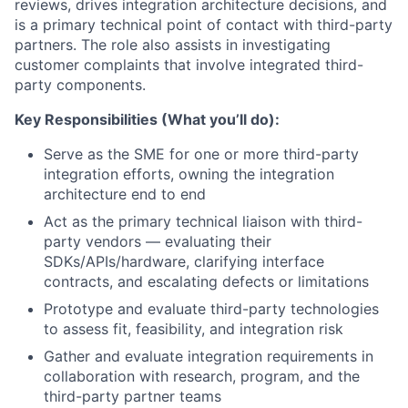
reviews, drives integration architecture decisions, and
is a primary technical point of contact with third-party
partners. The role also assists in investigating
customer complaints that involve integrated third-
party components.
Key Responsibilities (What you’ll do):
Serve as the SME for one or more third-party
integration efforts, owning the integration
architecture end to end
Act as the primary technical liaison with third-
party vendors — evaluating their
SDKs/APIs/hardware, clarifying interface
contracts, and escalating defects or limitations
Prototype and evaluate third-party technologies
to assess fit, feasibility, and integration risk
Gather and evaluate integration requirements in
collaboration with research, program, and the
third-party partner teams