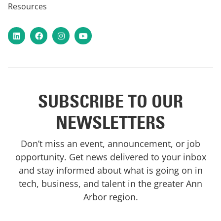
Resources
LinkedIn
Facebook
Instagram
YouTube
SUBSCRIBE TO OUR
NEWSLETTERS
Don’t miss an event, announcement, or job
opportunity. Get news delivered to your inbox
and stay informed about what is going on in
tech, business, and talent in the greater Ann
Arbor region.