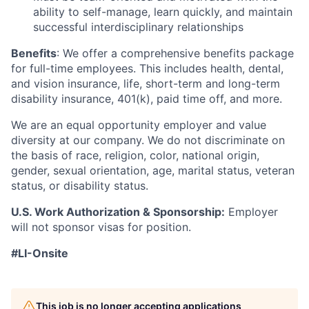
ability to self-manage, learn quickly, and maintain
successful interdisciplinary relationships
Benefits
: We offer a comprehensive benefits package
for full-time employees. This includes health, dental,
and vision insurance, life, short-term and long-term
disability insurance, 401(k), paid time off, and more.
We are an equal opportunity employer and value
diversity at our company. We do not discriminate on
the basis of race, religion, color, national origin,
gender, sexual orientation, age, marital status, veteran
status, or disability status.
U.S. Work Authorization & Sponsorship:
Employer
will not sponsor visas for position.
#LI-Onsite
This job is no longer accepting applications