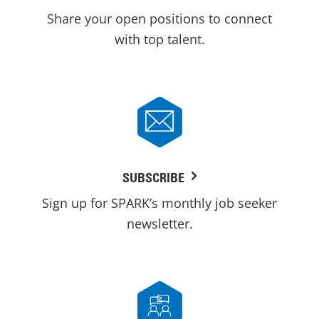
Share your open positions to connect
with top talent.
SUBSCRIBE
Sign up for SPARK’s monthly job seeker
newsletter.