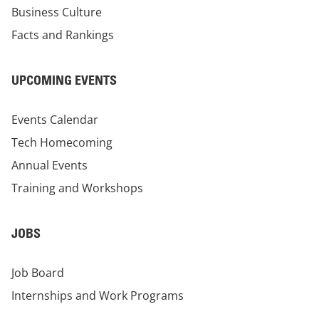
Business Culture
Facts and Rankings
UPCOMING EVENTS
Events Calendar
Tech Homecoming
Annual Events
Training and Workshops
JOBS
Job Board
Internships and Work Programs