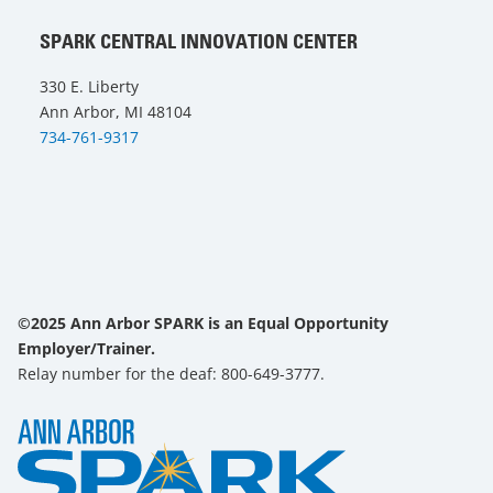
SPARK CENTRAL INNOVATION CENTER
330 E. Liberty
Ann Arbor, MI 48104
734-761-9317
©2025 Ann Arbor SPARK is an Equal Opportunity
Employer/Trainer.
Relay number for the deaf: 800-649-3777.