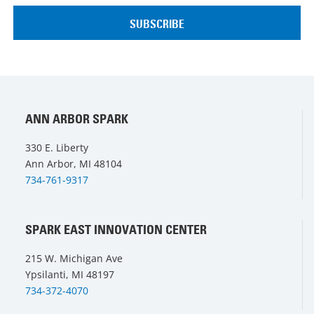
ANN ARBOR SPARK
330 E. Liberty
Ann Arbor, MI 48104
734-761-9317
SPARK EAST INNOVATION CENTER
215 W. Michigan Ave
Ypsilanti, MI 48197
734-372-4070