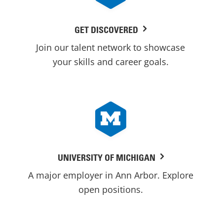
GET DISCOVERED
Join our talent network to showcase
your skills and career goals.
UNIVERSITY OF MICHIGAN
A major employer in Ann Arbor. Explore
open positions.