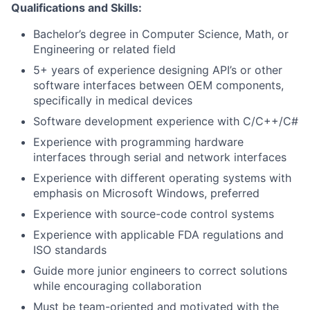
Qualifications and Skills:
Bachelor’s degree in Computer Science, Math, or
Engineering or related field
5+ years of experience designing API’s or other
software interfaces between OEM components,
specifically in medical devices
Software development experience with C/C++/C#
Experience with programming hardware
interfaces through serial and network interfaces
Experience with different operating systems with
emphasis on Microsoft Windows, preferred
Experience with source-code control systems
Experience with applicable FDA regulations and
ISO standards
Guide more junior engineers to correct solutions
while encouraging collaboration
Must be team-oriented and motivated with the