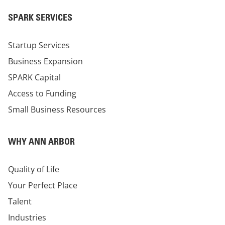
SPARK SERVICES
Startup Services
Business Expansion
SPARK Capital
Access to Funding
Small Business Resources
WHY ANN ARBOR
Quality of Life
Your Perfect Place
Talent
Industries