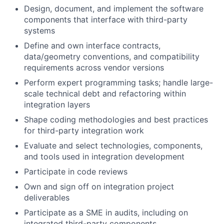
Design, document, and implement the software
components that interface with third-party
systems
Define and own interface contracts,
data/geometry conventions, and compatibility
requirements across vendor versions
Perform expert programming tasks; handle large-
scale technical debt and refactoring within
integration layers
Shape coding methodologies and best practices
for third-party integration work
Evaluate and select technologies, components,
and tools used in integration development
Participate in code reviews
Own and sign off on integration project
deliverables
Participate as a SME in audits, including on
integrated third-party components