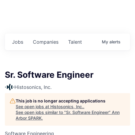
Jobs
Companies
Talent
My
alerts
Sr. Software Engineer
Histosonics, Inc.
This job is no longer accepting applications
See open jobs at
Histosonics, Inc.
.
See open jobs similar to "
Sr. Software Engineer
"
Ann
Arbor SPARK
.
Software Engineering