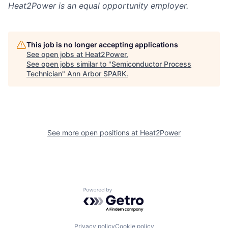
Heat2Power
is an equal opportunity employer.
This job is no longer accepting applications
See open jobs at
Heat2Power
.
See open jobs similar to "
Semiconductor Process
Technician
"
Ann Arbor SPARK
.
See more open positions at
Heat2Power
Powered by Getro.com
Privacy policy
Cookie policy