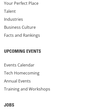
Your Perfect Place
Talent
Industries
Business Culture
Facts and Rankings
UPCOMING EVENTS
Events Calendar
Tech Homecoming
Annual Events
Training and Workshops
JOBS