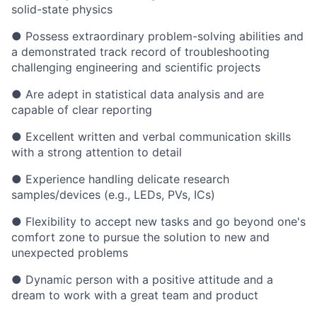
solid-state physics
● Possess extraordinary problem-solving abilities and
a demonstrated track record of troubleshooting
challenging engineering and scientific projects
● Are adept in statistical data analysis and are
capable of clear reporting
● Excellent written and verbal communication skills
with a strong attention to detail
● Experience handling delicate research
samples/devices (e.g., LEDs, PVs, ICs)
● Flexibility to accept new tasks and go beyond one's
comfort zone to pursue the solution to new and
unexpected problems
● Dynamic person with a positive attitude and a
dream to work with a great team and product