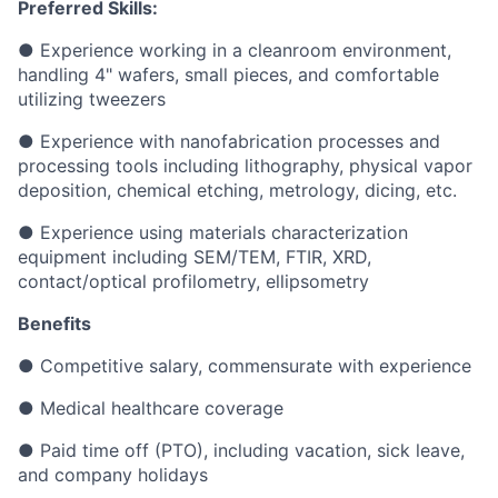
Preferred Skills:
● Experience working in a cleanroom environment,
handling 4" wafers, small pieces, and comfortable
utilizing tweezers
● Experience with nanofabrication processes and
processing tools including lithography, physical vapor
deposition, chemical etching, metrology, dicing, etc.
● Experience using materials characterization
equipment including SEM/TEM, FTIR, XRD,
contact/optical profilometry, ellipsometry
Benefits
● Competitive salary, commensurate with experience
● Medical healthcare coverage
● Paid time off (PTO), including vacation, sick leave,
and company holidays