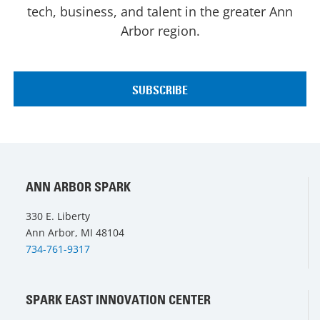
tech, business, and talent in the greater Ann
Arbor region.
ANN ARBOR SPARK
330 E. Liberty
Ann Arbor, MI 48104
734-761-9317
SPARK EAST INNOVATION CENTER