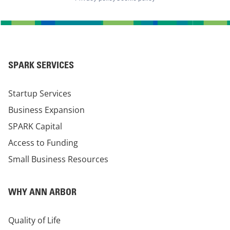
SPARK SERVICES
Startup Services
Business Expansion
SPARK Capital
Access to Funding
Small Business Resources
WHY ANN ARBOR
Quality of Life