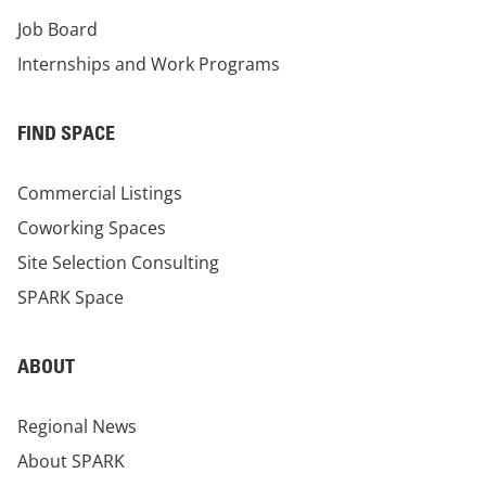
Job Board
Internships and Work Programs
FIND SPACE
Commercial Listings
Coworking Spaces
Site Selection Consulting
SPARK Space
ABOUT
Regional News
About SPARK