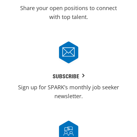
Share your open positions to connect
with top talent.
SUBSCRIBE
Sign up for SPARK’s monthly job seeker
newsletter.