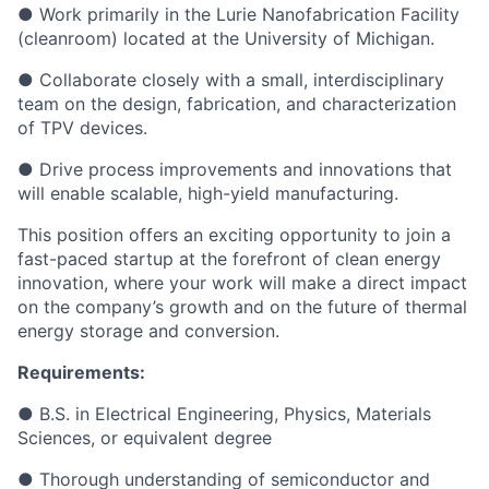
● Work primarily in the Lurie Nanofabrication Facility
(cleanroom) located at the University of Michigan.
● Collaborate closely with a small, interdisciplinary
team on the design, fabrication, and characterization
of TPV devices.
● Drive process improvements and innovations that
will enable scalable, high-yield manufacturing.
This position offers an exciting opportunity to join a
fast-paced startup at the forefront of clean energy
innovation, where your work will make a direct impact
on the company’s growth and on the future of thermal
energy storage and conversion.
Requirements:
● B.S. in Electrical Engineering, Physics, Materials
Sciences, or equivalent degree
● Thorough understanding of semiconductor and