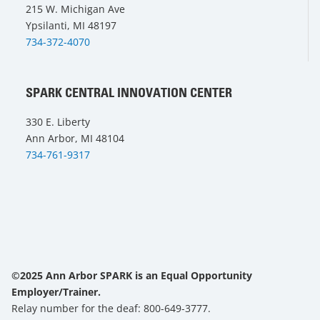
215 W. Michigan Ave
Ypsilanti, MI 48197
734-372-4070
SPARK CENTRAL INNOVATION CENTER
330 E. Liberty
Ann Arbor, MI 48104
734-761-9317
©2025 Ann Arbor SPARK is an Equal Opportunity
Employer/Trainer.
Relay number for the deaf: 800-649-3777.