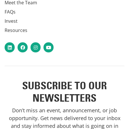
Meet the Team
FAQs
Invest
Resources
LinkedIn
Facebook
Instagram
YouTube
SUBSCRIBE TO OUR
NEWSLETTERS
Don’t miss an event, announcement, or job
opportunity. Get news delivered to your inbox
and stay informed about what is going on in