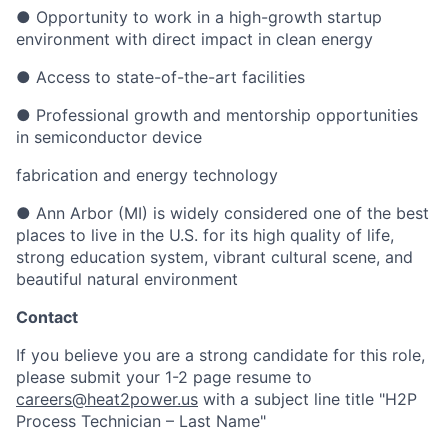
● Opportunity to work in a high-growth startup
environment with direct impact in clean energy
● Access to state-of-the-art facilities
● Professional growth and mentorship opportunities
in semiconductor device
fabrication and energy technology
● Ann Arbor (MI) is widely considered one of the best
places to live in the U.S. for its high quality of life,
strong education system, vibrant cultural scene, and
beautiful natural environment
Contact
If you believe you are a strong candidate for this role,
please submit your 1-2 page resume to
careers@heat2power.us
with a subject line title "H2P
Process Technician – Last Name"