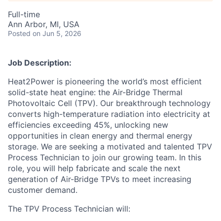
Full-time
Ann Arbor, MI, USA
Posted
on Jun 5, 2026
Job Description:
Heat2Power is pioneering the world’s most efficient
solid-state heat engine: the Air-Bridge Thermal
Photovoltaic Cell (TPV). Our breakthrough technology
converts high-temperature radiation into electricity at
efficiencies exceeding 45%, unlocking new
opportunities in clean energy and thermal energy
storage. We are seeking a motivated and talented TPV
Process Technician to join our growing team. In this
role, you will help fabricate and scale the next
generation of Air-Bridge TPVs to meet increasing
customer demand.
The TPV Process Technician will: