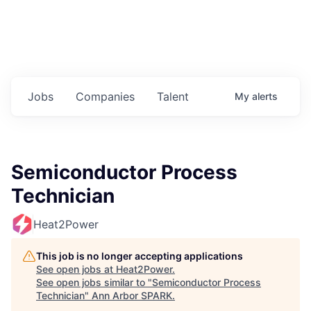
Jobs
Companies
Talent
My
alerts
Semiconductor Process
Technician
Heat2Power
This job is no longer accepting applications
See open jobs at
Heat2Power
.
See open jobs similar to "
Semiconductor Process
Technician
"
Ann Arbor SPARK
.