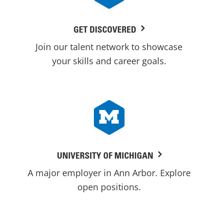
GET DISCOVERED
Join our talent network to showcase
your skills and career goals.
UNIVERSITY OF MICHIGAN
A major employer in Ann Arbor. Explore
open positions.