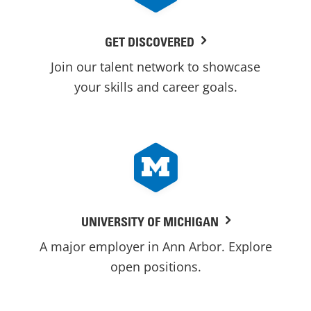
GET DISCOVERED
Join our talent network to showcase
your skills and career goals.
UNIVERSITY OF MICHIGAN
A major employer in Ann Arbor. Explore
open positions.