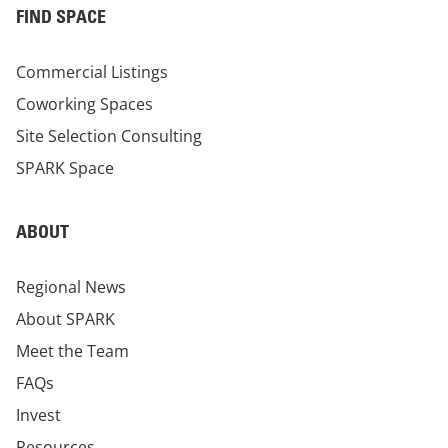
FIND SPACE
Commercial Listings
Coworking Spaces
Site Selection Consulting
SPARK Space
ABOUT
Regional News
About SPARK
Meet the Team
FAQs
Invest
Resources