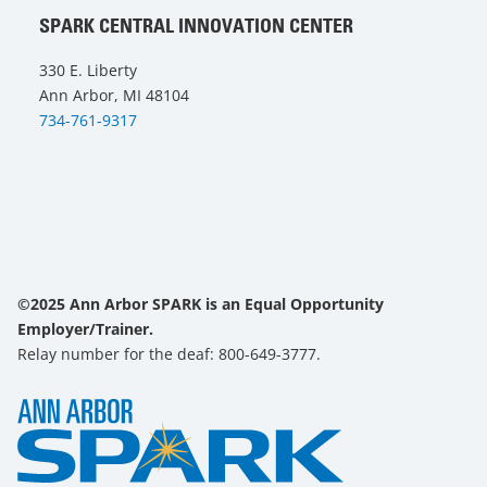
SPARK CENTRAL INNOVATION CENTER
330 E. Liberty
Ann Arbor, MI 48104
734-761-9317
©2025 Ann Arbor SPARK is an Equal Opportunity
Employer/Trainer.
Relay number for the deaf: 800-649-3777.