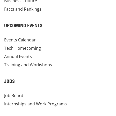
Business Culture
Facts and Rankings
UPCOMING EVENTS
Events Calendar
Tech Homecoming
Annual Events
Training and Workshops
JOBS
Job Board
Internships and Work Programs