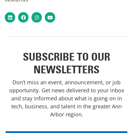
LinkedIn
Facebook
Instagram
YouTube
SUBSCRIBE TO OUR
NEWSLETTERS
Don’t miss an event, announcement, or job
opportunity. Get news delivered to your inbox
and stay informed about what is going on in
tech, business, and talent in the greater Ann
Arbor region.