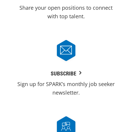
Share your open positions to connect
with top talent.
SUBSCRIBE
Sign up for SPARK’s monthly job seeker
newsletter.