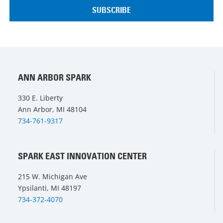
ANN ARBOR SPARK
330 E. Liberty
Ann Arbor, MI 48104
734-761-9317
SPARK EAST INNOVATION CENTER
215 W. Michigan Ave
Ypsilanti, MI 48197
734-372-4070