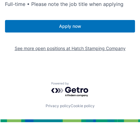
Full-time • Please note the job title when applying
Apply now
See more open positions at
Hatch Stamping Company
Powered by Getro.com
Privacy policy
Cookie policy