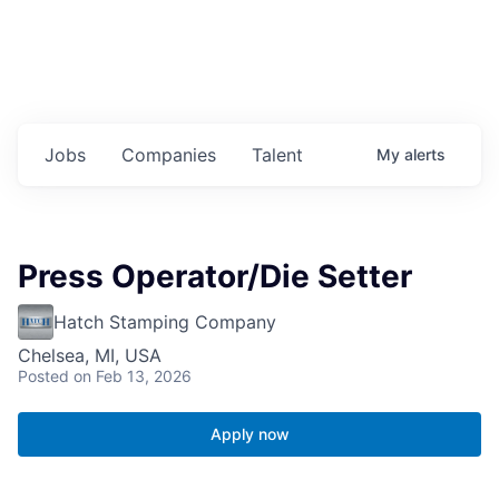
Jobs
Companies
Talent
My
alerts
Press Operator/Die Setter
Hatch Stamping Company
Chelsea, MI, USA
Posted
on Feb 13, 2026
Apply now