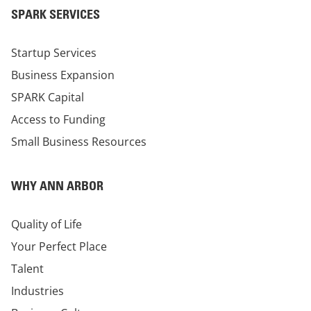
SPARK SERVICES
Startup Services
Business Expansion
SPARK Capital
Access to Funding
Small Business Resources
WHY ANN ARBOR
Quality of Life
Your Perfect Place
Talent
Industries