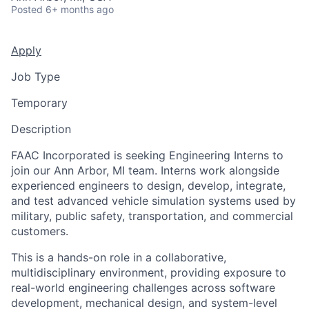
Posted
6+ months ago
Apply
Job Type
Temporary
Description
FAAC Incorporated is seeking Engineering Interns to
join our Ann Arbor, MI team. Interns work alongside
experienced engineers to design, develop, integrate,
and test advanced vehicle simulation systems used by
military, public safety, transportation, and commercial
customers.
This is a hands-on role in a collaborative,
multidisciplinary environment, providing exposure to
real-world engineering challenges across software
development, mechanical design, and system-level