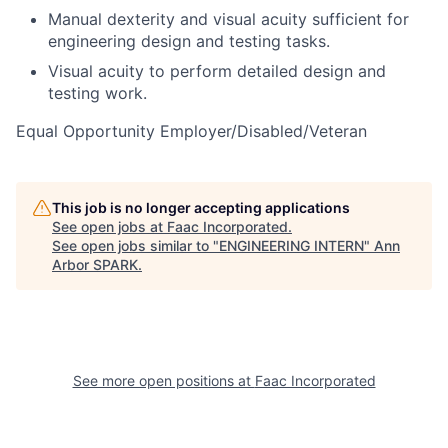
Manual dexterity and visual acuity sufficient for
engineering design and testing tasks.
Visual acuity to perform detailed design and
testing work.
Equal Opportunity Employer/Disabled/Veteran
This job is no longer accepting applications
See open jobs at
Faac Incorporated
.
See open jobs similar to "
ENGINEERING INTERN
"
Ann
Arbor SPARK
.
See more open positions at
Faac Incorporated