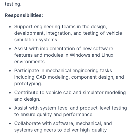
testing.
Responsibilities:
Support engineering teams in the design,
development, integration, and testing of vehicle
simulation systems.
Assist with implementation of new software
features and modules in Windows and Linux
environments.
Participate in mechanical engineering tasks
including CAD modeling, component design, and
prototyping.
Contribute to vehicle cab and simulator modeling
and design.
Assist with system-level and product-level testing
to ensure quality and performance.
Collaborate with software, mechanical, and
systems engineers to deliver high-quality