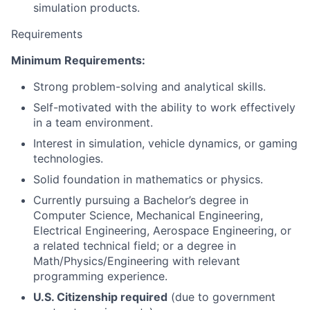
simulation products.
Requirements
Minimum Requirements:
Strong problem-solving and analytical skills.
Self-motivated with the ability to work effectively
in a team environment.
Interest in simulation, vehicle dynamics, or gaming
technologies.
Solid foundation in mathematics or physics.
Currently pursuing a Bachelor’s degree in
Computer Science, Mechanical Engineering,
Electrical Engineering, Aerospace Engineering, or
a related technical field; or a degree in
Math/Physics/Engineering with relevant
programming experience.
U.S. Citizenship required
(due to government