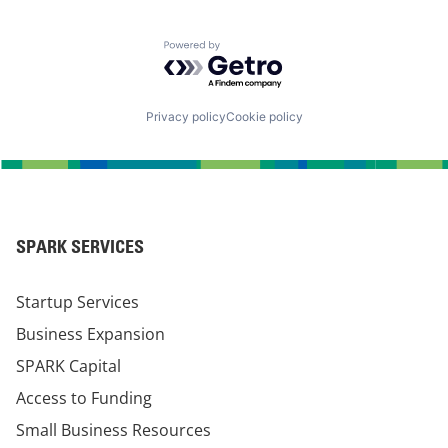
Powered by Getro.com
Privacy policy
Cookie policy
SPARK SERVICES
Startup Services
Business Expansion
SPARK Capital
Access to Funding
Small Business Resources