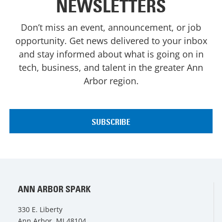
NEWSLETTERS
Don’t miss an event, announcement, or job
opportunity. Get news delivered to your inbox
and stay informed about what is going on in
tech, business, and talent in the greater Ann
Arbor region.
ANN ARBOR SPARK
330 E. Liberty
Ann Arbor, MI 48104