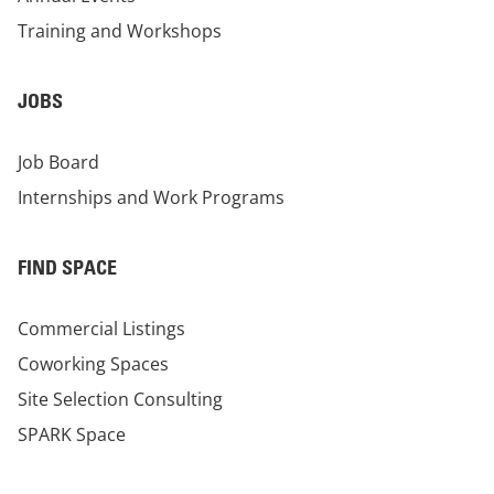
Training and Workshops
JOBS
Job Board
Internships and Work Programs
FIND SPACE
Commercial Listings
Coworking Spaces
Site Selection Consulting
SPARK Space