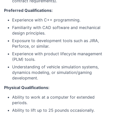
contract requirements).
Preferred Qualifications:
Experience with C++ programming.
Familiarity with CAD software and mechanical
design principles.
Exposure to development tools such as JIRA,
Perforce, or similar.
Experience with product lifecycle management
(PLM) tools.
Understanding of vehicle simulation systems,
dynamics modeling, or simulation/gaming
development.
Physical Qualifications:
Ability to work at a computer for extended
periods.
Ability to lift up to 25 pounds occasionally.