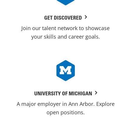
GET DISCOVERED
Join our talent network to showcase
your skills and career goals.
UNIVERSITY OF MICHIGAN
A major employer in Ann Arbor. Explore
open positions.