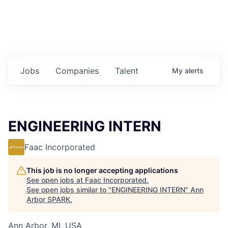
Jobs
Companies
Talent
My
alerts
ENGINEERING INTERN
Faac Incorporated
This job is no longer accepting applications
See open jobs at
Faac Incorporated
.
See open jobs similar to "
ENGINEERING INTERN
"
Ann
Arbor SPARK
.
Ann Arbor, MI, USA