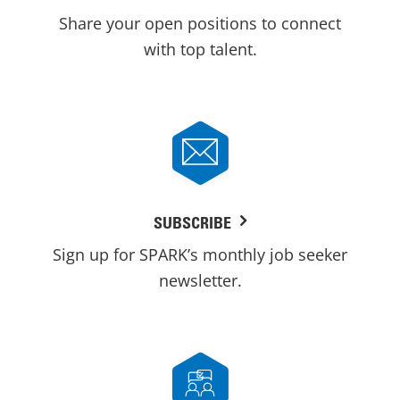
Share your open positions to connect
with top talent.
SUBSCRIBE
Sign up for SPARK’s monthly job seeker
newsletter.