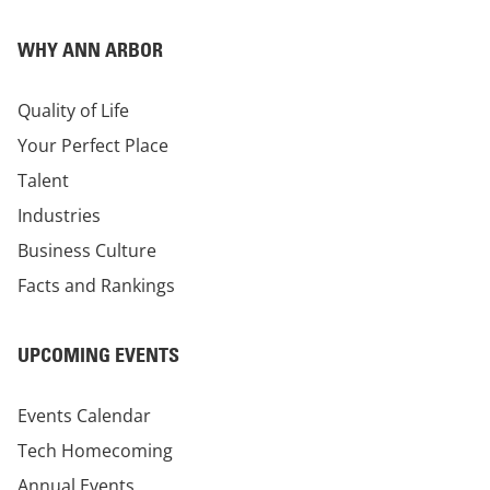
WHY ANN ARBOR
Quality of Life
Your Perfect Place
Talent
Industries
Business Culture
Facts and Rankings
UPCOMING EVENTS
Events Calendar
Tech Homecoming
Annual Events