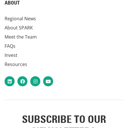
ABOUT
Regional News
About SPARK
Meet the Team
FAQs
Invest
Resources
LinkedIn
Facebook
Instagram
YouTube
SUBSCRIBE TO OUR