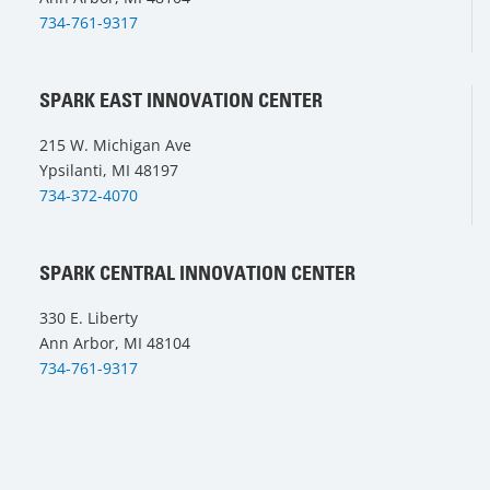
734-761-9317
SPARK EAST INNOVATION CENTER
215 W. Michigan Ave
Ypsilanti, MI 48197
734-372-4070
SPARK CENTRAL INNOVATION CENTER
330 E. Liberty
Ann Arbor, MI 48104
734-761-9317