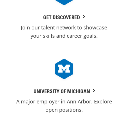
GET DISCOVERED
Join our talent network to showcase
your skills and career goals.
UNIVERSITY OF MICHIGAN
A major employer in Ann Arbor. Explore
open positions.