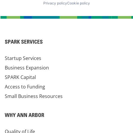
Privacy policy
Cookie policy
SPARK SERVICES
Startup Services
Business Expansion
SPARK Capital
Access to Funding
Small Business Resources
WHY ANN ARBOR
Quality of Life