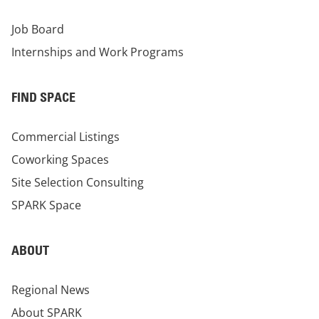
Job Board
Internships and Work Programs
FIND SPACE
Commercial Listings
Coworking Spaces
Site Selection Consulting
SPARK Space
ABOUT
Regional News
About SPARK