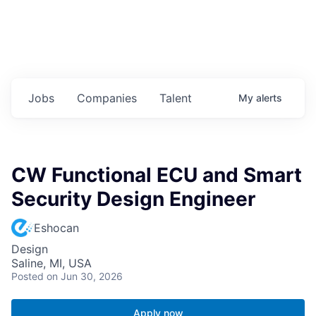
Jobs
Companies
Talent
My
alerts
CW Functional ECU and Smart
Security Design Engineer
Eshocan
Design
Saline, MI, USA
Posted
on Jun 30, 2026
Apply now