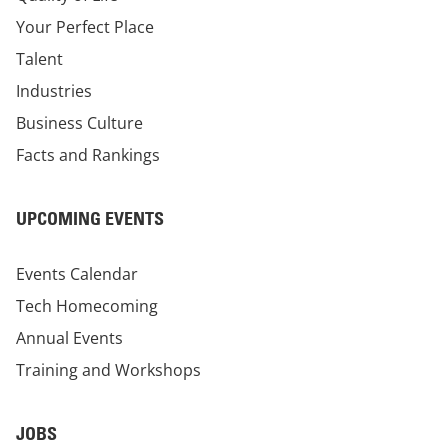
Your Perfect Place
Talent
Industries
Business Culture
Facts and Rankings
UPCOMING EVENTS
Events Calendar
Tech Homecoming
Annual Events
Training and Workshops
JOBS