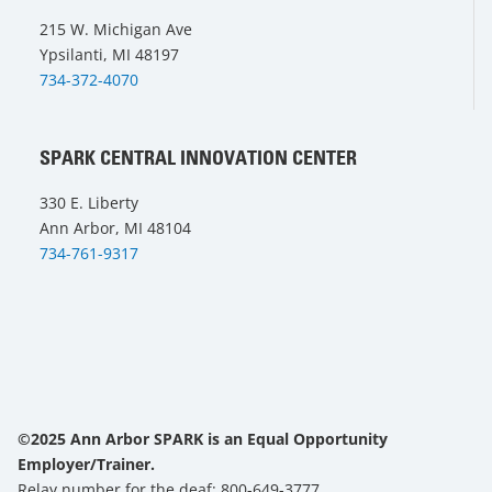
215 W. Michigan Ave
Ypsilanti, MI 48197
734-372-4070
SPARK CENTRAL INNOVATION CENTER
330 E. Liberty
Ann Arbor, MI 48104
734-761-9317
©2025 Ann Arbor SPARK is an Equal Opportunity
Employer/Trainer.
Relay number for the deaf: 800-649-3777.