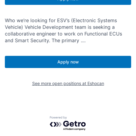
Who we’re looking for ESV’s (Electronic Systems
Vehicle) Vehicle Development team is seeking a
collaborative engineer to work on Functional ECUs
and Smart Security. The primary ....
Apply now
See more open positions at
Eshocan
Powered by Getro.com