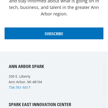
and stay informed about what is going on in
tech, business, and talent in the greater Ann
Arbor region.
ANN ARBOR SPARK
330 E. Liberty
Ann Arbor, MI 48104
734-761-9317
SPARK EAST INNOVATION CENTER