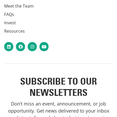
Meet the Team
FAQs
Invest
Resources
LinkedIn
Facebook
Instagram
YouTube
SUBSCRIBE TO OUR
NEWSLETTERS
Don’t miss an event, announcement, or job
opportunity. Get news delivered to your inbox