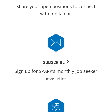
Share your open positions to connect
with top talent.
SUBSCRIBE
Sign up for SPARK’s monthly job seeker
newsletter.