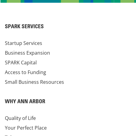
SPARK SERVICES
Startup Services
Business Expansion
SPARK Capital
Access to Funding
Small Business Resources
WHY ANN ARBOR
Quality of Life
Your Perfect Place