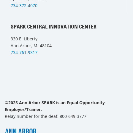
734-372-4070
SPARK CENTRAL INNOVATION CENTER
330 E. Liberty
Ann Arbor, MI 48104
734-761-9317
©2025 Ann Arbor SPARK is an Equal Opportunity
Employer/Trainer.
Relay number for the deaf: 800-649-3777.