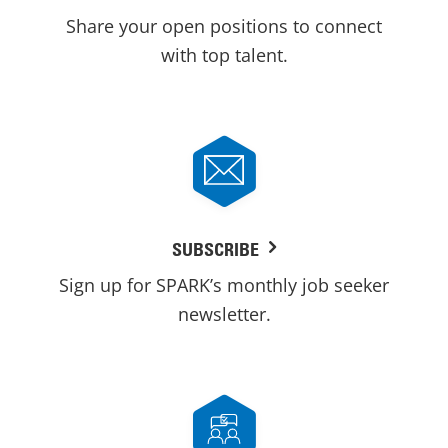
Share your open positions to connect
with top talent.
SUBSCRIBE
Sign up for SPARK’s monthly job seeker
newsletter.