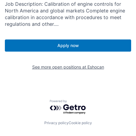
Job Description: Calibration of engine controls for
North America and global markets Complete engine
calibration in accordance with procedures to meet
regulations and other....
Apply now
See more open positions at
Eshocan
Powered by Getro.com
Privacy policy
Cookie policy