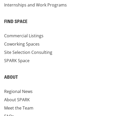
Internships and Work Programs
FIND SPACE
Commercial Listings
Coworking Spaces
Site Selection Consulting
SPARK Space
ABOUT
Regional News
About SPARK
Meet the Team