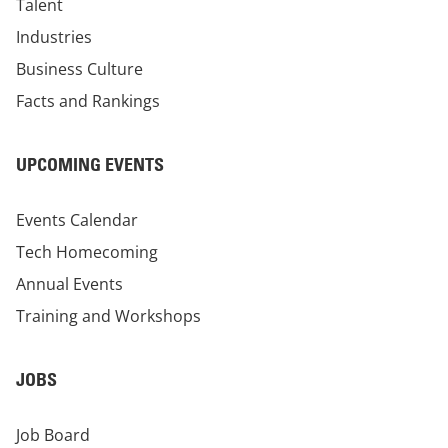
Talent
Industries
Business Culture
Facts and Rankings
UPCOMING EVENTS
Events Calendar
Tech Homecoming
Annual Events
Training and Workshops
JOBS
Job Board