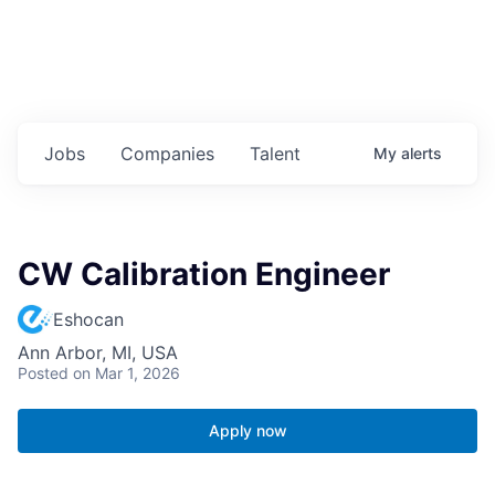
Jobs
Companies
Talent
My
alerts
CW Calibration Engineer
Eshocan
Ann Arbor, MI, USA
Posted
on Mar 1, 2026
Apply now