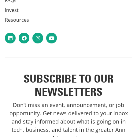
FAQs
Invest
Resources
LinkedIn
Facebook
Instagram
YouTube
SUBSCRIBE TO OUR
NEWSLETTERS
Don’t miss an event, announcement, or job
opportunity. Get news delivered to your inbox
and stay informed about what is going on in
tech, business, and talent in the greater Ann