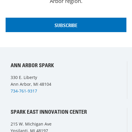
Arbor region.
ANN ARBOR SPARK
330 E. Liberty
Ann Arbor, MI 48104
734-761-9317
SPARK EAST INNOVATION CENTER
215 W. Michigan Ave
Ypsilanti, MI 48197