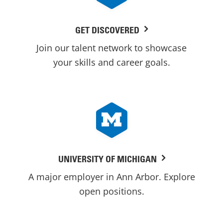
GET DISCOVERED
Join our talent network to showcase
your skills and career goals.
UNIVERSITY OF MICHIGAN
A major employer in Ann Arbor. Explore
open positions.