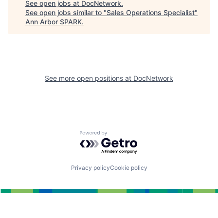
See open jobs at
DocNetwork
.
See open jobs similar to "
Sales Operations Specialist
"
Ann Arbor SPARK
.
See more open positions at
DocNetwork
Powered by Getro.com
Privacy policy
Cookie policy