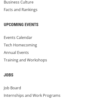
Business Culture
Facts and Rankings
UPCOMING EVENTS
Events Calendar
Tech Homecoming
Annual Events
Training and Workshops
JOBS
Job Board
Internships and Work Programs