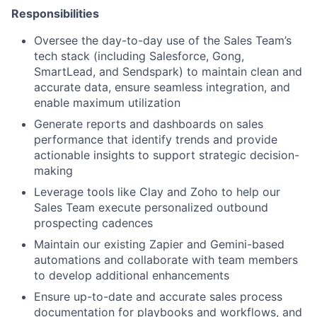
Responsibilities
Oversee the day-to-day use of the Sales Team’s
tech stack (including Salesforce, Gong,
SmartLead, and Sendspark) to maintain clean and
accurate data, ensure seamless integration, and
enable maximum utilization
Generate reports and dashboards on sales
performance that identify trends and provide
actionable insights to support strategic decision-
making
Leverage tools like Clay and Zoho to help our
Sales Team execute personalized outbound
prospecting cadences
Maintain our existing Zapier and Gemini-based
automations and collaborate with team members
to develop additional enhancements
Ensure up-to-date and accurate sales process
documentation for playbooks and workflows, and