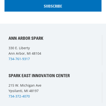
ANN ARBOR SPARK
330 E. Liberty
Ann Arbor, MI 48104
734-761-9317
SPARK EAST INNOVATION CENTER
215 W. Michigan Ave
Ypsilanti, MI 48197
734-372-4070