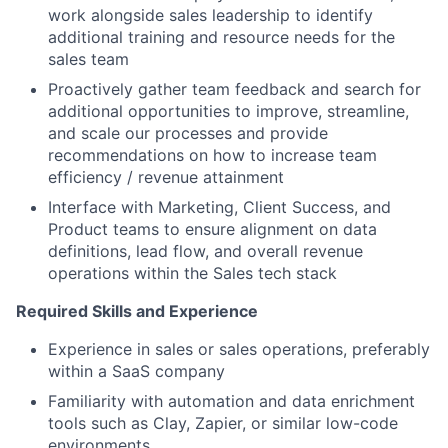
work alongside sales leadership to identify
additional training and resource needs for the
sales team
Proactively gather team feedback and search for
additional opportunities to improve, streamline,
and scale our processes and provide
recommendations on how to increase team
efficiency / revenue attainment
Interface with Marketing, Client Success, and
Product teams to ensure alignment on data
definitions, lead flow, and overall revenue
operations within the Sales tech stack
Required Skills and Experience
Experience in sales or sales operations, preferably
within a SaaS company
Familiarity with automation and data enrichment
tools such as Clay, Zapier, or similar low-code
environments