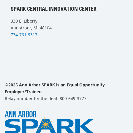
SPARK CENTRAL INNOVATION CENTER
330 E. Liberty
Ann Arbor, MI 48104
734-761-9317
©2025 Ann Arbor SPARK is an Equal Opportunity
Employer/Trainer.
Relay number for the deaf: 800-649-3777.