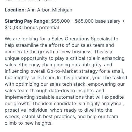
Location:
Ann Arbor, Michigan
Starting Pay Range:
$55,000 - $65,000 base salary +
$10,000 bonus potential
We are looking for a Sales Operations Specialist to
help streamline the efforts of our sales team and
accelerate the growth of new business. This is a
unique opportunity to play a critical role in enhancing
sales efficiency, championing data integrity, and
influencing overall Go-to-Market strategy for a small,
but mighty sales team. In this position, you’ll be tasked
with optimizing our sales tech stack, empowering our
sales team through data-driven insights, and
implementing scalable automations that will expedite
our growth. The ideal candidate is a highly analytical,
proactive individual who’s ready to dive into the
weeds, establish best practices, and help our team
climb to new heights.