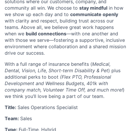
solutions where our customers, company, and
community all win. We choose to
stay mindful
in how
we show up each day and to
communicate openly
with clarity and respect, building trust across our
teams. Above all, we believe great work happens
when we
build connections
—with one another and
with those we serve—fostering a supportive, inclusive
environment where collaboration and a shared mission
drive our success.
With a full range of insurance benefits (
Medical,
Dental, Vision, Life, Short-term Disability & Pet
) plus
additional perks to boot
(Flex PTO, Professional
Development and Wellness Budgets, 401k with
company match, Volunteer Time Off, and much more!
)
we think you’ll love being a part of our team.
Title:
Sales Operations Specialist
Team:
Sales
Type:
Full-Time, Hybrid