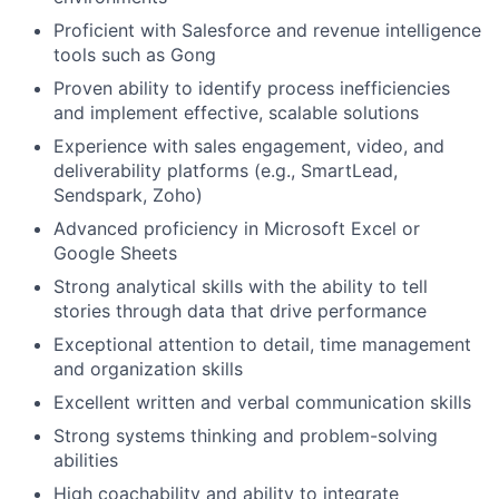
Proficient with Salesforce and revenue intelligence
tools such as Gong
Proven ability to identify process inefficiencies
and implement effective, scalable solutions
Experience with sales engagement, video, and
deliverability platforms (e.g., SmartLead,
Sendspark, Zoho)
Advanced proficiency in Microsoft Excel or
Google Sheets
Strong analytical skills with the ability to tell
stories through data that drive performance
Exceptional attention to detail, time management
and organization skills
Excellent written and verbal communication skills
Strong systems thinking and problem-solving
abilities
High coachability and ability to integrate