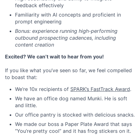
feedback effectively
Familiarity with AI concepts and proficient in
prompt engineering
Bonus: experience running high-performing
outbound prospecting cadences, including
content creation
Excited? We can’t wait to hear from you!
If you like what you’ve seen so far, we feel compelled
to boast that:
We’re 10x recipients of
SPARK’s FastTrack Award
.
We have an office dog named Munki. He is soft
and little.
Our office pantry is stocked with delicious snacks.
We made our boss a Paper Plate Award that says
“You’re pretty cool” and it has frog stickers on it.