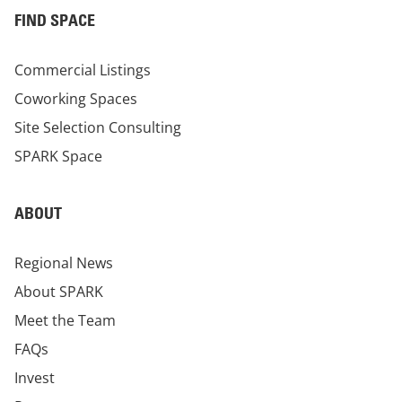
FIND SPACE
Commercial Listings
Coworking Spaces
Site Selection Consulting
SPARK Space
ABOUT
Regional News
About SPARK
Meet the Team
FAQs
Invest