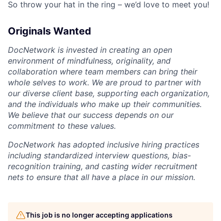
So throw your hat in the ring – we’d love to meet you!
Originals Wanted
DocNetwork is invested in creating an open
environment of mindfulness
, originality
,
and
collaboration where team members can bring their
whole selves to work. We are proud to partner with
our diverse client base, supporting each organization,
and the individuals who make up their communities.
We believe that our success depends on our
commitment to these values.
DocNetwork has adopted inclusive hiring practices
including standardized interview questions, bias-
recognition training, and casting wider recruitment
nets to ensure that all have a place in our mission.
This job is no longer accepting applications