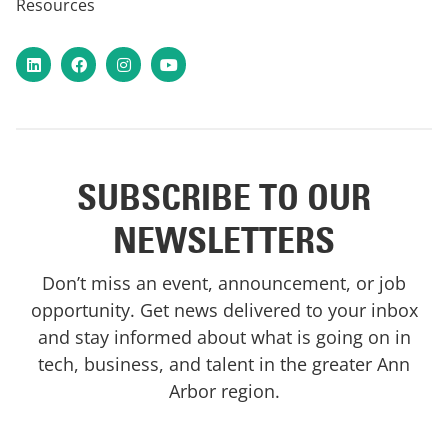
Resources
LinkedIn
Facebook
Instagram
YouTube
SUBSCRIBE TO OUR
NEWSLETTERS
Don’t miss an event, announcement, or job
opportunity. Get news delivered to your inbox
and stay informed about what is going on in
tech, business, and talent in the greater Ann
Arbor region.