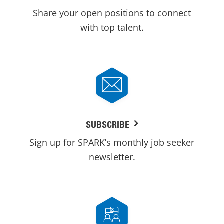
Share your open positions to connect
with top talent.
SUBSCRIBE
Sign up for SPARK’s monthly job seeker
newsletter.