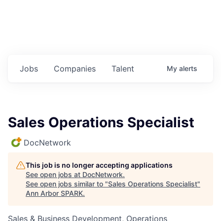
Jobs
Companies
Talent
My
alerts
Sales Operations Specialist
DocNetwork
This job is no longer accepting applications
See open jobs at
DocNetwork
.
See open jobs similar to "
Sales Operations Specialist
"
Ann Arbor SPARK
.
Sales & Business Development, Operations