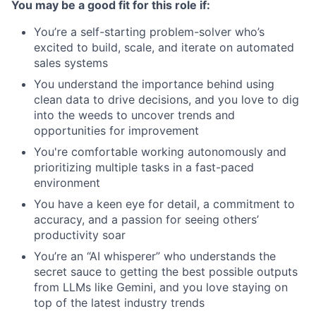
You may be a good fit for this role if:
You’re a self-starting problem-solver who’s
excited to build, scale, and iterate on automated
sales systems
You understand the importance behind using
clean data to drive decisions, and you love to dig
into the weeds to uncover trends and
opportunities for improvement
You're comfortable working autonomously and
prioritizing multiple tasks in a fast-paced
environment
You have a keen eye for detail, a commitment to
accuracy, and a passion for seeing others’
productivity soar
You’re an “AI whisperer” who understands the
secret sauce to getting the best possible outputs
from LLMs like Gemini, and you love staying on
top of the latest industry trends