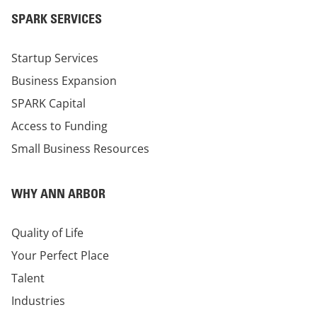
SPARK SERVICES
Startup Services
Business Expansion
SPARK Capital
Access to Funding
Small Business Resources
WHY ANN ARBOR
Quality of Life
Your Perfect Place
Talent
Industries