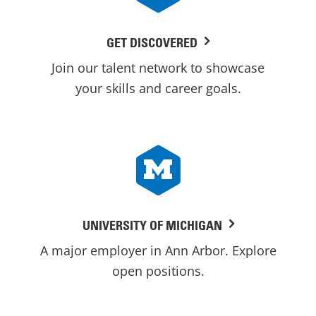
GET DISCOVERED
Join our talent network to showcase
your skills and career goals.
UNIVERSITY OF MICHIGAN
A major employer in Ann Arbor. Explore
open positions.