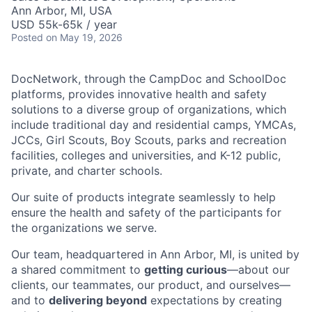
Ann Arbor, MI, USA
USD 55k-65k / year
Posted
on May 19, 2026
DocNetwork, through the CampDoc and SchoolDoc
platforms, provides innovative health and safety
solutions to a diverse group of organizations, which
include traditional day and residential camps, YMCAs,
JCCs, Girl Scouts, Boy Scouts, parks and recreation
facilities, colleges and universities, and K-12 public,
private, and charter schools.
Our suite of products integrate seamlessly to help
ensure the health and safety of the participants for
the organizations we serve.
Our team, headquartered in Ann Arbor, MI, is united by
a shared commitment to
getting curious
—about our
clients, our teammates, our product, and ourselves—
and to
delivering beyond
expectations by creating