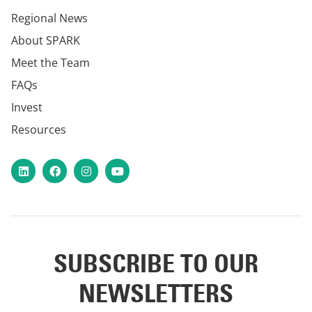
Regional News
About SPARK
Meet the Team
FAQs
Invest
Resources
LinkedIn
Facebook
Instagram
YouTube
SUBSCRIBE TO OUR
NEWSLETTERS