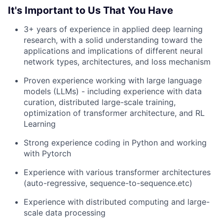
It's Important to Us That You Have
3+ years of experience in applied deep learning
research, with a solid understanding toward the
applications and implications of different neural
network types, architectures, and loss mechanism
Proven experience working with large language
models (LLMs) - including experience with data
curation, distributed large-scale training,
optimization of transformer architecture, and RL
Learning
Strong experience coding in Python and working
with Pytorch
Experience with various transformer architectures
(auto-regressive, sequence-to-sequence.etc)
Experience with distributed computing and large-
scale data processing