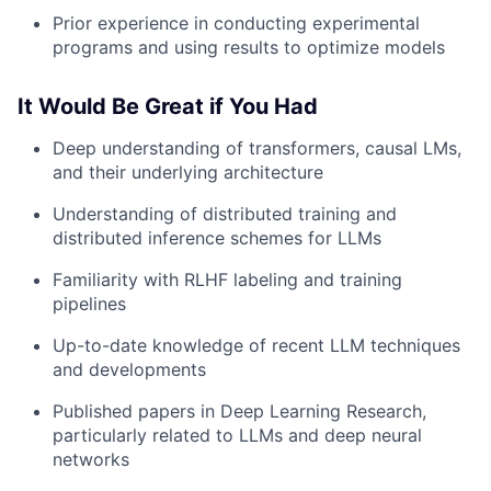
Prior experience in conducting experimental
programs and using results to optimize models
It Would Be Great if You Had
Deep understanding of transformers, causal LMs,
and their underlying architecture
Understanding of distributed training and
distributed inference schemes for LLMs
Familiarity with RLHF labeling and training
pipelines
Up-to-date knowledge of recent LLM techniques
and developments
Published papers in Deep Learning Research,
particularly related to LLMs and deep neural
networks