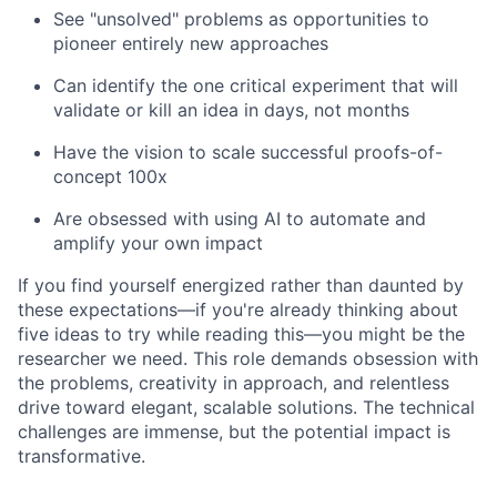
See "unsolved" problems as opportunities to
pioneer entirely new approaches
Can identify the one critical experiment that will
validate or kill an idea in days, not months
Have the vision to scale successful proofs-of-
concept 100x
Are obsessed with using AI to automate and
amplify your own impact
If you find yourself energized rather than daunted by
these expectations—if you're already thinking about
five ideas to try while reading this—you might be the
researcher we need. This role demands obsession with
the problems, creativity in approach, and relentless
drive toward elegant, scalable solutions. The technical
challenges are immense, but the potential impact is
transformative.