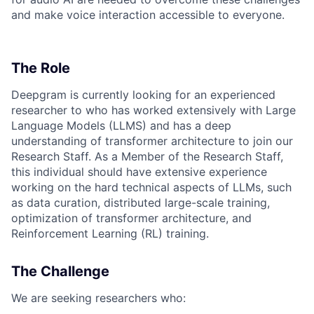
and make voice interaction accessible to everyone.
The Role
Deepgram is currently looking for an experienced
researcher to who has worked extensively with Large
Language Models (LLMS) and has a deep
understanding of transformer architecture to join our
Research Staff. As a Member of the Research Staff,
this individual should have extensive experience
working on the hard technical aspects of LLMs, such
as data curation, distributed large-scale training,
optimization of transformer architecture, and
Reinforcement Learning (RL) training.
The Challenge
We are seeking researchers who: