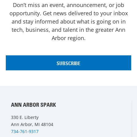
Don’t miss an event, announcement, or job
opportunity. Get news delivered to your inbox
and stay informed about what is going on in
tech, business, and talent in the greater Ann
Arbor region.
ANN ARBOR SPARK
330 E. Liberty
Ann Arbor, MI 48104
734-761-9317