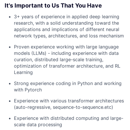
It's Important to Us That You Have
3+ years of experience in applied deep learning
research, with a solid understanding toward the
applications and implications of different neural
network types, architectures, and loss mechanism
Proven experience working with large language
models (LLMs) - including experience with data
curation, distributed large-scale training,
optimization of transformer architecture, and RL
Learning
Strong experience coding in Python and working
with Pytorch
Experience with various transformer architectures
(auto-regressive, sequence-to-sequence.etc)
Experience with distributed computing and large-
scale data processing