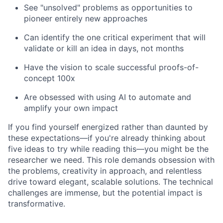
See "unsolved" problems as opportunities to
pioneer entirely new approaches
Can identify the one critical experiment that will
validate or kill an idea in days, not months
Have the vision to scale successful proofs-of-
concept 100x
Are obsessed with using AI to automate and
amplify your own impact
If you find yourself energized rather than daunted by
these expectations—if you're already thinking about
five ideas to try while reading this—you might be the
researcher we need. This role demands obsession with
the problems, creativity in approach, and relentless
drive toward elegant, scalable solutions. The technical
challenges are immense, but the potential impact is
transformative.