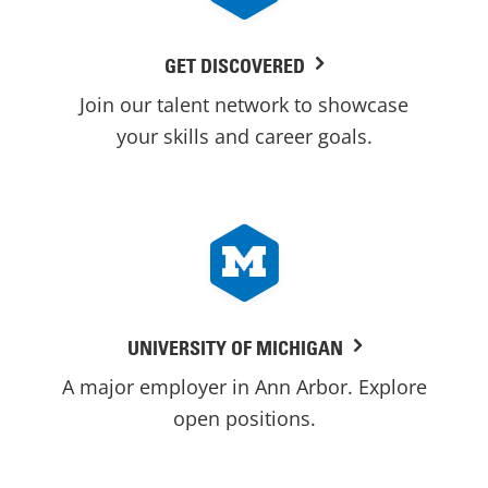
GET DISCOVERED
Join our talent network to showcase
your skills and career goals.
UNIVERSITY OF MICHIGAN
A major employer in Ann Arbor. Explore
open positions.