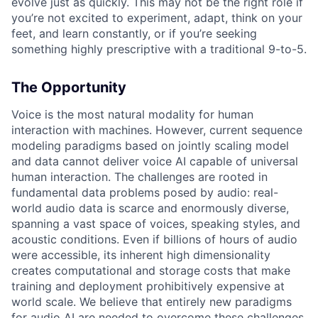
evolve just as quickly. This may not be the right role if
you’re not excited to experiment, adapt, think on your
feet, and learn constantly, or if you’re seeking
something highly prescriptive with a traditional 9-to-5.
The Opportunity
Voice is the most natural modality for human
interaction with machines. However, current sequence
modeling paradigms based on jointly scaling model
and data cannot deliver voice AI capable of universal
human interaction. The challenges are rooted in
fundamental data problems posed by audio: real-
world audio data is scarce and enormously diverse,
spanning a vast space of voices, speaking styles, and
acoustic conditions. Even if billions of hours of audio
were accessible, its inherent high dimensionality
creates computational and storage costs that make
training and deployment prohibitively expensive at
world scale. We believe that entirely new paradigms
for audio AI are needed to overcome these challenges