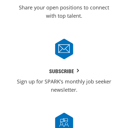
Share your open positions to connect
with top talent.
SUBSCRIBE
Sign up for SPARK’s monthly job seeker
newsletter.