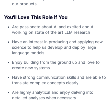
our products
You'll Love This Role if You
Are passionate about AI and excited about
working on state of the art LLM research
Have an interest in producing and applying new
science to help us develop and deploy large
language models
Enjoy building from the ground up and love to
create new systems.
Have strong communication skills and are able to
translate complex concepts clearly
Are highly analytical and enjoy delving into
detailed analyses when necessary