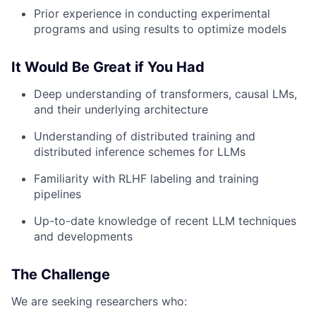
Prior experience in conducting experimental
programs and using results to optimize models
It Would Be Great if You Had
Deep understanding of transformers, causal LMs,
and their underlying architecture
Understanding of distributed training and
distributed inference schemes for LLMs
Familiarity with RLHF labeling and training
pipelines
Up-to-date knowledge of recent LLM techniques
and developments
The Challenge
We are seeking researchers who: