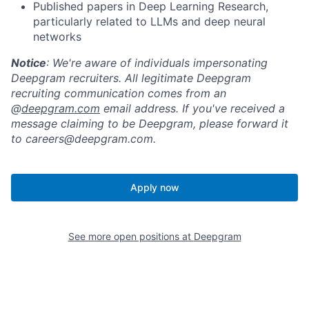
Published papers in Deep Learning Research,
particularly related to LLMs and deep neural
networks
Notice
: We're aware of individuals impersonating
Deepgram recruiters. All legitimate Deepgram
recruiting communication comes from an
@
deepgram.com
email address. If you've received a
message claiming to be Deepgram, please forward it
to careers@deepgram.com.
Apply now
See more open positions at
Deepgram