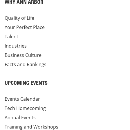
WHY ANN ARBOR
Quality of Life
Your Perfect Place
Talent
Industries
Business Culture
Facts and Rankings
UPCOMING EVENTS
Events Calendar
Tech Homecoming
Annual Events
Training and Workshops