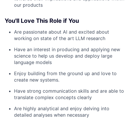
our products
You'll Love This Role if You
Are passionate about AI and excited about
working on state of the art LLM research
Have an interest in producing and applying new
science to help us develop and deploy large
language models
Enjoy building from the ground up and love to
create new systems.
Have strong communication skills and are able to
translate complex concepts clearly
Are highly analytical and enjoy delving into
detailed analyses when necessary