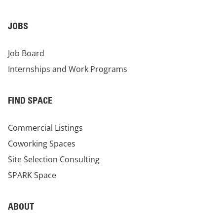
JOBS
Job Board
Internships and Work Programs
FIND SPACE
Commercial Listings
Coworking Spaces
Site Selection Consulting
SPARK Space
ABOUT