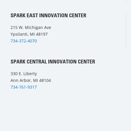
SPARK EAST INNOVATION CENTER
215 W. Michigan Ave
Ypsilanti, MI 48197
734-372-4070
SPARK CENTRAL INNOVATION CENTER
330 E. Liberty
Ann Arbor, MI 48104
734-761-9317