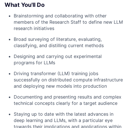
What You'll Do
Brainstorming and collaborating with other
members of the Research Staff to define new LLM
research initiatives
Broad surveying of literature, evaluating,
classifying, and distilling current methods
Designing and carrying out experimental
programs for LLMs
Driving transformer (LLM) training jobs
successfully on distributed compute infrastructure
and deploying new models into production
Documenting and presenting results and complex
technical concepts clearly for a target audience
Staying up to date with the latest advances in
deep learning and LLMs, with a particular eye
towards their implications and applications within