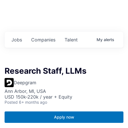
Jobs
Companies
Talent
My
alerts
Research Staff, LLMs
Deepgram
Ann Arbor, MI, USA
USD 150k-220k / year + Equity
Posted
6+ months ago
Apply now