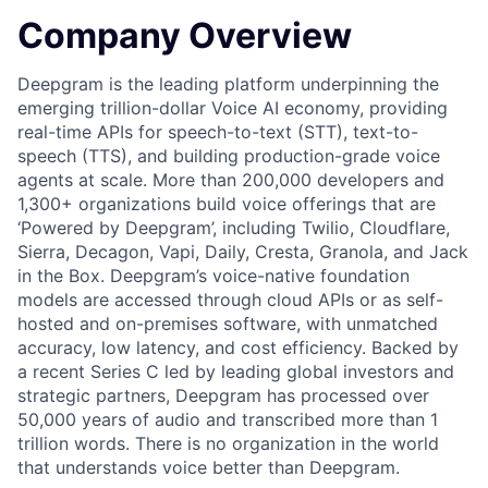
Company Overview
Deepgram is the leading platform underpinning the
emerging trillion-dollar Voice AI economy, providing
real-time APIs for speech-to-text (STT), text-to-
speech (TTS), and building production-grade voice
agents at scale. More than 200,000 developers and
1,300+ organizations build voice offerings that are
‘Powered by Deepgram’, including Twilio, Cloudflare,
Sierra, Decagon, Vapi, Daily, Cresta, Granola, and Jack
in the Box. Deepgram’s voice-native foundation
models are accessed through cloud APIs or as self-
hosted and on-premises software, with unmatched
accuracy, low latency, and cost efficiency. Backed by
a recent Series C led by leading global investors and
strategic partners, Deepgram has processed over
50,000 years of audio and transcribed more than 1
trillion words. There is no organization in the world
that understands voice better than Deepgram.