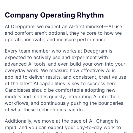
Company Operating Rhythm
At Deepgram, we expect an AI-first mindset—AI use
and comfort aren’t optional, they’re core to how we
operate, innovate, and measure performance.
Every team member who works at Deepgram is
expected to actively use and experiment with
advanced AI tools, and even build your own into your
everyday work. We measure how effectively AI is
applied to deliver results, and consistent, creative use
of the latest AI capabilities is key to success here.
Candidates should be comfortable adopting new
models and modes quickly, integrating AI into their
workflows, and continuously pushing the boundaries
of what these technologies can do.
Additionally, we move at the pace of AI. Change is
rapid, and you can expect your day-to-day work to