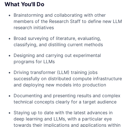
What You'll Do
Brainstorming and collaborating with other
members of the Research Staff to define new LLM
research initiatives
Broad surveying of literature, evaluating,
classifying, and distilling current methods
Designing and carrying out experimental
programs for LLMs
Driving transformer (LLM) training jobs
successfully on distributed compute infrastructure
and deploying new models into production
Documenting and presenting results and complex
technical concepts clearly for a target audience
Staying up to date with the latest advances in
deep learning and LLMs, with a particular eye
towards their implications and applications within