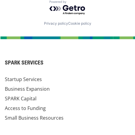
Powered by Getro.com
Privacy policy
Cookie policy
SPARK SERVICES
Startup Services
Business Expansion
SPARK Capital
Access to Funding
Small Business Resources