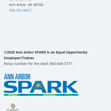
Ann Arbor, MI 48104
734-761-9317
©2025 Ann Arbor SPARK is an Equal Opportunity
Employer/Trainer.
Relay number for the deaf: 800-649-3777.