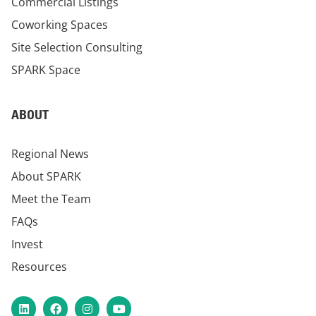
Commercial Listings
Coworking Spaces
Site Selection Consulting
SPARK Space
ABOUT
Regional News
About SPARK
Meet the Team
FAQs
Invest
Resources
LinkedIn
Facebook
Instagram
YouTube