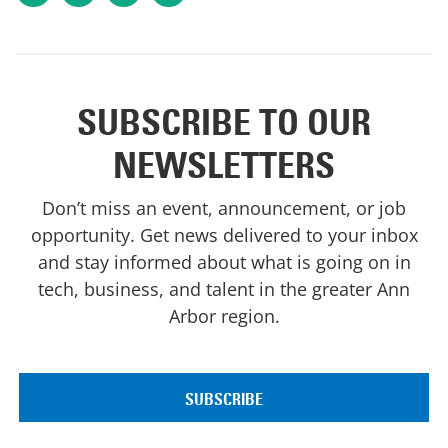
SUBSCRIBE TO OUR
NEWSLETTERS
Don’t miss an event, announcement, or job
opportunity. Get news delivered to your inbox
and stay informed about what is going on in
tech, business, and talent in the greater Ann
Arbor region.