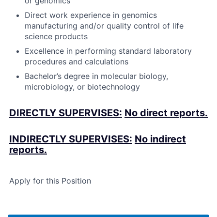
or genomics
Direct work experience in genomics
manufacturing and/or quality control of life
science products
Excellence in performing standard laboratory
procedures and calculations
Bachelor’s degree in molecular biology,
microbiology, or biotechnology
DIRECTLY SUPERVISES:
No direct reports.
INDIRECTLY SUPERVISES:
No indirect
reports.
Apply for this Position