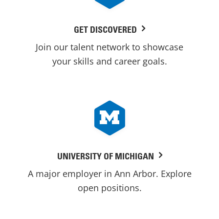
GET DISCOVERED
Join our talent network to showcase
your skills and career goals.
UNIVERSITY OF MICHIGAN
A major employer in Ann Arbor. Explore
open positions.