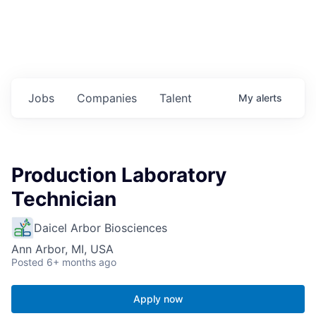
Jobs
Companies
Talent
My
alerts
Production Laboratory
Technician
Daicel Arbor Biosciences
Ann Arbor, MI, USA
Posted
6+ months ago
Apply now