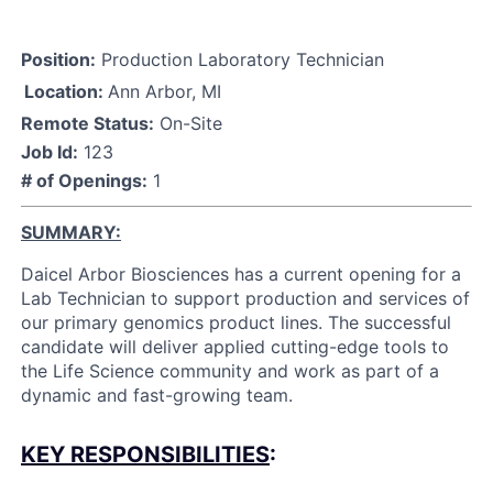
Position:
Production Laboratory Technician
Location:
Ann Arbor, MI
Remote Status:
On-Site
Job Id:
123
# of Openings:
1
SUMMARY
:
Daicel Arbor Biosciences has a current opening for a
Lab Technician to support production and services of
our primary genomics product lines. The successful
candidate will deliver applied cutting-edge tools to
the Life Science community and work as part of a
dynamic and fast-growing team.
KEY RESPONSIBILITIES
: