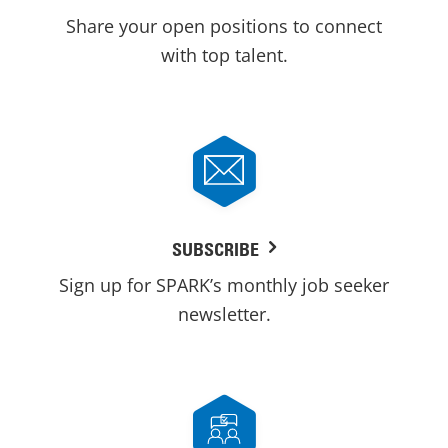
Share your open positions to connect
with top talent.
SUBSCRIBE
Sign up for SPARK’s monthly job seeker
newsletter.