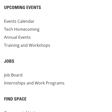
UPCOMING EVENTS
Events Calendar
Tech Homecoming
Annual Events
Training and Workshops
JOBS
Job Board
Internships and Work Programs
FIND SPACE