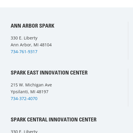
ANN ARBOR SPARK
330 E. Liberty
Ann Arbor, MI 48104
734-761-9317
SPARK EAST INNOVATION CENTER
215 W. Michigan Ave
Ypsilanti, MI 48197
734-372-4070
SPARK CENTRAL INNOVATION CENTER
330 E. Liberty