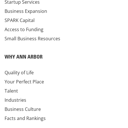
Startup Services
Business Expansion
SPARK Capital
Access to Funding
Small Business Resources
WHY ANN ARBOR
Quality of Life
Your Perfect Place
Talent
Industries
Business Culture
Facts and Rankings