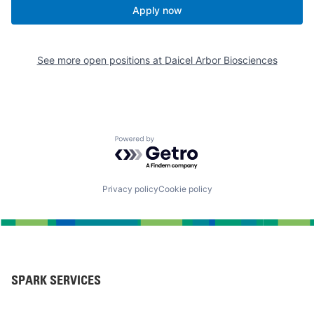
Apply now
See more open positions at
Daicel Arbor Biosciences
Powered by Getro.com
Privacy policy
Cookie policy
SPARK SERVICES