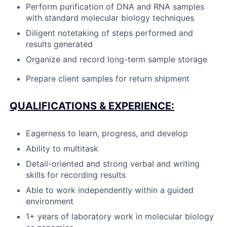
Perform purification of DNA and RNA samples
with standard molecular biology techniques
Diligent notetaking of steps performed and
results generated
Organize and record long-term sample storage
Prepare client samples for return shipment
QUALIFICATIONS & EXPERIENCE:
Eagerness to learn, progress, and develop
Ability to multitask
Detail-oriented and strong verbal and writing
skills for recording results
Able to work independently within a guided
environment
1+ years of laboratory work in molecular biology