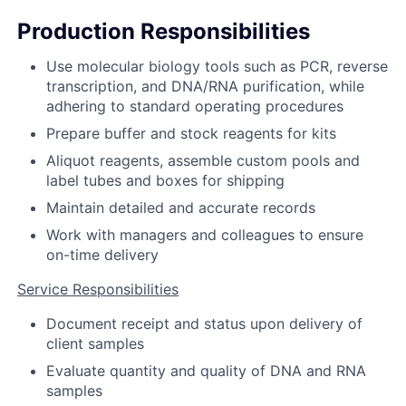
Production Responsibilities
Use molecular biology tools such as PCR, reverse
transcription, and DNA/RNA purification, while
adhering to standard operating procedures
Prepare buffer and stock reagents for kits
Aliquot reagents, assemble custom pools and
label tubes and boxes for shipping
Maintain detailed and accurate records
Work with managers and colleagues to ensure
on-time delivery
Service Responsibilities
Document receipt and status upon delivery of
client samples
Evaluate quantity and quality of DNA and RNA
samples