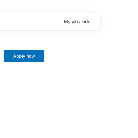
My
job
alerts
Apply now