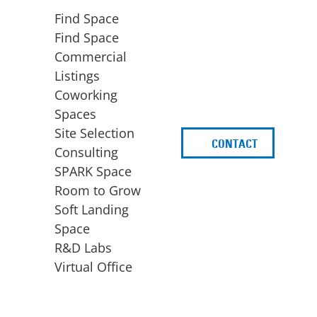
Find Space
Find Space
Commercial
Listings
Coworking
Spaces
Site Selection
CONTACT
d
Consulting
SPARK Space
Room to Grow
Soft Landing
Space
BUSINESS
ACCESS TO FUNDING
R&D Labs
EXPANSION
SPARK Capital
Virtual Office
Site Selection
Idea Stage
Consulting
Funding