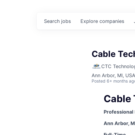
Search
jobs
Explore
companies
Cable Tech
CTC Technologi
Ann Arbor, MI, US
Posted
6+ months ag
Cable 
Professional
Ann Arbor, M
Full-Time