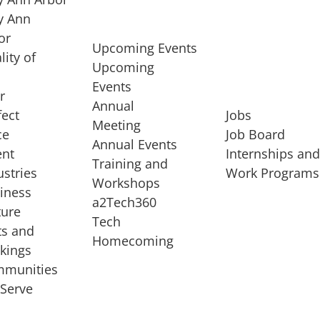
 Ann
or
Upcoming Events
lity of
Upcoming
Events
r
Annual
fect
Jobs
Meeting
ce
Job Board
Annual Events
ent
Internships an
Training and
ustries
Work Programs
Workshops
iness
a2Tech360
ture
Tech
ts and
STARTUP SERVICES
Homecoming
kings
service of
Entrepreneur
munities
rst startup, a
Boot Camp
Serve
00 company,
Startup