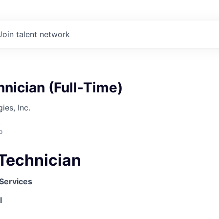
Join talent network
nician (Full-Time)
es, Inc.
A
o
Technician
 Services
I