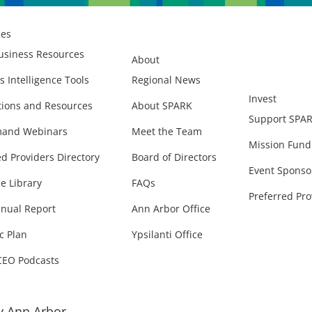
ces
usiness Resources
About
s Intelligence Tools
Regional News
Invest
ions and Resources
About SPARK
Support SPA
and Webinars
Meet the Team
Mission Fund
ed Providers Directory
Board of Directors
Event Sponso
e Library
FAQs
Preferred Pro
nual Report
Ann Arbor Office
c Plan
Ypsilanti Office
CEO Podcasts
 Ann Arbor