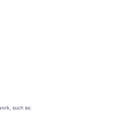
work, such as: