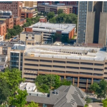
State and Local
Startup Stage
Incentives
Funding
Talent
Growth Stage
Acquisition
Funding
Regional
Mature Stage
Demographics
Funding
Municipal Services