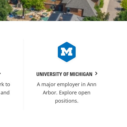
UNIVERSITY OF MICHIGAN
rk to
A major employer in Ann
 and
Arbor. Explore open
positions.