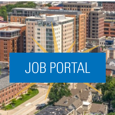
Acceleration
SPARK
Coworking
Coaching &
Mentorship
Small Business
Support
JOB PORTAL