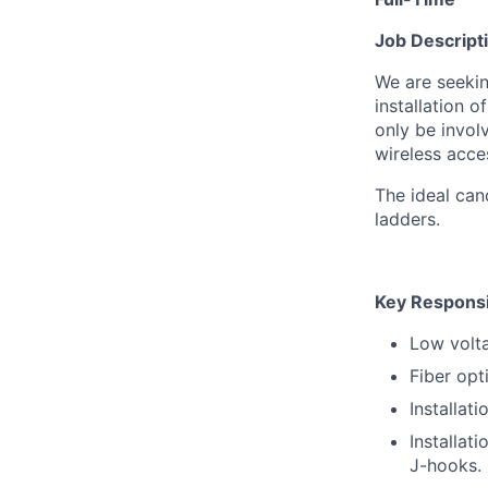
Job Descript
We are seeki
installation o
only be invol
wireless acce
The ideal cand
ladders.
Key Responsib
Low volta
Fiber opt
Installat
Installat
J-hooks.