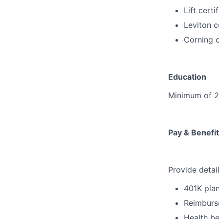
Lift certi
Leviton c
Corning c
Education
Minimum of 2 y
Pay & Benef
Provide detai
401K pla
Reimburse
Health be