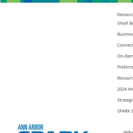
Resour
Small B
Busines
Connect
On-Dem
Preferr
Resourc
2024 An
Strategi
SPARK 
Why