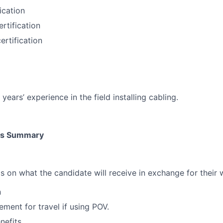
fication
ertification
ertification
ears’ experience in the field installing cabling.
its Summary
ls on what the candidate will receive in exchange for their 
n
ment for travel if using POV.
nefits.