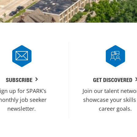
SUBSCRIBE
GET DISCOVERED
ign up for SPARK’s
Join our talent netwo
onthly job seeker
showcase your skills
newsletter.
career goals.