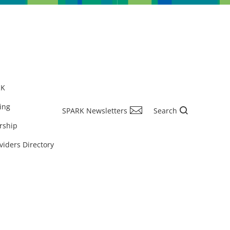
RK
ing
SPARK Newsletters
Search
rship
viders Directory