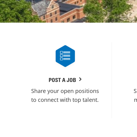
POST A JOB
Share your open positions
S
to connect with top talent.
m