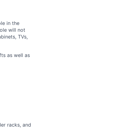
le in the
ole will not
abinets, TVs,
fts as well as
der racks, and