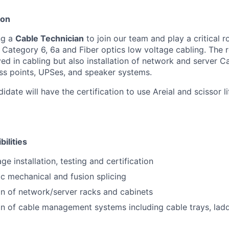
ion
ng a
Cable Technician
to join our team and play a critical ro
f Category 6, 6a and Fiber optics low voltage cabling. The r
ved in cabling but also installation of network and server C
ss points, UPSes, and speaker systems.
idate will have the certification to use Areial and scissor li
ilities
ge installation, testing and certification
ic mechanical and fusion splicing
ion of network/server racks and cabinets
ion of cable management systems including cable trays, lad