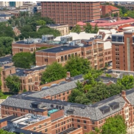
our services can help you succeed.
OVERVIEW OF SERVICES