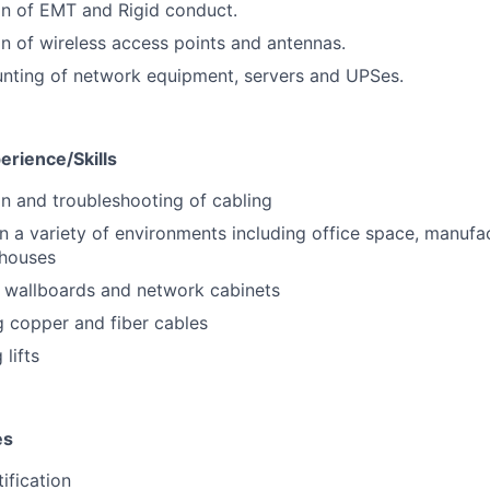
ion of EMT and Rigid conduct.
ion of wireless access points and antennas.
nting of network equipment, servers and UPSes.
erience/Skills
ion and troubleshooting of cabling
n a variety of environments including office space, manufac
houses
 wallboards and network cabinets
g copper and fiber cables
lifts
es
tification