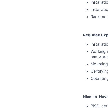
Installat
Installat
Rack mou
Required Exp
Installat
Working i
and ware
Mounting
Certifyin
Operating 
Nice-to-Hav
BISCI cer