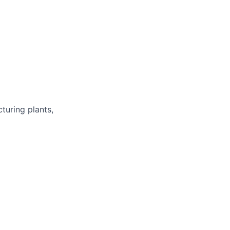
turing plants,