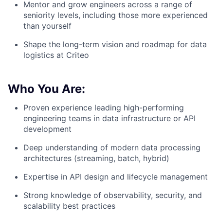
Mentor and grow engineers across a range of
seniority levels, including those more experienced
than yourself
Shape the long-term vision and roadmap for data
logistics at Criteo
Who You Are:
Proven experience leading high-performing
engineering teams in data infrastructure or API
development
Deep understanding of modern data processing
architectures (streaming, batch, hybrid)
Expertise in API design and lifecycle management
Strong knowledge of observability, security, and
scalability best practices