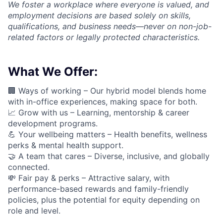
We foster a workplace where everyone is valued, and
employment decisions are based solely on skills,
qualifications, and business needs—never on non-job-
related factors or legally protected characteristics.
What We Offer:
🏢 Ways of working –
Our hybrid model blends home
with in-office experiences, making space for both.
📈
Grow with us – Learning, mentorship & career
development programs.
💪
Your wellbeing matters – Health benefits, wellness
perks & mental health support.
🤝
A team that cares – Diverse, inclusive, and globally
connected.
💸 Fair pay & perks –
Attractive salary, with
performance-based rewards and family-friendly
policies, plus the potential for equity depending on
role and level.