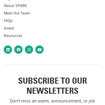
About SPARK
Meet the Team
FAQs
Invest
Resources
LinkedIn
Facebook
Instagram
YouTube
SUBSCRIBE TO OUR
NEWSLETTERS
Don’t miss an event, announcement, or job