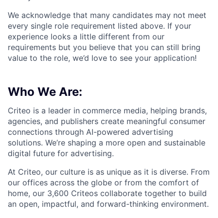
We acknowledge that many candidates may not meet
every single role requirement listed above. If your
experience looks a little different from our
requirements but you believe that you can still bring
value to the role, we’d love to see your application!​
Who We Are:
Criteo is a leader in commerce media, helping brands,
agencies, and publishers create meaningful consumer
connections through AI-powered advertising
solutions.
We’re
shaping a more open and sustainable
digital future for advertising.
At Criteo, our culture is as unique as it is diverse. From
our offices across the globe or from the comfort of
home, our 3,600
Criteos
collaborate together
to build
an open, impactful, and forward-thinking environment.