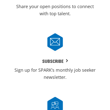
Share your open positions to connect
with top talent.
SUBSCRIBE
Sign up for SPARK’s monthly job seeker
newsletter.