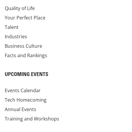
Quality of Life
Your Perfect Place
Talent
Industries
Business Culture
Facts and Rankings
UPCOMING EVENTS
Events Calendar
Tech Homecoming
Annual Events
Training and Workshops