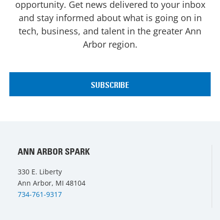
opportunity. Get news delivered to your inbox
and stay informed about what is going on in
tech, business, and talent in the greater Ann
Arbor region.
ANN ARBOR SPARK
330 E. Liberty
Ann Arbor, MI 48104
734-761-9317