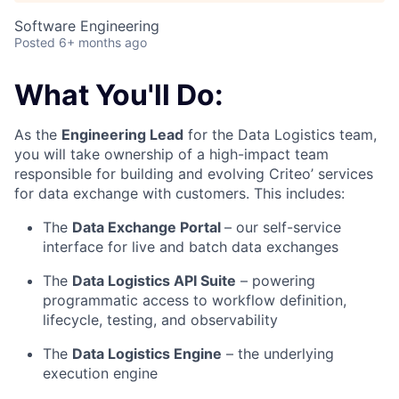
Software Engineering
Posted
6+ months ago
What You'll Do:
As the
Engineering Lead
for the Data Logistics team,
you will take ownership of a high-impact team
responsible for building and evolving Criteo’ services
for data exchange with customers. This includes:
The
Data Exchange Portal
– our self-service
interface for live and batch data exchanges
The
Data Logistics API Suite
– powering
programmatic access to workflow definition,
lifecycle, testing, and observability
The
Data Logistics Engine
– the underlying
execution engine