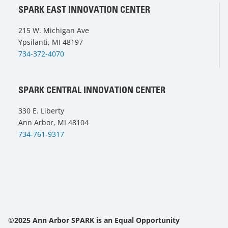
SPARK EAST INNOVATION CENTER
215 W. Michigan Ave
Ypsilanti, MI 48197
734-372-4070
SPARK CENTRAL INNOVATION CENTER
330 E. Liberty
Ann Arbor, MI 48104
734-761-9317
©2025 Ann Arbor SPARK is an Equal Opportunity