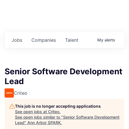
Jobs
Companies
Talent
My
alerts
Senior Software Development
Lead
Criteo
This job is no longer accepting applications
See open jobs at
Criteo
.
See open jobs similar to "
Senior Software Development
Lead
"
Ann Arbor SPARK
.