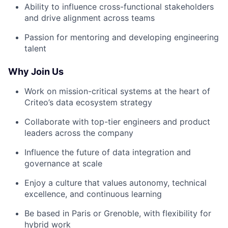
Ability to influence cross-functional stakeholders
and drive alignment across teams
Passion for mentoring and developing engineering
talent
Why Join Us
Work on mission-critical systems at the heart of
Criteo’s data ecosystem strategy
Collaborate with top-tier engineers and product
leaders across the company
Influence the future of data integration and
governance at scale
Enjoy a culture that values autonomy, technical
excellence, and continuous learning
Be based in Paris or Grenoble, with flexibility for
hybrid work