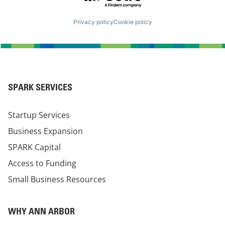
Privacy policy
Cookie policy
SPARK SERVICES
Startup Services
Business Expansion
SPARK Capital
Access to Funding
Small Business Resources
WHY ANN ARBOR