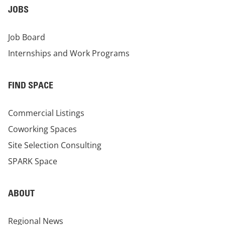
JOBS
Job Board
Internships and Work Programs
FIND SPACE
Commercial Listings
Coworking Spaces
Site Selection Consulting
SPARK Space
ABOUT
Regional News