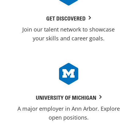
GET DISCOVERED
Join our talent network to showcase
your skills and career goals.
UNIVERSITY OF MICHIGAN
A major employer in Ann Arbor. Explore
open positions.