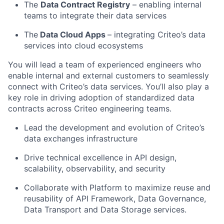
The
Data Contract Registry
– enabling internal
teams to integrate their data services
The
Data Cloud Apps
– integrating Criteo’s data
services into cloud ecosystems
You will lead a team of experienced engineers who
enable internal and external customers to seamlessly
connect with Criteo’s data services. You’ll also play a
key role in driving adoption of standardized data
contracts across Criteo engineering teams.
Lead the development and evolution of Criteo’s
data exchanges infrastructure
Drive technical excellence in API design,
scalability, observability, and security
Collaborate with Platform to maximize reuse and
reusability of API Framework, Data Governance,
Data Transport and Data Storage services.