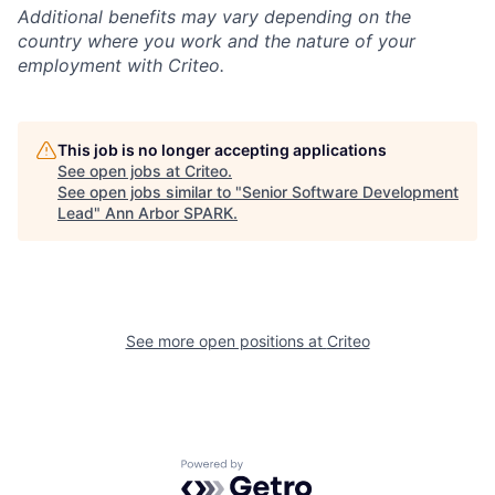
Additional
benefits may vary depending on the
country where you work and the nature of your
employment with Criteo.
This job is no longer accepting applications
See open jobs at
Criteo
.
See open jobs similar to "
Senior Software Development
Lead
"
Ann Arbor SPARK
.
See more open positions at
Criteo
Powered by Getro.com