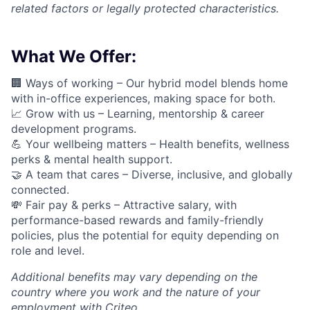
related factors or legally protected characteristics.
What We Offer:
🏢 Ways of working –
Our hybrid model blends home
with in-office experiences, making space for both.
📈
Grow with us – Learning, mentorship & career
development programs.
💪
Your wellbeing matters – Health benefits, wellness
perks & mental health support.
🤝
A team that cares – Diverse, inclusive, and globally
connected.
💸 Fair pay & perks –
Attractive salary, with
performance-based rewards and family-friendly
policies, plus the potential for equity depending on
role and level.
Additional
benefits may vary depending on the
country where you work and the nature of your
employment with Criteo.