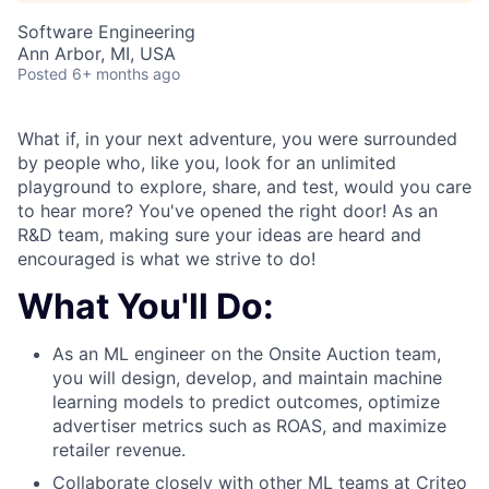
Software Engineering
Ann Arbor, MI, USA
Posted
6+ months ago
What if, in your next adventure, you were surrounded
by people who, like you, look for an unlimited
playground to explore, share, and test, would you care
to hear more? You've opened the right door! As an
R&D team, making sure your ideas are heard and
encouraged is what we strive to do!
What You'll Do:
As an ML engineer on the Onsite Auction team,
you will design, develop, and maintain machine
learning models to predict outcomes, optimize
advertiser metrics such as ROAS, and maximize
retailer revenue.
Collaborate closely with other ML teams at Criteo