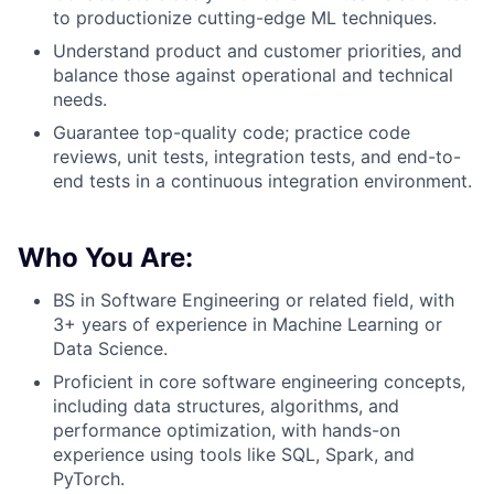
to productionize cutting-edge ML techniques.
Understand product and customer priorities, and
balance those against operational and technical
needs.
Guarantee top-quality code; practice code
reviews, unit tests, integration tests, and end-to-
end tests in a continuous integration environment.
Who You Are:
BS in Software Engineering or related field, with
3+ years of experience in Machine Learning or
Data Science.
Proficient in core software engineering concepts,
including data structures, algorithms, and
performance optimization, with hands-on
experience using tools like SQL, Spark, and
PyTorch.