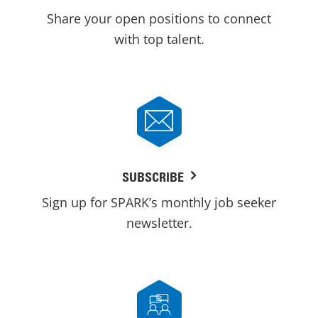
Share your open positions to connect
with top talent.
SUBSCRIBE
Sign up for SPARK’s monthly job seeker
newsletter.