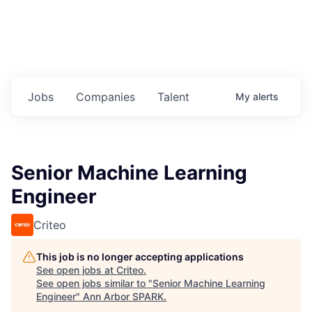
Jobs
Companies
Talent
My
alerts
Senior Machine Learning
Engineer
Criteo
This job is no longer accepting applications
See open jobs at
Criteo
.
See open jobs similar to "
Senior Machine Learning
Engineer
"
Ann Arbor SPARK
.