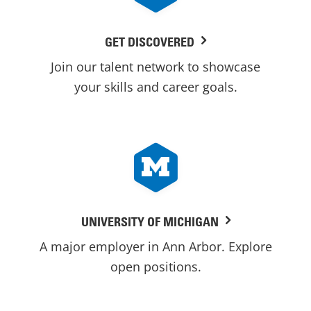
GET DISCOVERED
Join our talent network to showcase
your skills and career goals.
UNIVERSITY OF MICHIGAN
A major employer in Ann Arbor. Explore
open positions.