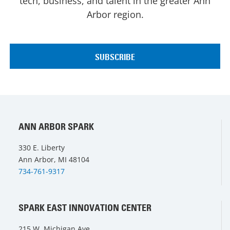
tech, business, and talent in the greater Ann
Arbor region.
ANN ARBOR SPARK
330 E. Liberty
Ann Arbor, MI 48104
734-761-9317
SPARK EAST INNOVATION CENTER
215 W. Michigan Ave