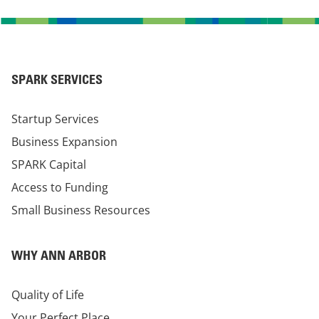
SPARK SERVICES
Startup Services
Business Expansion
SPARK Capital
Access to Funding
Small Business Resources
WHY ANN ARBOR
Quality of Life
Your Perfect Place