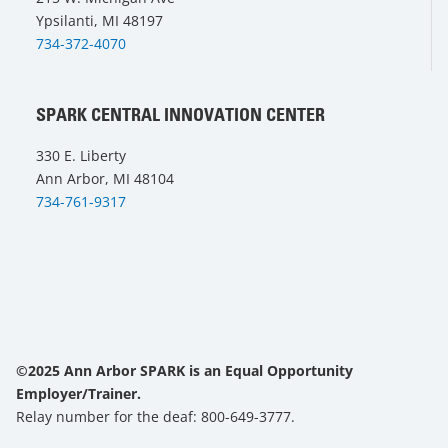
Ypsilanti, MI 48197
734-372-4070
SPARK CENTRAL INNOVATION CENTER
330 E. Liberty
Ann Arbor, MI 48104
734-761-9317
©2025 Ann Arbor SPARK is an Equal Opportunity
Employer/Trainer.
Relay number for the deaf: 800-649-3777.