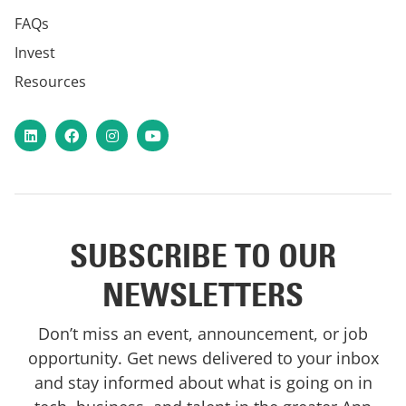
FAQs
Invest
Resources
LinkedIn
Facebook
Instagram
YouTube
SUBSCRIBE TO OUR
NEWSLETTERS
Don’t miss an event, announcement, or job
opportunity. Get news delivered to your inbox
and stay informed about what is going on in