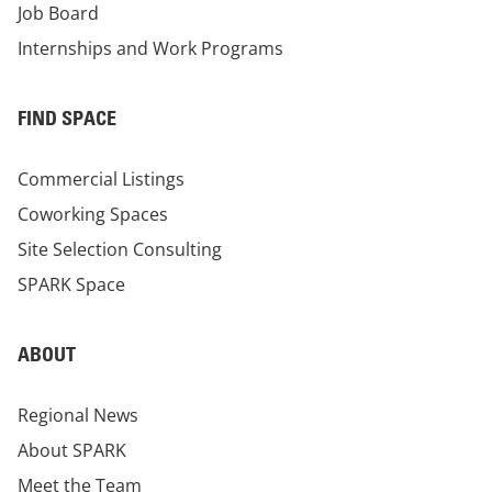
Job Board
Internships and Work Programs
FIND SPACE
Commercial Listings
Coworking Spaces
Site Selection Consulting
SPARK Space
ABOUT
Regional News
About SPARK
Meet the Team