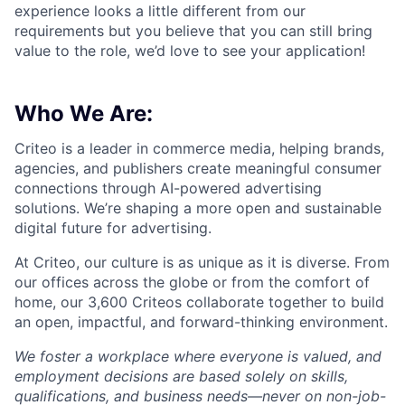
experience looks a little different from our
requirements but you believe that you can still bring
value to the role, we’d love to see your application!​
Who We Are:
Criteo is a leader in commerce media, helping brands,
agencies, and publishers create meaningful consumer
connections through AI-powered advertising
solutions.
We’re
shaping a more open and sustainable
digital future for advertising.
At Criteo, our culture is as unique as it is diverse. From
our offices across the globe or from the comfort of
home, our 3,600
Criteos
collaborate together
to build
an open, impactful, and forward-thinking environment.
We foster a workplace where everyone is valued, and
employment decisions are based solely on skills,
qualifications, and business needs—never on non-job-