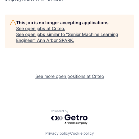
This job is no longer accepting applications
See open jobs at
Criteo
.
See open jobs similar to "
Senior Machine Learning
Engineer
"
Ann Arbor SPARK
.
See more open positions at
Criteo
Powered by Getro.com
Privacy policy
Cookie policy