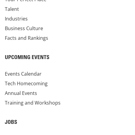
Talent
Industries
Business Culture
Facts and Rankings
UPCOMING EVENTS
Events Calendar
Tech Homecoming
Annual Events
Training and Workshops
JOBS