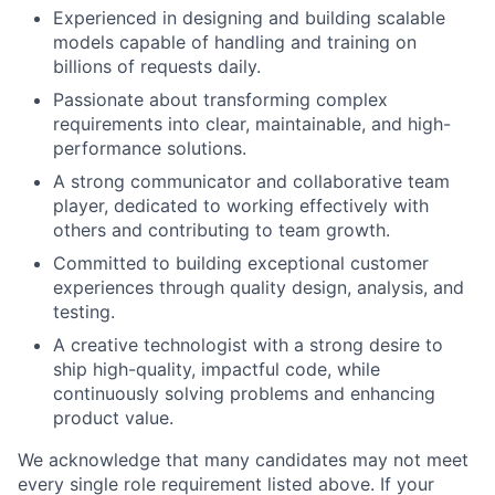
Experienced in designing and building scalable
models capable of handling and training on
billions of requests daily.
Passionate about transforming complex
requirements into clear, maintainable, and high-
performance solutions.
A strong communicator and collaborative team
player, dedicated to working effectively with
others and contributing to team growth.
Committed to building exceptional customer
experiences through quality design, analysis, and
testing.
A creative technologist with a strong desire to
ship high-quality, impactful code, while
continuously solving problems and enhancing
product value.
We acknowledge that many candidates may not meet
every single role requirement listed above. If your