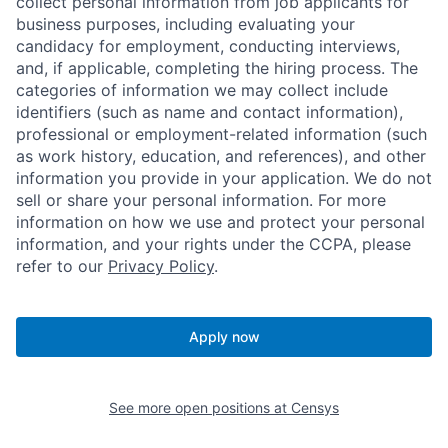
collect personal information from job applicants for
business purposes, including evaluating your
candidacy for employment, conducting interviews,
and, if applicable, completing the hiring process. The
categories of information we may collect include
identifiers (such as name and contact information),
professional or employment-related information (such
as work history, education, and references), and other
information you provide in your application. We do not
sell or share your personal information. For more
information on how we use and protect your personal
information, and your rights under the CCPA, please
refer to our
Privacy Policy
.
Apply now
See more open positions at
Censys