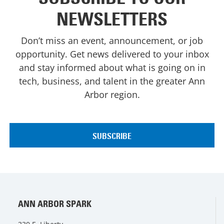
NEWSLETTERS
Don’t miss an event, announcement, or job
opportunity. Get news delivered to your inbox
and stay informed about what is going on in
tech, business, and talent in the greater Ann
Arbor region.
ANN ARBOR SPARK