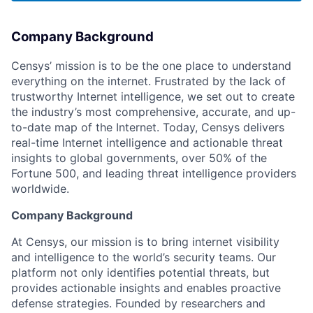
Company Background
Censys’ mission is to be the one place to understand
everything on the internet. Frustrated by the lack of
trustworthy Internet intelligence, we set out to create
the industry’s most comprehensive, accurate, and up-
to-date map of the Internet. Today, Censys delivers
real-time Internet intelligence and actionable threat
insights to global governments, over 50% of the
Fortune 500, and leading threat intelligence providers
worldwide.
Company Background
At Censys, our mission is to bring internet visibility
and intelligence to the world’s security teams. Our
platform not only identifies potential threats, but
provides actionable insights and enables proactive
defense strategies. Founded by researchers and