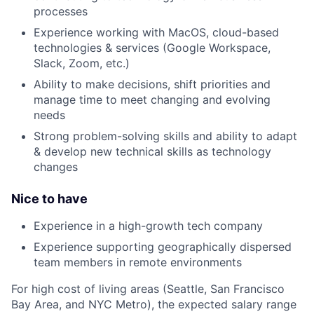
processes
Experience working with MacOS, cloud-based
technologies & services (Google Workspace,
Slack, Zoom, etc.)
Ability to make decisions, shift priorities and
manage time to meet changing and evolving
needs
Strong problem-solving skills and ability to adapt
& develop new technical skills as technology
changes
Nice to have
Experience in a high-growth tech company
Experience supporting geographically dispersed
team members in remote environments
For high cost of living areas (Seattle, San Francisco
Bay Area, and NYC Metro), the expected salary range