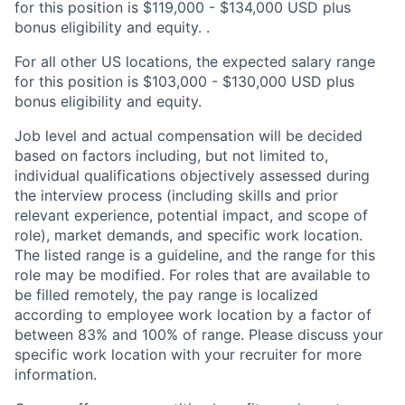
for this position is $119,000 - $134,000 USD plus
bonus eligibility and equity. .
For all other US locations, the expected salary range
for this position is $103,000 - $130,000 USD plus
bonus eligibility and equity.
Job level and actual compensation will be decided
based on factors including, but not limited to,
individual qualifications objectively assessed during
the interview process (including skills and prior
relevant experience, potential impact, and scope of
role), market demands, and specific work location.
The listed range is a guideline, and the range for this
role may be modified. For roles that are available to
be filled remotely, the pay range is localized
according to employee work location by a factor of
between 83% and 100% of range. Please discuss your
specific work location with your recruiter for more
information.