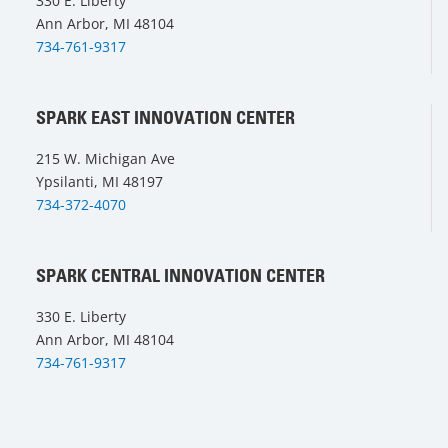
330 E. Liberty
Ann Arbor, MI 48104
734-761-9317
SPARK EAST INNOVATION CENTER
215 W. Michigan Ave
Ypsilanti, MI 48197
734-372-4070
SPARK CENTRAL INNOVATION CENTER
330 E. Liberty
Ann Arbor, MI 48104
734-761-9317