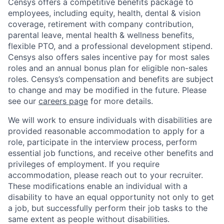
Censys offers a competitive benefits package to
employees, including equity, health, dental & vision
coverage, retirement with company contribution,
parental leave, mental health & wellness benefits,
flexible PTO, and a professional development stipend.
Censys also offers sales incentive pay for most sales
roles and an annual bonus plan for eligible non-sales
roles. Censys’s compensation and benefits are subject
to change and may be modified in the future. Please
see our
careers page
for more details.
We will work to ensure individuals with disabilities are
provided reasonable accommodation to apply for a
role, participate in the interview process, perform
essential job functions, and receive other benefits and
privileges of employment. If you require
accommodation, please reach out to your recruiter.
These modifications enable an individual with a
disability to have an equal opportunity not only to get
a job, but successfully perform their job tasks to the
same extent as people without disabilities.