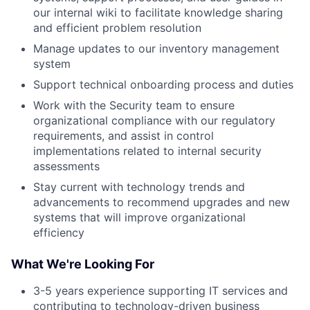
our internal wiki to facilitate knowledge sharing
and efficient problem resolution
Manage updates to our inventory management
system
Support technical onboarding process and duties
Work with the Security team to ensure
organizational compliance with our regulatory
requirements, and assist in control
implementations related to internal security
assessments
Stay current with technology trends and
advancements to recommend upgrades and new
systems that will improve organizational
efficiency
What We're Looking For
3-5 years experience supporting IT services and
contributing to technology-driven business