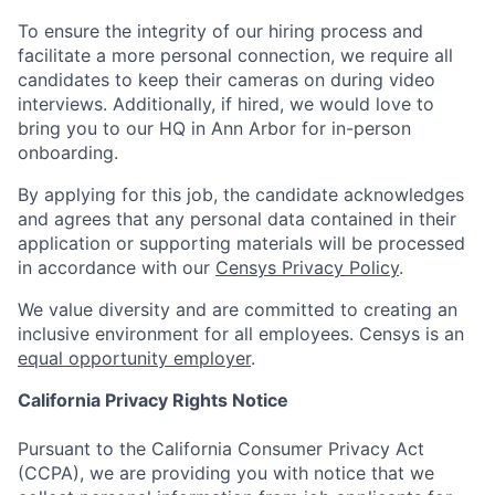
To ensure the integrity of our hiring process and
facilitate a more personal connection, we require all
candidates to keep their cameras on during video
interviews. Additionally, if hired, we would love to
bring you to our HQ in Ann Arbor for in-person
onboarding.
By applying for this job, the candidate acknowledges
and agrees that any personal data contained in their
application or supporting materials will be processed
in accordance with our
Censys Privacy Policy
.
We value diversity and are committed to creating an
inclusive environment for all employees. Censys is an
equal opportunity employer
.
California Privacy Rights Notice
Pursuant to the California Consumer Privacy Act
(CCPA), we are providing you with notice that we