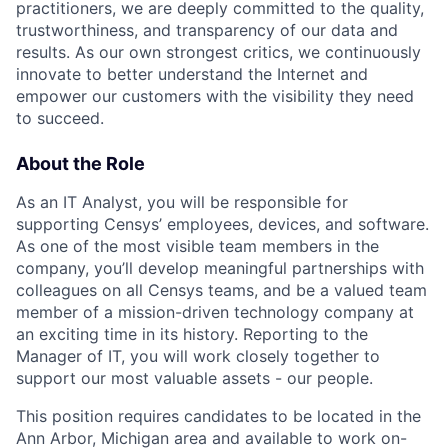
practitioners, we are deeply committed to the quality,
trustworthiness, and transparency of our data and
results. As our own strongest critics, we continuously
innovate to better understand the Internet and
empower our customers with the visibility they need
to succeed.
About the Role
As an IT Analyst, you will be responsible for
supporting Censys’ employees, devices, and software.
As one of the most visible team members in the
company, you’ll develop meaningful partnerships with
colleagues on all Censys teams, and be a valued team
member of a mission-driven technology company at
an exciting time in its history. Reporting to the
Manager of IT, you will work closely together to
support our most valuable assets - our people.
This position requires candidates to be located in the
Ann Arbor, Michigan area and available to work on-