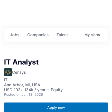
Jobs
Companies
Talent
My
alerts
IT Analyst
Censys
IT
Ann Arbor, MI, USA
USD 103k-134k / year + Equity
Posted
on Jun 13, 2026
Apply now