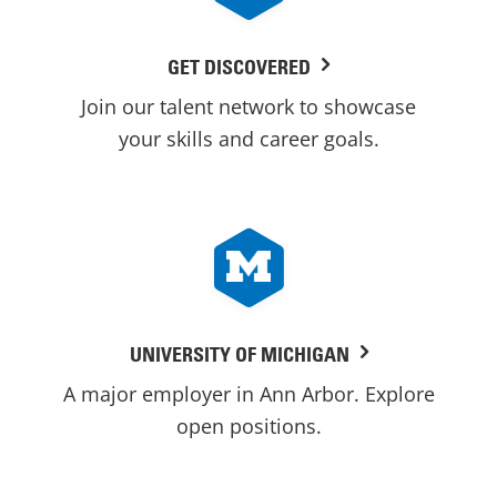
GET DISCOVERED
Join our talent network to showcase
your skills and career goals.
UNIVERSITY OF MICHIGAN
A major employer in Ann Arbor. Explore
open positions.