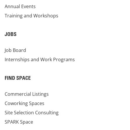
Annual Events
Training and Workshops
JOBS
Job Board
Internships and Work Programs
FIND SPACE
Commercial Listings
Coworking Spaces
Site Selection Consulting
SPARK Space