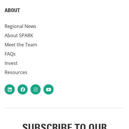
ABOUT
Regional News
About SPARK
Meet the Team
FAQs
Invest
Resources
LinkedIn
Facebook
Instagram
YouTube
SUBSCRIBE TO OUR