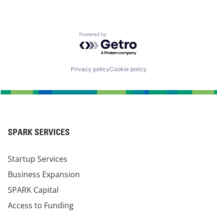
Powered by Getro.com
Privacy policy
Cookie policy
SPARK SERVICES
Startup Services
Business Expansion
SPARK Capital
Access to Funding