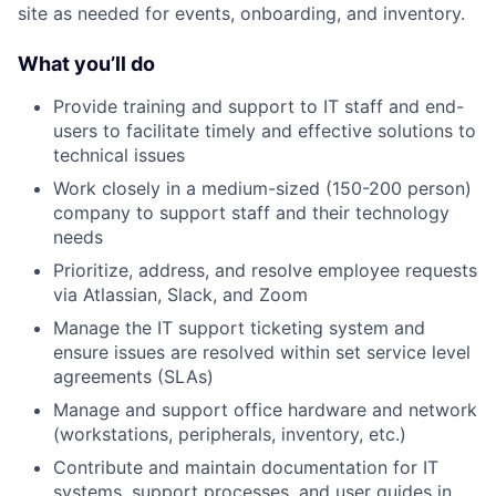
site as needed for events, onboarding, and inventory.
What you’ll do
Provide training and support to IT staff and end-
users to facilitate timely and effective solutions to
technical issues
Work closely in a medium-sized (150-200 person)
company to support staff and their technology
needs
Prioritize, address, and resolve employee requests
via Atlassian, Slack, and Zoom
Manage the IT support ticketing system and
ensure issues are resolved within set service level
agreements (SLAs)
Manage and support office hardware and network
(workstations, peripherals, inventory, etc.)
Contribute and maintain documentation for IT
systems, support processes, and user guides in