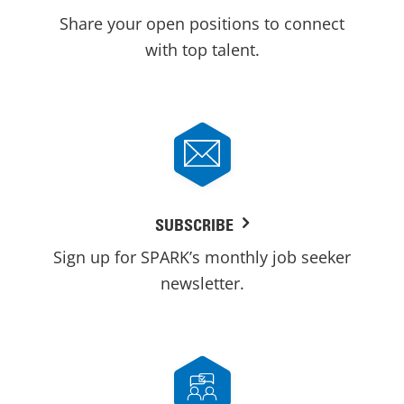
Share your open positions to connect
with top talent.
SUBSCRIBE
Sign up for SPARK’s monthly job seeker
newsletter.