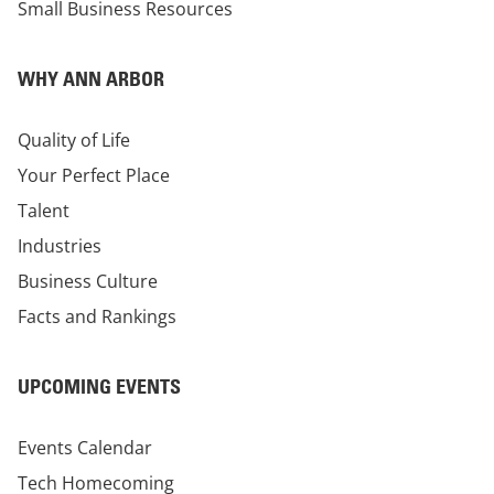
Small Business Resources
WHY ANN ARBOR
Quality of Life
Your Perfect Place
Talent
Industries
Business Culture
Facts and Rankings
UPCOMING EVENTS
Events Calendar
Tech Homecoming