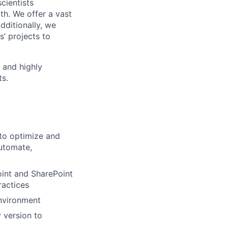
cientists
h. We offer a vast
dditionally, we
s’ projects to
 and highly
ts.
 to optimize and
Automate,
oint and SharePoint
ractices
environment
 version to