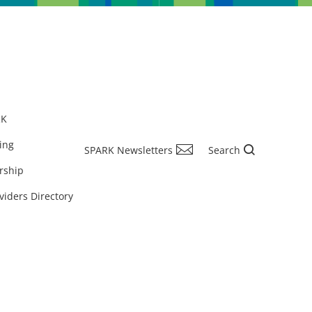
RK
ing
SPARK Newsletters
Search
rship
viders Directory