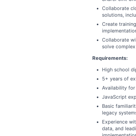
Collaborate cl
solutions, incl
Create trainin
implementatio
Collaborate wi
solve complex
Requirements:
High school di
5+ years of ex
Availability fo
JavaScript exp
Basic familiar
legacy systems
Experience wit
data, and lead
implementatio