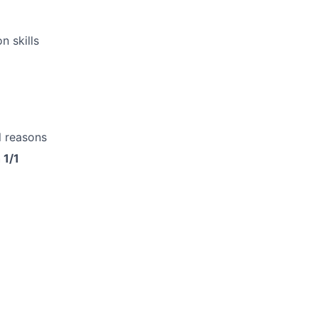
 skills
l reasons
 1/1