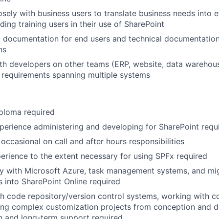
osely with business users to translate business needs into e
uding training users in their use of SharePoint
g documentation for end users and technical documentation
ns
th developers on other teams (ERP, website, data warehou
 requirements spanning multiple systems
ploma required
perience administering and developing for SharePoint requ
r occasional on call and after hours responsibilities
erience to the extent necessary for using SPFx required
ity with Microsoft Azure, task management systems, and mi
 into SharePoint Online required
h code repository/version control systems, working with 
ing complex customization projects from conception and d
n and long-term support required