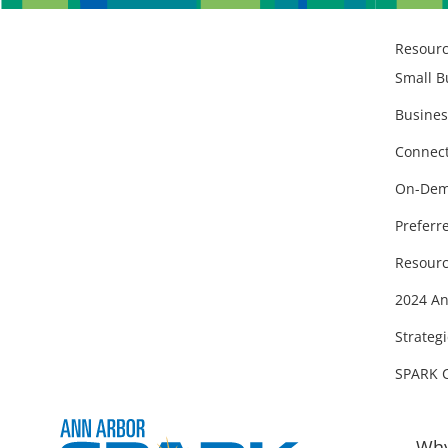
Resour
Small B
Busines
Connect
On-Dem
Preferr
Resourc
2024 An
Strategi
SPARK 
Why