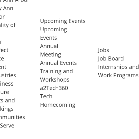
 Ann
or
Upcoming Events
lity of
Upcoming
Events
r
Annual
fect
Jobs
Meeting
ce
Job Board
Annual Events
ent
Internships an
Training and
ustries
Work Programs
Workshops
iness
a2Tech360
ture
Tech
ts and
STARTUP SERVICES
Homecoming
kings
service of
Entrepreneur
munities
rst startup, a
Boot Camp
Serve
00 company,
Startup