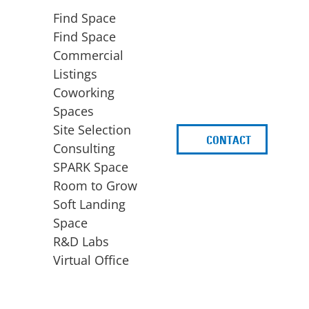
Find Space
Find Space
Commercial
Listings
Coworking
Spaces
Site Selection
CONTACT
d
Consulting
SPARK Space
Room to Grow
Soft Landing
Space
BUSINESS
ACCESS TO FUNDING
R&D Labs
EXPANSION
SPARK Capital
Virtual Office
Site Selection
Idea Stage
Consulting
Funding