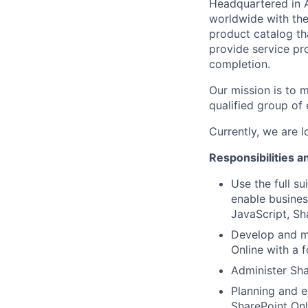
Headquartered in 
worldwide with the
product catalog tha
provide service pr
completion.
Our mission is to 
qualified group of 
Currently, we are 
Responsibilities a
Use the full s
enable busines
JavaScript, S
Develop and ma
Online with a f
Administer Sha
Planning and e
SharePoint Onl