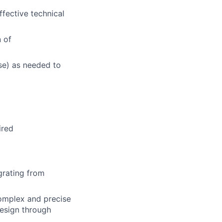
ffective technical
 of
se) as needed to
ired
grating from
complex and precise
esign through