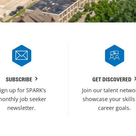
SUBSCRIBE
GET DISCOVERED
ign up for SPARK’s
Join our talent netwo
onthly job seeker
showcase your skills
newsletter.
career goals.