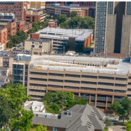
State and Local
Startup Stage
Incentives
Funding
Talent
Growth Stage
Acquisition
Funding
Regional
Mature Stage
Demographics
Funding
Municipal Services