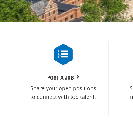
POST A JOB
Share your open positions
S
to connect with top talent.
m