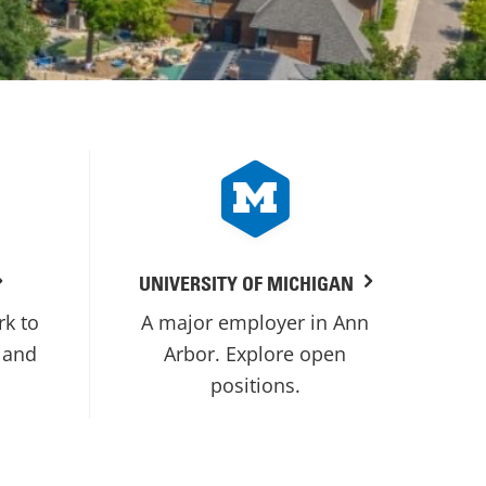
UNIVERSITY OF MICHIGAN
rk to
A major employer in Ann
 and
Arbor. Explore open
positions.