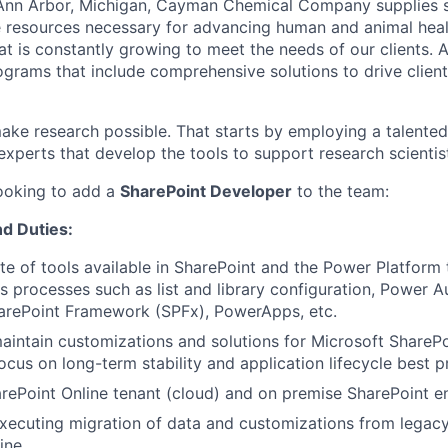
Ann Arbor, Michigan, Cayman Chemical Company supplies s
 resources necessary for advancing human and animal healt
t is constantly growing to meet the needs of our clients. A
ograms that include comprehensive solutions to drive client
make research possible. That starts by employing a talented
experts that develop the tools to support research scientis
looking to add a
SharePoint Developer
to the team:
nd Duties
:
uite of tools available in SharePoint and the Power Platform
s processes such as list and library configuration, Power 
harePoint Framework (SPFx), PowerApps, etc.
intain customizations and solutions for Microsoft ShareP
ocus on long-term stability and application lifecycle best p
rePoint Online tenant (cloud) and on premise SharePoint 
xecuting migration of data and customizations from legacy
ine