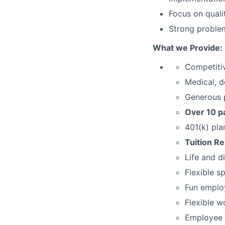
Focus on quali
Strong problem
What we Provide:
Competiti
Medical, d
Generous p
Over 10 pa
401(k) pla
Tuition R
Life and d
Flexible s
Fun employ
Flexible w
Employee 