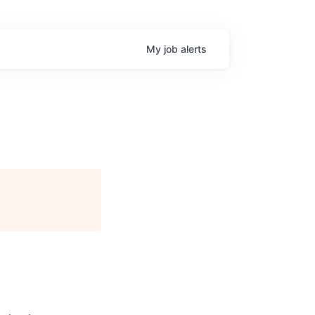
My
job
alerts