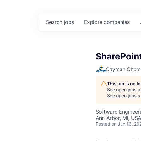
Search
jobs
Explore
companies
SharePoin
Cayman Chemi
This job is no 
See open jobs a
See open jobs si
Software Engineer
Ann Arbor, MI, US
Posted
on Jun 16, 20