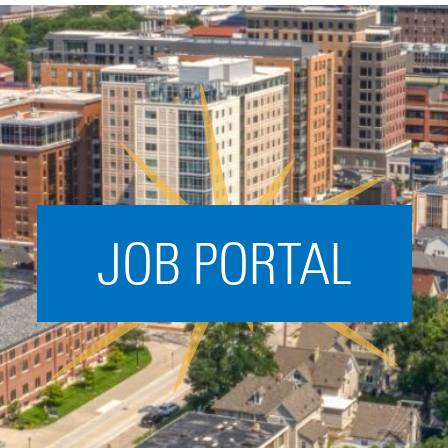
Acceleration
SPARK
Coworking
Coaching &
Mentorship
Small Business
Support
JOB PORTAL