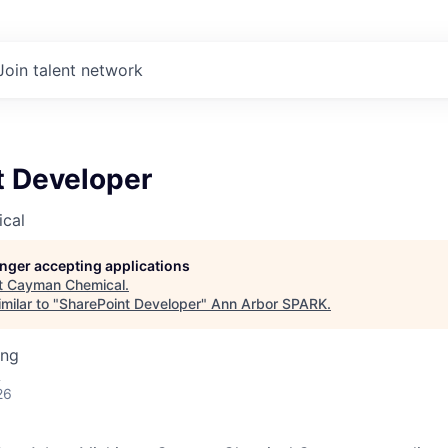
Join talent network
t Developer
cal
longer accepting applications
t
Cayman Chemical
.
milar to "
SharePoint Developer
"
Ann Arbor SPARK
.
ing
A
26