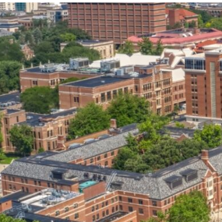
our services can help you succeed.
OVERVIEW OF SERVICES