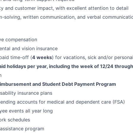
ty and customer impact, with excellent attention to detail
-solving, written communication, and verbal communication
ve compensation
ental and vision insurance
aid time-off (
4 weeks
) for vacations, sick and/or persona
id holidays per year, including the week of 12/24 through
n
eimbursement and Student Debt Payment Program
isability insurance plans
pending accounts for medical and dependent care (FSA)
ee events all year long
ork schedules
assistance program