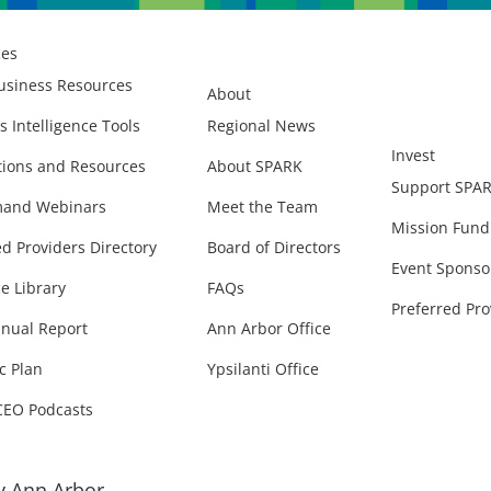
ces
usiness Resources
About
s Intelligence Tools
Regional News
Invest
ions and Resources
About SPARK
Support SPA
and Webinars
Meet the Team
Mission Fund
ed Providers Directory
Board of Directors
Event Sponso
e Library
FAQs
Preferred Pro
nual Report
Ann Arbor Office
c Plan
Ypsilanti Office
CEO Podcasts
 Ann Arbor