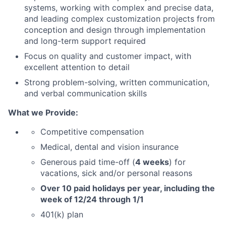
systems, working with complex and precise data,
and leading complex customization projects from
conception and design through implementation
and long-term support required
Focus on quality and customer impact, with
excellent attention to detail
Strong problem-solving, written communication,
and verbal communication skills
What we Provide:
Competitive compensation
Medical, dental and vision insurance
Generous paid time-off (
4 weeks
) for
vacations, sick and/or personal reasons
Over 10 paid holidays per year, including the
week of 12/24 through 1/1
401(k) plan