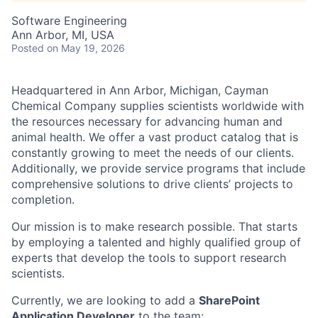
Software Engineering
Ann Arbor, MI, USA
Posted
on May 19, 2026
Headquartered in Ann Arbor, Michigan, Cayman
Chemical Company supplies scientists worldwide with
the resources necessary for advancing human and
animal health. We offer a vast product catalog that is
constantly growing to meet the needs of our clients.
Additionally, we provide service programs that include
comprehensive solutions to drive clients’ projects to
completion.
Our mission is to make research possible. That starts
by employing a talented and highly qualified group of
experts that develop the tools to support research
scientists.
Currently, we are looking to add a
SharePoint
Application Developer
to the team: