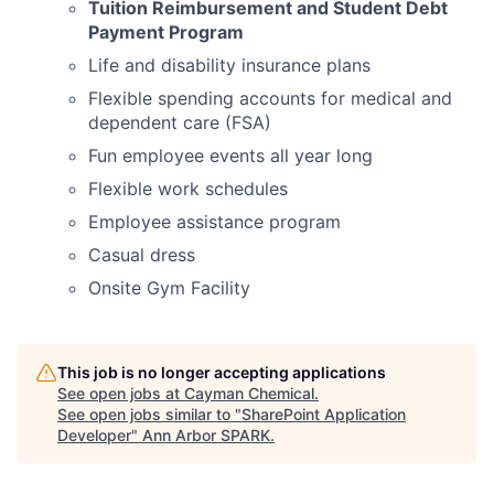
Tuition Reimbursement and Student Debt
Payment Program
Life and disability insurance plans
Flexible spending accounts for medical and
dependent care (FSA)
Fun employee events all year long
Flexible work schedules
Employee assistance program
Casual dress
Onsite Gym Facility
This job is no longer accepting applications
See open jobs at
Cayman Chemical
.
See open jobs similar to "
SharePoint Application
Developer
"
Ann Arbor SPARK
.