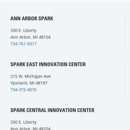
ANN ARBOR SPARK
330 E. Liberty
Ann Arbor, MI 48104
734-761-9317
SPARK EAST INNOVATION CENTER
215 W. Michigan Ave
Ypsilanti, MI 48197
734-372-4070
SPARK CENTRAL INNOVATION CENTER
330 E. Liberty
Ann Arbor, MI 48104