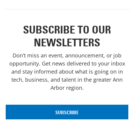
SUBSCRIBE TO OUR
NEWSLETTERS
Don’t miss an event, announcement, or job
opportunity. Get news delivered to your inbox
and stay informed about what is going on in
tech, business, and talent in the greater Ann
Arbor region.