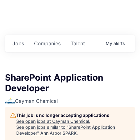
Jobs
Companies
Talent
My
alerts
SharePoint Application
Developer
Cayman Chemical
This job is no longer accepting applications
See open jobs at
Cayman Chemical
.
See open jobs similar to "
SharePoint Application
Developer
"
Ann Arbor SPARK
.