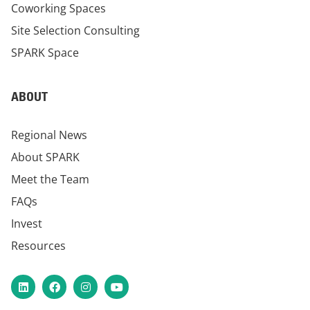
Coworking Spaces
Site Selection Consulting
SPARK Space
ABOUT
Regional News
About SPARK
Meet the Team
FAQs
Invest
Resources
LinkedIn
Facebook
Instagram
YouTube