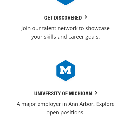
GET DISCOVERED
Join our talent network to showcase
your skills and career goals.
UNIVERSITY OF MICHIGAN
A major employer in Ann Arbor. Explore
open positions.