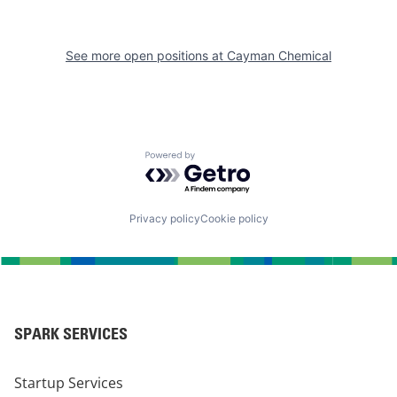
See more open positions at
Cayman Chemical
Powered by Getro.com
Privacy policy
Cookie policy
SPARK SERVICES
Startup Services