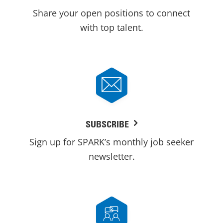
Share your open positions to connect
with top talent.
SUBSCRIBE
Sign up for SPARK’s monthly job seeker
newsletter.