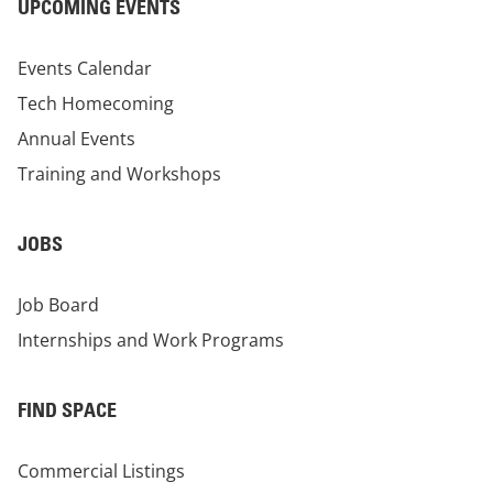
UPCOMING EVENTS
Events Calendar
Tech Homecoming
Annual Events
Training and Workshops
JOBS
Job Board
Internships and Work Programs
FIND SPACE
Commercial Listings