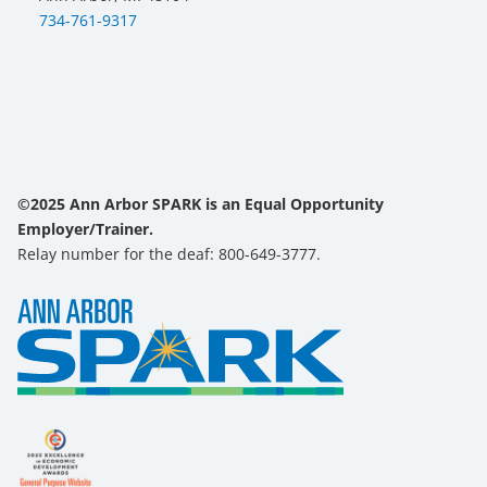
734-761-9317
©2025 Ann Arbor SPARK is an Equal Opportunity
Employer/Trainer.
Relay number for the deaf: 800-649-3777.