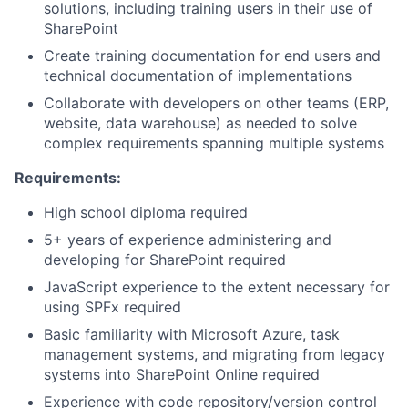
solutions, including training users in their use of
SharePoint
Create training documentation for end users and
technical documentation of implementations
Collaborate with developers on other teams (ERP,
website, data warehouse) as needed to solve
complex requirements spanning multiple systems
Requirements:
High school diploma required
5+ years of experience administering and
developing for SharePoint required
JavaScript experience to the extent necessary for
using SPFx required
Basic familiarity with Microsoft Azure, task
management systems, and migrating from legacy
systems into SharePoint Online required
Experience with code repository/version control