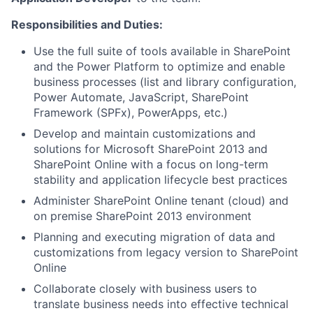
Responsibilities and Duties
:
Use the full suite of tools available in SharePoint
and the Power Platform to optimize and enable
business processes (list and library configuration,
Power Automate, JavaScript, SharePoint
Framework (SPFx), PowerApps, etc.)
Develop and maintain customizations and
solutions for Microsoft SharePoint 2013 and
SharePoint Online with a focus on long-term
stability and application lifecycle best practices
Administer SharePoint Online tenant (cloud) and
on premise SharePoint 2013 environment
Planning and executing migration of data and
customizations from legacy version to SharePoint
Online
Collaborate closely with business users to
translate business needs into effective technical