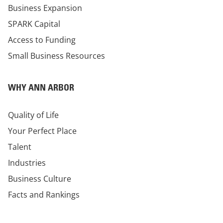
Business Expansion
SPARK Capital
Access to Funding
Small Business Resources
WHY ANN ARBOR
Quality of Life
Your Perfect Place
Talent
Industries
Business Culture
Facts and Rankings