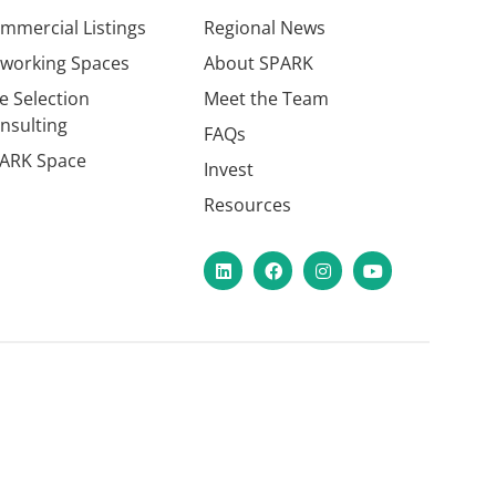
mmercial Listings
Regional News
working Spaces
About SPARK
te Selection
Meet the Team
nsulting
FAQs
ARK Space
Invest
Resources
LinkedIn
Facebook
Instagram
YouTube