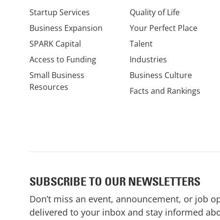
Startup Services
Quality of Life
Business Expansion
Your Perfect Place
SPARK Capital
Talent
Access to Funding
Industries
Small Business
Business Culture
Resources
Facts and Rankings
SUBSCRIBE TO OUR NEWSLETTERS
Don’t miss an event, announcement, or job o
delivered to your inbox and stay informed abo