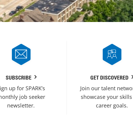
SUBSCRIBE
GET DISCOVERED
ign up for SPARK’s
Join our talent netwo
onthly job seeker
showcase your skills
newsletter.
career goals.