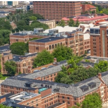
our services can help you succeed.
OVERVIEW OF SERVICES