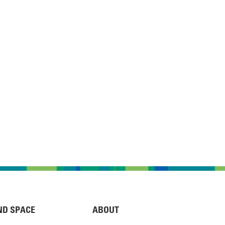
ND SPACE
ABOUT