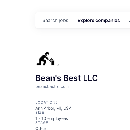
Search
jobs
Explore
companies
Bean's Best LLC
beansbestllc.com
LOCATIONS
Ann Arbor, MI, USA
SIZE
1 - 10
employees
STAGE
Other