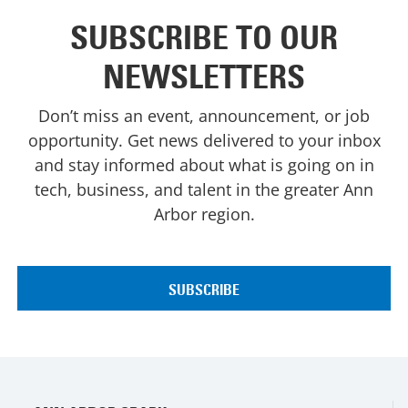
SUBSCRIBE TO OUR
NEWSLETTERS
Don’t miss an event, announcement, or job
opportunity. Get news delivered to your inbox
and stay informed about what is going on in
tech, business, and talent in the greater Ann
Arbor region.