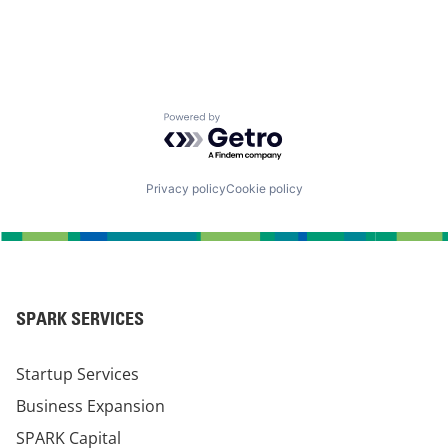
Powered by Getro.com
Privacy policy
Cookie policy
SPARK SERVICES
Startup Services
Business Expansion
SPARK Capital