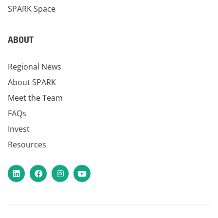
SPARK Space
ABOUT
Regional News
About SPARK
Meet the Team
FAQs
Invest
Resources
LinkedIn
Facebook
Instagram
YouTube