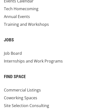
Events Calendar
Tech Homecoming
Annual Events
Training and Workshops
JOBS
Job Board
Internships and Work Programs
FIND SPACE
Commercial Listings
Coworking Spaces
Site Selection Consulting