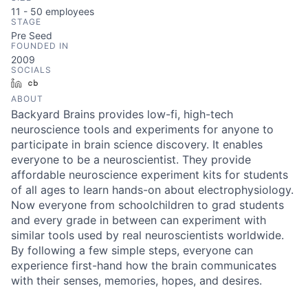
11 - 50
employees
STAGE
Pre Seed
FOUNDED IN
2009
SOCIALS
LinkedIn
Crunchbase
ABOUT
Backyard Brains provides low-fi, high-tech
neuroscience tools and experiments for anyone to
participate in brain science discovery. It enables
everyone to be a neuroscientist. They provide
affordable neuroscience experiment kits for students
of all ages to learn hands-on about electrophysiology.
Now everyone from schoolchildren to grad students
and every grade in between can experiment with
similar tools used by real neuroscientists worldwide.
By following a few simple steps, everyone can
experience first-hand how the brain communicates
with their senses, memories, hopes, and desires.