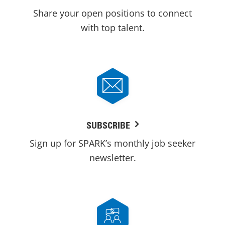
Share your open positions to connect
with top talent.
SUBSCRIBE
Sign up for SPARK’s monthly job seeker
newsletter.