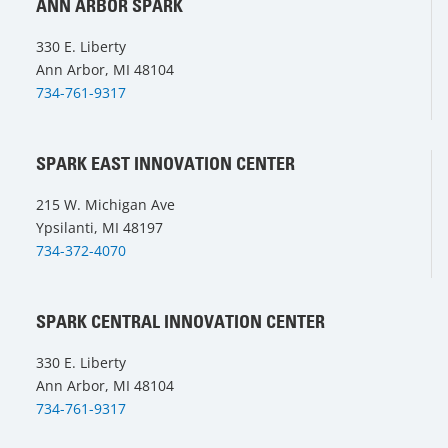
ANN ARBOR SPARK
330 E. Liberty
Ann Arbor, MI 48104
734-761-9317
SPARK EAST INNOVATION CENTER
215 W. Michigan Ave
Ypsilanti, MI 48197
734-372-4070
SPARK CENTRAL INNOVATION CENTER
330 E. Liberty
Ann Arbor, MI 48104
734-761-9317