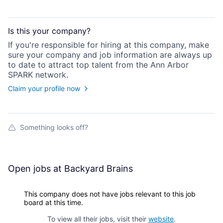
Is this your
company
?
If you're responsible for hiring at this
company
, make
sure your
company
and job information are always up
to date to attract top talent from the
Ann Arbor
SPARK
network.
Claim your profile now
Something looks off?
Open jobs at
Backyard Brains
This company does not have jobs relevant to this job
board at this time.
To view all their jobs, visit their
website
.