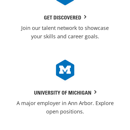
GET DISCOVERED
Join our talent network to showcase
your skills and career goals.
UNIVERSITY OF MICHIGAN
A major employer in Ann Arbor. Explore
open positions.