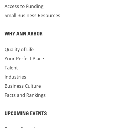
Access to Funding
Small Business Resources
WHY ANN ARBOR
Quality of Life
Your Perfect Place
Talent
Industries
Business Culture
Facts and Rankings
UPCOMING EVENTS