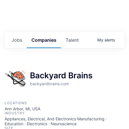
Jobs
Companies
Talent
My
alerts
Backyard Brains
backyardbrains.com
LOCATIONS
Ann Arbor, MI, USA
INDUSTRY
Appliances, Electrical, And Electronics Manufacturing ·
Education · Electronics · Neuroscience
SIZE