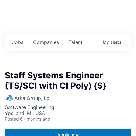
Jobs
Companies
Talent
My
alerts
Staff Systems Engineer
(TS/SCI with CI Poly) {S}
Arka Group, Lp
Software Engineering
Ypsilanti, MI, USA
Posted
6+ months ago
Apply now