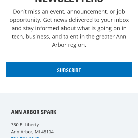
Don’t miss an event, announcement, or job
opportunity. Get news delivered to your inbox
and stay informed about what is going on in
tech, business, and talent in the greater Ann
Arbor region.
ANN ARBOR SPARK
330 E. Liberty
Ann Arbor, MI 48104