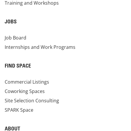
Training and Workshops
JOBS
Job Board
Internships and Work Programs
FIND SPACE
Commercial Listings
Coworking Spaces
Site Selection Consulting
SPARK Space
ABOUT