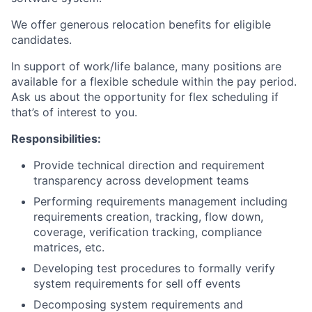
We offer generous relocation benefits for eligible
candidates.
In support of work/life balance, many positions are
available for a flexible schedule within the pay period.
Ask us about the opportunity for flex scheduling if
that’s of interest to you.
Responsibilities:
Provide technical direction and requirement
transparency across development teams
Performing requirements management including
requirements creation, tracking, flow down,
coverage, verification tracking, compliance
matrices, etc.
Developing test procedures to formally verify
system requirements for sell off events
Decomposing system requirements and