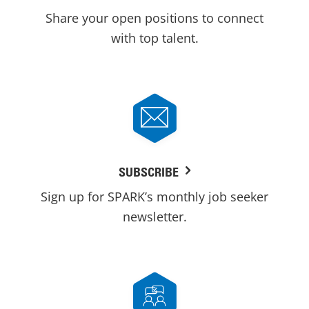
Share your open positions to connect
with top talent.
SUBSCRIBE
Sign up for SPARK’s monthly job seeker
newsletter.