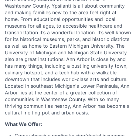
Washtenaw County. Ypsilanti is all about community
and making families new to the area feel right at
home. From educational opportunities and local
museums for all ages, to accessible healthcare and
transportation it’s a wonderful location. It’s well known
for its historical museums, parks, and historic districts
as well as home to Eastern Michigan University. The
University of Michigan and Michigan State University
also are great institutions! Ann Arbor is close by and
has many things, including a bustling university town,
culinary hotspot, and a tech hub with a walkable
downtown that includes world-class arts and culture.
Located in southeast Michigan's Lower Peninsula, Ann
Arbor lies at the center of a greater collection of
communities in Washtenaw County. With so many
thriving communities nearby, Ann Arbor has become a
cultural melting pot and urban oasis.
What We Offer:
Comprehensive medical/vision/dental insurance