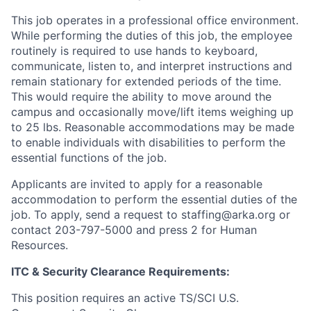
This job operates in a professional office environment.
While performing the duties of this job, the employee
routinely is required to use hands to keyboard,
communicate, listen to, and interpret instructions and
remain stationary for extended periods of the time.
This would require the ability to move around the
campus and occasionally move/lift items weighing up
to 25 lbs. Reasonable accommodations may be made
to enable individuals with disabilities to perform the
essential functions of the job.
Applicants are invited to apply for a reasonable
accommodation to perform the essential duties of the
job. To apply, send a request to staffing@arka.org or
contact 203-797-5000 and press 2 for Human
Resources.
ITC & Security Clearance Requirements:
This position requires an active TS/SCI U.S.