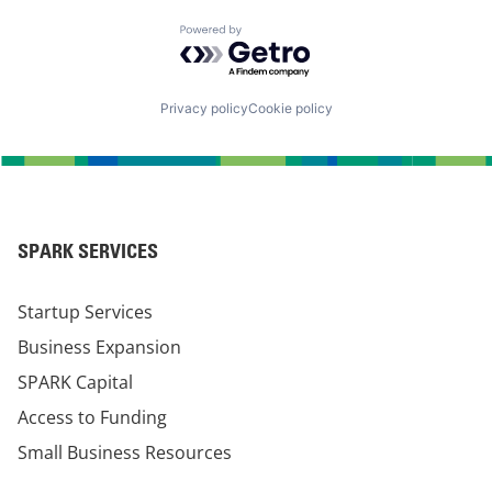
Powered by Getro.com
Privacy policy
Cookie policy
SPARK SERVICES
Startup Services
Business Expansion
SPARK Capital
Access to Funding
Small Business Resources