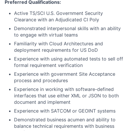
Preferred Qualifications:
Active TS/SCI U.S. Government Security
Clearance with an Adjudicated CI Poly
Demonstrated interpersonal skills with an ability
to engage with virtual teams
Familiarity with Cloud Architectures and
deployment requirements for US DoD
Experience with using automated tests to sell off
formal requirement verification
Experience with government Site Acceptance
process and procedures
Experience in working with software-defined
interfaces that use either XML or JSON to both
document and implement
Experience with SATCOM or GEOINT systems
Demonstrated business acumen and ability to
balance technical requirements with business