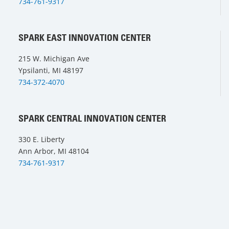
734-761-9317
SPARK EAST INNOVATION CENTER
215 W. Michigan Ave
Ypsilanti, MI 48197
734-372-4070
SPARK CENTRAL INNOVATION CENTER
330 E. Liberty
Ann Arbor, MI 48104
734-761-9317