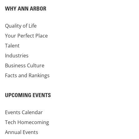
WHY ANN ARBOR
Quality of Life
Your Perfect Place
Talent
Industries
Business Culture
Facts and Rankings
UPCOMING EVENTS
Events Calendar
Tech Homecoming
Annual Events