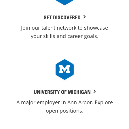
GET DISCOVERED
Join our talent network to showcase
your skills and career goals.
UNIVERSITY OF MICHIGAN
A major employer in Ann Arbor. Explore
open positions.