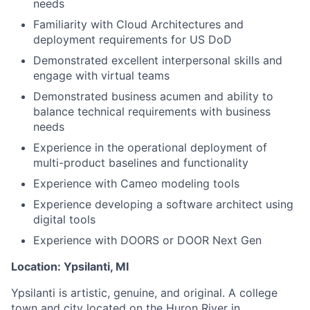
needs
Familiarity with Cloud Architectures and
deployment requirements for US DoD
Demonstrated excellent interpersonal skills and
engage with virtual teams
Demonstrated business acumen and ability to
balance technical requirements with business
needs
Experience in the operational deployment of
multi-product baselines and functionality
Experience with Cameo modeling tools
Experience developing a software architect using
digital tools
Experience with DOORS or DOOR Next Gen
Location:
Ypsilanti, MI
Ypsilanti is artistic, genuine, and original. A college
town and city located on the Huron River in