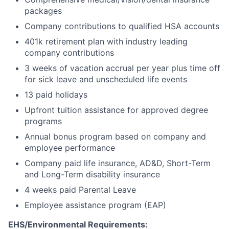
packages
Company contributions to qualified HSA accounts
401k retirement plan with industry leading
company contributions
3 weeks of vacation accrual per year plus time off
for sick leave and unscheduled life events
13 paid holidays
Upfront tuition assistance for approved degree
programs
Annual bonus program based on company and
employee performance
Company paid life insurance, AD&D, Short-Term
and Long-Term disability insurance
4 weeks paid Parental Leave
Employee assistance program (EAP)
EHS/Environmental Requirements: