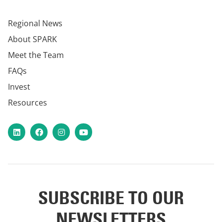
Regional News
About SPARK
Meet the Team
FAQs
Invest
Resources
LinkedIn
Facebook
Instagram
YouTube
SUBSCRIBE TO OUR
NEWSLETTERS