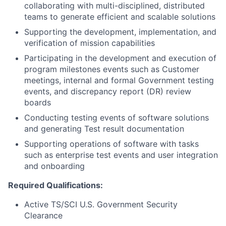
collaborating with multi-disciplined, distributed
teams to generate efficient and scalable solutions
Supporting the development, implementation, and
verification of mission capabilities
Participating in the development and execution of
program milestones events such as Customer
meetings, internal and formal Government testing
events, and discrepancy report (DR) review
boards
Conducting testing events of software solutions
and generating Test result documentation
Supporting operations of software with tasks
such as enterprise test events and user integration
and onboarding
Required Qualifications:
Active TS/SCI U.S. Government Security
Clearance