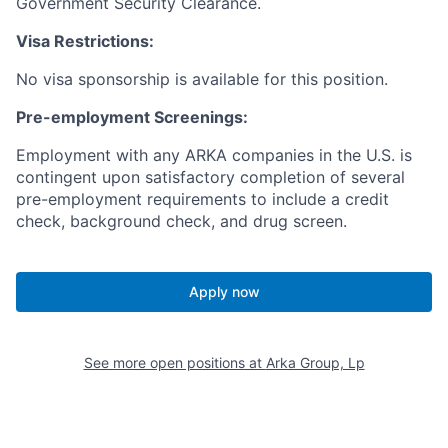
Government Security Clearance.
Visa Restrictions:
No visa sponsorship is available for this position.
Pre-employment Screenings:
Employment with any ARKA companies in the U.S. is
contingent upon satisfactory completion of several
pre-employment requirements to include a credit
check, background check, and drug screen.
Apply now
See more open positions at
Arka Group, Lp