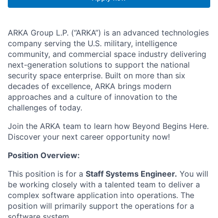
ARKA Group L.P. (“ARKA”) is an advanced technologies
company serving the U.S. military, intelligence
community, and commercial space industry delivering
next-generation solutions to support the national
security space enterprise. Built on more than six
decades of excellence, ARKA brings modern
approaches and a culture of innovation to the
challenges of today.
Join the ARKA team to learn how Beyond Begins Here.
Discover your next career opportunity now!
Position Overview:
This position is for a
Staff Systems Engineer.
You will
be working closely with a talented team to deliver a
complex software application into operations. The
position will primarily support the operations for a
software system.