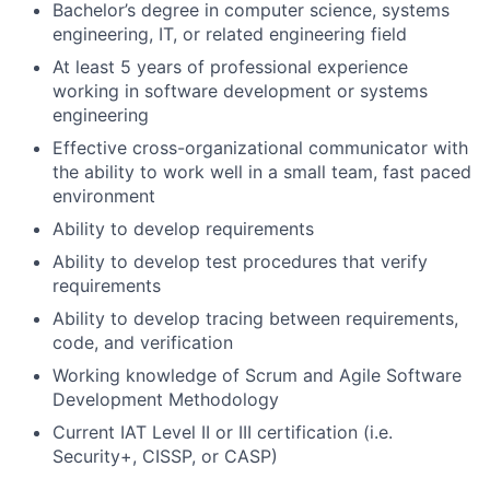
Bachelor’s degree in computer science, systems
engineering, IT, or related engineering field
At least 5 years of professional experience
working in software development or systems
engineering
Effective cross-organizational communicator with
the ability to work well in a small team, fast paced
environment
Ability to develop requirements
Ability to develop test procedures that verify
requirements
Ability to develop tracing between requirements,
code, and verification
Working knowledge of Scrum and Agile Software
Development Methodology
Current IAT Level II or III certification (i.e.
Security+, CISSP, or CASP)