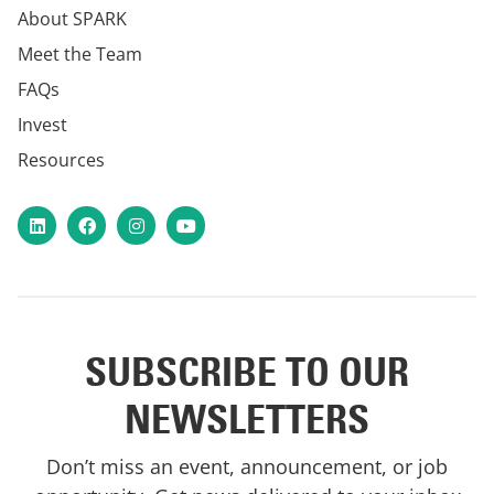
About SPARK
Meet the Team
FAQs
Invest
Resources
LinkedIn
Facebook
Instagram
YouTube
SUBSCRIBE TO OUR
NEWSLETTERS
Don’t miss an event, announcement, or job