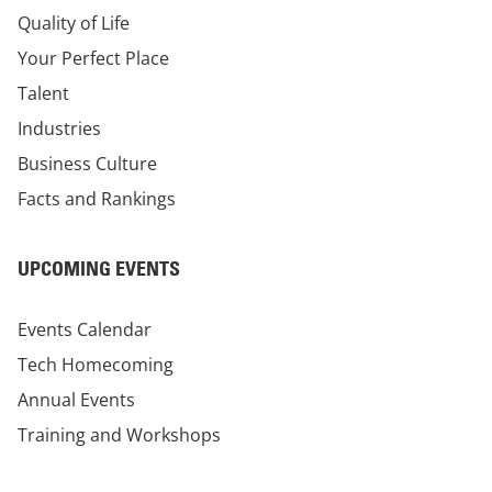
Quality of Life
Your Perfect Place
Talent
Industries
Business Culture
Facts and Rankings
UPCOMING EVENTS
Events Calendar
Tech Homecoming
Annual Events
Training and Workshops