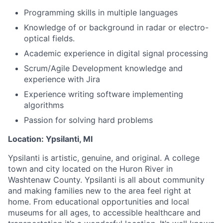
Programming skills in multiple languages
Knowledge of or background in radar or electro-
optical fields.
Academic experience in digital signal processing
Scrum/Agile Development knowledge and
experience with Jira
Experience writing software implementing
algorithms
Passion for solving hard problems
Location: Ypsilanti, MI
Ypsilanti is artistic, genuine, and original. A college
town and city located on the Huron River in
Washtenaw County. Ypsilanti is all about community
and making families new to the area feel right at
home. From educational opportunities and local
museums for all ages, to accessible healthcare and