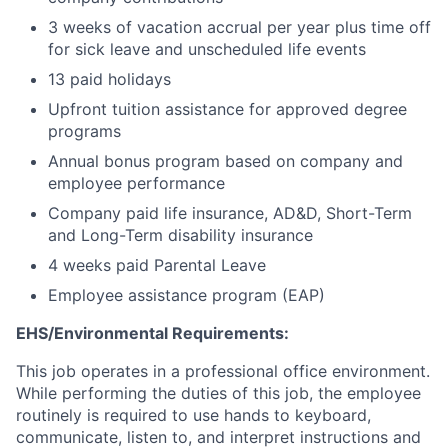
3 weeks of vacation accrual per year plus time off
for sick leave and unscheduled life events
13 paid holidays
Upfront tuition assistance for approved degree
programs
Annual bonus program based on company and
employee performance
Company paid life insurance, AD&D, Short-Term
and Long-Term disability insurance
4 weeks paid Parental Leave
Employee assistance program (EAP)
EHS/Environmental Requirements:
This job operates in a professional office environment.
While performing the duties of this job, the employee
routinely is required to use hands to keyboard,
communicate, listen to, and interpret instructions and