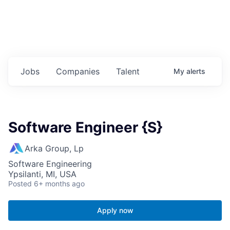
Jobs
Companies
Talent
My
alerts
Software Engineer {S}
Arka Group, Lp
Software Engineering
Ypsilanti, MI, USA
Posted
6+ months ago
Apply now