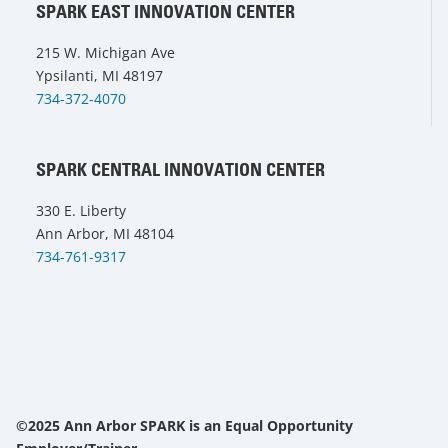
SPARK EAST INNOVATION CENTER
215 W. Michigan Ave
Ypsilanti, MI 48197
734-372-4070
SPARK CENTRAL INNOVATION CENTER
330 E. Liberty
Ann Arbor, MI 48104
734-761-9317
©2025 Ann Arbor SPARK is an Equal Opportunity