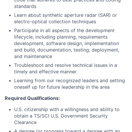
standards
Learn about synthetic aperture radar (SAR) or
electro-optical collection techniques
Participate in all aspects of the development
lifecycle, including planning, requirements
development, software design, implementation
and build, documentation, testing, deployment,
and maintenance
Troubleshoot and resolve technical issues in a
timely and effective manner
Learning from our recognized leaders and setting
oneself up for future leadership in the area
Required Qualifications:
U.S. citizenship with a willingness and ability to
obtain a TS/SCI U.S. Government Security
Clearance
A degree (or progress toward a degree with an