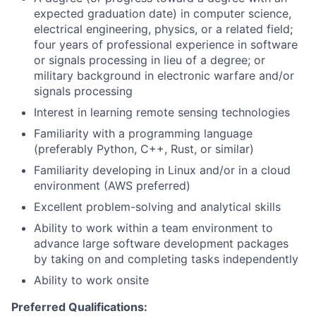
expected graduation date) in computer science,
electrical engineering, physics, or a related field;
four years of professional experience in software
or signals processing in lieu of a degree; or
military background in electronic warfare and/or
signals processing
Interest in learning remote sensing technologies
Familiarity with a programming language
(preferably Python, C++, Rust, or similar)
Familiarity developing in Linux and/or in a cloud
environment (AWS preferred)
Excellent problem-solving and analytical skills
Ability to work within a team environment to
advance large software development packages
by taking on and completing tasks independently
Ability to work onsite
Preferred Qualifications: