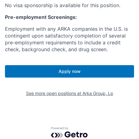
No visa sponsorship is available for this position.
Pre-employment Screenings:
Employment with any ARKA companies in the U.S. is
contingent upon satisfactory completion of several
pre-employment requirements to include a credit
check, background check, and drug screen.
Apply now
See more open positions at
Arka Group, Lp
Powered by Getro.com