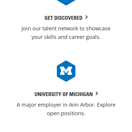
GET DISCOVERED
Join our talent network to showcase
your skills and career goals.
UNIVERSITY OF MICHIGAN
A major employer in Ann Arbor. Explore
open positions.