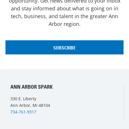
opportunity. Get news delivered to your inbox
and stay informed about what is going on in
tech, business, and talent in the greater Ann
Arbor region.
ANN ARBOR SPARK
330 E. Liberty
Ann Arbor, MI 48104
734-761-9317