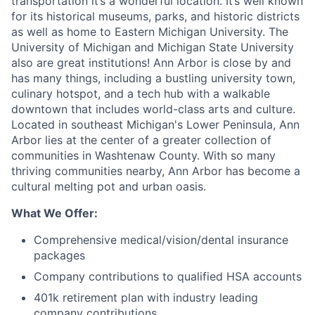
transportation it’s a wonderful location. It’s well known
for its historical museums, parks, and historic districts
as well as home to Eastern Michigan University. The
University of Michigan and Michigan State University
also are great institutions! Ann Arbor is close by and
has many things, including a bustling university town,
culinary hotspot, and a tech hub with a walkable
downtown that includes world-class arts and culture.
Located in southeast Michigan's Lower Peninsula, Ann
Arbor lies at the center of a greater collection of
communities in Washtenaw County. With so many
thriving communities nearby, Ann Arbor has become a
cultural melting pot and urban oasis.
What We Offer:
Comprehensive medical/vision/dental insurance
packages
Company contributions to qualified HSA accounts
401k retirement plan with industry leading
company contributions