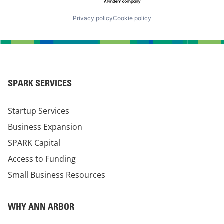
Privacy policy
Cookie policy
SPARK SERVICES
Startup Services
Business Expansion
SPARK Capital
Access to Funding
Small Business Resources
WHY ANN ARBOR