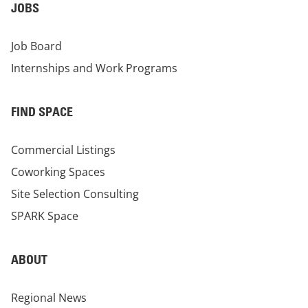
JOBS
Job Board
Internships and Work Programs
FIND SPACE
Commercial Listings
Coworking Spaces
Site Selection Consulting
SPARK Space
ABOUT
Regional News