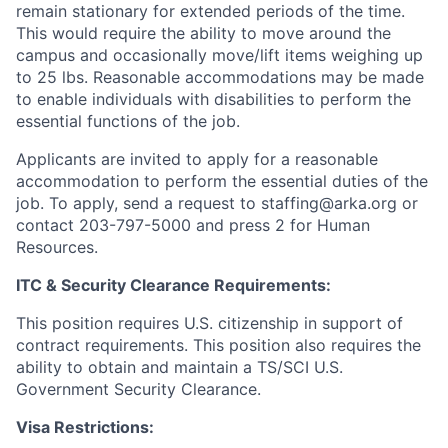
remain stationary for extended periods of the time.
This would require the ability to move around the
campus and occasionally move/lift items weighing up
to 25 lbs. Reasonable accommodations may be made
to enable individuals with disabilities to perform the
essential functions of the job.
Applicants are invited to apply for a reasonable
accommodation to perform the essential duties of the
job. To apply, send a request to staffing@arka.org or
contact 203-797-5000 and press 2 for Human
Resources.
ITC & Security Clearance Requirements:
This position requires U.S. citizenship in support of
contract requirements. This position also requires the
ability to obtain and maintain a TS/SCI U.S.
Government Security Clearance.
Visa Restrictions: