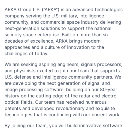
ARKA Group L.P. (“ARKA”) is an advanced technologies
company serving the U.S. military, intelligence
community, and commercial space industry delivering
next-generation solutions to support the national
security space enterprise. Built on more than six
decades of excellence, ARKA brings modern
approaches and a culture of innovation to the
challenges of today.
We are seeking aspiring engineers, signals processors,
and physicists excited to join our team that supports
U.S. defense and intelligence community partners. We
are developing the next generation of signal and
image processing software, building on our 80-year
history on the cutting edge of the radar and electro-
optical fields. Our team has received numerous
patents and developed revolutionary and exquisite
technologies that is continuing with our current work.
By joining our team, you will build innovative software