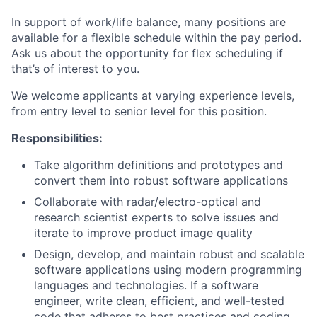
In support of work/life balance, many positions are
available for a flexible schedule within the pay period.
Ask us about the opportunity for flex scheduling if
that’s of interest to you.
We welcome applicants at varying experience levels,
from entry level to senior level for this position.
Responsibilities:
Take algorithm definitions and prototypes and
convert them into robust software applications
Collaborate with radar/electro-optical and
research scientist experts to solve issues and
iterate to improve product image quality
Design, develop, and maintain robust and scalable
software applications using modern programming
languages and technologies. If a software
engineer, write clean, efficient, and well-tested
code that adheres to best practices and coding