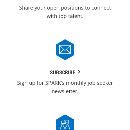
Share your open positions to connect
with top talent.
SUBSCRIBE
Sign up for SPARK’s monthly job seeker
newsletter.