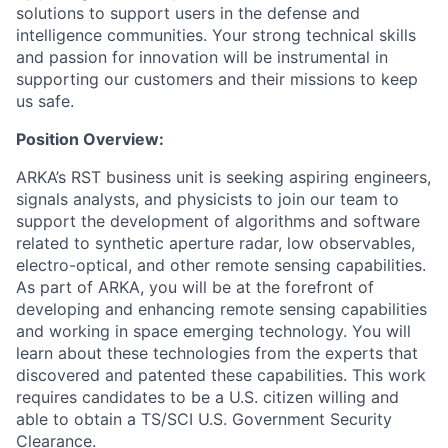
solutions to support users in the defense and
intelligence communities. Your strong technical skills
and passion for innovation will be instrumental in
supporting our customers and their missions to keep
us safe.
Position Overview:
ARKA’s RST business unit is seeking aspiring engineers,
signals analysts, and physicists to join our team to
support the development of algorithms and software
related to synthetic aperture radar, low observables,
electro-optical, and other remote sensing capabilities.
As part of ARKA, you will be at the forefront of
developing and enhancing remote sensing capabilities
and working in space emerging technology. You will
learn about these technologies from the experts that
discovered and patented these capabilities. This work
requires candidates to be a U.S. citizen willing and
able to obtain a TS/SCI U.S. Government Security
Clearance.