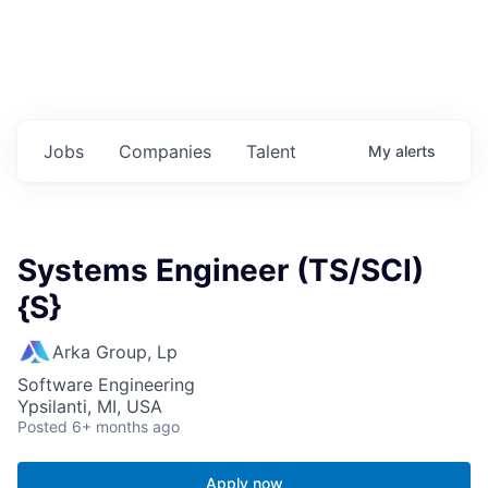
Jobs
Companies
Talent
My
alerts
Systems Engineer (TS/SCI)
{S}
Arka Group, Lp
Software Engineering
Ypsilanti, MI, USA
Posted
6+ months ago
Apply now