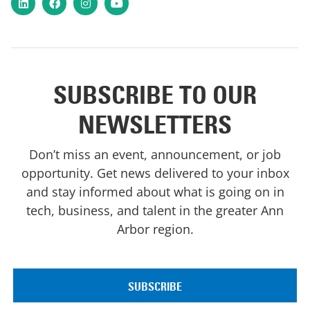
LinkedIn
Facebook
Instagram
YouTube
SUBSCRIBE TO OUR
NEWSLETTERS
Don’t miss an event, announcement, or job
opportunity. Get news delivered to your inbox
and stay informed about what is going on in
tech, business, and talent in the greater Ann
Arbor region.