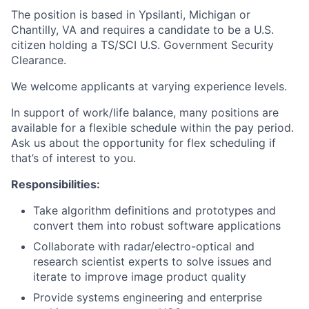
The position is based in Ypsilanti, Michigan or
Chantilly, VA and requires a candidate to be a U.S.
citizen holding a TS/SCI U.S. Government Security
Clearance.
We welcome applicants at varying experience levels.
In support of work/life balance, many positions are
available for a flexible schedule within the pay period.
Ask us about the opportunity for flex scheduling if
that’s of interest to you.
Responsibilities:
Take algorithm definitions and prototypes and
convert them into robust software applications
Collaborate with radar/electro-optical and
research scientist experts to solve issues and
iterate to improve image product quality
Provide systems engineering and enterprise