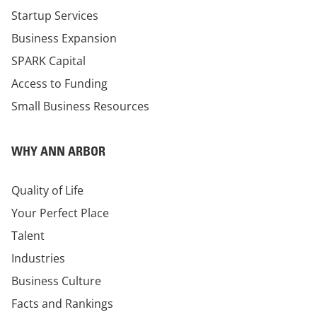
Startup Services
Business Expansion
SPARK Capital
Access to Funding
Small Business Resources
WHY ANN ARBOR
Quality of Life
Your Perfect Place
Talent
Industries
Business Culture
Facts and Rankings