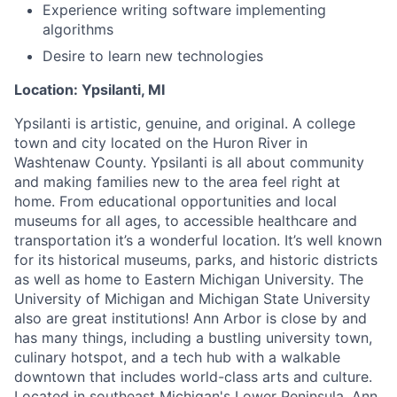
Experience writing software implementing
algorithms
Desire to learn new technologies
Location: Ypsilanti, MI
Ypsilanti is artistic, genuine, and original. A college
town and city located on the Huron River in
Washtenaw County. Ypsilanti is all about community
and making families new to the area feel right at
home. From educational opportunities and local
museums for all ages, to accessible healthcare and
transportation it’s a wonderful location. It’s well known
for its historical museums, parks, and historic districts
as well as home to Eastern Michigan University. The
University of Michigan and Michigan State University
also are great institutions! Ann Arbor is close by and
has many things, including a bustling university town,
culinary hotspot, and a tech hub with a walkable
downtown that includes world-class arts and culture.
Located in southeast Michigan's Lower Peninsula, Ann