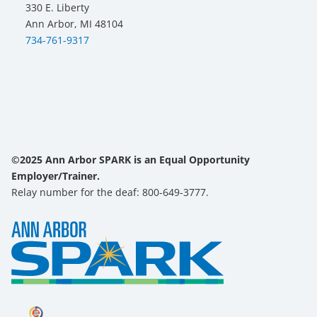
330 E. Liberty
Ann Arbor, MI 48104
734-761-9317
©2025 Ann Arbor SPARK is an Equal Opportunity
Employer/Trainer.
Relay number for the deaf: 800-649-3777.