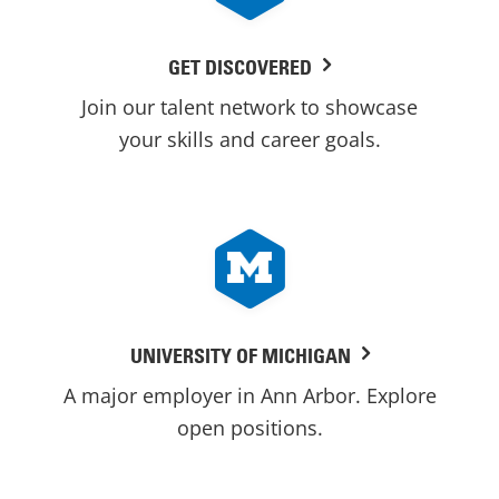
GET DISCOVERED
Join our talent network to showcase
your skills and career goals.
UNIVERSITY OF MICHIGAN
A major employer in Ann Arbor. Explore
open positions.