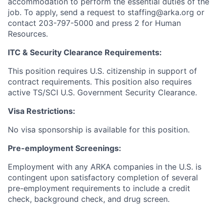
accommodation to perform the essential duties of the
job. To apply, send a request to staffing@arka.org or
contact 203-797-5000 and press 2 for Human
Resources.
ITC & Security Clearance Requirements:
This position requires U.S. citizenship in support of
contract requirements. This position also requires
active TS/SCI U.S. Government Security Clearance.
Visa Restrictions:
No visa sponsorship is available for this position.
Pre-employment Screenings:
Employment with any ARKA companies in the U.S. is
contingent upon satisfactory completion of several
pre-employment requirements to include a credit
check, background check, and drug screen.