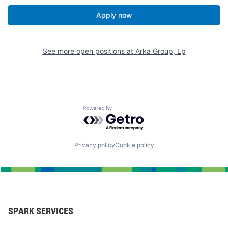
Apply now
See more open positions at
Arka Group, Lp
Powered by Getro.com
Privacy policy
Cookie policy
SPARK SERVICES