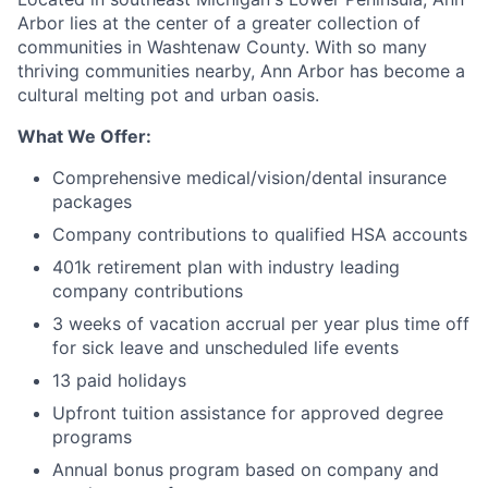
Arbor lies at the center of a greater collection of
communities in Washtenaw County. With so many
thriving communities nearby, Ann Arbor has become a
cultural melting pot and urban oasis.
What We Offer:
Comprehensive medical/vision/dental insurance
packages
Company contributions to qualified HSA accounts
401k retirement plan with industry leading
company contributions
3 weeks of vacation accrual per year plus time off
for sick leave and unscheduled life events
13 paid holidays
Upfront tuition assistance for approved degree
programs
Annual bonus program based on company and