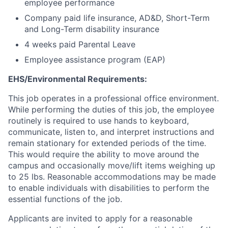
employee performance
Company paid life insurance, AD&D, Short-Term
and Long-Term disability insurance
4 weeks paid Parental Leave
Employee assistance program (EAP)
EHS/Environmental Requirements:
This job operates in a professional office environment.
While performing the duties of this job, the employee
routinely is required to use hands to keyboard,
communicate, listen to, and interpret instructions and
remain stationary for extended periods of the time.
This would require the ability to move around the
campus and occasionally move/lift items weighing up
to 25 lbs. Reasonable accommodations may be made
to enable individuals with disabilities to perform the
essential functions of the job.
Applicants are invited to apply for a reasonable