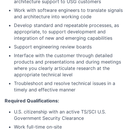
architecture support to USG customers
Work with software engineers to translate signals
and architecture into working code
Develop standard and repeatable processes, as
appropriate, to support development and
integration of new and emerging capabilities
Support engineering review boards
Interface with the customer through detailed
products and presentations and during meetings
where you clearly articulate research at the
appropriate technical level
Troubleshoot and resolve technical issues in a
timely and effective manner
Required Qualifications:
U.S. citizenship with an active TS/SCI U.S.
Government Security Clearance
Work full-time on-site