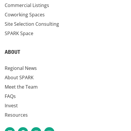
Commercial Listings
Coworking Spaces
Site Selection Consulting
SPARK Space
ABOUT
Regional News
About SPARK
Meet the Team
FAQs
Invest
Resources