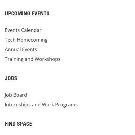
UPCOMING EVENTS
Events Calendar
Tech Homecoming
Annual Events
Training and Workshops
JOBS
Job Board
Internships and Work Programs
FIND SPACE