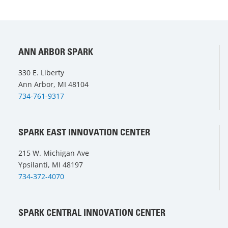
ANN ARBOR SPARK
330 E. Liberty
Ann Arbor, MI 48104
734-761-9317
SPARK EAST INNOVATION CENTER
215 W. Michigan Ave
Ypsilanti, MI 48197
734-372-4070
SPARK CENTRAL INNOVATION CENTER