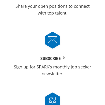
Share your open positions to connect
with top talent.
SUBSCRIBE
Sign up for SPARK’s monthly job seeker
newsletter.