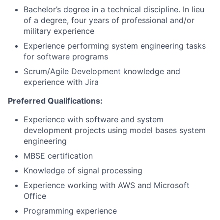
Bachelor’s degree in a technical discipline. In lieu
of a degree, four years of professional and/or
military experience
Experience performing system engineering tasks
for software programs
Scrum/Agile Development knowledge and
experience with Jira
Preferred Qualifications:
Experience with software and system
development projects using model bases system
engineering
MBSE certification
Knowledge of signal processing
Experience working with AWS and Microsoft
Office
Programming experience