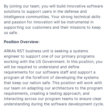
By joining our team, you will build innovative software
solutions to support users in the defense and
intelligence communities. Your strong technical skills
and passion for innovation will be instrumental in
supporting our customers and their missions to keep
us safe.
Position Overview:
ARKA’s RST business unit is seeking a systems
engineer to support one of our primary programs
working with the US Government. In this position, you
will be required to understand and define
requirements for our software staff and support a
program at the forefront of developing the systems
that keep our nation safe. This position will work with
our team on adapting our architecture to the program
requirements, creating a testing approach, and
interacting across our program teams to ensure clear
understanding during the software development cycle.