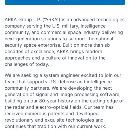
ARKA Group L.P. (“ARKA”) is an advanced technologies
company serving the U.S. military, intelligence
community, and commercial space industry delivering
next-generation solutions to support the national
security space enterprise. Built on more than six
decades of excellence, ARKA brings modern
approaches and a culture of innovation to the
challenges of today.
We are seeking a system engineer excited to join our
team that supports U.S. defense and intelligence
community partners. We are developing the next
generation of signal and image processing software,
building on our 80-year history on the cutting edge of
the radar and electro-optical fields. Our team has
received numerous patents and developed
revolutionary and exquisite technologies and
continues that tradition with our current work.