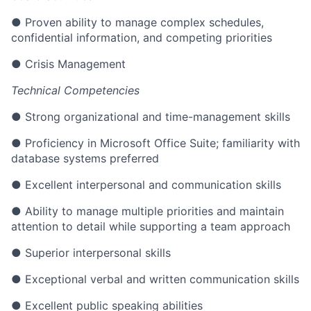
● Proven ability to manage complex schedules,
confidential information, and competing priorities
● Crisis Management
Technical Competencies
● Strong organizational and time-management skills
● Proficiency in Microsoft Office Suite; familiarity with
database systems preferred
● Excellent interpersonal and communication skills
● Ability to manage multiple priorities and maintain
attention to detail while supporting a team approach
● Superior interpersonal skills
● Exceptional verbal and written communication skills
● Excellent public speaking abilities