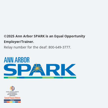
©2025 Ann Arbor SPARK is an Equal Opportunity
Employer/Trainer.
Relay number for the deaf: 800-649-3777.