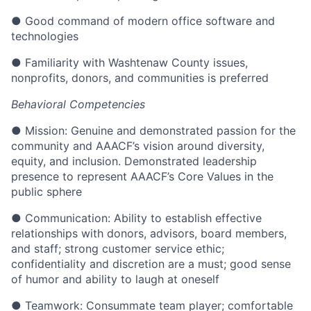
● Good command of modern office software and
technologies
● Familiarity with Washtenaw County issues,
nonprofits, donors, and communities is preferred
Behavioral Competencies
● Mission: Genuine and demonstrated passion for the
community and AAACF’s vision around diversity,
equity, and inclusion. Demonstrated leadership
presence to represent AAACF’s Core Values in the
public sphere
● Communication: Ability to establish effective
relationships with donors, advisors, board members,
and staff; strong customer service ethic;
confidentiality and discretion are a must; good sense
of humor and ability to laugh at oneself
● Teamwork: Consummate team player; comfortable