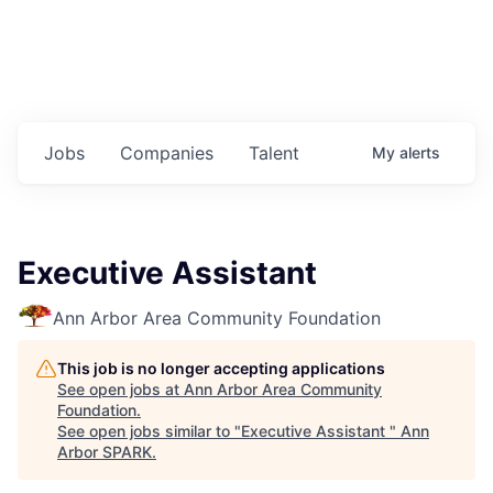
Jobs
Companies
Talent
My
alerts
Executive Assistant
Ann Arbor Area Community Foundation
This job is no longer accepting applications
See open jobs at
Ann Arbor Area Community
Foundation
.
See open jobs similar to "
Executive Assistant
"
Ann
Arbor SPARK
.