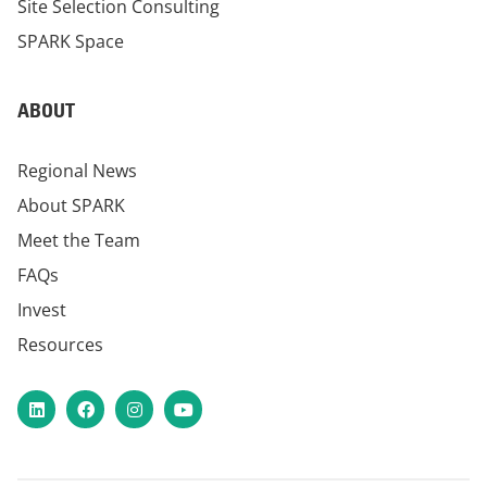
Site Selection Consulting
SPARK Space
ABOUT
Regional News
About SPARK
Meet the Team
FAQs
Invest
Resources
LinkedIn
Facebook
Instagram
YouTube