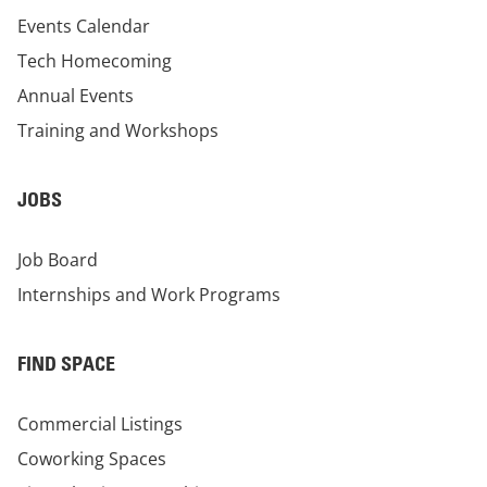
Events Calendar
Tech Homecoming
Annual Events
Training and Workshops
JOBS
Job Board
Internships and Work Programs
FIND SPACE
Commercial Listings
Coworking Spaces