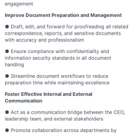
engagement
Improve Document Preparation and Management
● Draft, edit, and forward for proofreading all related
correspondence, reports, and sensitive documents
with accuracy and professionalism
● Ensure compliance with confidentiality and
information security standards in all document
handling
● Streamline document workflows to reduce
preparation time while maintaining excellence
Foster Effective Internal and External
Communication
● Act as a communication bridge between the CEO,
leadership team, and external stakeholders
● Promote collaboration across departments by