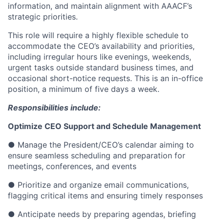
information, and maintain alignment with AAACF’s
strategic priorities.
This role will require a highly flexible schedule to
accommodate the CEO’s availability and priorities,
including irregular hours like evenings, weekends,
urgent tasks outside standard business times, and
occasional short-notice requests. This is an in-office
position, a minimum of five days a week.
Responsibilities include:
Optimize CEO Support and Schedule Management
● Manage the President/CEO’s calendar aiming to
ensure seamless scheduling and preparation for
meetings, conferences, and events
● Prioritize and organize email communications,
flagging critical items and ensuring timely responses
● Anticipate needs by preparing agendas, briefing