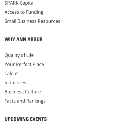
SPARK Capital
Access to Funding
Small Business Resources
WHY ANN ARBOR
Quality of Life
Your Perfect Place
Talent
Industries
Business Culture
Facts and Rankings
UPCOMING EVENTS