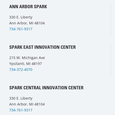
ANN ARBOR SPARK
330 E. Liberty
Ann Arbor, MI 48104
734-761-9317
SPARK EAST INNOVATION CENTER
215 W. Michigan Ave
Ypsilanti, MI 48197
734-372-4070
SPARK CENTRAL INNOVATION CENTER
330 E. Liberty
Ann Arbor, MI 48104
734-761-9317