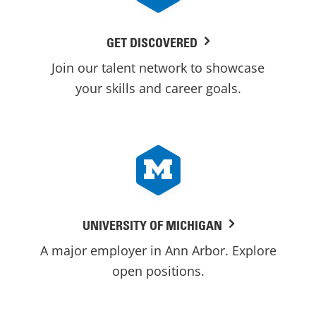
GET DISCOVERED
Join our talent network to showcase
your skills and career goals.
UNIVERSITY OF MICHIGAN
A major employer in Ann Arbor. Explore
open positions.