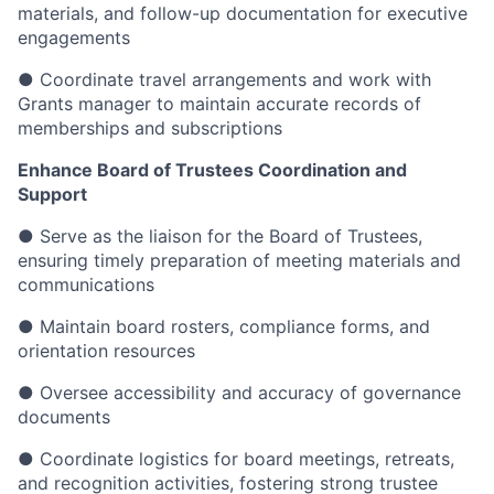
materials, and follow-up documentation for executive
engagements
● Coordinate travel arrangements and work with
Grants manager to maintain accurate records of
memberships and subscriptions
Enhance Board of Trustees Coordination and
Support
● Serve as the liaison for the Board of Trustees,
ensuring timely preparation of meeting materials and
communications
● Maintain board rosters, compliance forms, and
orientation resources
● Oversee accessibility and accuracy of governance
documents
● Coordinate logistics for board meetings, retreats,
and recognition activities, fostering strong trustee