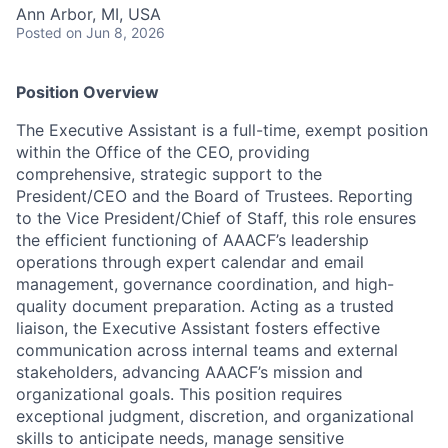
Ann Arbor, MI, USA
Posted
on Jun 8, 2026
Position Overview
The Executive Assistant is a full-time, exempt position
within the Office of the CEO, providing
comprehensive, strategic support to the
President/CEO and the Board of Trustees. Reporting
to the Vice President/Chief of Staff, this role ensures
the efficient functioning of AAACF’s leadership
operations through expert calendar and email
management, governance coordination, and high-
quality document preparation. Acting as a trusted
liaison, the Executive Assistant fosters effective
communication across internal teams and external
stakeholders, advancing AAACF’s mission and
organizational goals. This position requires
exceptional judgment, discretion, and organizational
skills to anticipate needs, manage sensitive