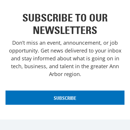
SUBSCRIBE TO OUR
NEWSLETTERS
Don’t miss an event, announcement, or job
opportunity. Get news delivered to your inbox
and stay informed about what is going on in
tech, business, and talent in the greater Ann
Arbor region.