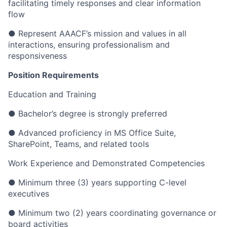
facilitating timely responses and clear information
flow
● Represent AAACF’s mission and values in all
interactions, ensuring professionalism and
responsiveness
Position Requirements
Education and Training
● Bachelor’s degree is strongly preferred
● Advanced proficiency in MS Office Suite,
SharePoint, Teams, and related tools
Work Experience and Demonstrated Competencies
● Minimum three (3) years supporting C-level
executives
● Minimum two (2) years coordinating governance or
board activities