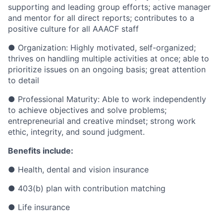
supporting and leading group efforts; active manager
and mentor for all direct reports; contributes to a
positive culture for all AAACF staff
● Organization: Highly motivated, self-organized;
thrives on handling multiple activities at once; able to
prioritize issues on an ongoing basis; great attention
to detail
● Professional Maturity: Able to work independently
to achieve objectives and solve problems;
entrepreneurial and creative mindset; strong work
ethic, integrity, and sound judgment.
Benefits include:
● Health, dental and vision insurance
● 403(b) plan with contribution matching
● Life insurance