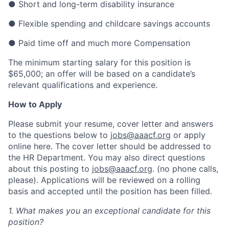
● Short and long-term disability insurance
● Flexible spending and childcare savings accounts
● Paid time off and much more Compensation
The minimum starting salary for this position is
$65,000; an offer will be based on a candidate’s
relevant qualifications and experience.
How to Apply
Please submit your resume, cover letter and answers
to the questions below to
jobs@aaacf.org
or apply
online here. The cover letter should be addressed to
the HR Department. You may also direct questions
about this posting to
jobs@aaacf.org
. (no phone calls,
please). Applications will be reviewed on a rolling
basis and accepted until the position has been filled.
1. What makes you an exceptional candidate for this
position?