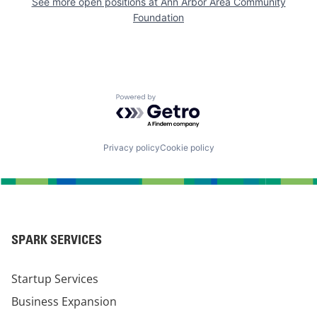
See more open positions at
Ann Arbor Area Community
Foundation
Powered by Getro.com
Privacy policy
Cookie policy
SPARK SERVICES
Startup Services
Business Expansion