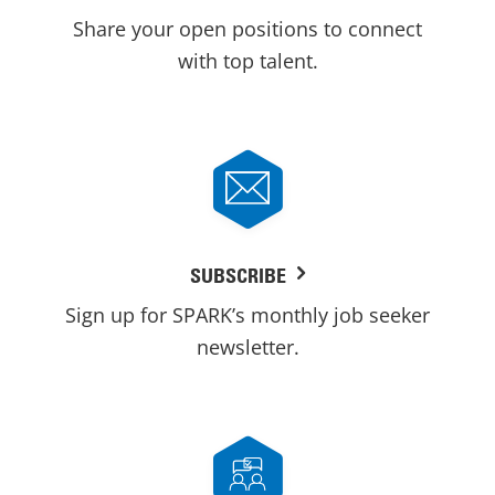
Share your open positions to connect
with top talent.
SUBSCRIBE
Sign up for SPARK’s monthly job seeker
newsletter.