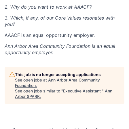
2. Why do you want to work at AAACF?
3. Which, if any, of our Core Values resonates with
you?
AAACF is an equal opportunity employer.
Ann Arbor Area Community Foundation
is an equal
opportunity employer.
This job is no longer accepting applications
See open jobs at
Ann Arbor Area Community
Foundation
.
See open jobs similar to "
Executive Assistant
"
Ann
Arbor SPARK
.