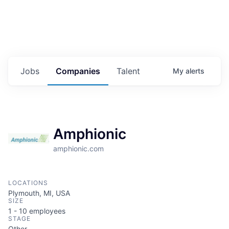
Jobs
Companies
Talent
My
alerts
Amphionic
amphionic.com
LOCATIONS
Plymouth, MI, USA
SIZE
1 - 10
employees
STAGE
Other