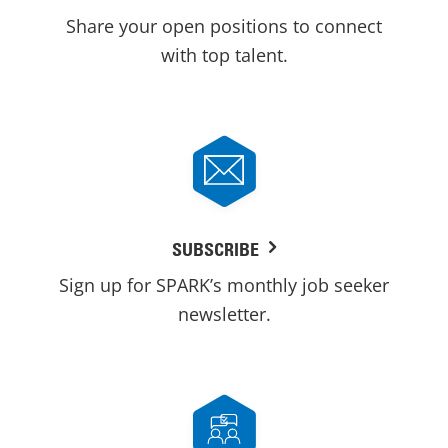
Share your open positions to connect
with top talent.
SUBSCRIBE
Sign up for SPARK’s monthly job seeker
newsletter.