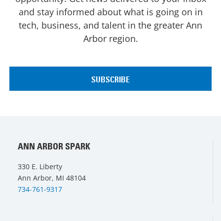
and stay informed about what is going on in
tech, business, and talent in the greater Ann
Arbor region.
ANN ARBOR SPARK
330 E. Liberty
Ann Arbor, MI 48104
734-761-9317