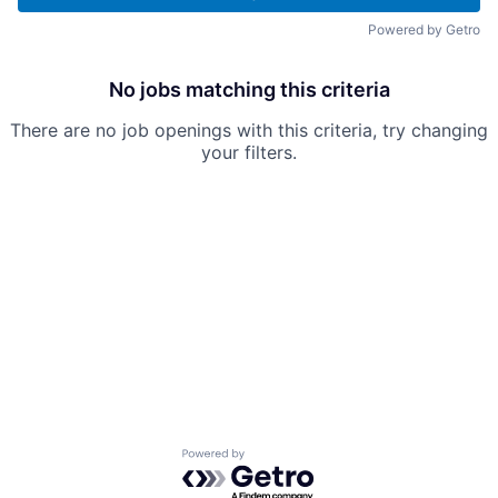
Powered by Getro
No jobs matching this criteria
There are no job openings with this criteria, try changing
your filters.
Powered by Getro.com