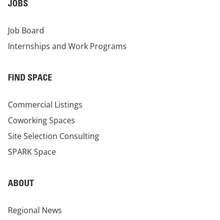
JOBS
Job Board
Internships and Work Programs
FIND SPACE
Commercial Listings
Coworking Spaces
Site Selection Consulting
SPARK Space
ABOUT
Regional News