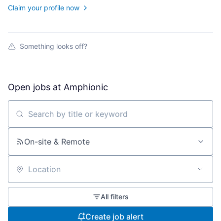
Claim your profile now
Something looks off?
Open jobs at
Amphionic
Search by title or keyword
On-site & Remote
Location
All filters
Create job alert