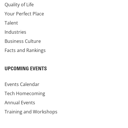
Quality of Life
Your Perfect Place
Talent
Industries
Business Culture
Facts and Rankings
UPCOMING EVENTS
Events Calendar
Tech Homecoming
Annual Events
Training and Workshops