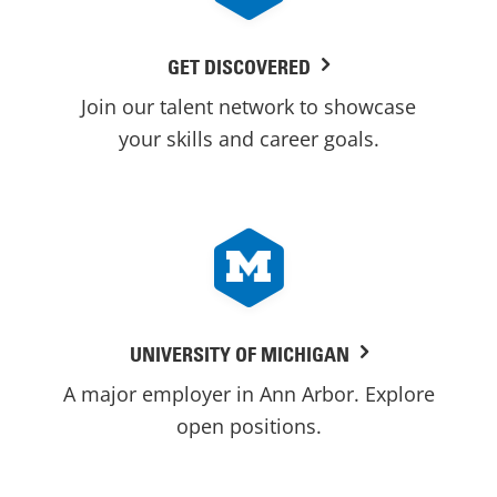
GET DISCOVERED
Join our talent network to showcase
your skills and career goals.
UNIVERSITY OF MICHIGAN
A major employer in Ann Arbor. Explore
open positions.