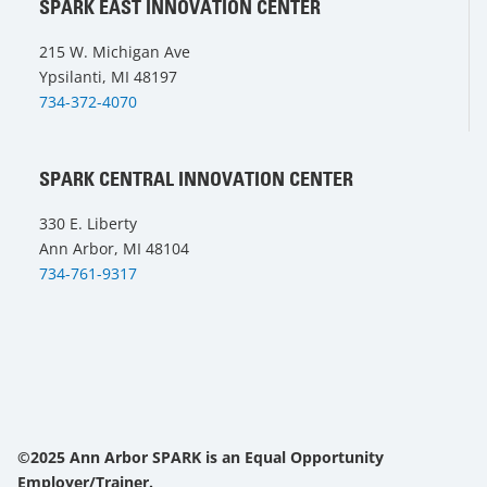
SPARK EAST INNOVATION CENTER
215 W. Michigan Ave
Ypsilanti, MI 48197
734-372-4070
SPARK CENTRAL INNOVATION CENTER
330 E. Liberty
Ann Arbor, MI 48104
734-761-9317
©2025 Ann Arbor SPARK is an Equal Opportunity
Employer/Trainer.