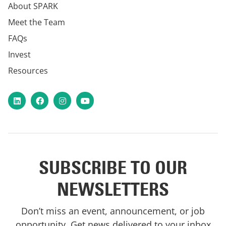
About SPARK
Meet the Team
FAQs
Invest
Resources
LinkedIn
Facebook
Instagram
YouTube
SUBSCRIBE TO OUR
NEWSLETTERS
Don’t miss an event, announcement, or job
opportunity. Get news delivered to your inbox