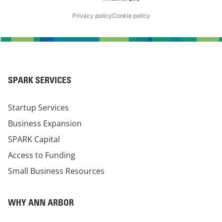
Privacy policy
Cookie policy
SPARK SERVICES
Startup Services
Business Expansion
SPARK Capital
Access to Funding
Small Business Resources
WHY ANN ARBOR