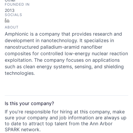
FOUNDED IN
2013
SOCIALS
LinkedIn
ABOUT
Amphionic is a company that provides research and
development in nanotechnology. It specializes in
nanostructured palladium-aramid nanofiber
composites for controlled low-energy nuclear reaction
exploitation. The company focuses on applications
such as clean energy systems, sensing, and shielding
technologies.
Is this your
company
?
If you're responsible for hiring at this
company
, make
sure your
company
and job information are always up
to date to attract top talent from the
Ann Arbor
SPARK
network.