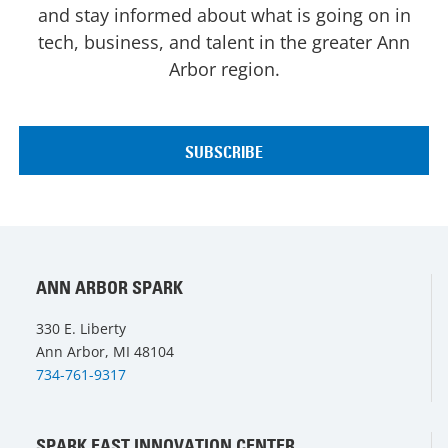
and stay informed about what is going on in
tech, business, and talent in the greater Ann
Arbor region.
ANN ARBOR SPARK
330 E. Liberty
Ann Arbor, MI 48104
734-761-9317
SPARK EAST INNOVATION CENTER