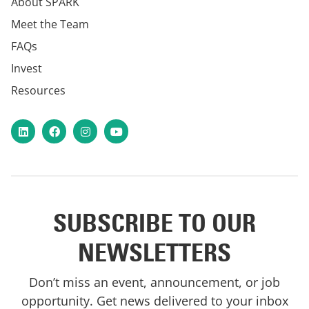
About SPARK
Meet the Team
FAQs
Invest
Resources
LinkedIn
Facebook
Instagram
YouTube
SUBSCRIBE TO OUR
NEWSLETTERS
Don’t miss an event, announcement, or job
opportunity. Get news delivered to your inbox