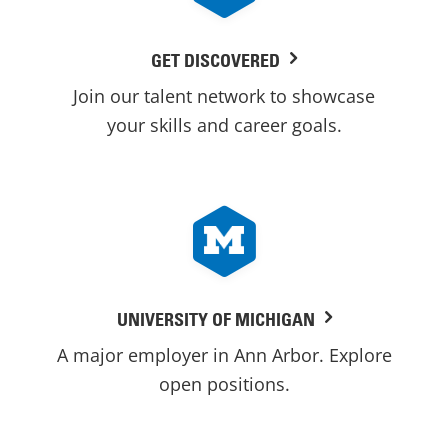
GET DISCOVERED
Join our talent network to showcase
your skills and career goals.
UNIVERSITY OF MICHIGAN
A major employer in Ann Arbor. Explore
open positions.