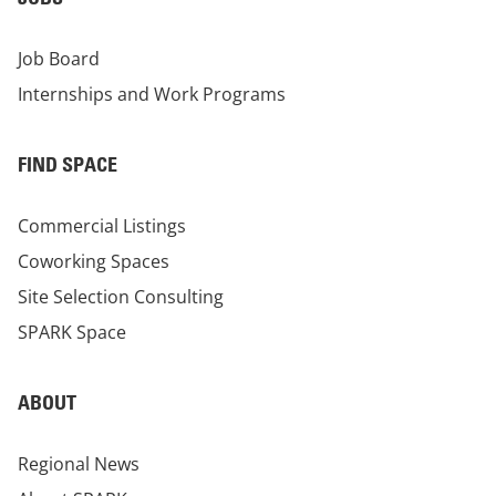
Job Board
Internships and Work Programs
FIND SPACE
Commercial Listings
Coworking Spaces
Site Selection Consulting
SPARK Space
ABOUT
Regional News