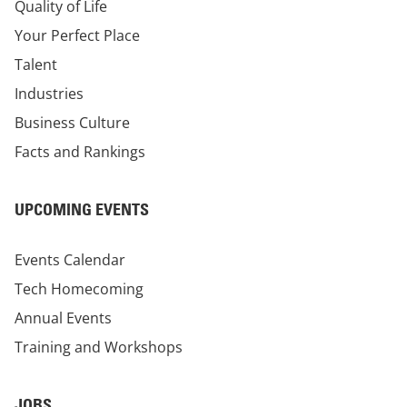
Quality of Life
Your Perfect Place
Talent
Industries
Business Culture
Facts and Rankings
UPCOMING EVENTS
Events Calendar
Tech Homecoming
Annual Events
Training and Workshops
JOBS