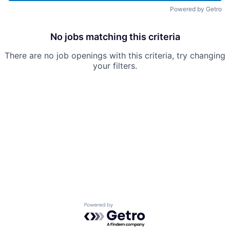
Powered by Getro
No jobs matching this criteria
There are no job openings with this criteria, try changing
your filters.
Powered by Getro.com