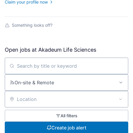
Claim your profile now
Something looks off?
Open jobs at
Akadeum Life Sciences
Search by title or keyword
On-site & Remote
Location
All filters
Create job alert