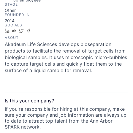
STAGE
Other
FOUNDED IN
2014
SOCIALS
LinkedIn
Crunchbase
Twitter
Facebook
ABOUT
Akadeum Life Sciences develops bioseparation
products to facilitate the removal of target cells from
biological samples. It uses microscopic micro-bubbles
to capture target cells and quickly float them to the
surface of a liquid sample for removal.
Is this your
company
?
If you're responsible for hiring at this
company
, make
sure your
company
and job information are always up
to date to attract top talent from the
Ann Arbor
SPARK
network.