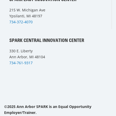
215 W. Michigan Ave
Ypsilanti, MI 48197
734-372-4070
SPARK CENTRAL INNOVATION CENTER
330 E. Liberty
Ann Arbor, MI 48104
734-761-9317
©2025 Ann Arbor SPARK is an Equal Opportunity
Employer/Trainer.