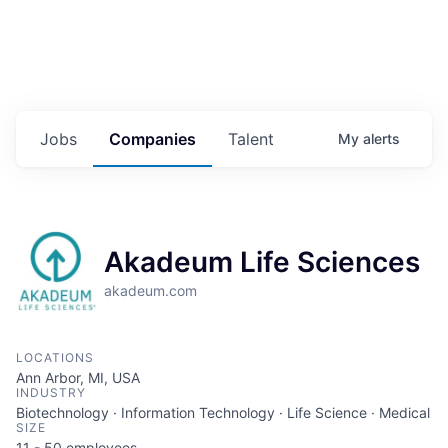
Jobs
Companies
Talent
My
alerts
Akadeum Life Sciences
akadeum.com
LOCATIONS
Ann Arbor, MI, USA
INDUSTRY
Biotechnology · Information Technology · Life Science · Medical
SIZE
11 - 50
employees