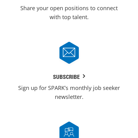
Share your open positions to connect
with top talent.
SUBSCRIBE
Sign up for SPARK’s monthly job seeker
newsletter.