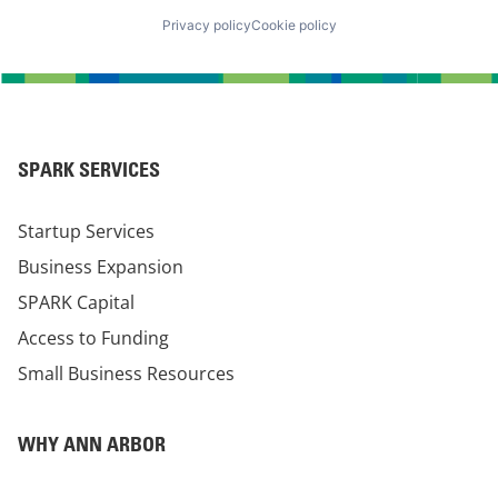
Privacy policy
Cookie policy
SPARK SERVICES
Startup Services
Business Expansion
SPARK Capital
Access to Funding
Small Business Resources
WHY ANN ARBOR