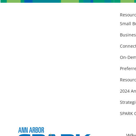
Resour
Small B
Busines
Connect
On-Dem
Preferr
Resourc
2024 An
Strategi
SPARK 
Why