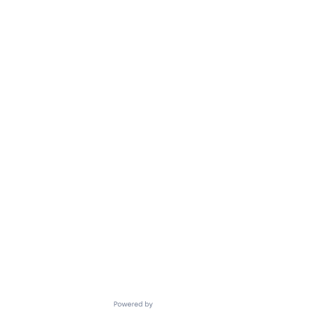
Powered by Getro.com