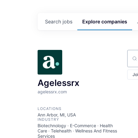
Search
jobs
Explore
companies
Sear
Jo
Agelessrx
agelessrx.com
LOCATIONS
Ann Arbor, MI, USA
INDUSTRY
Biotechnology · E-Commerce · Health
Care · Telehealth · Wellness And Fitness
Services