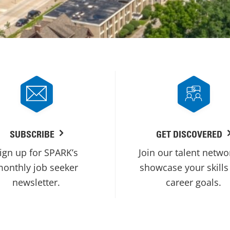
SUBSCRIBE
GET DISCOVERED
ign up for SPARK’s
Join our talent netwo
onthly job seeker
showcase your skills
newsletter.
career goals.