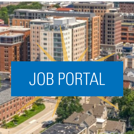
Acceleration
SPARK
Coworking
Coaching &
Mentorship
Small Business
Support
JOB PORTAL