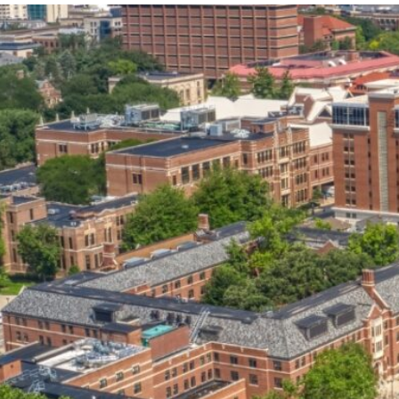
our services can help you succeed.
OVERVIEW OF SERVICES