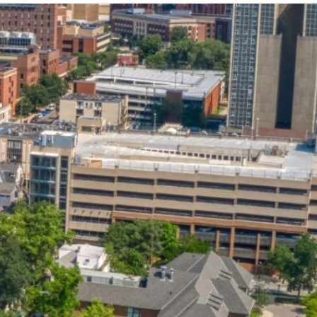
State and Local
Startup Stage
Incentives
Funding
Talent
Growth Stage
Acquisition
Funding
Regional
Mature Stage
Demographics
Funding
Municipal Services