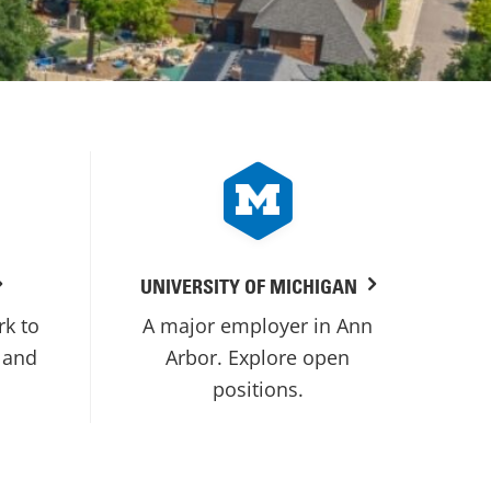
UNIVERSITY OF MICHIGAN
rk to
A major employer in Ann
 and
Arbor. Explore open
positions.