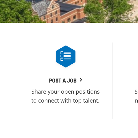
POST A JOB
Share your open positions
S
to connect with top talent.
m