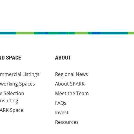
ND SPACE
ABOUT
mmercial Listings
Regional News
working Spaces
About SPARK
te Selection
Meet the Team
nsulting
FAQs
ARK Space
Invest
Resources