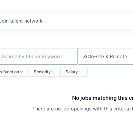
Join talent network
On-site & Remote
ch by title or keyword
b function
Seniority
Salary
No jobs matching this cr
There are no job openings with this criteria, 