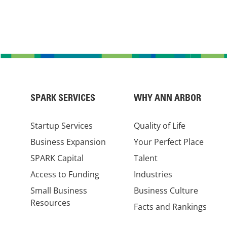
SPARK SERVICES
WHY ANN ARBOR
Startup Services
Quality of Life
Business Expansion
Your Perfect Place
SPARK Capital
Talent
Access to Funding
Industries
Small Business
Business Culture
Resources
Facts and Rankings