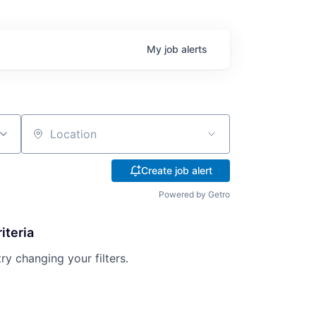
My
job
alerts
Location
Create job alert
Powered by Getro
iteria
try changing your filters.