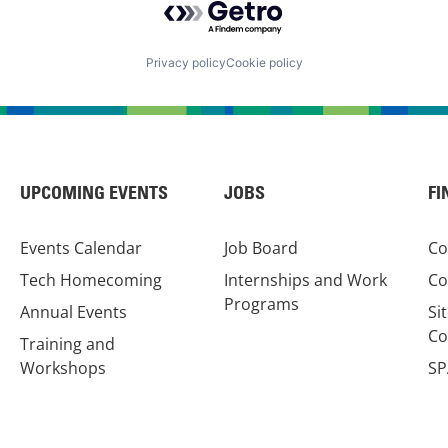
Privacy policy
Cookie policy
UPCOMING EVENTS
JOBS
FI
Events Calendar
Job Board
Co
Tech Homecoming
Internships and Work
Co
Programs
Annual Events
Si
Co
Training and
Workshops
SP