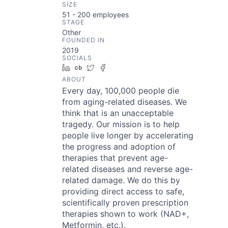
SIZE
51 - 200
employees
STAGE
Other
FOUNDED IN
2019
SOCIALS
LinkedIn
Crunchbase
Twitter
Facebook
ABOUT
Every day, 100,000 people die
from aging-related diseases. We
think that is an unacceptable
tragedy. Our mission is to help
people live longer by accelerating
the progress and adoption of
therapies that prevent age-
related diseases and reverse age-
related damage. We do this by
providing direct access to safe,
scientifically proven prescription
therapies shown to work (NAD+,
Metformin, etc.).