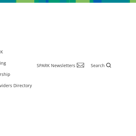
RK
ing
SPARK Newsletters
Search
rship
viders Directory