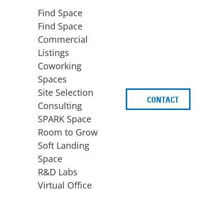
Find Space
Find Space
Commercial
Listings
Coworking
Spaces
Site Selection
CONTACT
d
Consulting
SPARK Space
Room to Grow
Soft Landing
Space
BUSINESS
ACCESS TO FUNDING
R&D Labs
EXPANSION
SPARK Capital
Virtual Office
Site Selection
Idea Stage
Consulting
Funding