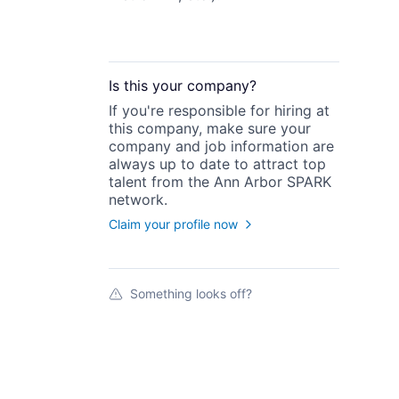
Is this your
company
?
If you're responsible for hiring at
this
company
, make sure your
company
and job information are
always up to date to attract top
talent from the
Ann Arbor SPARK
network.
Claim your profile now
Something looks off?