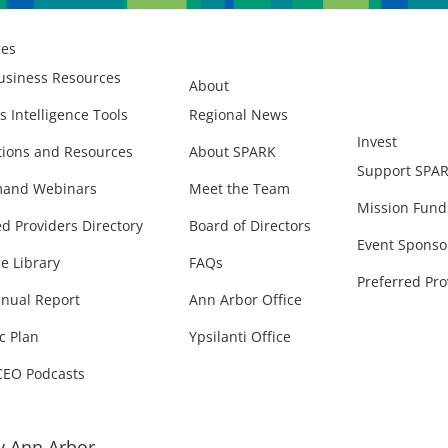
ces
usiness Resources
About
s Intelligence Tools
Regional News
Invest
ions and Resources
About SPARK
Support SPA
and Webinars
Meet the Team
Mission Fund
ed Providers Directory
Board of Directors
Event Sponso
e Library
FAQs
Preferred Pro
nual Report
Ann Arbor Office
c Plan
Ypsilanti Office
CEO Podcasts
 Ann Arbor