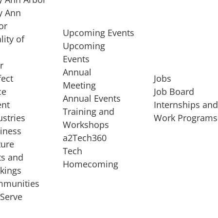
 Ann
or
Upcoming Events
lity of
Upcoming
Events
r
Annual
fect
Jobs
Meeting
ce
Job Board
Annual Events
ent
Internships an
Training and
ustries
Work Programs
Workshops
iness
a2Tech360
ture
Tech
ts and
STARTUP SERVICES
Homecoming
kings
service of
Entrepreneur
munities
rst startup, a
Boot Camp
Serve
00 company,
Startup