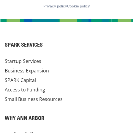
Privacy policy
Cookie policy
SPARK SERVICES
Startup Services
Business Expansion
SPARK Capital
Access to Funding
Small Business Resources
WHY ANN ARBOR