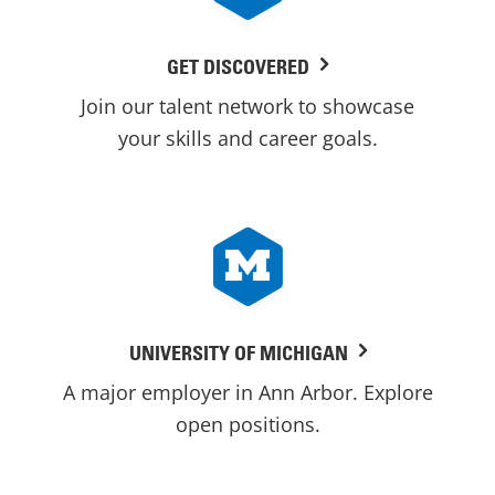
GET DISCOVERED
Join our talent network to showcase
your skills and career goals.
UNIVERSITY OF MICHIGAN
A major employer in Ann Arbor. Explore
open positions.