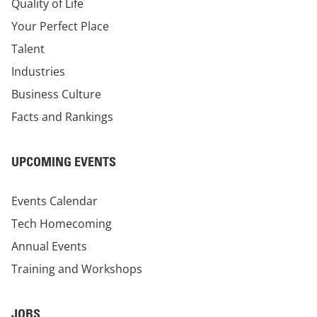
Quality of Life
Your Perfect Place
Talent
Industries
Business Culture
Facts and Rankings
UPCOMING EVENTS
Events Calendar
Tech Homecoming
Annual Events
Training and Workshops
JOBS