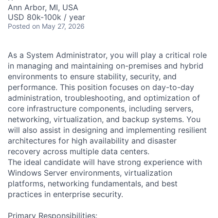
Ann Arbor, MI, USA
USD 80k-100k / year
Posted
on May 27, 2026
As a System Administrator, you will play a critical role
in managing and maintaining on-premises and hybrid
environments to ensure stability, security, and
performance. This position focuses on day-to-day
administration, troubleshooting, and optimization of
core infrastructure components, including servers,
networking, virtualization, and backup systems. You
will also assist in designing and implementing resilient
architectures for high availability and disaster
recovery across multiple data centers.
The ideal candidate will have strong experience with
Windows Server environments, virtualization
platforms, networking fundamentals, and best
practices in enterprise security.
Primary Responsibilities: