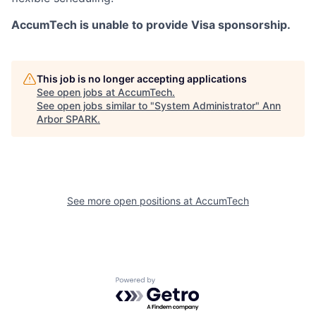
AccumTech is unable to provide Visa sponsorship.
This job is no longer accepting applications
See open jobs at
AccumTech
.
See open jobs similar to "
System Administrator
"
Ann
Arbor SPARK
.
See more open positions at
AccumTech
Powered by Getro.com