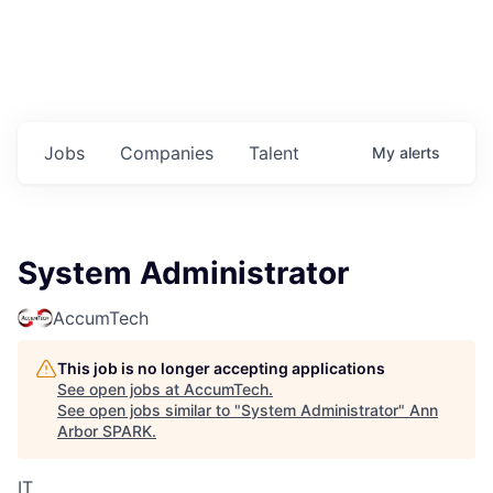
Jobs
Companies
Talent
My
alerts
System Administrator
AccumTech
This job is no longer accepting applications
See open jobs at
AccumTech
.
See open jobs similar to "
System Administrator
"
Ann
Arbor SPARK
.
IT