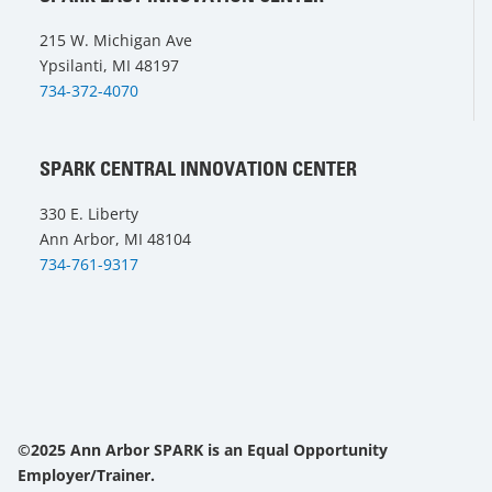
215 W. Michigan Ave
Ypsilanti, MI 48197
734-372-4070
SPARK CENTRAL INNOVATION CENTER
330 E. Liberty
Ann Arbor, MI 48104
734-761-9317
©2025 Ann Arbor SPARK is an Equal Opportunity
Employer/Trainer.