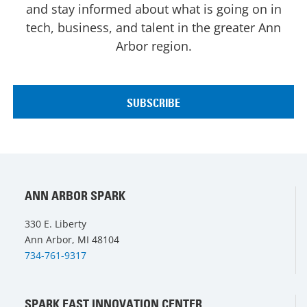
and stay informed about what is going on in
tech, business, and talent in the greater Ann
Arbor region.
ANN ARBOR SPARK
330 E. Liberty
Ann Arbor, MI 48104
734-761-9317
SPARK EAST INNOVATION CENTER