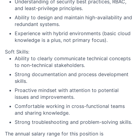
Understanding of security best practices, RBAC,
and least-privilege principles.
Ability to design and maintain high-availability and
redundant systems.
Experience with hybrid environments (basic cloud
knowledge is a plus, not primary focus).
Soft Skills:
Ability to clearly communicate technical concepts
to non-technical stakeholders.
Strong documentation and process development
skills.
Proactive mindset with attention to potential
issues and improvements.
Comfortable working in cross-functional teams
and sharing knowledge.
Strong troubleshooting and problem-solving skills.
The annual salary range for this position is