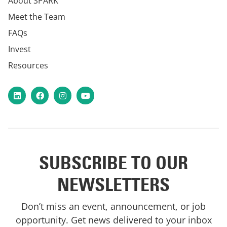
About SPARK
Meet the Team
FAQs
Invest
Resources
LinkedIn
Facebook
Instagram
YouTube
SUBSCRIBE TO OUR
NEWSLETTERS
Don’t miss an event, announcement, or job
opportunity. Get news delivered to your inbox