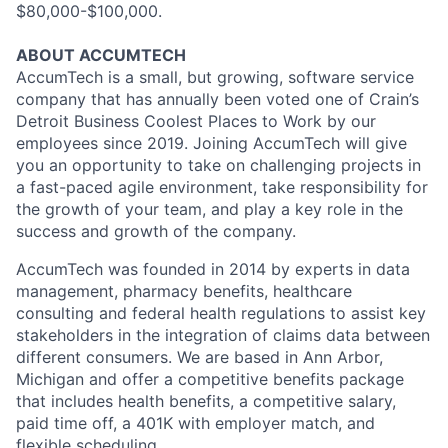
$80,000-$100,000.
ABOUT ACCUMTECH
AccumTech is a small, but growing, software service
company that has annually been voted one of Crain’s
Detroit Business Coolest Places to Work by our
employees since 2019. Joining AccumTech will give
you an opportunity to take on challenging projects in
a fast-paced agile environment, take responsibility for
the growth of your team, and play a key role in the
success and growth of the company.
AccumTech was founded in 2014 by experts in data
management, pharmacy benefits, healthcare
consulting and federal health regulations to assist key
stakeholders in the integration of claims data between
different consumers. We are based in Ann Arbor,
Michigan and offer a competitive benefits package
that includes health benefits, a competitive salary,
paid time off, a 401K with employer match, and
flexible scheduling.