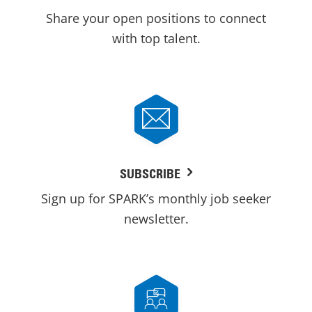
Share your open positions to connect
with top talent.
SUBSCRIBE
Sign up for SPARK’s monthly job seeker
newsletter.