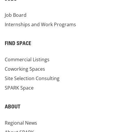
Job Board
Internships and Work Programs
FIND SPACE
Commercial Listings
Coworking Spaces
Site Selection Consulting
SPARK Space
ABOUT
Regional News