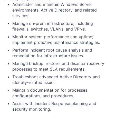
Administer and maintain Windows Server
environments, Active Directory, and related
services.
Manage on-prem infrastructure, including
firewalls, switches, VLANs, and VPNs.
Monitor system performance and uptime;
implement proactive maintenance strategies.
Perform incident root cause analysis and
remediation for infrastructure issues.
Manage backup, restore, and disaster recovery
processes to meet SLA requirements.
Troubleshoot advanced Active Directory and
identity-related issues.
Maintain documentation for processes,
configurations, and procedures.
Assist with Incident Response planning and
security monitoring.