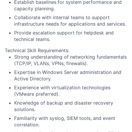
Establish baselines for system performance and
capacity planning.
Collaborate with internal teams to support
infrastructure needs for applications and services.
Provide escalation support for helpdesk and
technical teams.
Technical Skill Requirements:
Strong understanding of networking fundamentals
(TCP/IP, VLANs, VPNs, firewalls).
Expertise in Windows Server administration and
Active Directory.
Experience with virtualization technologies
(VMware preferred).
Knowledge of backup and disaster recovery
solutions.
Familiarity with syslog, SIEM tools, and event
correlation.