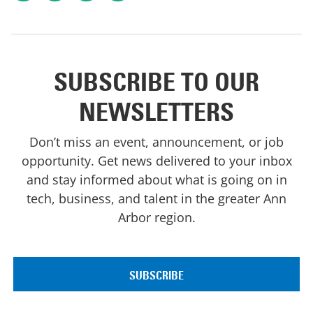
SUBSCRIBE TO OUR
NEWSLETTERS
Don’t miss an event, announcement, or job
opportunity. Get news delivered to your inbox
and stay informed about what is going on in
tech, business, and talent in the greater Ann
Arbor region.