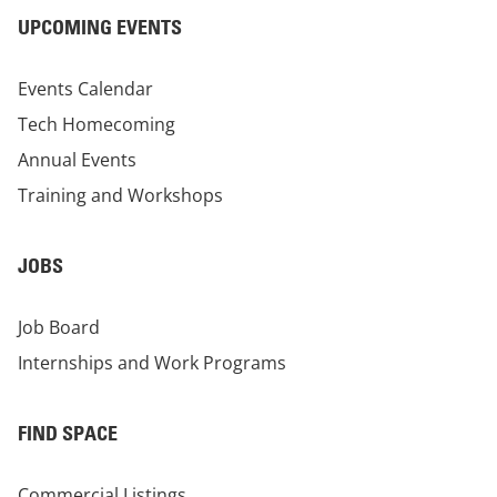
UPCOMING EVENTS
Events Calendar
Tech Homecoming
Annual Events
Training and Workshops
JOBS
Job Board
Internships and Work Programs
FIND SPACE
Commercial Listings