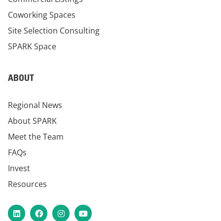
Coworking Spaces
Site Selection Consulting
SPARK Space
ABOUT
Regional News
About SPARK
Meet the Team
FAQs
Invest
Resources
LinkedIn
Facebook
Instagram
YouTube