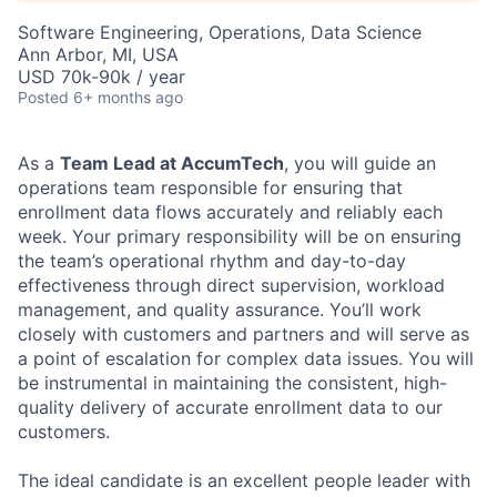
Software Engineering, Operations, Data Science
Ann Arbor, MI, USA
USD 70k-90k / year
Posted
6+ months ago
As a
Team Lead at AccumTech
, you will guide an
operations team responsible for ensuring that
enrollment data flows accurately and reliably each
week. Your primary responsibility will be on ensuring
the team’s operational rhythm and day-to-day
effectiveness through direct supervision, workload
management, and quality assurance. You’ll work
closely with customers and partners and will serve as
a point of escalation for complex data issues. You will
be instrumental in maintaining the consistent, high-
quality delivery of accurate enrollment data to our
customers.
The ideal candidate is an excellent people leader with