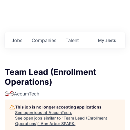
Jobs
Companies
Talent
My
alerts
Team Lead (Enrollment
Operations)
AccumTech
This job is no longer accepting applications
See open jobs at
AccumTech
.
See open jobs similar to "
Team Lead (Enrollment
Operations)
"
Ann Arbor SPARK
.