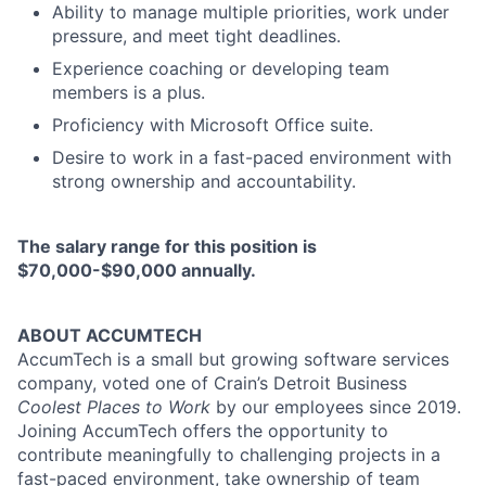
Ability to manage multiple priorities, work under
pressure, and meet tight deadlines.
Experience coaching or developing team
members is a plus.
Proficiency with Microsoft Office suite.
Desire to work in a fast-paced environment with
strong ownership and accountability.
The salary range for this position is
$70,000-$90,000 annually.
ABOUT ACCUMTECH
AccumTech is a small but growing software services
company, voted one of Crain’s Detroit Business
Coolest Places to Work
by our employees since 2019.
Joining AccumTech offers the opportunity to
contribute meaningfully to challenging projects in a
fast-paced environment, take ownership of team