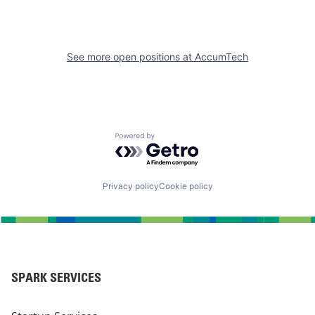
See more open positions at
AccumTech
Powered by Getro.com
Privacy policy
Cookie policy
SPARK SERVICES