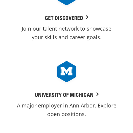
GET DISCOVERED
Join our talent network to showcase
your skills and career goals.
UNIVERSITY OF MICHIGAN
A major employer in Ann Arbor. Explore
open positions.