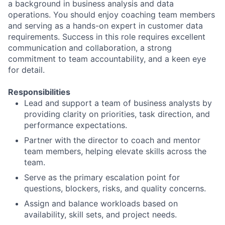
a background in business analysis and data
operations. You should enjoy coaching team members
and serving as a hands-on expert in customer data
requirements. Success in this role requires excellent
communication and collaboration, a strong
commitment to team accountability, and a keen eye
for detail.
Responsibilities
Lead and support a team of business analysts by
providing clarity on priorities, task direction, and
performance expectations.
Partner with the director to coach and mentor
team members, helping elevate skills across the
team.
Serve as the primary escalation point for
questions, blockers, risks, and quality concerns.
Assign and balance workloads based on
availability, skill sets, and project needs.