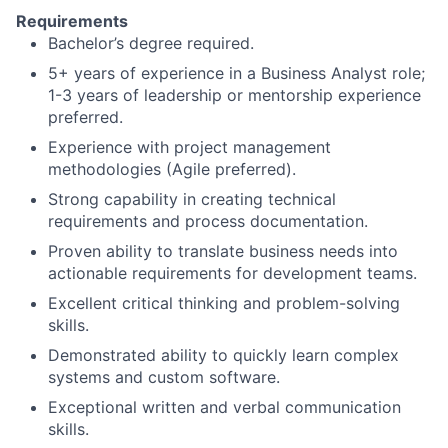
Requirements
Bachelor’s degree required.
5+ years of experience in a Business Analyst role;
1-3 years of leadership or mentorship experience
preferred.
Experience with project management
methodologies (Agile preferred).
Strong capability in creating technical
requirements and process documentation.
Proven ability to translate business needs into
actionable requirements for development teams.
Excellent critical thinking and problem-solving
skills.
Demonstrated ability to quickly learn complex
systems and custom software.
Exceptional written and verbal communication
skills.