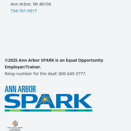
Ann Arbor, MI 48104
734-761-9317
©2025 Ann Arbor SPARK is an Equal Opportunity
Employer/Trainer.
Relay number for the deaf: 800-649-3777.