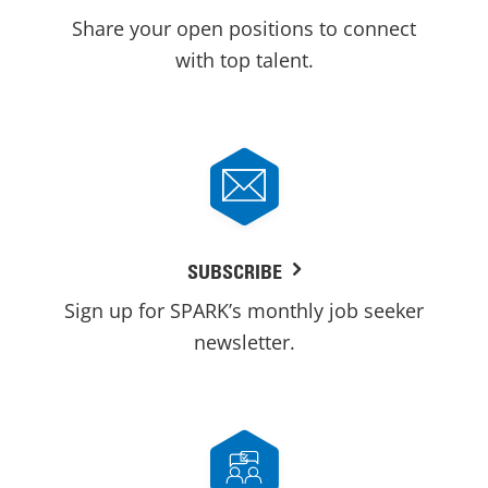
Share your open positions to connect
with top talent.
SUBSCRIBE
Sign up for SPARK’s monthly job seeker
newsletter.