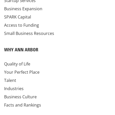
Startup Services
Business Expansion
SPARK Capital
Access to Funding
Small Business Resources
WHY ANN ARBOR
Quality of Life
Your Perfect Place
Talent
Industries
Business Culture
Facts and Rankings