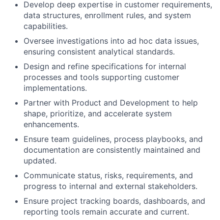
Develop deep expertise in customer requirements,
data structures, enrollment rules, and system
capabilities.
Oversee investigations into ad hoc data issues,
ensuring consistent analytical standards.
Design and refine specifications for internal
processes and tools supporting customer
implementations.
Partner with Product and Development to help
shape, prioritize, and accelerate system
enhancements.
Ensure team guidelines, process playbooks, and
documentation are consistently maintained and
updated.
Communicate status, risks, requirements, and
progress to internal and external stakeholders.
Ensure project tracking boards, dashboards, and
reporting tools remain accurate and current.