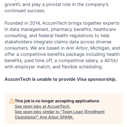
growth, and play a pivotal role in the company’s
continued success.
Founded in 2014, AccumTech brings together experts
in data management, pharmacy benefits, healthcare
consulting, and federal health regulations to help
stakeholders integrate claims data across diverse
consumers. We are based in Ann Arbor, Michigan, and
offer a competitive benefits package including health
benefits, paid time off, a competitive salary, a 401(k)
with employer match, and flexible scheduling.
AccumTech is unable to provide Visa sponsorship.
This job is no longer accepting applications
See open jobs at
AccumTech
.
See open jobs similar to "
Team Lead (Enrollment
Operations)
"
Ann Arbor SPARK
.