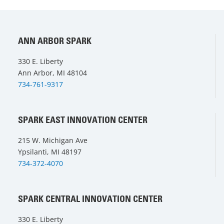
ANN ARBOR SPARK
330 E. Liberty
Ann Arbor, MI 48104
734-761-9317
SPARK EAST INNOVATION CENTER
215 W. Michigan Ave
Ypsilanti, MI 48197
734-372-4070
SPARK CENTRAL INNOVATION CENTER
330 E. Liberty