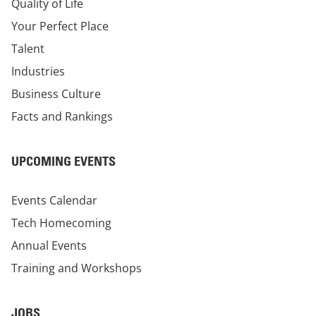
Quality of Life
Your Perfect Place
Talent
Industries
Business Culture
Facts and Rankings
UPCOMING EVENTS
Events Calendar
Tech Homecoming
Annual Events
Training and Workshops
JOBS