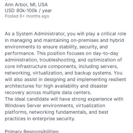
Ann Arbor, MI, USA
USD 80k-100k / year
Posted
6+ months ago
As a System Administrator, you will play a critical role
in managing and maintaining on-premises and hybrid
environments to ensure stability, security, and
performance. This position focuses on day-to-day
administration, troubleshooting, and optimization of
core infrastructure components, including servers,
networking, virtualization, and backup systems. You
will also assist in designing and implementing resilient
architectures for high availability and disaster
recovery across multiple data centers.
The ideal candidate will have strong experience with
Windows Server environments, virtualization
platforms, networking fundamentals, and best
practices in enterprise security.
Primary Responsibilities: