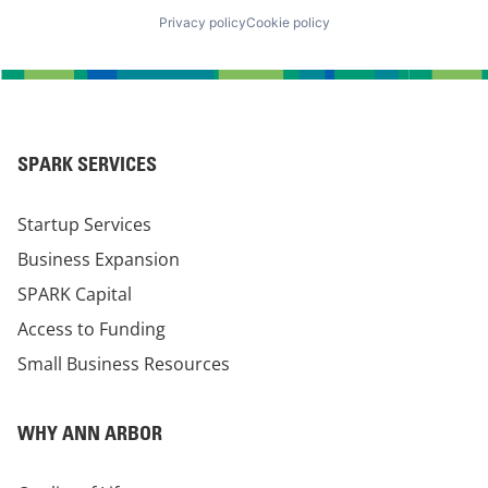
Privacy policy
Cookie policy
SPARK SERVICES
Startup Services
Business Expansion
SPARK Capital
Access to Funding
Small Business Resources
WHY ANN ARBOR