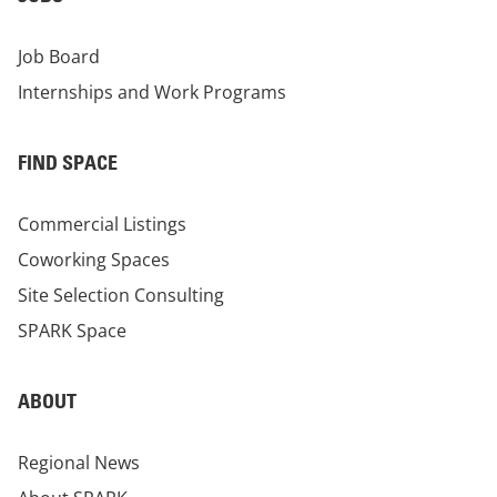
Job Board
Internships and Work Programs
FIND SPACE
Commercial Listings
Coworking Spaces
Site Selection Consulting
SPARK Space
ABOUT
Regional News