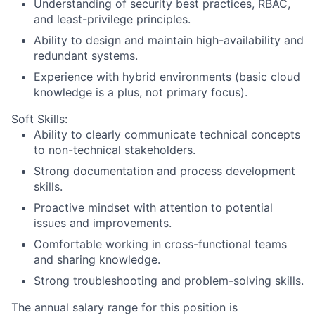
Understanding of security best practices, RBAC,
and least-privilege principles.
Ability to design and maintain high-availability and
redundant systems.
Experience with hybrid environments (basic cloud
knowledge is a plus, not primary focus).
Soft Skills:
Ability to clearly communicate technical concepts
to non-technical stakeholders.
Strong documentation and process development
skills.
Proactive mindset with attention to potential
issues and improvements.
Comfortable working in cross-functional teams
and sharing knowledge.
Strong troubleshooting and problem-solving skills.
The annual salary range for this position is