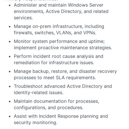
Administer and maintain Windows Server
environments, Active Directory, and related
services.
Manage on-prem infrastructure, including
firewalls, switches, VLANs, and VPNs.
Monitor system performance and uptime;
implement proactive maintenance strategies.
Perform incident root cause analysis and
remediation for infrastructure issues.
Manage backup, restore, and disaster recovery
processes to meet SLA requirements.
Troubleshoot advanced Active Directory and
identity-related issues.
Maintain documentation for processes,
configurations, and procedures.
Assist with Incident Response planning and
security monitoring.