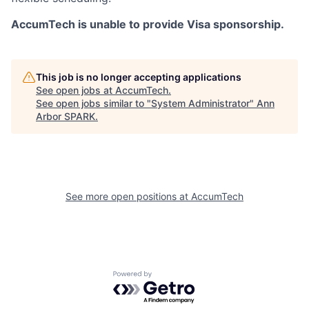
AccumTech is unable to provide Visa sponsorship.
This job is no longer accepting applications
See open jobs at
AccumTech
.
See open jobs similar to "
System Administrator
"
Ann
Arbor SPARK
.
See more open positions at
AccumTech
Powered by Getro.com