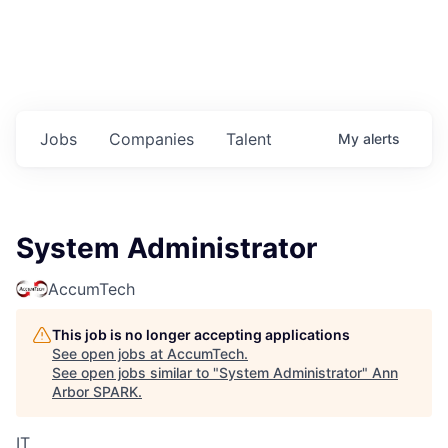
Jobs
Companies
Talent
My
alerts
System Administrator
AccumTech
This job is no longer accepting applications
See open jobs at
AccumTech
.
See open jobs similar to "
System Administrator
"
Ann
Arbor SPARK
.
IT