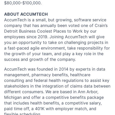
$80,000-$100,000.
ABOUT ACCUMTECH
AccumTech is a small, but growing, software service
company that has annually been voted one of Crain’s
Detroit Business Coolest Places to Work by our
employees since 2019. Joining AccumTech will give
you an opportunity to take on challenging projects in
a fast-paced agile environment, take responsibility for
the growth of your team, and play a key role in the
success and growth of the company.
AccumTech was founded in 2014 by experts in data
management, pharmacy benefits, healthcare
consulting and federal health regulations to assist key
stakeholders in the integration of claims data between
different consumers. We are based in Ann Arbor,
Michigan and offer a competitive benefits package
that includes health benefits, a competitive salary,
paid time off, a 401K with employer match, and
flexible scheduling.