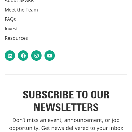
About SPARK
Meet the Team
FAQs
Invest
Resources
LinkedIn
Facebook
Instagram
YouTube
SUBSCRIBE TO OUR
NEWSLETTERS
Don’t miss an event, announcement, or job
opportunity. Get news delivered to your inbox