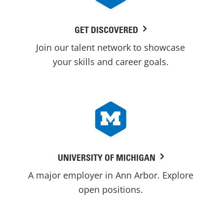
GET DISCOVERED
Join our talent network to showcase
your skills and career goals.
UNIVERSITY OF MICHIGAN
A major employer in Ann Arbor. Explore
open positions.