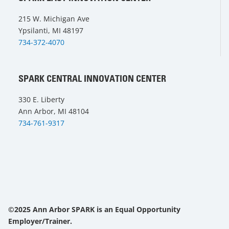
215 W. Michigan Ave
Ypsilanti, MI 48197
734-372-4070
SPARK CENTRAL INNOVATION CENTER
330 E. Liberty
Ann Arbor, MI 48104
734-761-9317
©2025 Ann Arbor SPARK is an Equal Opportunity
Employer/Trainer.