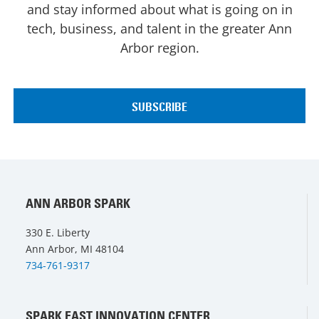
and stay informed about what is going on in
tech, business, and talent in the greater Ann
Arbor region.
ANN ARBOR SPARK
330 E. Liberty
Ann Arbor, MI 48104
734-761-9317
SPARK EAST INNOVATION CENTER