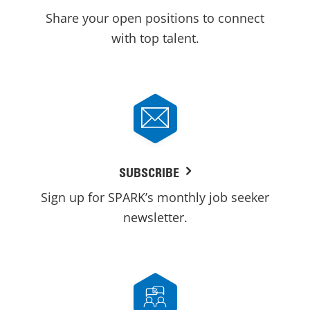
Share your open positions to connect
with top talent.
SUBSCRIBE
Sign up for SPARK’s monthly job seeker
newsletter.