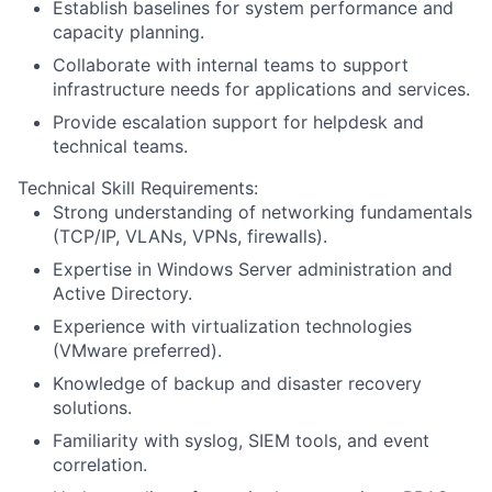
Establish baselines for system performance and
capacity planning.
Collaborate with internal teams to support
infrastructure needs for applications and services.
Provide escalation support for helpdesk and
technical teams.
Technical Skill Requirements:
Strong understanding of networking fundamentals
(TCP/IP, VLANs, VPNs, firewalls).
Expertise in Windows Server administration and
Active Directory.
Experience with virtualization technologies
(VMware preferred).
Knowledge of backup and disaster recovery
solutions.
Familiarity with syslog, SIEM tools, and event
correlation.