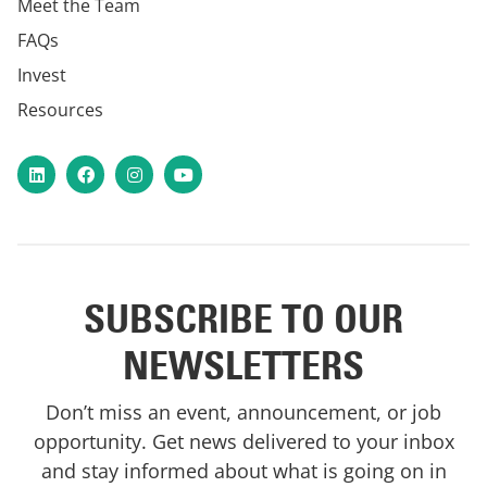
Meet the Team
FAQs
Invest
Resources
LinkedIn
Facebook
Instagram
YouTube
SUBSCRIBE TO OUR
NEWSLETTERS
Don’t miss an event, announcement, or job
opportunity. Get news delivered to your inbox
and stay informed about what is going on in