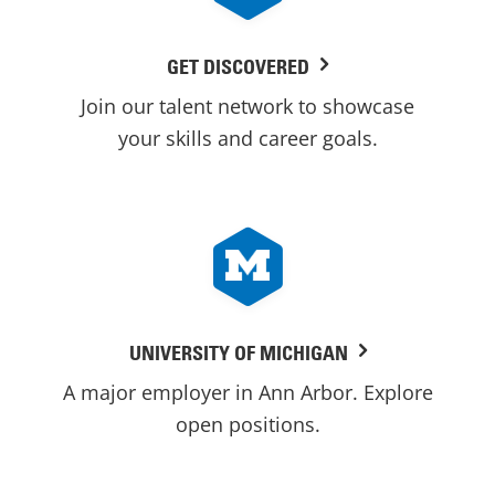
GET DISCOVERED
Join our talent network to showcase
your skills and career goals.
UNIVERSITY OF MICHIGAN
A major employer in Ann Arbor. Explore
open positions.