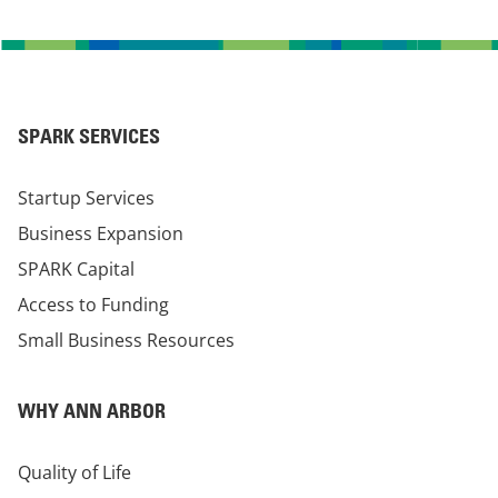
SPARK SERVICES
Startup Services
Business Expansion
SPARK Capital
Access to Funding
Small Business Resources
WHY ANN ARBOR
Quality of Life