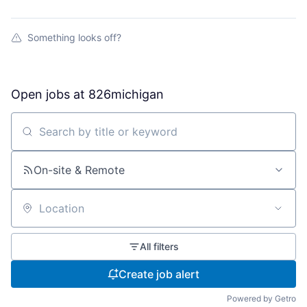
Something looks off?
Open jobs at
826michigan
Search by title or keyword
On-site & Remote
Location
All filters
Create job alert
Powered by Getro