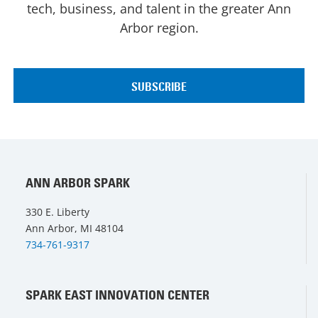
tech, business, and talent in the greater Ann
Arbor region.
ANN ARBOR SPARK
330 E. Liberty
Ann Arbor, MI 48104
734-761-9317
SPARK EAST INNOVATION CENTER