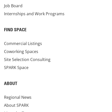
Job Board
Internships and Work Programs
FIND SPACE
Commercial Listings
Coworking Spaces
Site Selection Consulting
SPARK Space
ABOUT
Regional News
About SPARK