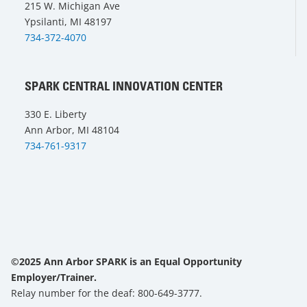
215 W. Michigan Ave
Ypsilanti, MI 48197
734-372-4070
SPARK CENTRAL INNOVATION CENTER
330 E. Liberty
Ann Arbor, MI 48104
734-761-9317
©2025 Ann Arbor SPARK is an Equal Opportunity
Employer/Trainer.
Relay number for the deaf: 800-649-3777.