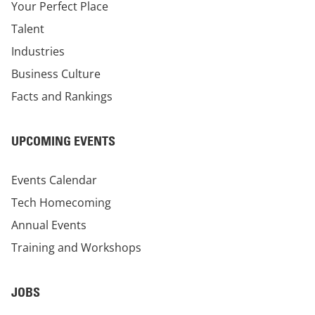
Your Perfect Place
Talent
Industries
Business Culture
Facts and Rankings
UPCOMING EVENTS
Events Calendar
Tech Homecoming
Annual Events
Training and Workshops
JOBS