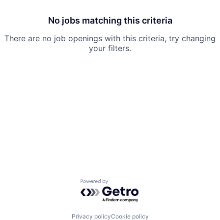
No jobs matching this criteria
There are no job openings with this criteria, try changing
your filters.
Powered by Getro.com
Privacy policy
Cookie policy