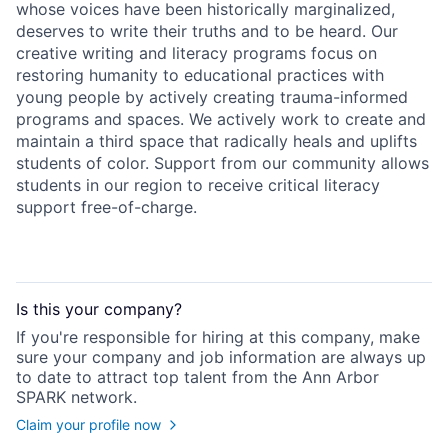
whose voices have been historically marginalized,
deserves to write their truths and to be heard. Our
creative writing and literacy programs focus on
restoring humanity to educational practices with
young people by actively creating trauma-informed
programs and spaces. We actively work to create and
maintain a third space that radically heals and uplifts
students of color. Support from our community allows
students in our region to receive critical literacy
support free-of-charge.
Is this your
company
?
If you're responsible for hiring at this
company
, make
sure your
company
and job information are always up
to date to attract top talent from the
Ann Arbor
SPARK
network.
Claim your profile now