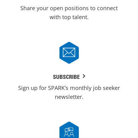
Share your open positions to connect
with top talent.
SUBSCRIBE
Sign up for SPARK’s monthly job seeker
newsletter.