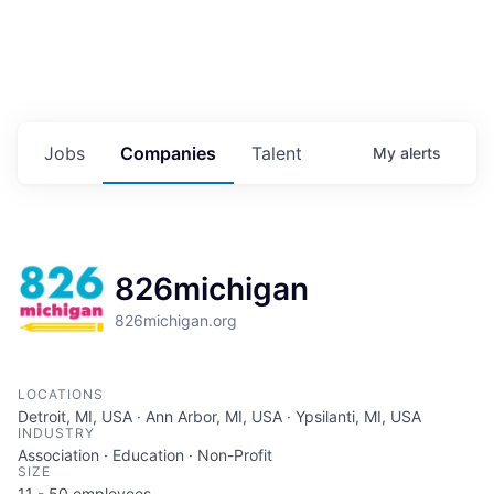
Jobs
Companies
Talent
My
alerts
826michigan
826michigan.org
LOCATIONS
Detroit, MI, USA · Ann Arbor, MI, USA · Ypsilanti, MI, USA
INDUSTRY
Association · Education · Non-Profit
SIZE
11 - 50
employees