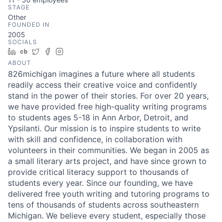
STAGE
Other
FOUNDED IN
2005
SOCIALS
LinkedIn
Crunchbase
Twitter
Facebook
Instagram
ABOUT
826michigan imagines a future where all students
readily access their creative voice and confidently
stand in the power of their stories. For over 20 years,
we have provided free high-quality writing programs
to students ages 5-18 in Ann Arbor, Detroit, and
Ypsilanti. Our mission is to inspire students to write
with skill and confidence, in collaboration with
volunteers in their communities. We began in 2005 as
a small literary arts project, and have since grown to
provide critical literacy support to thousands of
students every year. Since our founding, we have
delivered free youth writing and tutoring programs to
tens of thousands of students across southeastern
Michigan. We believe every student, especially those