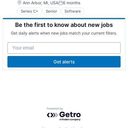
Location:
Ann Arbor, MI, USA
6 months
Technology
Posted:
Transportation
Series C+
Senior
Software
Vehicles
Be the first to know about new jobs
Get daily alerts when new jobs match your current filters.
Your email
Get alerts
Powered by Getro.com