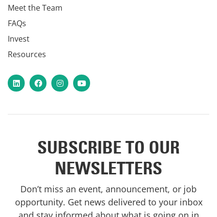
Meet the Team
FAQs
Invest
Resources
LinkedIn
Facebook
Instagram
YouTube
SUBSCRIBE TO OUR
NEWSLETTERS
Don’t miss an event, announcement, or job
opportunity. Get news delivered to your inbox
and stay informed about what is going on in