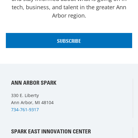
tech, business, and talent in the greater Ann
Arbor region.
ANN ARBOR SPARK
330 E. Liberty
Ann Arbor, MI 48104
734-761-9317
SPARK EAST INNOVATION CENTER