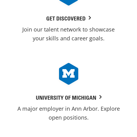
GET DISCOVERED
Join our talent network to showcase
your skills and career goals.
UNIVERSITY OF MICHIGAN
A major employer in Ann Arbor. Explore
open positions.