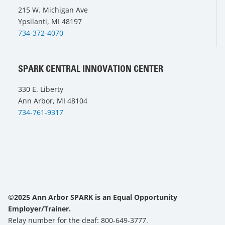
215 W. Michigan Ave
Ypsilanti, MI 48197
734-372-4070
SPARK CENTRAL INNOVATION CENTER
330 E. Liberty
Ann Arbor, MI 48104
734-761-9317
©2025 Ann Arbor SPARK is an Equal Opportunity
Employer/Trainer.
Relay number for the deaf: 800-649-3777.