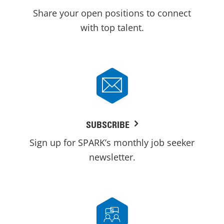
Share your open positions to connect
with top talent.
SUBSCRIBE
Sign up for SPARK’s monthly job seeker
newsletter.