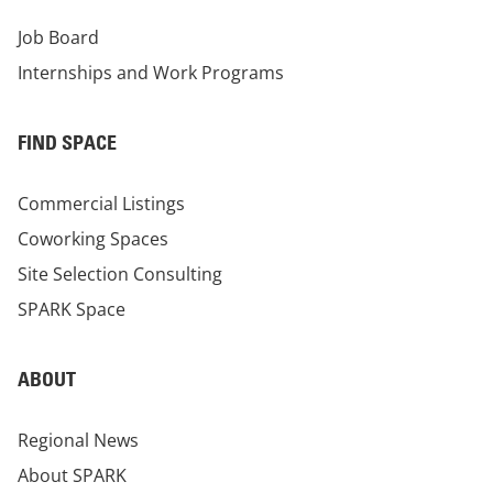
Job Board
Internships and Work Programs
FIND SPACE
Commercial Listings
Coworking Spaces
Site Selection Consulting
SPARK Space
ABOUT
Regional News
About SPARK