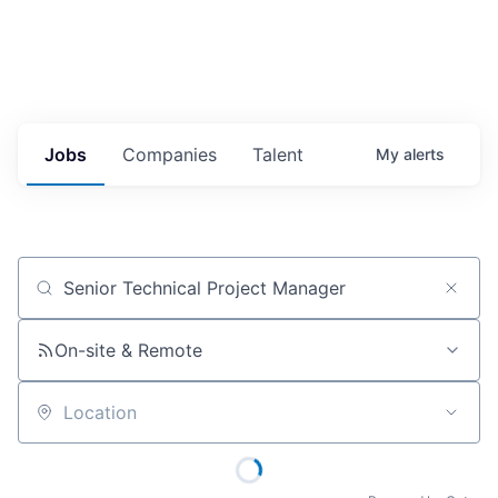
Jobs
Companies
Talent
My
alerts
Job title, company or keyword
On-site & Remote
Location