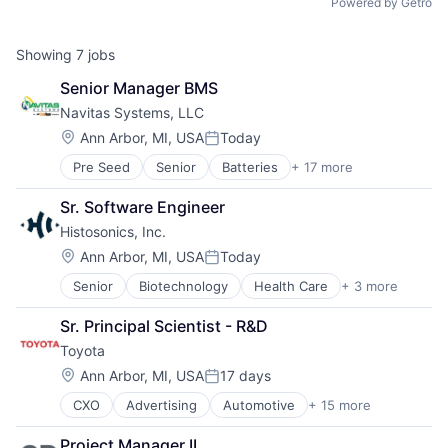
Powered by Getro
Showing
7
jobs
Senior Manager BMS
Navitas Systems, LLC
Location:
Ann Arbor, MI, USA
Today
Posted:
Pre Seed
Senior
Batteries
+ 17 more
Cleantech
Electrical Equipment
Sr. Software Engineer
Energy
Histosonics, Inc.
Energy Management
Energy Storage
Location:
Ann Arbor, MI, USA
Today
Posted:
Hardware
Senior
Biotechnology
Health Care
+ 3 more
Medical
Hardware Peripherals
Medical Device
Manufacturing
Sr. Principal Scientist - R&D
Pharmaceutical
Manufacturing & Industrial
Toyota
Physical Security
Renewable Energy
Location:
Ann Arbor, MI, USA
17 days
Posted:
Renewable Energy Semiconductor Manufacturing
CXO
Advertising
Automotive
+ 15 more
Automotive & Transportation
Renewables
Automotive And Vehicles
Security
Project Manager II