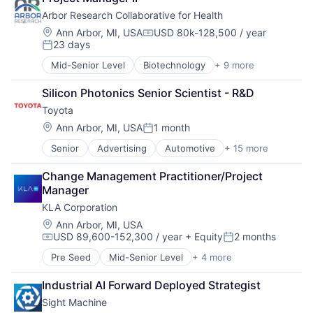
Distribution
Software
Arbor Research Collaborative for Health
E-Commerce
Sustainability
Electric Vehicles
Location:
Wind Power
Ann Arbor, MI, USA
USD 80k-128,500 / year
Compensation:
23 days
Finance
Posted:
Financial Services
Mid-Senior Level
Biotechnology
+ 9 more
Economics
Manufacturing
Health Care
Marketing
Silicon Photonics Senior Scientist - R&D
Healthcare
Mobility
Toyota
Pharmaceuticals
Motor Vehicle Manufacturing
Public Health
Location:
Ann Arbor, MI, USA
1 month
Sales & Marketing
Posted:
Public Policy
Technology
Senior
Advertising
Automotive
+ 15 more
Automotive & Transportation
Research Services
Transportation
Automotive And Vehicles
Science and Engineering
Vehicles
Change Management Practitioner/Project 
Distribution
Technology And Computing
Manager
E-Commerce
KLA Corporation
Electric Vehicles
Finance
Location:
Ann Arbor, MI, USA
USD 89,600-152,300 / year
+ Equity
2 months
Financial Services
Compensation:
Posted:
Manufacturing
Pre Seed
Mid-Senior Level
+ 4 more
Automotive
Marketing
Environmental Consulting
Mobility
Industrial AI Forward Deployed Strategist
Semiconductor
Motor Vehicle Manufacturing
Sight Machine
Software
Sales & Marketing