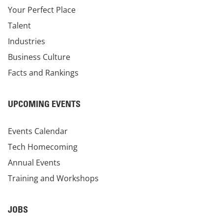
Your Perfect Place
Talent
Industries
Business Culture
Facts and Rankings
UPCOMING EVENTS
Events Calendar
Tech Homecoming
Annual Events
Training and Workshops
JOBS