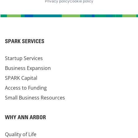
Privacy policy
Cookie policy
SPARK SERVICES
Startup Services
Business Expansion
SPARK Capital
Access to Funding
Small Business Resources
WHY ANN ARBOR
Quality of Life