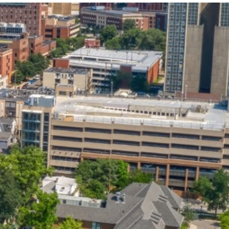
State and Local
Startup Stage
Incentives
Funding
Talent
Growth Stage
Acquisition
Funding
Regional
Mature Stage
Demographics
Funding
Municipal Services