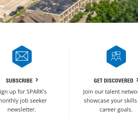
SUBSCRIBE
GET DISCOVERED
ign up for SPARK’s
Join our talent netwo
onthly job seeker
showcase your skills
newsletter.
career goals.