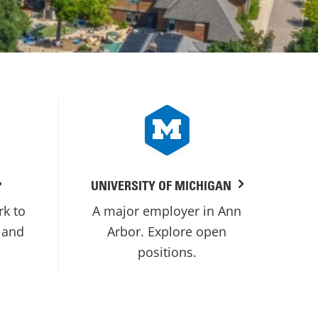
UNIVERSITY OF MICHIGAN
rk to
A major employer in Ann
 and
Arbor. Explore open
positions.