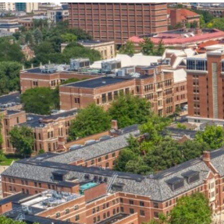
our services can help you succeed.
OVERVIEW OF SERVICES