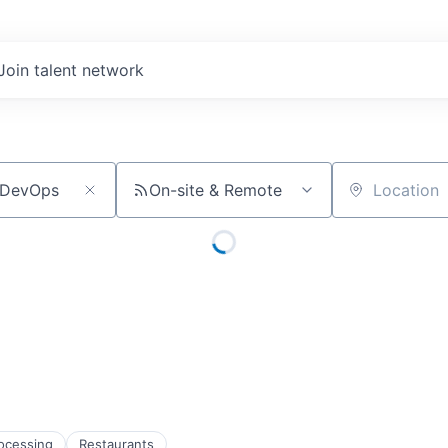
Join talent network
On-site & Remote
Location
ocessing
Restaurants