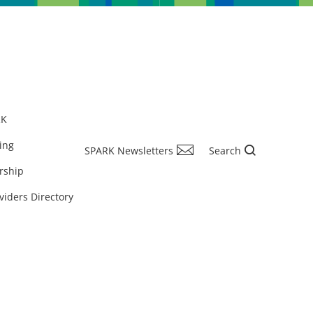
RK
ing
SPARK Newsletters
Search
rship
viders Directory