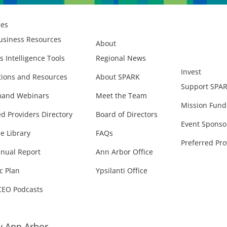
ces
usiness Resources
About
s Intelligence Tools
Regional News
Invest
ions and Resources
About SPARK
Support SPA
and Webinars
Meet the Team
Mission Fund
ed Providers Directory
Board of Directors
Event Sponso
e Library
FAQs
Preferred Pro
nual Report
Ann Arbor Office
c Plan
Ypsilanti Office
CEO Podcasts
 Ann Arbor