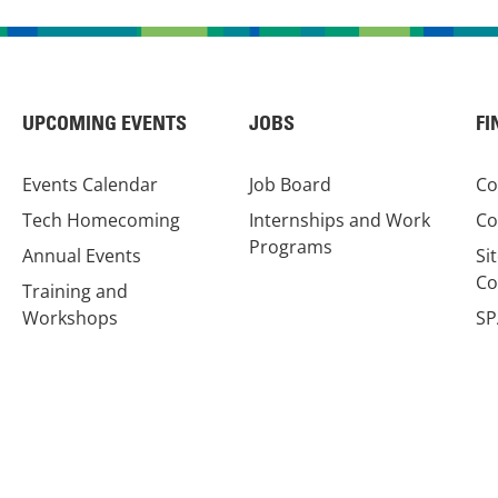
UPCOMING EVENTS
JOBS
FI
Events Calendar
Job Board
Co
Tech Homecoming
Internships and Work
Co
Programs
Annual Events
Si
Co
Training and
Workshops
SP