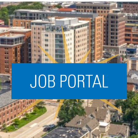
Acceleration
SPARK
Coworking
Coaching &
Mentorship
Small Business
Support
JOB PORTAL