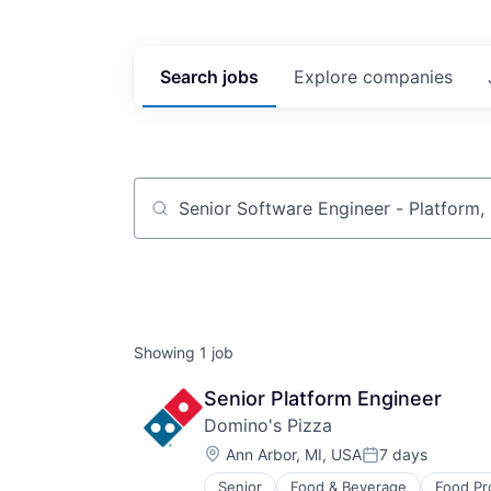
Search
jobs
Explore
companies
Job title, company or keyword
Showing
1
job
Senior Platform Engineer
Domino's Pizza
Location:
Ann Arbor, MI, USA
7 days
Posted:
Senior
Food & Beverage
Food Pr