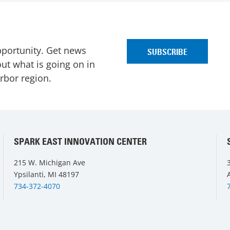
pportunity. Get news
ut what is going on in
Arbor region.
SPARK EAST INNOVATION CENTER
215 W. Michigan Ave
Ypsilanti, MI 48197
734-372-4070