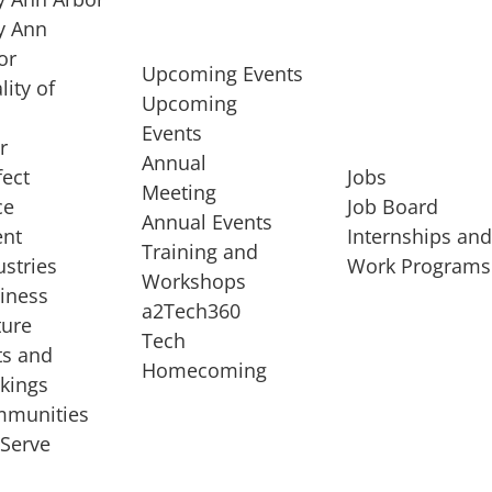
 Ann
or
Upcoming Events
lity of
Upcoming
Events
r
Annual
fect
Jobs
Meeting
ce
Job Board
Annual Events
ent
Internships an
Training and
ustries
Work Programs
Workshops
iness
a2Tech360
ture
Tech
ts and
STARTUP SERVICES
Homecoming
kings
service of
Entrepreneur
munities
rst startup, a
Boot Camp
Serve
00 company,
Startup