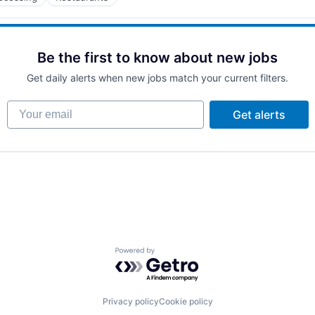
Be the first to know about new jobs
Get daily alerts when new jobs match your current filters.
Your email
Get alerts
Powered by Getro.com
Privacy policy
Cookie policy