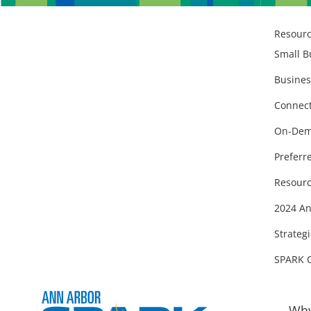
Resour
Small B
Busines
Connect
On-Dem
Preferr
Resourc
2024 An
Strategi
SPARK 
Why