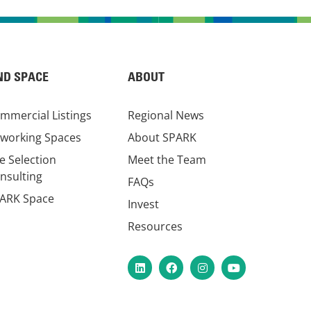
ND SPACE
ABOUT
mmercial Listings
Regional News
working Spaces
About SPARK
te Selection
Meet the Team
nsulting
FAQs
ARK Space
Invest
Resources
LinkedIn
Facebook
Instagram
YouTube