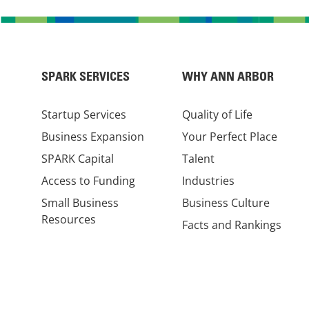
SPARK SERVICES
WHY ANN ARBOR
Startup Services
Quality of Life
Business Expansion
Your Perfect Place
SPARK Capital
Talent
Access to Funding
Industries
Small Business
Business Culture
Resources
Facts and Rankings