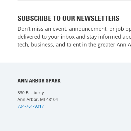
SUBSCRIBE TO OUR NEWSLETTERS
Don’t miss an event, announcement, or job o
delivered to your inbox and stay informed abo
tech, business, and talent in the greater Ann 
ANN ARBOR SPARK
330 E. Liberty
Ann Arbor, MI 48104
734-761-9317