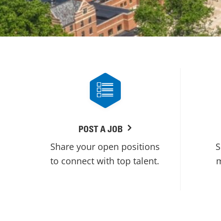
POST A JOB
Share your open positions
S
to connect with top talent.
m