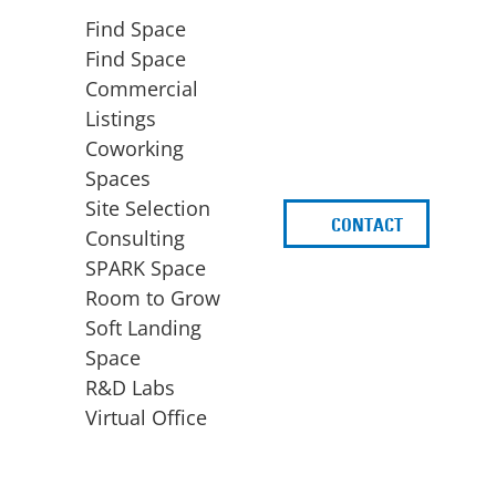
Find Space
Find Space
Commercial
Listings
Coworking
Spaces
Site Selection
CONTACT
d
Consulting
SPARK Space
Room to Grow
Soft Landing
Space
BUSINESS
ACCESS TO FUNDING
R&D Labs
EXPANSION
SPARK Capital
Virtual Office
Site Selection
Idea Stage
Consulting
Funding