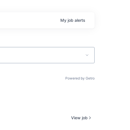
My
job
alerts
Powered by Getro
View job