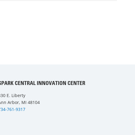
SPARK CENTRAL INNOVATION CENTER
330 E. Liberty
Ann Arbor, MI 48104
734-761-9317