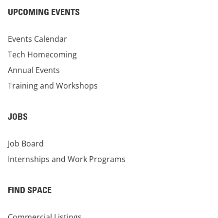
UPCOMING EVENTS
Events Calendar
Tech Homecoming
Annual Events
Training and Workshops
JOBS
Job Board
Internships and Work Programs
FIND SPACE
Commercial Listings