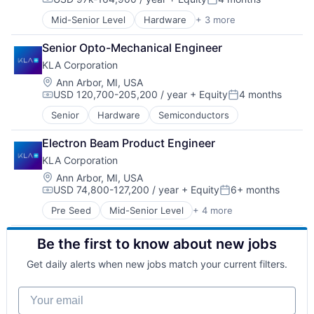
Hardware
Compensation:
Posted:
Logistics
Mid-Senior Level
Hardware
+ 3 more
Semiconductor
Mapping
Semiconductors
Road
Senior Opto-Mechanical Engineer
Software
Robotics
KLA Corporation
Safety
Location:
Ann Arbor, MI, USA
Science and Engineering
USD 120,700-205,200 / year
+ Equity
4 months
Self Driving
Compensation:
Posted:
Software
Senior
Hardware
Semiconductors
Software Development
Technology
Electron Beam Product Engineer
Transportation
KLA Corporation
Truck Transportation
Location:
Ann Arbor, MI, USA
Trucking
USD 74,800-127,200 / year
+ Equity
6+ months
Compensation:
Posted:
Pre Seed
Mid-Senior Level
+ 4 more
Automotive
Environmental Consulting
Be the first to know about new jobs
Semiconductor
Software
Get daily alerts when new jobs match your current filters.
Your email