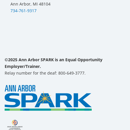
Ann Arbor, MI 48104
734-761-9317
©2025 Ann Arbor SPARK is an Equal Opportunity
Employer/Trainer.
Relay number for the deaf: 800-649-3777.