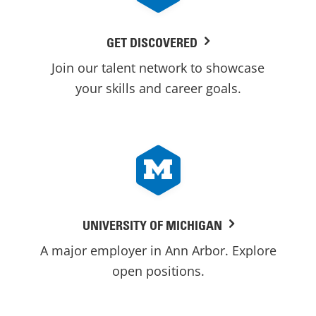
GET DISCOVERED
Join our talent network to showcase
your skills and career goals.
UNIVERSITY OF MICHIGAN
A major employer in Ann Arbor. Explore
open positions.