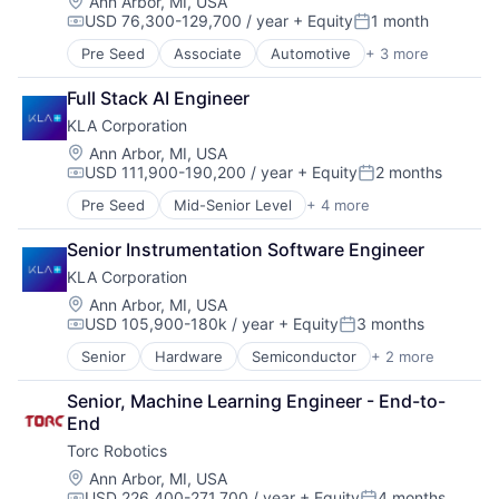
Location:
Ann Arbor, MI, USA
Science and Engineering
USD 76,300-129,700 / year
+ Equity
1 month
Self Driving
Compensation:
Posted:
Software
Pre Seed
Associate
Automotive
+ 3 more
Environmental Consulting
Software Development
Semiconductor
Technology
Full Stack AI Engineer
Software
Transportation
KLA Corporation
Truck Transportation
Location:
Ann Arbor, MI, USA
Trucking
USD 111,900-190,200 / year
+ Equity
2 months
Compensation:
Posted:
Pre Seed
Mid-Senior Level
+ 4 more
Automotive
Environmental Consulting
Senior Instrumentation Software Engineer
Semiconductor
KLA Corporation
Software
Location:
Ann Arbor, MI, USA
USD 105,900-180k / year
+ Equity
3 months
Compensation:
Posted:
Senior
Hardware
Semiconductor
+ 2 more
Semiconductors
Software
Senior, Machine Learning Engineer - End-to-
End
Torc Robotics
Location:
Ann Arbor, MI, USA
USD 226,400-271,700 / year
+ Equity
4 months