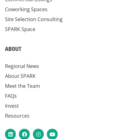
Coworking Spaces
Site Selection Consulting
SPARK Space
ABOUT
Regional News
About SPARK
Meet the Team
FAQs
Invest
Resources
LinkedIn
Facebook
Instagram
YouTube