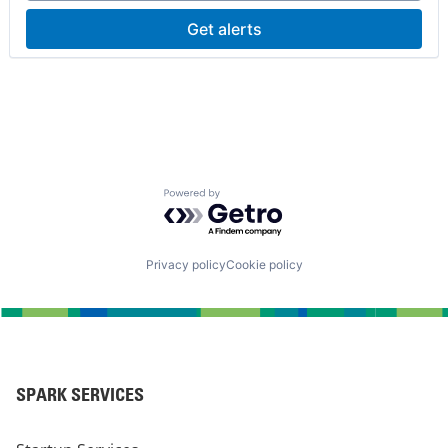
Get alerts
Powered by Getro.com
Privacy policy
Cookie policy
SPARK SERVICES