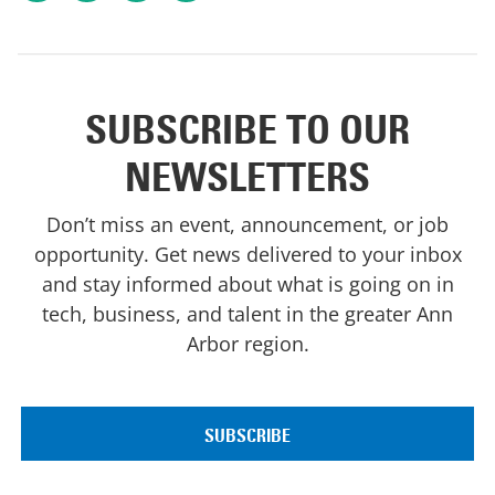
SUBSCRIBE TO OUR
NEWSLETTERS
Don’t miss an event, announcement, or job
opportunity. Get news delivered to your inbox
and stay informed about what is going on in
tech, business, and talent in the greater Ann
Arbor region.