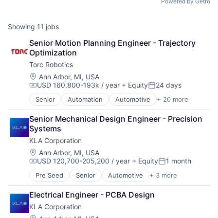
Powered by Getro
Showing
11
jobs
Senior Motion Planning Engineer - Trajectory 
Optimization
Torc Robotics
Location:
Ann Arbor, MI, USA
USD 160,800-193k / year
+ Equity
24 days
Compensation:
Posted:
Senior
Automation
Automotive
+ 20 more
Autonomous Vehicles
Business/Productivity Software
Senior Mechanical Design Engineer - Precision 
Careers
Systems
Deep Learning
KLA Corporation
Enterprise Software
Freight
Location:
Ann Arbor, MI, USA
USD 120,700-205,200 / year
+ Equity
1 month
Hardware
Compensation:
Posted:
Logistics
Pre Seed
Senior
Automotive
+ 3 more
Environmental Consulting
Mapping
Semiconductor
Road
Electrical Engineer - PCBA Design
Software
Robotics
KLA Corporation
Safety