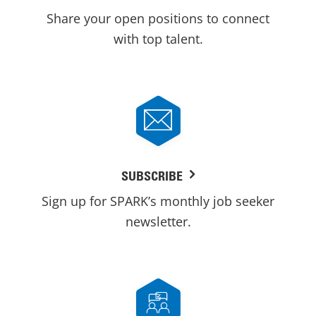
Share your open positions to connect
with top talent.
SUBSCRIBE
Sign up for SPARK’s monthly job seeker
newsletter.