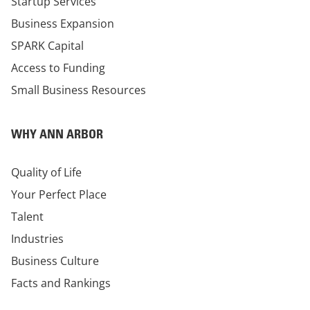
Startup Services
Business Expansion
SPARK Capital
Access to Funding
Small Business Resources
WHY ANN ARBOR
Quality of Life
Your Perfect Place
Talent
Industries
Business Culture
Facts and Rankings