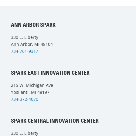
ANN ARBOR SPARK
330 E. Liberty
Ann Arbor, MI 48104
734-761-9317
SPARK EAST INNOVATION CENTER
215 W. Michigan Ave
Ypsilanti, MI 48197
734-372-4070
SPARK CENTRAL INNOVATION CENTER
330 E. Liberty