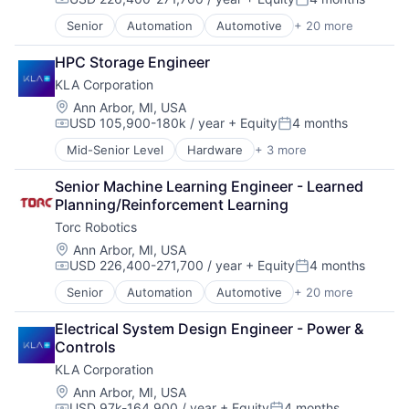
Compensation:
Posted:
Senior
Automation
Automotive
+ 20 more
Autonomous Vehicles
Business/Productivity Software
HPC Storage Engineer
Careers
KLA Corporation
Deep Learning
Enterprise Software
Location:
Ann Arbor, MI, USA
USD 105,900-180k / year
+ Equity
4 months
Freight
Compensation:
Posted:
Hardware
Mid-Senior Level
Hardware
+ 3 more
Semiconductor
Logistics
Semiconductors
Mapping
Senior Machine Learning Engineer - Learned 
Software
Road
Planning/Reinforcement Learning
Robotics
Torc Robotics
Safety
Location:
Ann Arbor, MI, USA
Science and Engineering
USD 226,400-271,700 / year
+ Equity
4 months
Self Driving
Compensation:
Posted:
Software
Senior
Automation
Automotive
+ 20 more
Autonomous Vehicles
Software Development
Business/Productivity Software
Technology
Electrical System Design Engineer - Power & 
Careers
Transportation
Controls
Deep Learning
Truck Transportation
KLA Corporation
Enterprise Software
Trucking
Freight
Location:
Ann Arbor, MI, USA
USD 97k-164,900 / year
+ Equity
4 months