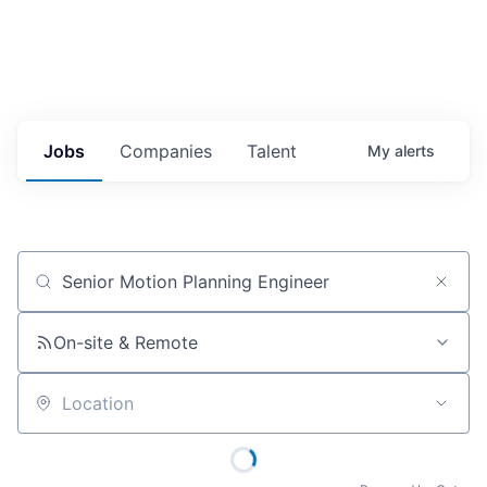
Jobs
Companies
Talent
My
alerts
Job title, company or keyword
On-site & Remote
Location