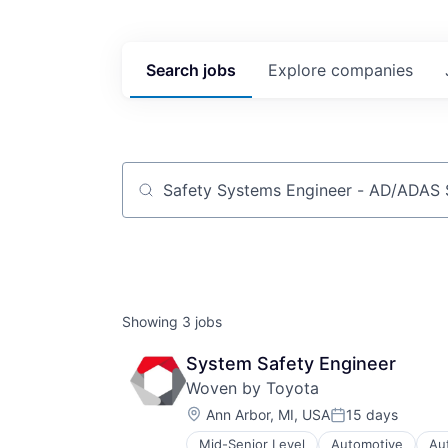
Search
jobs
Explore
companies
Job title, company or keyword
Showing
3
jobs
System Safety Engineer
Woven by Toyota
Location:
Ann Arbor, MI, USA
15 days
Posted:
Mid-Senior Level
Automotive
Au