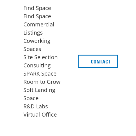
Find Space
Find Space
Commercial
Listings
Coworking
Spaces
Site Selection
CONTACT
d
Consulting
SPARK Space
Room to Grow
Soft Landing
Space
BUSINESS
ACCESS TO FUNDING
R&D Labs
EXPANSION
SPARK Capital
Virtual Office
Site Selection
Idea Stage
Consulting
Funding