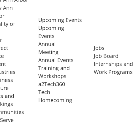
 Ann
or
Upcoming Events
lity of
Upcoming
Events
r
Annual
fect
Jobs
Meeting
ce
Job Board
Annual Events
ent
Internships an
Training and
ustries
Work Programs
Workshops
iness
a2Tech360
ture
Tech
ts and
STARTUP SERVICES
Homecoming
kings
service of
Entrepreneur
munities
rst startup, a
Boot Camp
Serve
00 company,
Startup