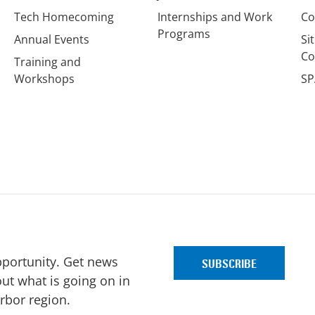
Tech Homecoming
Internships and Work
Co
Programs
Annual Events
Si
Co
Training and
Workshops
SP
pportunity. Get news
ut what is going on in
Arbor region.