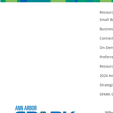
Resour
Small B
Busines
Connect
On-Dem
Preferr
Resourc
2024 An
Strategi
SPARK 
Why