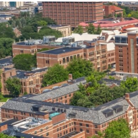
our services can help you succeed.
OVERVIEW OF SERVICES