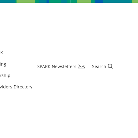
RK
ing
SPARK Newsletters
Search
rship
viders Directory