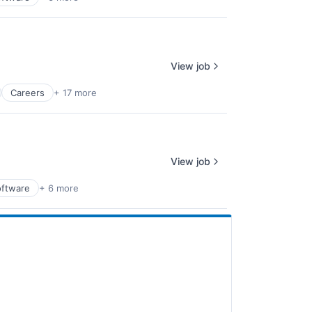
View job
Careers
+ 17 more
View job
oftware
+ 6 more