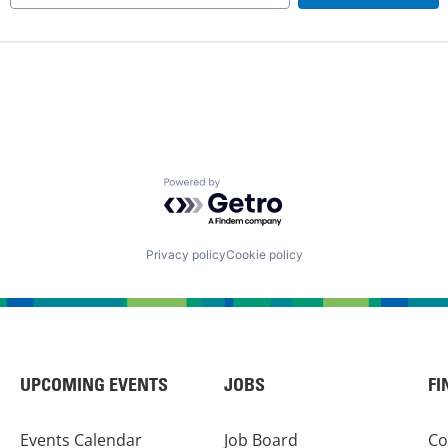
Powered by Getro.com
Privacy policy
Cookie policy
UPCOMING EVENTS
JOBS
FI
Events Calendar
Job Board
Co