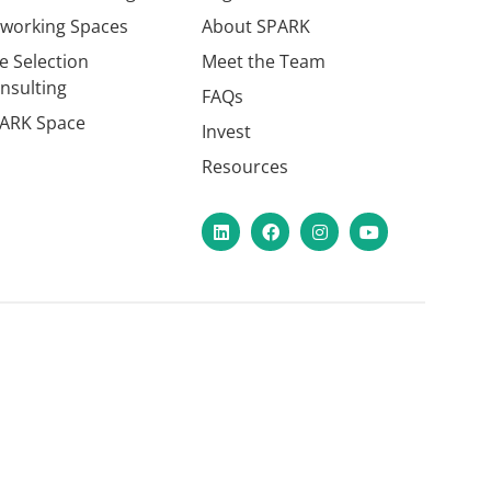
working Spaces
About SPARK
te Selection
Meet the Team
nsulting
FAQs
ARK Space
Invest
Resources
LinkedIn
Facebook
Instagram
YouTube