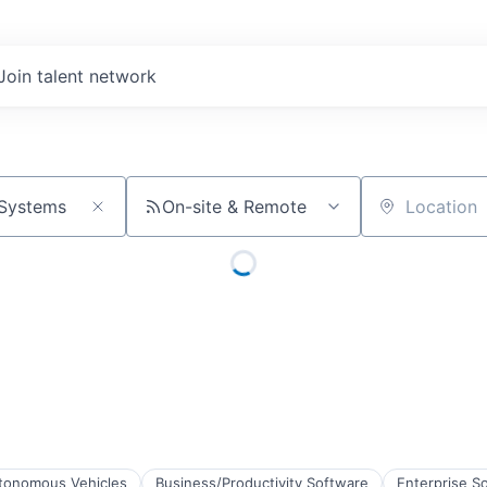
Join talent network
On-site & Remote
Location
tonomous Vehicles
Business/Productivity Software
Enterprise S