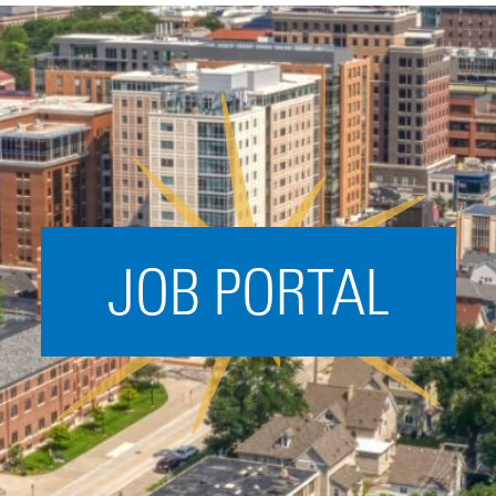
Acceleration
SPARK
Coworking
Coaching &
Mentorship
Small Business
Support
JOB PORTAL