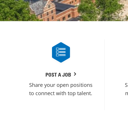
POST A JOB
Share your open positions
S
to connect with top talent.
m