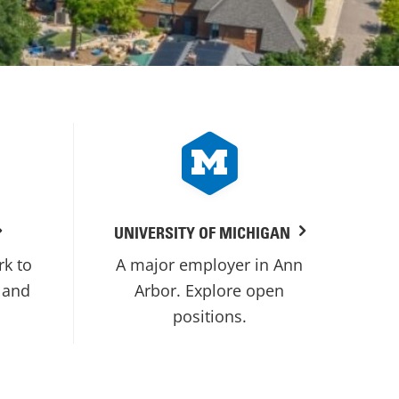
UNIVERSITY OF MICHIGAN
rk to
A major employer in Ann
 and
Arbor. Explore open
positions.