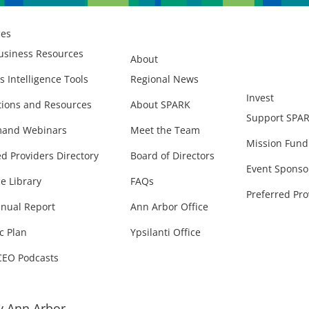
ces
usiness Resources
About
s Intelligence Tools
Regional News
Invest
ions and Resources
About SPARK
Support SPA
and Webinars
Meet the Team
Mission Fund
ed Providers Directory
Board of Directors
Event Sponso
e Library
FAQs
Preferred Pro
nual Report
Ann Arbor Office
c Plan
Ypsilanti Office
CEO Podcasts
 Ann Arbor