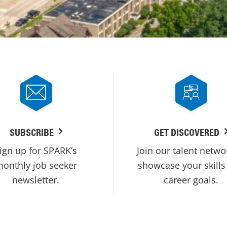
SUBSCRIBE
GET DISCOVERED
ign up for SPARK’s
Join our talent netwo
onthly job seeker
showcase your skills
newsletter.
career goals.