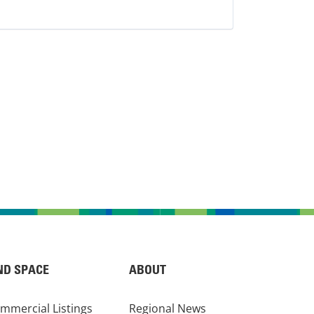
ND SPACE
ABOUT
mmercial Listings
Regional News