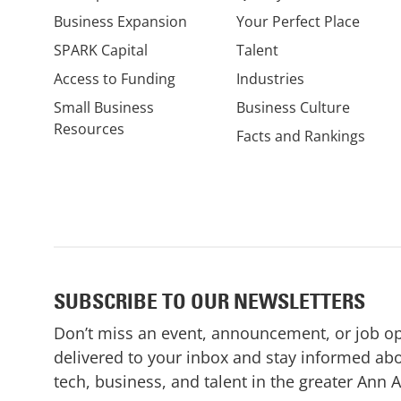
Business Expansion
Your Perfect Place
SPARK Capital
Talent
Access to Funding
Industries
Small Business
Business Culture
Resources
Facts and Rankings
SUBSCRIBE TO OUR NEWSLETTERS
Don’t miss an event, announcement, or job o
delivered to your inbox and stay informed abo
tech, business, and talent in the greater Ann 