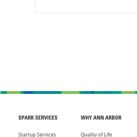
Trucking
SPARK SERVICES
WHY ANN ARBOR
Startup Services
Quality of Life