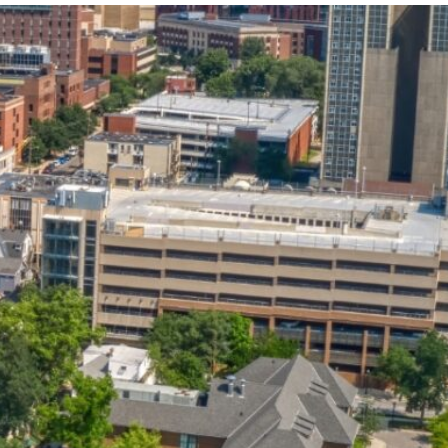
State and Local
Startup Stage
Incentives
Funding
Talent
Growth Stage
Acquisition
Funding
Regional
Mature Stage
Demographics
Funding
Municipal Services