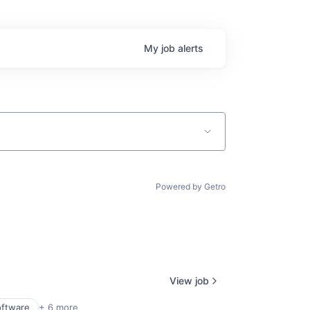
My
job
alerts
Powered by Getro
View job
oftware
+ 6 more