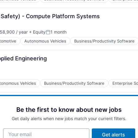
B2B)
 Safety) - Compute Platform Systems
58,900 / year
+ Equity
1 month
Posted:
tomotive
Autonomous Vehicles
Business/Productivity Software
plied Engineering
tonomous Vehicles
Business/Productivity Software
Enterprise S
B2B)
Be the first to know about new jobs
Get daily alerts when new jobs match your current filters.
Your email
Get alerts