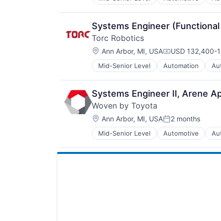
Media and Information Services (
Platform
Software
Systems Engineer (Functional
Software Development
Torc Robotics
Technology
Location:
Transportation
Ann Arbor, MI, USA
USD 132,400-1
Compensation:
Mid-Senior Level
Automation
Au
Deep Learning
Enterprise Software
Freight
Systems Engineer II, Arene Ap
Hardware
Woven by Toyota
Logistics
Location:
Mapping
Ann Arbor, MI, USA
2 months
Posted:
Road
Mid-Senior Level
Automotive
Au
Media and Information Services (
Robotics
Platform
Safety
Software
Science and Engineering
Software Development
Self Driving
Technology
Software
Transportation
Software Development
Technology
Transportation
Truck Transportation