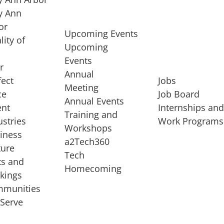
 Ann
or
Upcoming Events
lity of
Upcoming
Events
r
Annual
fect
Jobs
Meeting
ce
Job Board
Annual Events
ent
Internships an
Training and
ustries
Work Programs
Workshops
iness
a2Tech360
ture
Tech
ts and
STARTUP SERVICES
Homecoming
kings
service of
Entrepreneur
munities
rst startup, a
Boot Camp
Serve
00 company,
Startup