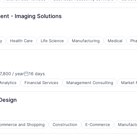
nt - Imaging Solutions
gy
Health Care
Life Science
Manufacturing
Medical
Pha
,800 / year
16 days
Posted:
Analytics
Financial Services
Management Consulting
Market 
 Design
ommerce and Shopping
Construction
E-Commerce
Manufact