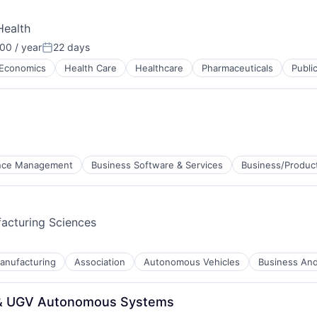
Health
00 / year
22 days
Posted:
Economics
Health Care
Healthcare
Pharmaceuticals
Publi
ance Management
Business Software & Services
Business/Product
acturing Sciences
anufacturing
Association
Autonomous Vehicles
Business And 
ces
S & UGV Autonomous Systems