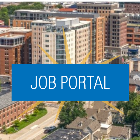
Acceleration
SPARK
Coworking
Coaching &
Mentorship
Small Business
Support
JOB PORTAL