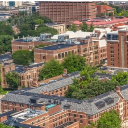
our services can help you succeed.
OVERVIEW OF SERVICES