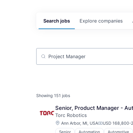
Search
jobs
Explore
companies
Job title, company or keyword
Showing
151
jobs
Senior, Product Manager - Au
Torc Robotics
Location:
Ann Arbor, MI, USA
USD 168,800-2
Compensation:
Senior
Automation
Automotive