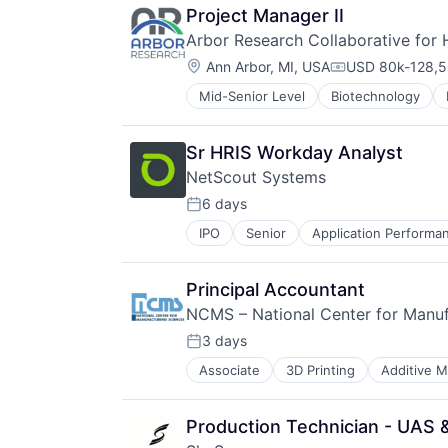
Project Manager II
Arbor Research Collaborative for 
Location:
Ann Arbor, MI, USA
USD 80k-128,5
Compensation:
Mid-Senior Level
Biotechnology
Public Policy
Research Services
Science and Engineering
Sr HRIS Workday Analyst
Technology And Computing
NetScout Systems
6 days
Posted:
IPO
Senior
Application Perform
Cyber Security
Cybersecurity
Data Management
Principal Accountant
Data Storage
NCMS – National Center for Manuf
DDoS Protection
Digital Transformation
3 days
Posted:
Enterprise Software
Associate
3D Printing
Additive M
Cleantech
Hardware
Collaboration
Information Security
Contract Services
Information Technology and Servi
Production Technician - UA
Cybersecurity
Network / Hosting / Infrastructure