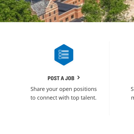
POST A JOB
Share your open positions
S
to connect with top talent.
m