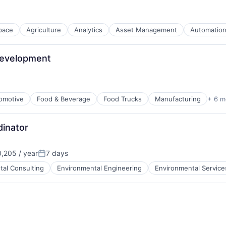
pace
Agriculture
Analytics
Asset Management
Automatio
stems Design
Development
omotive
Food & Beverage
Food Trucks
Manufacturing
+ 6 m
inator
,205 / year
7 days
Posted:
tal Consulting
Environmental Engineering
Environmental Service
B2B)