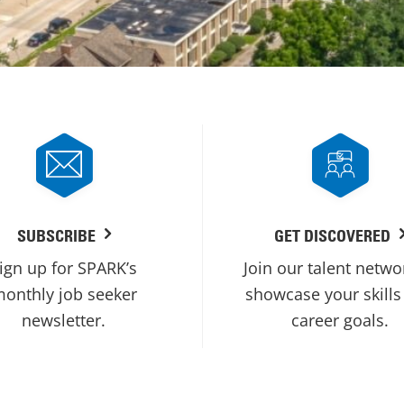
SUBSCRIBE
GET DISCOVERED
ign up for SPARK’s
Join our talent netwo
onthly job seeker
showcase your skills
newsletter.
career goals.