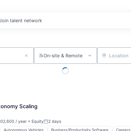
Join talent network
On-site & Remote
Location
tonomy Scaling
02,600 / year
+ Equity
2 days
Posted:
Autonomous Vehicles
Business/Productivity Software
Careers