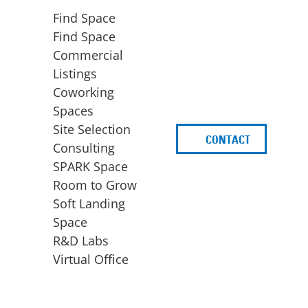
Find Space
Find Space
Commercial
Listings
Coworking
Spaces
Site Selection
CONTACT
d
Consulting
SPARK Space
Room to Grow
Soft Landing
Space
BUSINESS
ACCESS TO FUNDING
R&D Labs
EXPANSION
SPARK Capital
Virtual Office
Site Selection
Idea Stage
Consulting
Funding