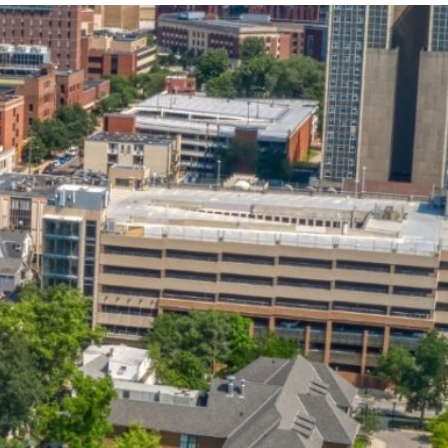
State and Local
Startup Stage
Incentives
Funding
Talent
Growth Stage
Acquisition
Funding
Regional
Mature Stage
Demographics
Funding
Municipal Services