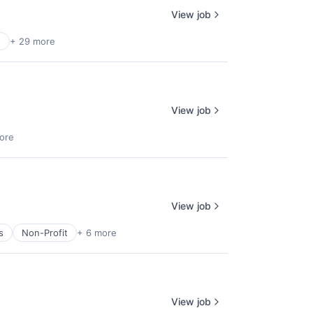
View job
n
+ 29 more
View job
ore
View job
s
Non-Profit
+ 6 more
View job