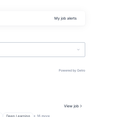
My
job
alerts
Powered by Getro
View job
Deep Learning
+ 16 more