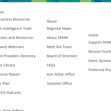
ces
usiness Resources
About
s Intelligence Tools
Regional News
Invest
ions and Resources
About SPARK
Support SPA
and Webinars
Meet the Team
Mission Fund
ed Providers Directory
Board of Directors
Event Sponso
e Library
FAQs
Preferred Pro
nual Report
Ann Arbor Office
c Plan
Ypsilanti Office
CEO Podcasts
 Ann Arbor