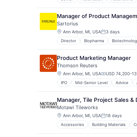
Enterprise Software
Freight
Hardware
Manager of Product Manageme
Logistics
Sartorius
Mapping
Location:
Road
Ann Arbor, MI, USA
3 days
Posted:
Robotics
Director
Biopharma
Biotechnolo
Safety
Science and Engineering
Self Driving
Product Marketing Manager
Software
Thomson Reuters
Software Development
Location:
Ann Arbor, MI, USA
USD 74,200-137
Technology
Compensation:
Transportation
IPO
Mid-Senior Level
Advice
Media & Entertainment
Truck Transportation
Professional Services
Trucking
Risk Management
Manager, Tile Project Sales &
Software
Motawi Tileworks
Location:
Ann Arbor, MI, USA
18 days
Posted:
Accessories
Building Materials
C
Manufacturing & Industrial
Real Estate