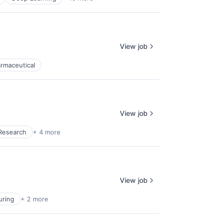
View job
rmaceutical
View job
Research
+ 4 more
View job
uring
+ 2 more