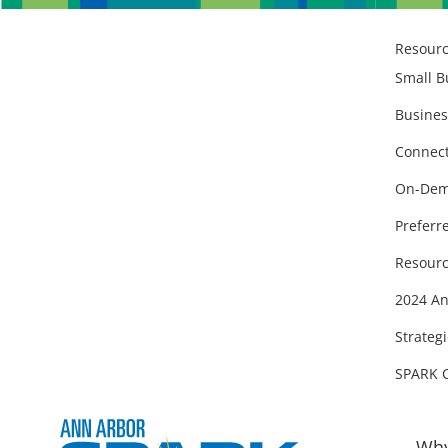
Resour
Small B
Busines
Connect
On-Dem
Preferr
Resourc
2024 An
Strategi
SPARK 
Why