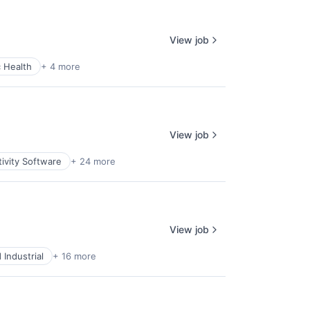
View job
c Health
+ 4 more
View job
ivity Software
+ 24 more
View job
Industrial
+ 16 more