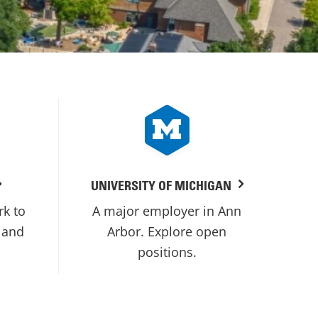
UNIVERSITY OF MICHIGAN
rk to
A major employer in Ann
 and
Arbor. Explore open
positions.