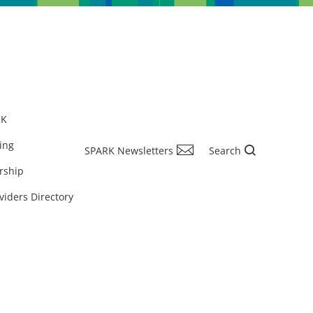
RK
ing
SPARK Newsletters
Search
rship
viders Directory