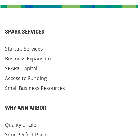
SPARK SERVICES
Startup Services
Business Expansion
SPARK Capital
Access to Funding
Small Business Resources
WHY ANN ARBOR
Quality of Life
Your Perfect Place