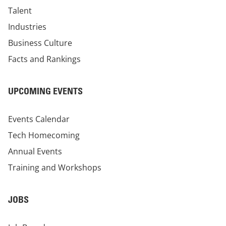
Talent
Industries
Business Culture
Facts and Rankings
UPCOMING EVENTS
Events Calendar
Tech Homecoming
Annual Events
Training and Workshops
JOBS