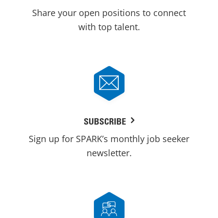
Share your open positions to connect
with top talent.
SUBSCRIBE
Sign up for SPARK’s monthly job seeker
newsletter.