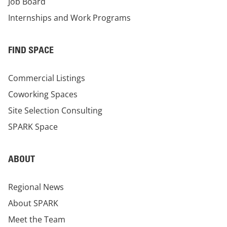
Job Board
Internships and Work Programs
FIND SPACE
Commercial Listings
Coworking Spaces
Site Selection Consulting
SPARK Space
ABOUT
Regional News
About SPARK
Meet the Team