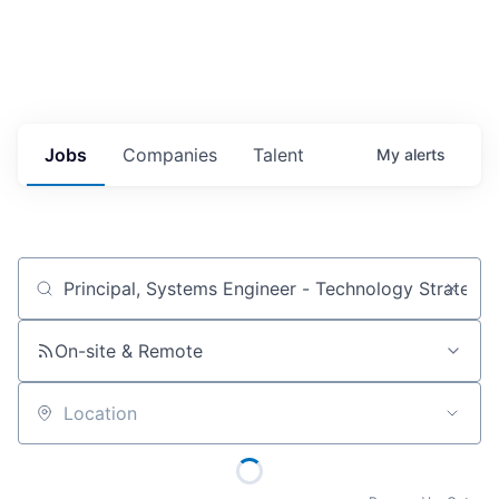
Jobs
Companies
Talent
My
alerts
Job title, company or keyword
On-site & Remote
Location