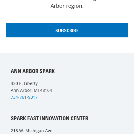
Arbor region.
ANN ARBOR SPARK
330 E. Liberty
Ann Arbor, MI 48104
734-761-9317
SPARK EAST INNOVATION CENTER
215 W. Michigan Ave