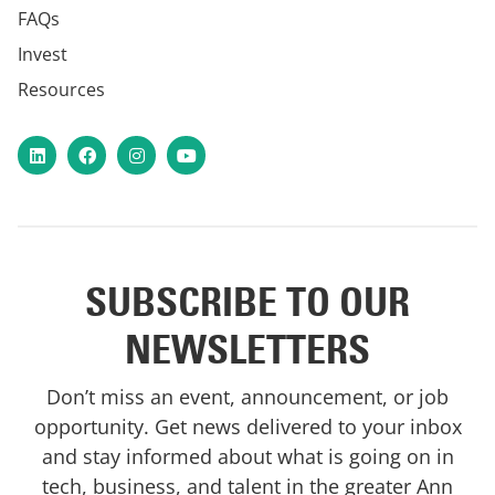
FAQs
Invest
Resources
LinkedIn
Facebook
Instagram
YouTube
SUBSCRIBE TO OUR
NEWSLETTERS
Don’t miss an event, announcement, or job
opportunity. Get news delivered to your inbox
and stay informed about what is going on in
tech, business, and talent in the greater Ann