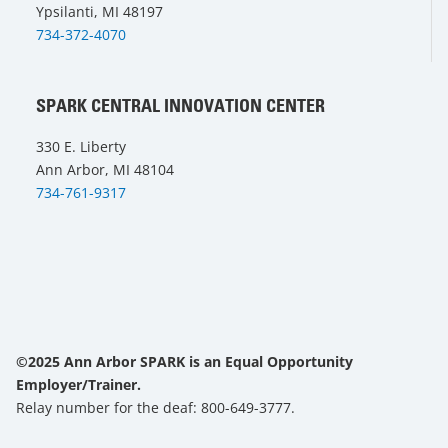
Ypsilanti, MI 48197
734-372-4070
SPARK CENTRAL INNOVATION CENTER
330 E. Liberty
Ann Arbor, MI 48104
734-761-9317
©2025 Ann Arbor SPARK is an Equal Opportunity
Employer/Trainer.
Relay number for the deaf: 800-649-3777.