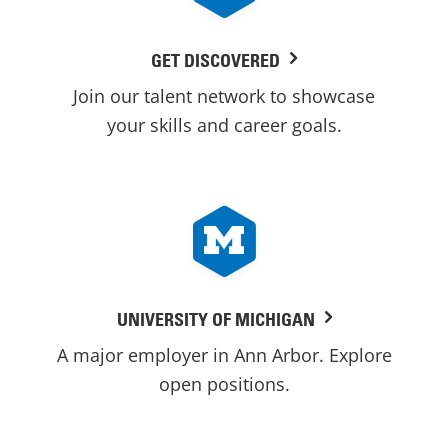
GET DISCOVERED
Join our talent network to showcase
your skills and career goals.
UNIVERSITY OF MICHIGAN
A major employer in Ann Arbor. Explore
open positions.