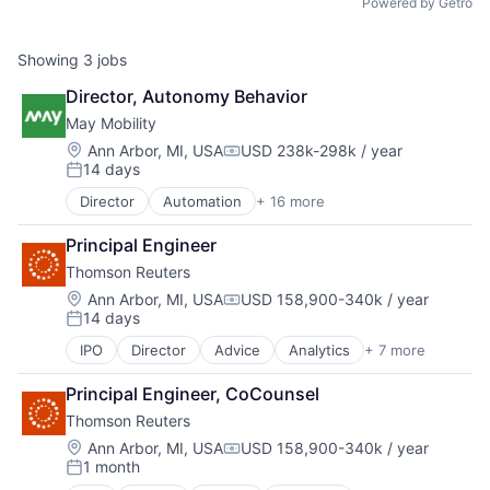
Powered by Getro
Showing
3
jobs
Director, Autonomy Behavior
May Mobility
Location:
Ann Arbor, MI, USA
USD 238k-298k / year
Compensation:
14 days
Posted:
Director
Automation
+ 16 more
Automation/Workflow Software
Automotive
Principal Engineer
Automotive & Transportation
Thomson Reuters
Autonomous Vehicles
Business And Industrial
Location:
Ann Arbor, MI, USA
USD 158,900-340k / year
Compensation:
14 days
Business/Productivity Software
Posted:
Ground Transportation
IPO
Director
Advice
Analytics
+ 7 more
Financial Services
Public Transportation
Management Consulting
Road Transportation
Principal Engineer, CoCounsel
Market Research
Self Driving
Thomson Reuters
Media & Entertainment
Software
Professional Services
Location:
Ann Arbor, MI, USA
USD 158,900-340k / year
Transportation
Compensation:
1 month
Risk Management
Travel
Posted: