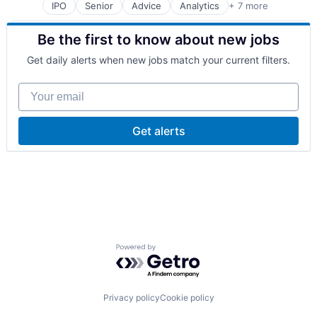
Software
Travel & Tourism
IPO
Senior
Advice
Analytics
+ 7 more
Financial Services
Urban Transit Services
Management Consulting
Vehicles
Be the first to know about new jobs
Market Research
Media & Entertainment
Get daily alerts when new jobs match your current filters.
Professional Services
Risk Management
Your email
Software
Get alerts
Powered by Getro.com
Privacy policy
Cookie policy