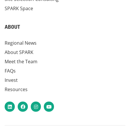
SPARK Space
ABOUT
Regional News
About SPARK
Meet the Team
FAQs
Invest
Resources
LinkedIn
Facebook
Instagram
YouTube