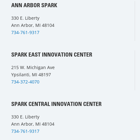
ANN ARBOR SPARK
330 E. Liberty
Ann Arbor, MI 48104
734-761-9317
SPARK EAST INNOVATION CENTER
215 W. Michigan Ave
Ypsilanti, MI 48197
734-372-4070
SPARK CENTRAL INNOVATION CENTER
330 E. Liberty
Ann Arbor, MI 48104
734-761-9317