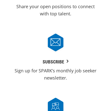
Share your open positions to connect
with top talent.
SUBSCRIBE
Sign up for SPARK’s monthly job seeker
newsletter.