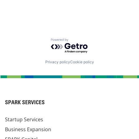
Powered by Getro.com
Privacy policy
Cookie policy
SPARK SERVICES
Startup Services
Business Expansion