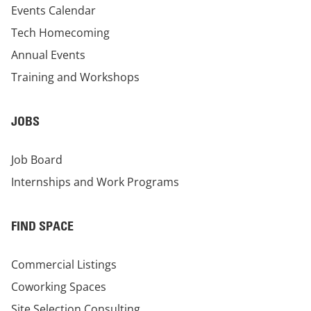
Events Calendar
Tech Homecoming
Annual Events
Training and Workshops
JOBS
Job Board
Internships and Work Programs
FIND SPACE
Commercial Listings
Coworking Spaces
Site Selection Consulting