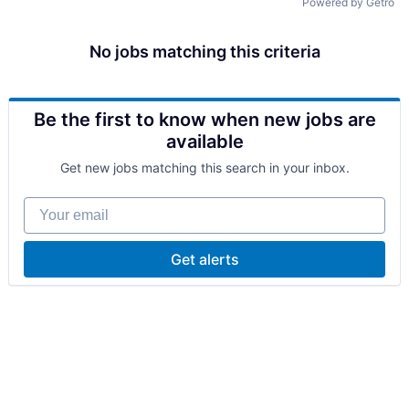
Powered by Getro
No jobs matching this criteria
Be the first to know when new jobs are
available
Get new jobs matching this search in your inbox.
Your email
Get alerts