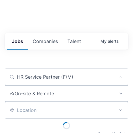
Jobs
Companies
Talent
My
alerts
Job title, company or keyword
On-site & Remote
Location