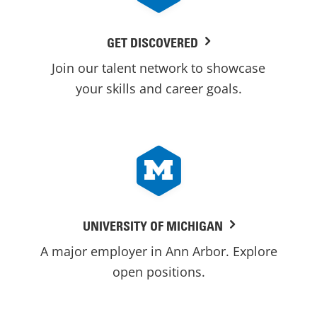
GET DISCOVERED
Join our talent network to showcase
your skills and career goals.
UNIVERSITY OF MICHIGAN
A major employer in Ann Arbor. Explore
open positions.