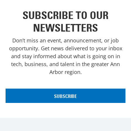
SUBSCRIBE TO OUR
NEWSLETTERS
Don’t miss an event, announcement, or job
opportunity. Get news delivered to your inbox
and stay informed about what is going on in
tech, business, and talent in the greater Ann
Arbor region.