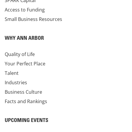
SPARK Capital
Access to Funding
Small Business Resources
WHY ANN ARBOR
Quality of Life
Your Perfect Place
Talent
Industries
Business Culture
Facts and Rankings
UPCOMING EVENTS